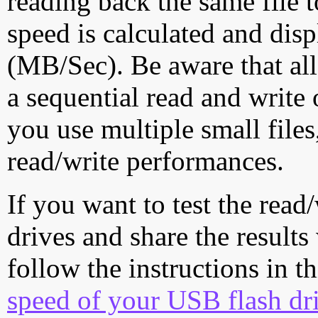
reading back the same file t
speed is calculated and dis
(MB/Sec). Be aware that all
a sequential read and write 
you use multiple small file
read/write performances.
If you want to test the rea
drives and share the results
follow the instructions in t
speed of your USB flash dr