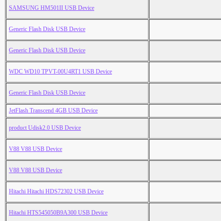
SAMSUNG HM501II USB Device
Generic Flash Disk USB Device
Generic Flash Disk USB Device
WDC WD10 TPVT-00U4RT1 USB Device
Generic Flash Disk USB Device
JetFlash Transcend 4GB USB Device
product Udisk2.0 USB Device
V88 V88 USB Device
V88 V88 USB Device
Hitachi Hitachi HDS72302 USB Device
Hitachi HTS545050B9A300 USB Device