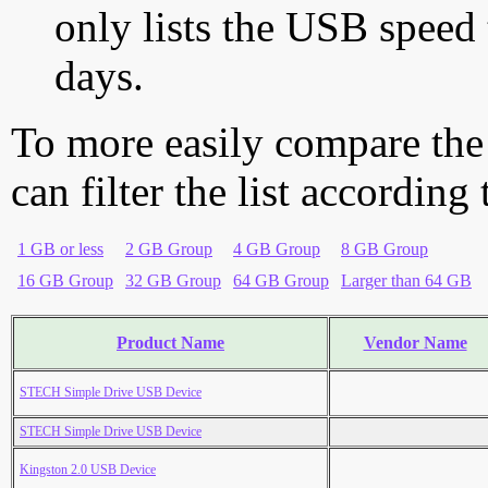
only lists the USB speed 
days.
To more easily compare the
can filter the list according
1 GB or less
2 GB Group
4 GB Group
8 GB Group
16 GB Group
32 GB Group
64 GB Group
Larger than 64 GB
Product Name
Vendor Name
STECH Simple Drive USB Device
STECH Simple Drive USB Device
Kingston 2.0 USB Device