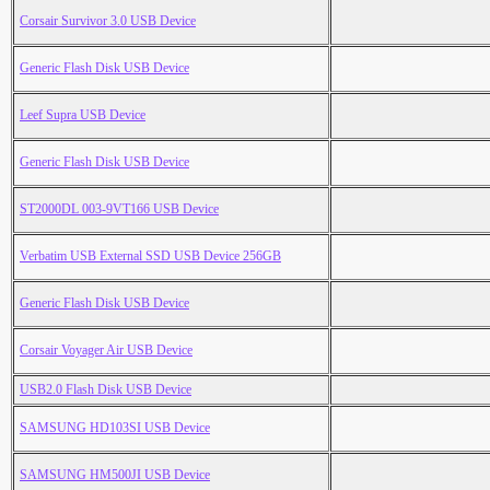
Corsair Survivor 3.0 USB Device
Generic Flash Disk USB Device
Leef Supra USB Device
Generic Flash Disk USB Device
ST2000DL 003-9VT166 USB Device
Verbatim USB External SSD USB Device 256GB
Generic Flash Disk USB Device
Corsair Voyager Air USB Device
USB2.0 Flash Disk USB Device
SAMSUNG HD103SI USB Device
SAMSUNG HM500JI USB Device