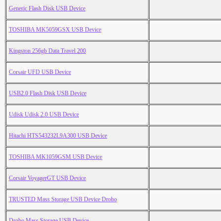
Generic Flash Disk USB Device
TOSHIBA MK5059GSX USB Device
Kingston 256gb Data Travel 200
Corsair UFD USB Device
USB2.0 Flash Disk USB Device
Udisk Udisk 2.0 USB Device
Hitachi HTS543232L9A300 USB Device
TOSHIBA MK1059GSM USB Device
Corsair VoyagerGT USB Device
TRUSTED Mass Storage USB Device Drobo
Drobo Mass Storage USB Device