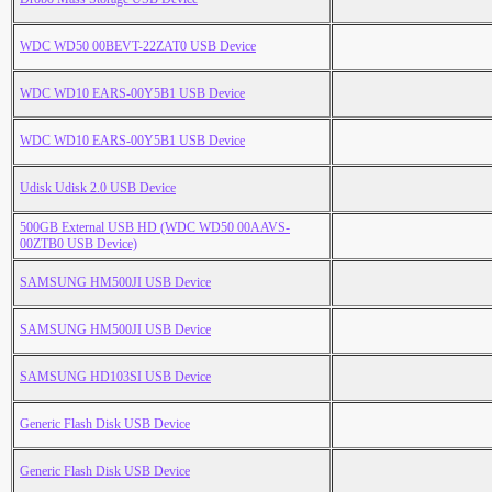
WDC WD50 00BEVT-22ZAT0 USB Device
WDC WD10 EARS-00Y5B1 USB Device
WDC WD10 EARS-00Y5B1 USB Device
Udisk Udisk 2.0 USB Device
500GB External USB HD (WDC WD50 00AAVS-
00ZTB0 USB Device)
SAMSUNG HM500JI USB Device
SAMSUNG HM500JI USB Device
SAMSUNG HD103SI USB Device
Generic Flash Disk USB Device
Generic Flash Disk USB Device