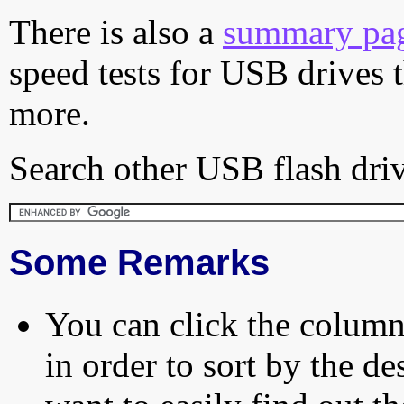
There is also a
summary pa
speed tests for USB drives 
more.
Search other USB flash driv
Some Remarks
You can click the column 
in order to sort by the de