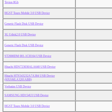
Tevion 8Gb
HGST Touro Mobile 3.0 USB Device
Generic Flash Disk USB Device
3G Udisk2.0 USB Device
Generic Flash Disk USB Device
ST2000DM 001-1CH164 USB Device
Hitachi HDS723030ALA640 USB Device
Hitachi HTS543232A7A384 USB Device
(HXSMLA3201ABB)
Verbatim USB Device
SAMSUNG HD154UI USB Device
HGST Touro Mobile 3.0 USB Device