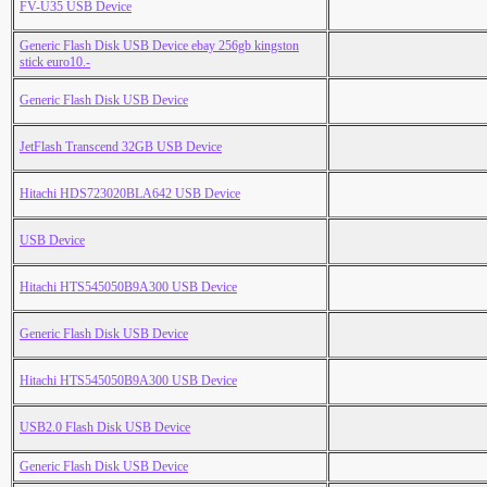
FV-U35 USB Device
Generic Flash Disk USB Device ebay 256gb kingston
stick euro10.-
Generic Flash Disk USB Device
JetFlash Transcend 32GB USB Device
Hitachi HDS723020BLA642 USB Device
USB Device
Hitachi HTS545050B9A300 USB Device
Generic Flash Disk USB Device
Hitachi HTS545050B9A300 USB Device
USB2.0 Flash Disk USB Device
Generic Flash Disk USB Device