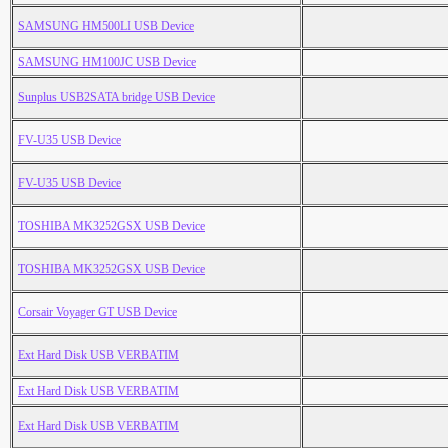
SAMSUNG HM500LI USB Device
SAMSUNG HM100JC USB Device
Sunplus USB2SATA bridge USB Device
FV-U35 USB Device
FV-U35 USB Device
TOSHIBA MK3252GSX USB Device
TOSHIBA MK3252GSX USB Device
Corsair Voyager GT USB Device
Ext Hard Disk USB VERBATIM
Ext Hard Disk USB VERBATIM
Ext Hard Disk USB VERBATIM