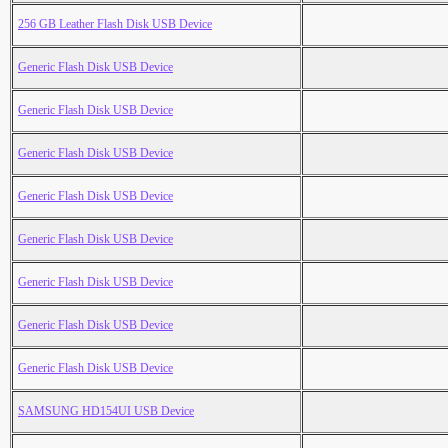
256 GB Leather Flash Disk USB Device
Generic Flash Disk USB Device
Generic Flash Disk USB Device
Generic Flash Disk USB Device
Generic Flash Disk USB Device
Generic Flash Disk USB Device
Generic Flash Disk USB Device
Generic Flash Disk USB Device
Generic Flash Disk USB Device
SAMSUNG HD154UI USB Device