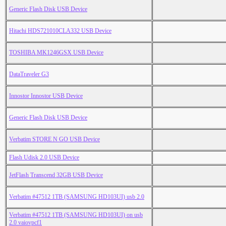
Generic Flash Disk USB Device
Hitachi HDS721010CLA332 USB Device
TOSHIBA MK1246GSX USB Device
DataTraveler G3
Innostor Innostor USB Device
Generic Flash Disk USB Device
Verbatim STORE N GO USB Device
Flash Udisk 2.0 USB Device
JetFlash Transcend 32GB USB Device
Verbatim #47512 1TB (SAMSUNG HD103UI) usb 2.0
Verbatim #47512 1TB (SAMSUNG HD103UI) on usb
2.0 vaiovpcf1