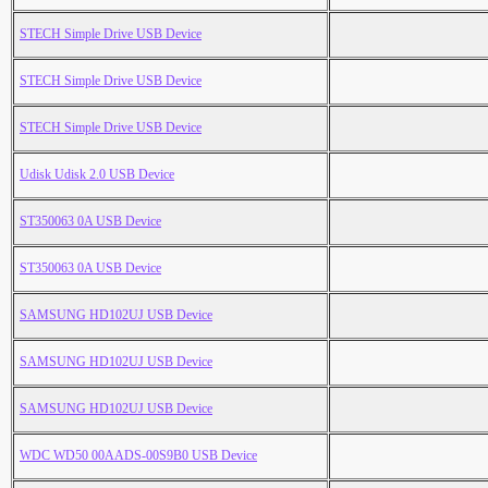
STECH Simple Drive USB Device
STECH Simple Drive USB Device
STECH Simple Drive USB Device
Udisk Udisk 2.0 USB Device
ST350063 0A USB Device
ST350063 0A USB Device
SAMSUNG HD102UJ USB Device
SAMSUNG HD102UJ USB Device
SAMSUNG HD102UJ USB Device
WDC WD50 00AADS-00S9B0 USB Device