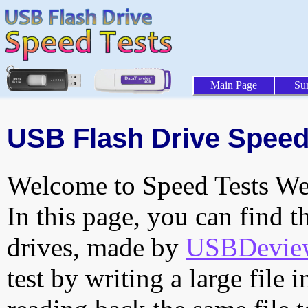
Main Page
Su
USB Flash Drive Speed 
Welcome to Speed Tests Web
In this page, you can find t
drives, made by
USBDeview 
test by writing a large file