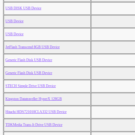
USB DISK USB Device
USB Device
USB Device
JetFlash Transcend 8GB USB Device
Generic Flash Disk USB Device
Generic Flash Disk USB Device
STECH Simple Drive USB Device
Kingston Datatraveller HyperX 128GB
Hitachi HDS721010CLA332 USB Device
TDKMedia Trans-It Drive USB Device