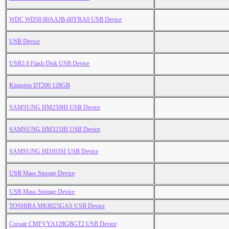
WDC WD50 00AAJB-00YRA0 USB Device
USB Device
USB2.0 Flash Disk USB Device
Kingston DT200 128GB
SAMSUNG HM250HI USB Device
SAMSUNG HM321HI USB Device
SAMSUNG HD103SI USB Device
USB Mass Storage Device
USB Mass Storage Device
TOSHIBA MK8025GAS USB Device
Corsair CMFVYA128GBGT2 USB Device