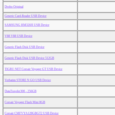
Drobo Original
Generic Card-Reader USB Device
SAMSUNG HM320JI USB Device
V88 V88 USB Device
Generic Flash Disk USB Device
Generic Flash Disk USB Device 512GB
TIGRU.NET Corsair Voyager GT USB Device
Verbatim STORE N GO USB Device
DataTraveler300 - 256GB
Corsair Voyager Flash Mini 8GB
Corsair CMFVYA128GBGT2 USB Device