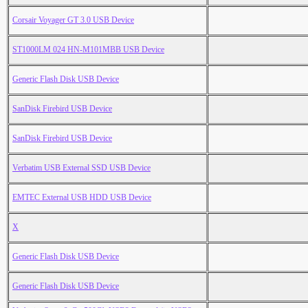
Corsair Voyager GT 3.0 USB Device
ST1000LM 024 HN-M101MBB USB Device
Generic Flash Disk USB Device
SanDisk Firebird USB Device
SanDisk Firebird USB Device
Verbatim USB External SSD USB Device
EMTEC External USB HDD USB Device
X
Generic Flash Disk USB Device
Generic Flash Disk USB Device