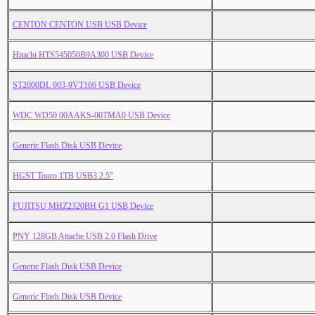
CENTON CENTON USB USB Device
Hitachi HTS545050B9A300 USB Device
ST2000DL 003-9VT166 USB Device
WDC WD50 00AAKS-00TMA0 USB Device
Generic Flash Disk USB Device
HGST Touro 1TB USB3 2.5"
FUJITSU MHZ2320BH G1 USB Device
PNY 128GB Attache USB 2.0 Flash Drive
Generic Flash Disk USB Device
Generic Flash Disk USB Device