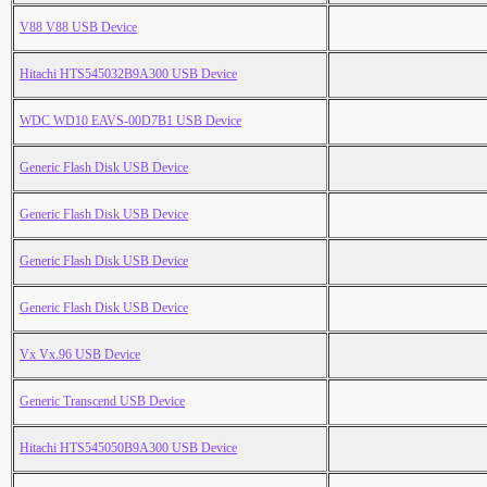
V88 V88 USB Device
Hitachi HTS545032B9A300 USB Device
WDC WD10 EAVS-00D7B1 USB Device
Generic Flash Disk USB Device
Generic Flash Disk USB Device
Generic Flash Disk USB Device
Generic Flash Disk USB Device
Vx Vx.96 USB Device
Generic Transcend USB Device
Hitachi HTS545050B9A300 USB Device