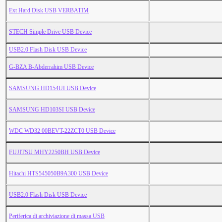
Ext Hard Disk USB VERBATIM
STECH Simple Drive USB Device
USB2.0 Flash Disk USB Device
G-BZA B-Abderrahim USB Device
SAMSUNG HD154UI USB Device
SAMSUNG HD103SI USB Device
WDC WD32 00BEVT-22ZCT0 USB Device
FUJITSU MHY2250BH USB Device
Hitachi HTS545050B9A300 USB Device
USB2.0 Flash Disk USB Device
Periferica di archiviazione di massa USB