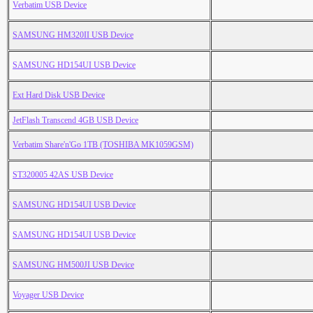
Verbatim USB Device
SAMSUNG HM320II USB Device
SAMSUNG HD154UI USB Device
Ext Hard Disk USB Device
JetFlash Transcend 4GB USB Device
Verbatim Share'n'Go 1TB (TOSHIBA MK1059GSM)
ST320005 42AS USB Device
SAMSUNG HD154UI USB Device
SAMSUNG HD154UI USB Device
SAMSUNG HM500JI USB Device
Voyager USB Device