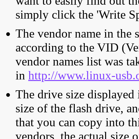
want to easily find out th
simply click the 'Write S
The vendor name in the s
according to the VID (Ve
vendor names list was tak
in
http://www.linux-usb.
The drive size displayed i
size of the flash drive, an
that you can copy into th
vendors, the actual size o