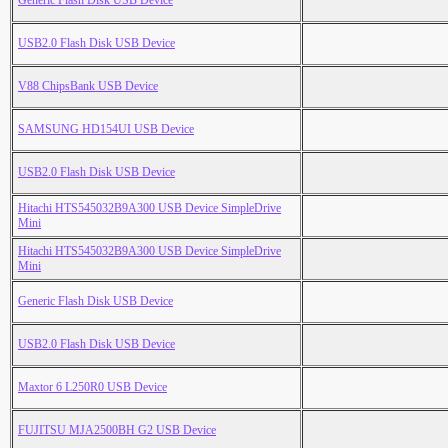
Generic Flash Disk USB Device
USB2.0 Flash Disk USB Device
V88 ChipsBank USB Device
SAMSUNG HD154UI USB Device
USB2.0 Flash Disk USB Device
Hitachi HTS545032B9A300 USB Device SimpleDrive
Mini
Hitachi HTS545032B9A300 USB Device SimpleDrive
Mini
Generic Flash Disk USB Device
USB2.0 Flash Disk USB Device
Maxtor 6 L250R0 USB Device
FUJITSU MJA2500BH G2 USB Device