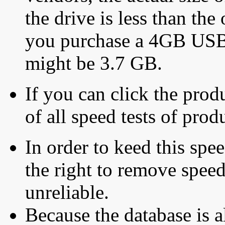
the drive is less than the 
you purchase a 4GB USB f
might be 3.7 GB.
If you can click the produ
of all speed tests of pro
In order to keed this speed
the right to remove speed
unreliable.
Because the database is a