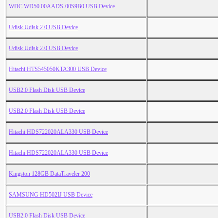
WDC WD50 00AADS-00S9B0 USB Device
Udisk Udisk 2.0 USB Device
Udisk Udisk 2.0 USB Device
Hitachi HTS545050KTA300 USB Device
USB2.0 Flash Disk USB Device
USB2.0 Flash Disk USB Device
Hitachi HDS722020ALA330 USB Device
Hitachi HDS722020ALA330 USB Device
Kingston 128GB DataTraveler 200
SAMSUNG HD502IJ USB Device
USB2.0 Flash Disk USB Device