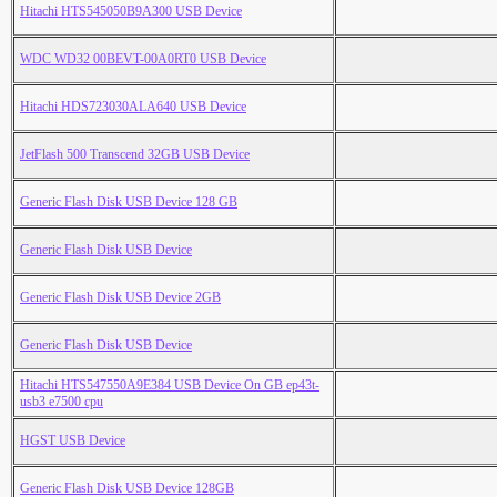
Hitachi HTS545050B9A300 USB Device
WDC WD32 00BEVT-00A0RT0 USB Device
Hitachi HDS723030ALA640 USB Device
JetFlash 500 Transcend 32GB USB Device
Generic Flash Disk USB Device 128 GB
Generic Flash Disk USB Device
Generic Flash Disk USB Device 2GB
Generic Flash Disk USB Device
Hitachi HTS547550A9E384 USB Device On GB ep43t-
usb3 e7500 cpu
HGST USB Device
Generic Flash Disk USB Device 128GB