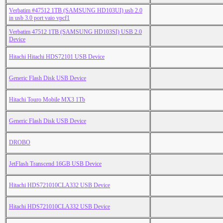
Verbatim #47512 1TB (SAMSUNG HD103UI) usb 2.0
in usb 3.0 port vaio vpcf1
Verbatim 47512 1TB (SAMSUNG HD103SI) USB 2.0
Device
Hitachi Hitachi HDS72101 USB Device
Generic Flash Disk USB Device
Hitachi Touro Mobile MX3 1Tb
Generic Flash Disk USB Device
DROBO
JetFlash Transcend 16GB USB Device
Hitachi HDS721010CLA332 USB Device
Hitachi HDS721010CLA332 USB Device