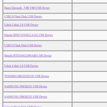
Naser Davoodi - V88 V88 USB Device
USB2.0 Flash Disk USB Device
Udisk Udisk 2.0 USB Device
Hitachi HDS721010CLA332 USB Device
USB2.0 Flash Disk USB Device
Hitachi HTS541612J9SA00 USB Device
Udisk Udisk 2.0 USB Device
TOSHIBA MK3252GSX USB Device
SAMSUNG HM502JX USB Device
SAMSUNG HM502JX USB Device