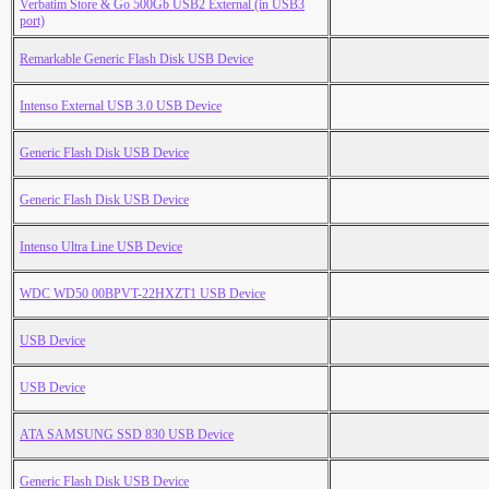
Verbatim Store & Go 500Gb USB2 External (in USB3
port)
Remarkable Generic Flash Disk USB Device
Intenso External USB 3.0 USB Device
Generic Flash Disk USB Device
Generic Flash Disk USB Device
Intenso Ultra Line USB Device
WDC WD50 00BPVT-22HXZT1 USB Device
USB Device
USB Device
ATA SAMSUNG SSD 830 USB Device
Generic Flash Disk USB Device