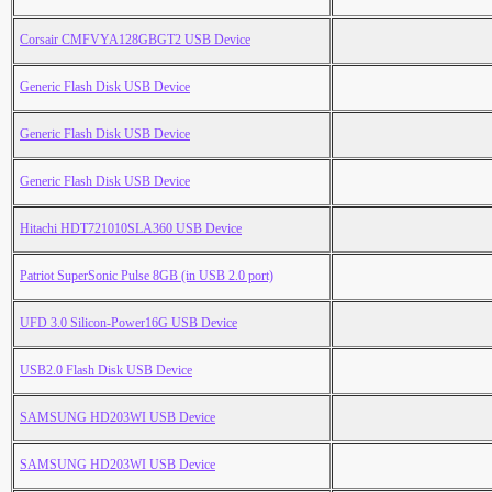
Corsair CMFVYA128GBGT2 USB Device
Generic Flash Disk USB Device
Generic Flash Disk USB Device
Generic Flash Disk USB Device
Hitachi HDT721010SLA360 USB Device
Patriot SuperSonic Pulse 8GB (in USB 2.0 port)
UFD 3.0 Silicon-Power16G USB Device
USB2.0 Flash Disk USB Device
SAMSUNG HD203WI USB Device
SAMSUNG HD203WI USB Device