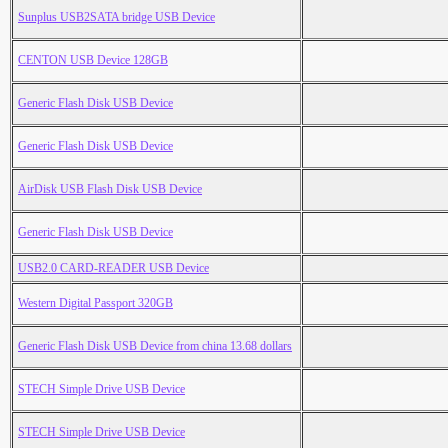
Sunplus USB2SATA bridge USB Device
CENTON USB Device 128GB
Generic Flash Disk USB Device
Generic Flash Disk USB Device
AirDisk USB Flash Disk USB Device
Generic Flash Disk USB Device
USB2.0 CARD-READER USB Device
Western Digital Passport 320GB
Generic Flash Disk USB Device from china 13.68 dollars
STECH Simple Drive USB Device
STECH Simple Drive USB Device