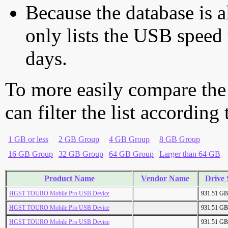
Because the database is a
only lists the USB speed 
days.
To more easily compare the
can filter the list according
1 GB or less
2 GB Group
4 GB Group
8 GB Group
16 GB Group
32 GB Group
64 GB Group
Larger than 64 GB
Product Name
Vendor Name
Drive 
HGST TOURO Mobile Pro USB Device
931.51 GB
HGST TOURO Mobile Pro USB Device
931.51 GB
HGST TOURO Mobile Pro USB Device
931.51 GB