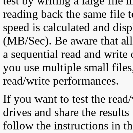
test by writing a large file
reading back the same file t
speed is calculated and dis
(MB/Sec). Be aware that all
a sequential read and write 
you use multiple small file
read/write performances.
If you want to test the rea
drives and share the results
follow the instructions in t