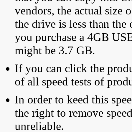
vendors, the actual size o
the drive is less than the 
you purchase a 4GB USB f
might be 3.7 GB.
If you can click the produ
of all speed tests of pro
In order to keed this speed
the right to remove speed
unreliable.