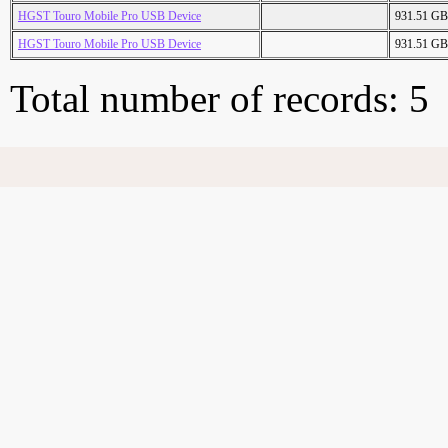
HGST Touro Mobile Pro USB Device
931.51 GB
HGST Touro Mobile Pro USB Device
931.51 GB
Total number of records: 5