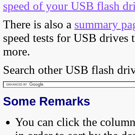
speed of your USB flash dr
There is also a
summary pa
speed tests for USB drives 
more.
Search other USB flash driv
Some Remarks
You can click the column 