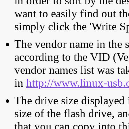
in order to sort by the de
want to easily find out th
simply click the 'Write S
The vendor name in the s
according to the VID (Ve
vendor names list was tak
in
http://www.linux-usb.
The drive size displayed i
size of the flash drive, an
that you can copy into th