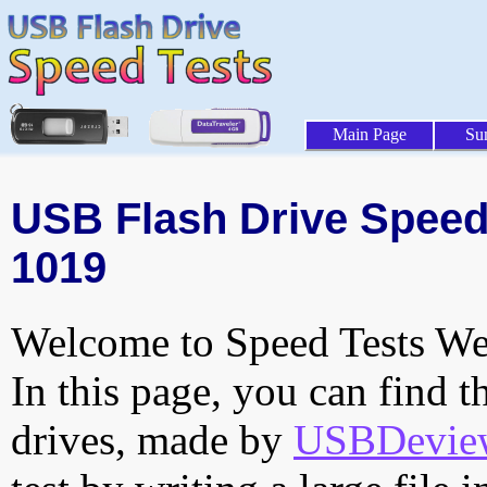
Main Page
Su
USB Flash Drive Speed 
1019
Welcome to Speed Tests Web
In this page, you can find t
drives, made by
USBDeview 