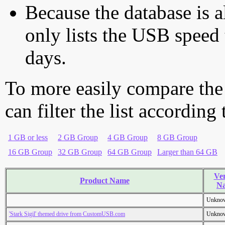
Because the database is a
only lists the USB speed 
days.
To more easily compare the
can filter the list according
1 GB or less
2 GB Group
4 GB Group
8 GB Group
16 GB Group
32 GB Group
64 GB Group
Larger than 64 GB
Ve
Product Name
N
Unkno
'Stark Sigil' themed drive from CustomUSB.com
Unkno