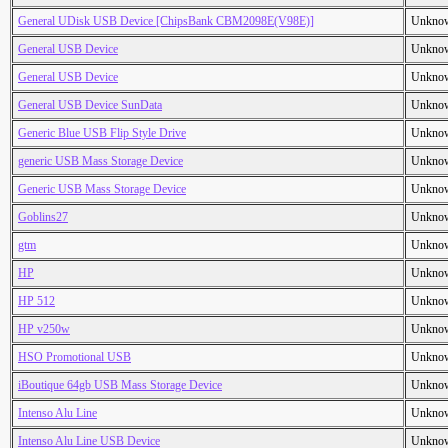
General UDisk USB Device [ChipsBank CBM2098E(V98E)]
Unkno
General USB Device
Unkno
General USB Device
Unkno
General USB Device SunData
Unkno
Generic Blue USB Flip Style Drive
Unkno
generic USB Mass Storage Device
Unkno
Generic USB Mass Storage Device
Unkno
Goblins27
Unkno
gtm
Unkno
HP
Unkno
HP 512
Unkno
HP v250w
Unkno
HSO Promotional USB
Unkno
iBoutique 64gb USB Mass Storage Device
Unkno
Intenso Alu Line
Unkno
Intenso Alu Line USB Device
Unkno