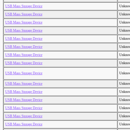
USB Mass Storage Device
Unkno
USB Mass Storage Device
Unkno
USB Mass Storage Device
Unkno
USB Mass Storage Device
Unkno
USB Mass Storage Device
Unkno
USB Mass Storage Device
Unkno
USB Mass Storage Device
Unkno
USB Mass Storage Device
Unkno
USB Mass Storage Device
Unkno
USB Mass Storage Device
Unkno
USB Mass Storage Device
Unkno
USB Mass Storage Device
Unkno
USB Mass Storage Device
Unkno
USB Mass Storage Device
Unkno
USB Mass Storage Device
Unkno