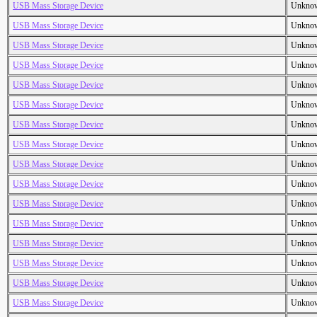
USB Mass Storage Device
Unkno
USB Mass Storage Device
Unkno
USB Mass Storage Device
Unkno
USB Mass Storage Device
Unkno
USB Mass Storage Device
Unkno
USB Mass Storage Device
Unkno
USB Mass Storage Device
Unkno
USB Mass Storage Device
Unkno
USB Mass Storage Device
Unkno
USB Mass Storage Device
Unkno
USB Mass Storage Device
Unkno
USB Mass Storage Device
Unkno
USB Mass Storage Device
Unkno
USB Mass Storage Device
Unkno
USB Mass Storage Device
Unkno
USB Mass Storage Device
Unkno