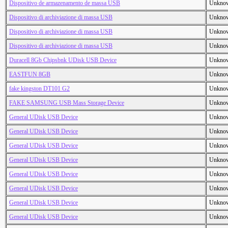
Dispositivo de armazenamento de massa USB
Unkno
Dispositivo di archiviazione di massa USB
Unkno
Dispositivo di archiviazione di massa USB
Unkno
Dispositivo di archiviazione di massa USB
Unkno
Duracell 8Gb Chipsbnk UDisk USB Device
Unkno
EASTFUN 8GB
Unkno
fake kingston DT101 G2
Unkno
FAKE SAMSUNG USB Mass Storage Device
Unkno
General UDisk USB Device
Unkno
General UDisk USB Device
Unkno
General UDisk USB Device
Unkno
General UDisk USB Device
Unkno
General UDisk USB Device
Unkno
General UDisk USB Device
Unkno
General UDisk USB Device
Unkno
General UDisk USB Device
Unkno