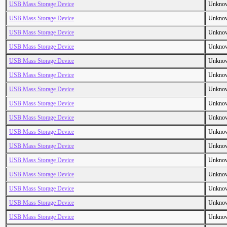
USB Mass Storage Device
Unkno
USB Mass Storage Device
Unkno
USB Mass Storage Device
Unkno
USB Mass Storage Device
Unkno
USB Mass Storage Device
Unkno
USB Mass Storage Device
Unkno
USB Mass Storage Device
Unkno
USB Mass Storage Device
Unkno
USB Mass Storage Device
Unkno
USB Mass Storage Device
Unkno
USB Mass Storage Device
Unkno
USB Mass Storage Device
Unkno
USB Mass Storage Device
Unkno
USB Mass Storage Device
Unkno
USB Mass Storage Device
Unkno
USB Mass Storage Device
Unkno