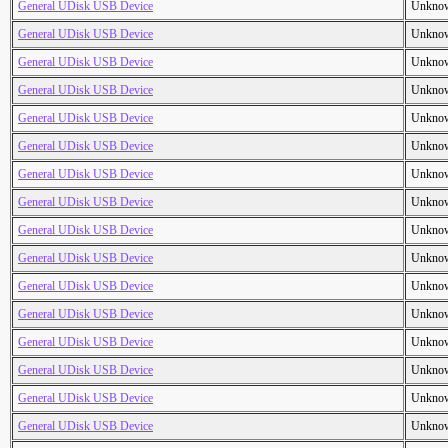
General UDisk USB Device
Unkno
General UDisk USB Device
Unkno
General UDisk USB Device
Unkno
General UDisk USB Device
Unkno
General UDisk USB Device
Unkno
General UDisk USB Device
Unkno
General UDisk USB Device
Unkno
General UDisk USB Device
Unkno
General UDisk USB Device
Unkno
General UDisk USB Device
Unkno
General UDisk USB Device
Unkno
General UDisk USB Device
Unkno
General UDisk USB Device
Unkno
General UDisk USB Device
Unkno
General UDisk USB Device
Unkno
General UDisk USB Device
Unkno