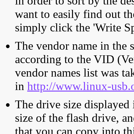
in order to sort by the de
want to easily find out th
simply click the 'Write S
The vendor name in the s
according to the VID (Ve
vendor names list was tak
in
http://www.linux-usb.
The drive size displayed i
size of the flash drive, an
that you can copy into th