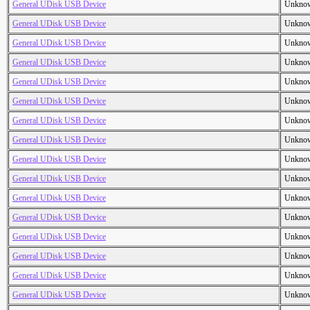
General UDisk USB Device
Unkno
General UDisk USB Device
Unkno
General UDisk USB Device
Unkno
General UDisk USB Device
Unkno
General UDisk USB Device
Unkno
General UDisk USB Device
Unkno
General UDisk USB Device
Unkno
General UDisk USB Device
Unkno
General UDisk USB Device
Unkno
General UDisk USB Device
Unkno
General UDisk USB Device
Unkno
General UDisk USB Device
Unkno
General UDisk USB Device
Unkno
General UDisk USB Device
Unkno
General UDisk USB Device
Unkno
General UDisk USB Device
Unkno