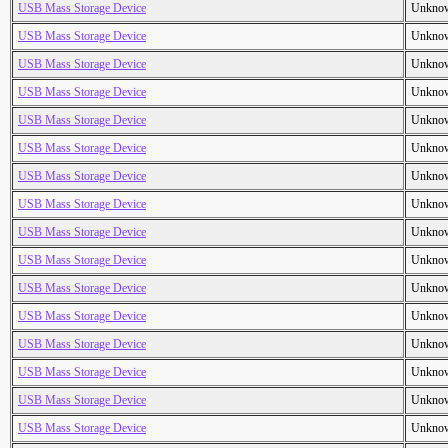
USB Mass Storage Device
Unkno
USB Mass Storage Device
Unkno
USB Mass Storage Device
Unkno
USB Mass Storage Device
Unkno
USB Mass Storage Device
Unkno
USB Mass Storage Device
Unkno
USB Mass Storage Device
Unkno
USB Mass Storage Device
Unkno
USB Mass Storage Device
Unkno
USB Mass Storage Device
Unkno
USB Mass Storage Device
Unkno
USB Mass Storage Device
Unkno
USB Mass Storage Device
Unkno
USB Mass Storage Device
Unkno
USB Mass Storage Device
Unkno
USB Mass Storage Device
Unkno