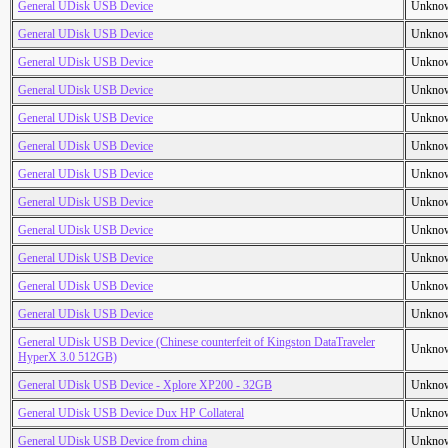
General UDisk USB Device
Unkno
General UDisk USB Device
Unkno
General UDisk USB Device
Unkno
General UDisk USB Device
Unkno
General UDisk USB Device
Unkno
General UDisk USB Device
Unkno
General UDisk USB Device
Unkno
General UDisk USB Device
Unkno
General UDisk USB Device
Unkno
General UDisk USB Device
Unkno
General UDisk USB Device
Unkno
General UDisk USB Device
Unkno
General UDisk USB Device (Chinese counterfeit of Kingston DataTraveler
Unkno
HyperX 3.0 512GB)
General UDisk USB Device - Xplore XP200 - 32GB
Unkno
General UDisk USB Device Dux HP Collateral
Unkno
General UDisk USB Device from china
Unkno