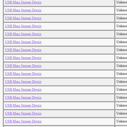
USB Mass Storage Device
Unkno
USB Mass Storage Device
Unkno
USB Mass Storage Device
Unkno
USB Mass Storage Device
Unkno
USB Mass Storage Device
Unkno
USB Mass Storage Device
Unkno
USB Mass Storage Device
Unkno
USB Mass Storage Device
Unkno
USB Mass Storage Device
Unkno
USB Mass Storage Device
Unkno
USB Mass Storage Device
Unkno
USB Mass Storage Device
Unkno
USB Mass Storage Device
Unkno
USB Mass Storage Device
Unkno
USB Mass Storage Device
Unkno
USB Mass Storage Device
Unkno