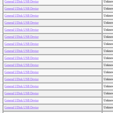
General UDisk USB Device
Unkno
General UDisk USB Device
Unkno
General UDisk USB Device
Unkno
General UDisk USB Device
Unkno
General UDisk USB Device
Unkno
General UDisk USB Device
Unkno
General UDisk USB Device
Unkno
General UDisk USB Device
Unkno
General UDisk USB Device
Unkno
General UDisk USB Device
Unkno
General UDisk USB Device
Unkno
General UDisk USB Device
Unkno
General UDisk USB Device
Unkno
General UDisk USB Device
Unkno
General UDisk USB Device
Unkno
General UDisk USB Device
Unkno