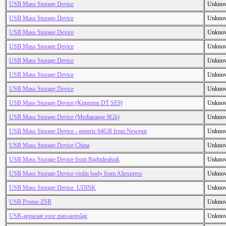
USB Mass Storage Device
Unkno
USB Mass Storage Device
Unkno
USB Mass Storage Device
Unkno
USB Mass Storage Device
Unkno
USB Mass Storage Device
Unkno
USB Mass Storage Device
Unkno
USB Mass Storage Device
Unkno
USB Mass Storage Device (Kingston DT SE9)
Unkno
USB Mass Storage Device (Mediarange 8Gb)
Unkno
USB Mass Storage Device - generic 64GB from Newegg
Unkno
USB Mass Storage Device China
Unkno
USB Mass Storage Device from Rightdealsuk
Unkno
USB Mass Storage Device violin body from Aliexpress
Unkno
USB Mass Storage Device_UDISK
Unkno
USB Promo ZSR
Unkno
USB-apparaat voor massaopslag
Unkno