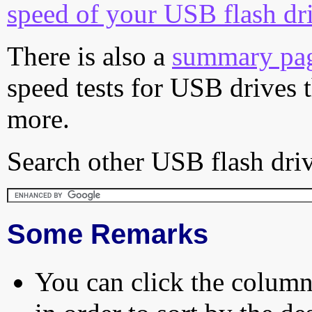
speed of your USB flash dr
There is also a
summary pa
speed tests for USB drives 
more.
Search other USB flash driv
Some Remarks
You can click the column 