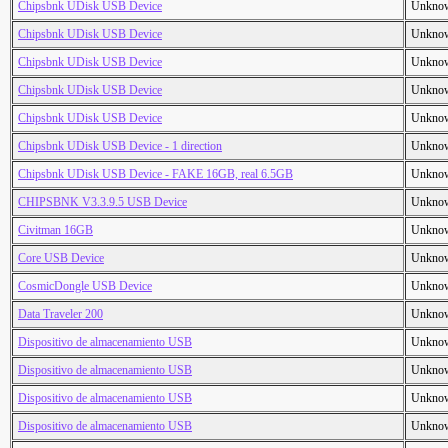
Chipsbnk UDisk USB Device
Unkno
Chipsbnk UDisk USB Device
Unkno
Chipsbnk UDisk USB Device
Unkno
Chipsbnk UDisk USB Device
Unkno
Chipsbnk UDisk USB Device
Unkno
Chipsbnk UDisk USB Device - 1 direction
Unkno
Chipsbnk UDisk USB Device - FAKE 16GB, real 6.5GB
Unkno
CHIPSBNK V3.3.9.5 USB Device
Unkno
Civitman 16GB
Unkno
Core USB Device
Unkno
CosmicDongle USB Device
Unkno
Data Traveler 200
Unkno
Dispositivo de almacenamiento USB
Unkno
Dispositivo de almacenamiento USB
Unkno
Dispositivo de almacenamiento USB
Unkno
Dispositivo de almacenamiento USB
Unkno