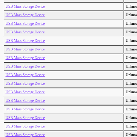
USB Mass Storage Device
Unkno
USB Mass Storage Device
Unkno
USB Mass Storage Device
Unkno
USB Mass Storage Device
Unkno
USB Mass Storage Device
Unkno
USB Mass Storage Device
Unkno
USB Mass Storage Device
Unkno
USB Mass Storage Device
Unkno
USB Mass Storage Device
Unkno
USB Mass Storage Device
Unkno
USB Mass Storage Device
Unkno
USB Mass Storage Device
Unkno
USB Mass Storage Device
Unkno
USB Mass Storage Device
Unkno
USB Mass Storage Device
Unkno
USB Mass Storage Device
Unkno