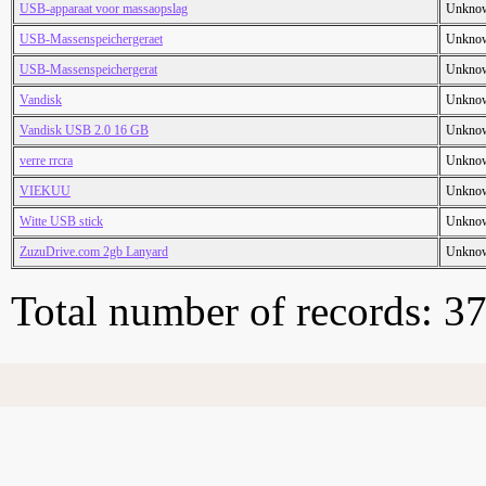
USB-apparaat voor massaopslag
Unkno
USB-Massenspeichergeraet
Unkno
USB-Massenspeichergerat
Unkno
Vandisk
Unkno
Vandisk USB 2.0 16 GB
Unkno
verre rrcra
Unkno
VIEKUU
Unkno
Witte USB stick
Unkno
ZuzuDrive.com 2gb Lanyard
Unkno
Total number of records: 3