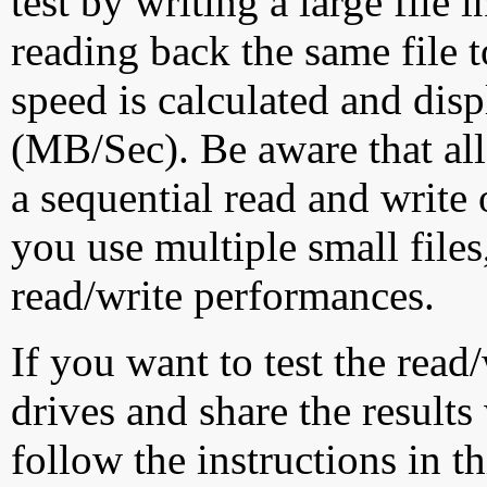
test by writing a large file
reading back the same file t
speed is calculated and dis
(MB/Sec). Be aware that all
a sequential read and write 
you use multiple small file
read/write performances.
If you want to test the rea
drives and share the results
follow the instructions in t