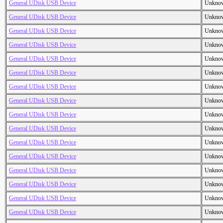
General UDisk USB Device
Unkno
General UDisk USB Device
Unkno
General UDisk USB Device
Unkno
General UDisk USB Device
Unkno
General UDisk USB Device
Unkno
General UDisk USB Device
Unkno
General UDisk USB Device
Unkno
General UDisk USB Device
Unkno
General UDisk USB Device
Unkno
General UDisk USB Device
Unkno
General UDisk USB Device
Unkno
General UDisk USB Device
Unkno
General UDisk USB Device
Unkno
General UDisk USB Device
Unkno
General UDisk USB Device
Unkno
General UDisk USB Device
Unkno