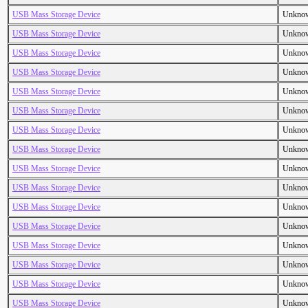
USB Mass Storage Device
Unkno
USB Mass Storage Device
Unkno
USB Mass Storage Device
Unkno
USB Mass Storage Device
Unkno
USB Mass Storage Device
Unkno
USB Mass Storage Device
Unkno
USB Mass Storage Device
Unkno
USB Mass Storage Device
Unkno
USB Mass Storage Device
Unkno
USB Mass Storage Device
Unkno
USB Mass Storage Device
Unkno
USB Mass Storage Device
Unkno
USB Mass Storage Device
Unkno
USB Mass Storage Device
Unkno
USB Mass Storage Device
Unkno
USB Mass Storage Device
Unkno