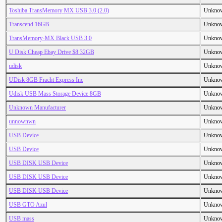
Toshiba TransMemory MX USB 3.0 (2.0)
Unkno
Transcend 16GB
Unkno
TransMemory-MX Black USB 3.0
Unkno
U Disk Cheap Ebay Drive $8 32GB
Unkno
udisk
Unkno
UDisk 8GB Fracht Express Inc
Unkno
Udisk USB Mass Storage Device 8GB
Unkno
Unknown Manufacturer
Unkno
unnownwn
Unkno
USB Device
Unkno
USB Device
Unkno
USB DISK USB Device
Unkno
USB DISK USB Device
Unkno
USB DISK USB Device
Unkno
USB GTO Azul
Unkno
USB mass
Unkno