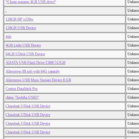
*Cheap noname 4GB USB drive*
Unkno
.
Unkno
128GB HP v250w
Unkno
128GB USB Device
Unkno
4gb
Unkno
4GB Light USB Device
Unkno
64GB UDisk USB Device
Unkno
ADATA USB Flash Drive C008 512GB
Unkno
Aliexpress 8$ usb with 64G capacity
Unkno
Aliexpress USB Mass Storage Device 8 GB
Unkno
Centon DataStick Pro
Unkno
china "Toshiba USB3"
Unkno
Chipsbnk UDisk USB Device
Unkno
Chipsbnk UDisk USB Device
Unkno
Chipsbnk UDisk USB Device
Unkno
Chipsbnk UDisk USB Device
Unkno