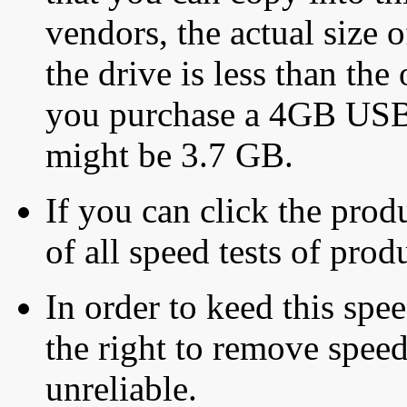
vendors, the actual size o
the drive is less than the 
you purchase a 4GB USB f
might be 3.7 GB.
If you can click the produ
of all speed tests of pro
In order to keed this speed
the right to remove speed
unreliable.