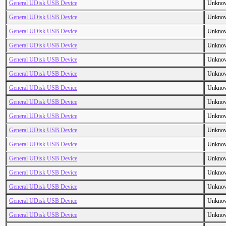
General UDisk USB Device
Unkno
General UDisk USB Device
Unkno
General UDisk USB Device
Unkno
General UDisk USB Device
Unkno
General UDisk USB Device
Unkno
General UDisk USB Device
Unkno
General UDisk USB Device
Unkno
General UDisk USB Device
Unkno
General UDisk USB Device
Unkno
General UDisk USB Device
Unkno
General UDisk USB Device
Unkno
General UDisk USB Device
Unkno
General UDisk USB Device
Unkno
General UDisk USB Device
Unkno
General UDisk USB Device
Unkno
General UDisk USB Device
Unkno