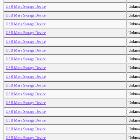
USB Mass Storage Device
Unkno
USB Mass Storage Device
Unkno
USB Mass Storage Device
Unkno
USB Mass Storage Device
Unkno
USB Mass Storage Device
Unkno
USB Mass Storage Device
Unkno
USB Mass Storage Device
Unkno
USB Mass Storage Device
Unkno
USB Mass Storage Device
Unkno
USB Mass Storage Device
Unkno
USB Mass Storage Device
Unkno
USB Mass Storage Device
Unkno
USB Mass Storage Device
Unkno
USB Mass Storage Device
Unkno
USB Mass Storage Device
Unkno
USB Mass Storage Device
Unkno