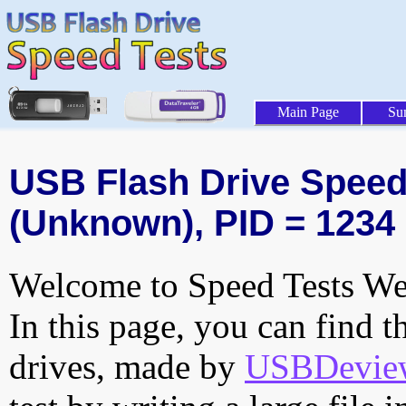
Main Page
Su
USB Flash Drive Speed 
(Unknown), PID = 1234
Welcome to Speed Tests Web
In this page, you can find t
drives, made by
USBDeview 