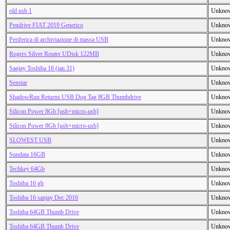
old usb 1
Unkno
Pendrive FIAT 2019 Generico
Unkno
Periferica di archiviazione di massa USB
Unkno
Rogers Silver Router UDisk 122MB
Unkno
Sanjay Toshiba 16 (jan 31)
Unkno
Senstar
Unkno
ShadowRun Returns USB Dog Tag 8GB Thumbdrive
Unkno
Silicon Power 8Gb [usb+micro-usb]
Unkno
Silicon Power 8Gb [usb+micro-usb]
Unkno
SLOWEST USB
Unkno
Sundata 16GB
Unkno
Techkey 64Gb
Unkno
Toshiba 16 gb
Unkno
Toshiba 16 sanjay Dec 2016
Unkno
Toshiba 64GB Thumb Drive
Unkno
Toshiba 64GB Thumb Drive
Unkno