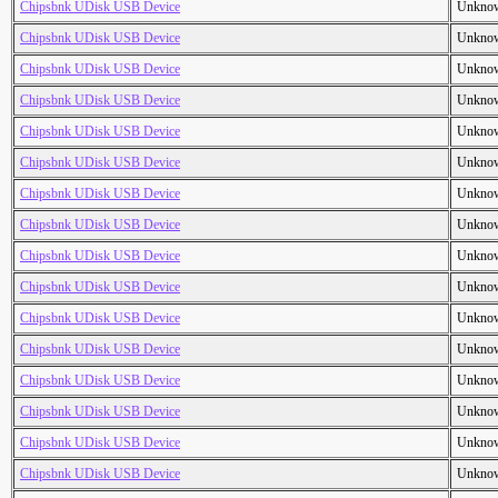
Chipsbnk UDisk USB Device
Unkno
Chipsbnk UDisk USB Device
Unkno
Chipsbnk UDisk USB Device
Unkno
Chipsbnk UDisk USB Device
Unkno
Chipsbnk UDisk USB Device
Unkno
Chipsbnk UDisk USB Device
Unkno
Chipsbnk UDisk USB Device
Unkno
Chipsbnk UDisk USB Device
Unkno
Chipsbnk UDisk USB Device
Unkno
Chipsbnk UDisk USB Device
Unkno
Chipsbnk UDisk USB Device
Unkno
Chipsbnk UDisk USB Device
Unkno
Chipsbnk UDisk USB Device
Unkno
Chipsbnk UDisk USB Device
Unkno
Chipsbnk UDisk USB Device
Unkno
Chipsbnk UDisk USB Device
Unkno