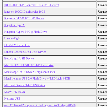
IRONSIDE 8GB (General UDisk USB Device)
Unkno
kingston 100G3 DataTraveler 16GB
Unkno
Kingston DT 101 G2 USB Device
Unkno
Kingston HyperX
Unkno
Kingston Hyperx 64 Gig Flash Drive
Unkno
kinston 64gB
Unkno
LEGACY Flash Drive
Unkno
Lenovo General UDisk USB Device
Unkno
lilestick4gb1 USB Device
Unkno
M2 TEC FAKE USB3.0 16GB Flash drive
Unkno
Mediarange 16GB USB 2.0 high speed stick
Unkno
Metal Ironman USB 2.0 Flash Drive w/ LED Light 64GB
Unkno
Microcad Generic 32GB USB Stick
Unkno
MOWEEK 16GB
Unkno
Noname USB
Unkno
oem 128Go usb2 supposed to be kingston dtse3 / ebay 201506
Unkno