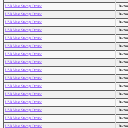
USB Mass Storage Device
Unkno
USB Mass Storage Device
Unkno
USB Mass Storage Device
Unkno
USB Mass Storage Device
Unkno
USB Mass Storage Device
Unkno
USB Mass Storage Device
Unkno
USB Mass Storage Device
Unkno
USB Mass Storage Device
Unkno
USB Mass Storage Device
Unkno
USB Mass Storage Device
Unkno
USB Mass Storage Device
Unkno
USB Mass Storage Device
Unkno
USB Mass Storage Device
Unkno
USB Mass Storage Device
Unkno
USB Mass Storage Device
Unkno
USB Mass Storage Device
Unkno