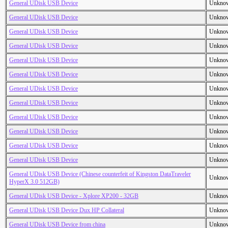
General UDisk USB Device
Unkno
General UDisk USB Device
Unkno
General UDisk USB Device
Unkno
General UDisk USB Device
Unkno
General UDisk USB Device
Unkno
General UDisk USB Device
Unkno
General UDisk USB Device
Unkno
General UDisk USB Device
Unkno
General UDisk USB Device
Unkno
General UDisk USB Device
Unkno
General UDisk USB Device
Unkno
General UDisk USB Device
Unkno
General UDisk USB Device (Chinese counterfeit of Kingston DataTraveler
Unkno
HyperX 3.0 512GB)
General UDisk USB Device - Xplore XP200 - 32GB
Unkno
General UDisk USB Device Dux HP Collateral
Unkno
General UDisk USB Device from china
Unkno