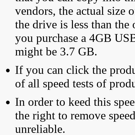
vendors, the actual size o
the drive is less than the 
you purchase a 4GB USB f
might be 3.7 GB.
If you can click the produ
of all speed tests of pro
In order to keed this speed
the right to remove speed
unreliable.