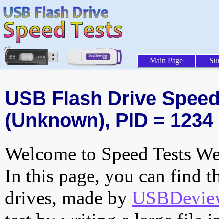
Main Page
Su
USB Flash Drive Speed 
(Unknown), PID = 1234
Welcome to Speed Tests Web
In this page, you can find t
drives, made by
USBDeview 