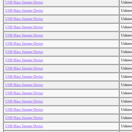
USB Mass Storage Device
Unkno
USB Mass Storage Device
Unkno
USB Mass Storage Device
Unkno
USB Mass Storage Device
Unkno
USB Mass Storage Device
Unkno
USB Mass Storage Device
Unkno
USB Mass Storage Device
Unkno
USB Mass Storage Device
Unkno
USB Mass Storage Device
Unkno
USB Mass Storage Device
Unkno
USB Mass Storage Device
Unkno
USB Mass Storage Device
Unkno
USB Mass Storage Device
Unkno
USB Mass Storage Device
Unkno
USB Mass Storage Device
Unkno
USB Mass Storage Device
Unkno