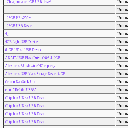
*Cheap noname 4GB USB drive*
Unkno
.
Unkno
128GB HP v250w
Unkno
128GB USB Device
Unkno
4gb
Unkno
4GB Light USB Device
Unkno
64GB UDisk USB Device
Unkno
ADATA USB Flash Drive C008 512GB
Unkno
Aliexpress 8$ usb with 64G capacity
Unkno
Aliexpress USB Mass Storage Device 8 GB
Unkno
Centon DataStick Pro
Unkno
china "Toshiba USB3"
Unkno
Chipsbnk UDisk USB Device
Unkno
Chipsbnk UDisk USB Device
Unkno
Chipsbnk UDisk USB Device
Unkno
Chipsbnk UDisk USB Device
Unkno