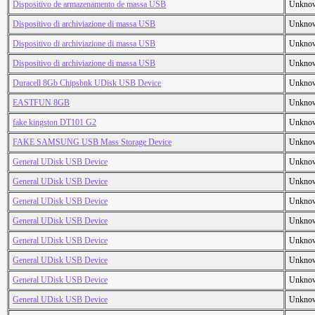
Dispositivo de armazenamento de massa USB
Unkno
Dispositivo di archiviazione di massa USB
Unkno
Dispositivo di archiviazione di massa USB
Unkno
Dispositivo di archiviazione di massa USB
Unkno
Duracell 8Gb Chipsbnk UDisk USB Device
Unkno
EASTFUN 8GB
Unkno
fake kingston DT101 G2
Unkno
FAKE SAMSUNG USB Mass Storage Device
Unkno
General UDisk USB Device
Unkno
General UDisk USB Device
Unkno
General UDisk USB Device
Unkno
General UDisk USB Device
Unkno
General UDisk USB Device
Unkno
General UDisk USB Device
Unkno
General UDisk USB Device
Unkno
General UDisk USB Device
Unkno