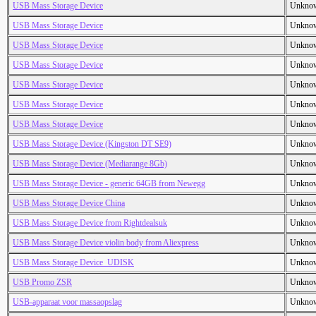
USB Mass Storage Device
Unkno
USB Mass Storage Device
Unkno
USB Mass Storage Device
Unkno
USB Mass Storage Device
Unkno
USB Mass Storage Device
Unkno
USB Mass Storage Device
Unkno
USB Mass Storage Device
Unkno
USB Mass Storage Device (Kingston DT SE9)
Unkno
USB Mass Storage Device (Mediarange 8Gb)
Unkno
USB Mass Storage Device - generic 64GB from Newegg
Unkno
USB Mass Storage Device China
Unkno
USB Mass Storage Device from Rightdealsuk
Unkno
USB Mass Storage Device violin body from Aliexpress
Unkno
USB Mass Storage Device_UDISK
Unkno
USB Promo ZSR
Unkno
USB-apparaat voor massaopslag
Unkno