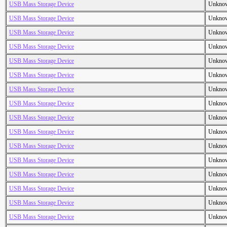
USB Mass Storage Device
Unkno
USB Mass Storage Device
Unkno
USB Mass Storage Device
Unkno
USB Mass Storage Device
Unkno
USB Mass Storage Device
Unkno
USB Mass Storage Device
Unkno
USB Mass Storage Device
Unkno
USB Mass Storage Device
Unkno
USB Mass Storage Device
Unkno
USB Mass Storage Device
Unkno
USB Mass Storage Device
Unkno
USB Mass Storage Device
Unkno
USB Mass Storage Device
Unkno
USB Mass Storage Device
Unkno
USB Mass Storage Device
Unkno
USB Mass Storage Device
Unkno