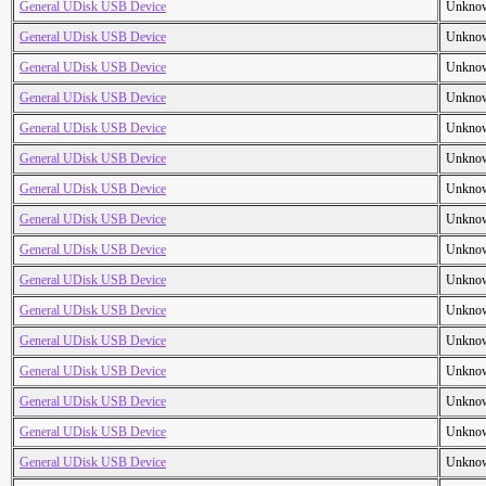
General UDisk USB Device
Unkno
General UDisk USB Device
Unkno
General UDisk USB Device
Unkno
General UDisk USB Device
Unkno
General UDisk USB Device
Unkno
General UDisk USB Device
Unkno
General UDisk USB Device
Unkno
General UDisk USB Device
Unkno
General UDisk USB Device
Unkno
General UDisk USB Device
Unkno
General UDisk USB Device
Unkno
General UDisk USB Device
Unkno
General UDisk USB Device
Unkno
General UDisk USB Device
Unkno
General UDisk USB Device
Unkno
General UDisk USB Device
Unkno