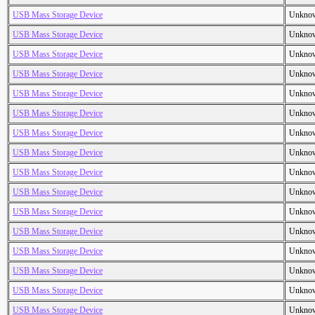
USB Mass Storage Device
Unkno
USB Mass Storage Device
Unkno
USB Mass Storage Device
Unkno
USB Mass Storage Device
Unkno
USB Mass Storage Device
Unkno
USB Mass Storage Device
Unkno
USB Mass Storage Device
Unkno
USB Mass Storage Device
Unkno
USB Mass Storage Device
Unkno
USB Mass Storage Device
Unkno
USB Mass Storage Device
Unkno
USB Mass Storage Device
Unkno
USB Mass Storage Device
Unkno
USB Mass Storage Device
Unkno
USB Mass Storage Device
Unkno
USB Mass Storage Device
Unkno