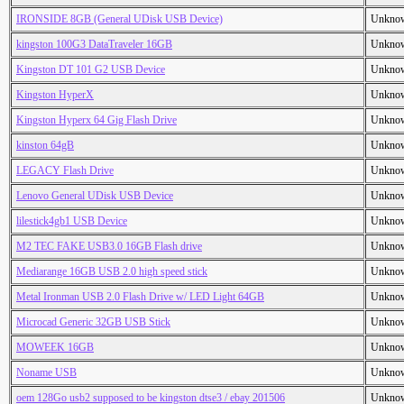
IRONSIDE 8GB (General UDisk USB Device)
Unkno
kingston 100G3 DataTraveler 16GB
Unkno
Kingston DT 101 G2 USB Device
Unkno
Kingston HyperX
Unkno
Kingston Hyperx 64 Gig Flash Drive
Unkno
kinston 64gB
Unkno
LEGACY Flash Drive
Unkno
Lenovo General UDisk USB Device
Unkno
lilestick4gb1 USB Device
Unkno
M2 TEC FAKE USB3.0 16GB Flash drive
Unkno
Mediarange 16GB USB 2.0 high speed stick
Unkno
Metal Ironman USB 2.0 Flash Drive w/ LED Light 64GB
Unkno
Microcad Generic 32GB USB Stick
Unkno
MOWEEK 16GB
Unkno
Noname USB
Unkno
oem 128Go usb2 supposed to be kingston dtse3 / ebay 201506
Unkno