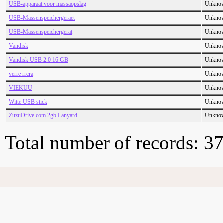
USB-apparaat voor massaopslag
Unkno
USB-Massenspeichergeraet
Unkno
USB-Massenspeichergerat
Unkno
Vandisk
Unkno
Vandisk USB 2.0 16 GB
Unkno
verre rrcra
Unkno
VIEKUU
Unkno
Witte USB stick
Unkno
ZuzuDrive.com 2gb Lanyard
Unkno
Total number of records: 3