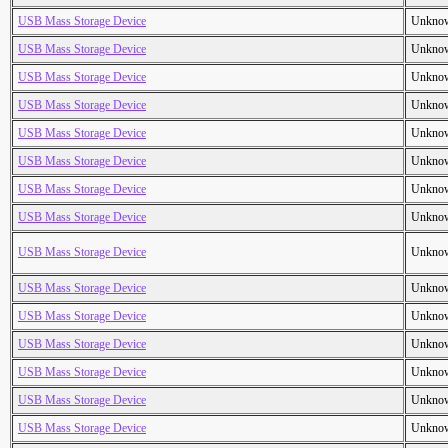
USB Mass Storage Device
Unkno
USB Mass Storage Device
Unkno
USB Mass Storage Device
Unkno
USB Mass Storage Device
Unkno
USB Mass Storage Device
Unkno
USB Mass Storage Device
Unkno
USB Mass Storage Device
Unkno
USB Mass Storage Device
Unkno
USB Mass Storage Device
Unkno
USB Mass Storage Device
Unkno
USB Mass Storage Device
Unkno
USB Mass Storage Device
Unkno
USB Mass Storage Device
Unkno
USB Mass Storage Device
Unkno
USB Mass Storage Device
Unkno