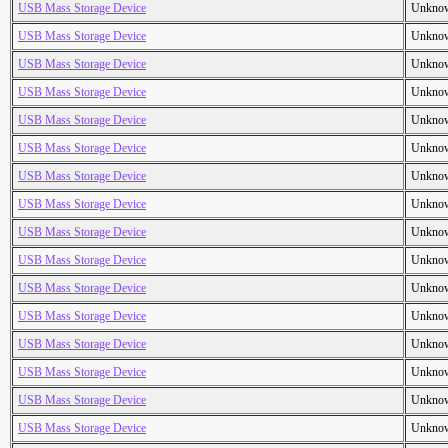
USB Mass Storage Device
Unkno
USB Mass Storage Device
Unkno
USB Mass Storage Device
Unkno
USB Mass Storage Device
Unkno
USB Mass Storage Device
Unkno
USB Mass Storage Device
Unkno
USB Mass Storage Device
Unkno
USB Mass Storage Device
Unkno
USB Mass Storage Device
Unkno
USB Mass Storage Device
Unkno
USB Mass Storage Device
Unkno
USB Mass Storage Device
Unkno
USB Mass Storage Device
Unkno
USB Mass Storage Device
Unkno
USB Mass Storage Device
Unkno
USB Mass Storage Device
Unkno