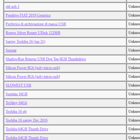
old usb 1
Unkno
Pendrive FIAT 2019 Generico
Unkno
Periferica di archiviazione di massa USB
Unkno
Rogers Silver Router UDisk 122MB
Unkno
Sanjay Toshiba 16 (jan 31)
Unkno
Senstar
Unkno
ShadowRun Returns USB Dog Tag 8GB Thumbdrive
Unkno
Silicon Power 8Gb [usb+micro-usb]
Unkno
Silicon Power 8Gb [usb+micro-usb]
Unkno
SLOWEST USB
Unkno
Sundata 16GB
Unkno
Techkey 64Gb
Unkno
Toshiba 16 gb
Unkno
Toshiba 16 sanjay Dec 2016
Unkno
Toshiba 64GB Thumb Drive
Unkno
Toshiba 64GB Thumb Drive
Unkno