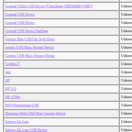
General UDisk USB Device [ChipsBank CBM2098E(V98E)]
Unkno
General USB Device
Unkno
General USB Device
Unkno
General USB Device SunData
Unkno
Generic Blue USB Flip Style Drive
Unkno
generic USB Mass Storage Device
Unkno
Generic USB Mass Storage Device
Unkno
Goblins27
Unkno
gtm
Unkno
HP
Unkno
HP 512
Unkno
HP v250w
Unkno
HSO Promotional USB
Unkno
iBoutique 64gb USB Mass Storage Device
Unkno
Intenso Alu Line
Unkno
Intenso Alu Line USB Device
Unkno