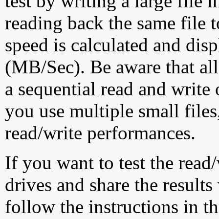
test by writing a large file
reading back the same file t
speed is calculated and dis
(MB/Sec). Be aware that all
a sequential read and write 
you use multiple small file
read/write performances.
If you want to test the rea
drives and share the results
follow the instructions in t