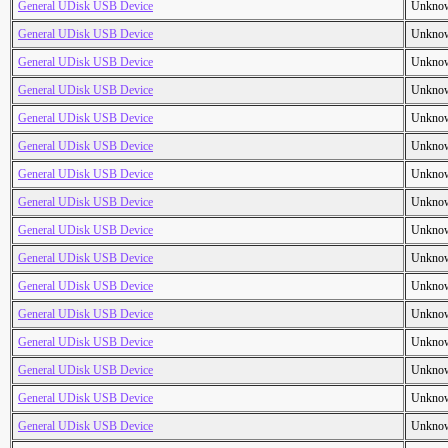
General UDisk USB Device
Unkno
General UDisk USB Device
Unkno
General UDisk USB Device
Unkno
General UDisk USB Device
Unkno
General UDisk USB Device
Unkno
General UDisk USB Device
Unkno
General UDisk USB Device
Unkno
General UDisk USB Device
Unkno
General UDisk USB Device
Unkno
General UDisk USB Device
Unkno
General UDisk USB Device
Unkno
General UDisk USB Device
Unkno
General UDisk USB Device
Unkno
General UDisk USB Device
Unkno
General UDisk USB Device
Unkno
General UDisk USB Device
Unkno