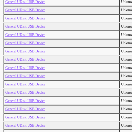
General UDisk USB Device
Unkno
General UDisk USB Device
Unkno
General UDisk USB Device
Unkno
General UDisk USB Device
Unkno
General UDisk USB Device
Unkno
General UDisk USB Device
Unkno
General UDisk USB Device
Unkno
General UDisk USB Device
Unkno
General UDisk USB Device
Unkno
General UDisk USB Device
Unkno
General UDisk USB Device
Unkno
General UDisk USB Device
Unkno
General UDisk USB Device
Unkno
General UDisk USB Device
Unkno
General UDisk USB Device
Unkno
General UDisk USB Device
Unkno