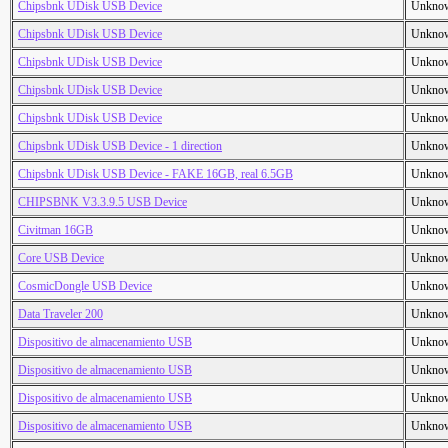
Chipsbnk UDisk USB Device
Unkno
Chipsbnk UDisk USB Device
Unkno
Chipsbnk UDisk USB Device
Unkno
Chipsbnk UDisk USB Device
Unkno
Chipsbnk UDisk USB Device
Unkno
Chipsbnk UDisk USB Device - 1 direction
Unkno
Chipsbnk UDisk USB Device - FAKE 16GB, real 6.5GB
Unkno
CHIPSBNK V3.3.9.5 USB Device
Unkno
Civitman 16GB
Unkno
Core USB Device
Unkno
CosmicDongle USB Device
Unkno
Data Traveler 200
Unkno
Dispositivo de almacenamiento USB
Unkno
Dispositivo de almacenamiento USB
Unkno
Dispositivo de almacenamiento USB
Unkno
Dispositivo de almacenamiento USB
Unkno