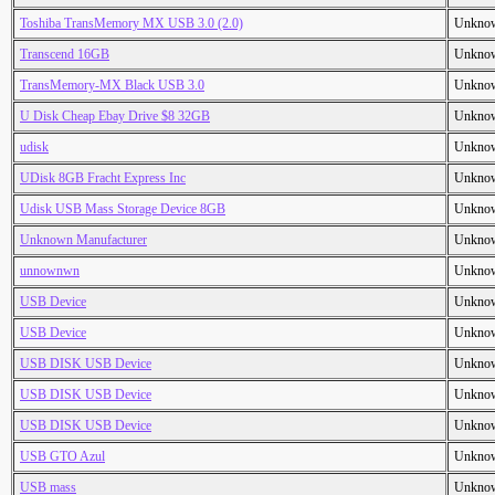
Toshiba TransMemory MX USB 3.0 (2.0)
Unkno
Transcend 16GB
Unkno
TransMemory-MX Black USB 3.0
Unkno
U Disk Cheap Ebay Drive $8 32GB
Unkno
udisk
Unkno
UDisk 8GB Fracht Express Inc
Unkno
Udisk USB Mass Storage Device 8GB
Unkno
Unknown Manufacturer
Unkno
unnownwn
Unkno
USB Device
Unkno
USB Device
Unkno
USB DISK USB Device
Unkno
USB DISK USB Device
Unkno
USB DISK USB Device
Unkno
USB GTO Azul
Unkno
USB mass
Unkno