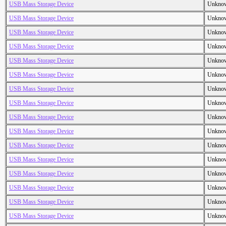
USB Mass Storage Device
Unkno
USB Mass Storage Device
Unkno
USB Mass Storage Device
Unkno
USB Mass Storage Device
Unkno
USB Mass Storage Device
Unkno
USB Mass Storage Device
Unkno
USB Mass Storage Device
Unkno
USB Mass Storage Device
Unkno
USB Mass Storage Device
Unkno
USB Mass Storage Device
Unkno
USB Mass Storage Device
Unkno
USB Mass Storage Device
Unkno
USB Mass Storage Device
Unkno
USB Mass Storage Device
Unkno
USB Mass Storage Device
Unkno
USB Mass Storage Device
Unkno