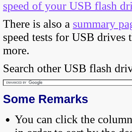
speed of your USB flash dr
There is also a
summary pa
speed tests for USB drives 
more.
Search other USB flash driv
Some Remarks
You can click the column 