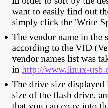
in order to sort by the de
want to easily find out th
simply click the 'Write S
The vendor name in the s
according to the VID (Ve
vendor names list was tak
in
http://www.linux-usb.
The drive size displayed i
size of the flash drive, an
that you can copy into th