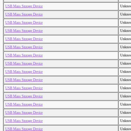
USB Mass Storage Device
Unkno
USB Mass Storage Device
Unkno
USB Mass Storage Device
Unkno
USB Mass Storage Device
Unkno
USB Mass Storage Device
Unkno
USB Mass Storage Device
Unkno
USB Mass Storage Device
Unkno
USB Mass Storage Device
Unkno
USB Mass Storage Device
Unkno
USB Mass Storage Device
Unkno
USB Mass Storage Device
Unkno
USB Mass Storage Device
Unkno
USB Mass Storage Device
Unkno
USB Mass Storage Device
Unkno
USB Mass Storage Device
Unkno
USB Mass Storage Device
Unkno