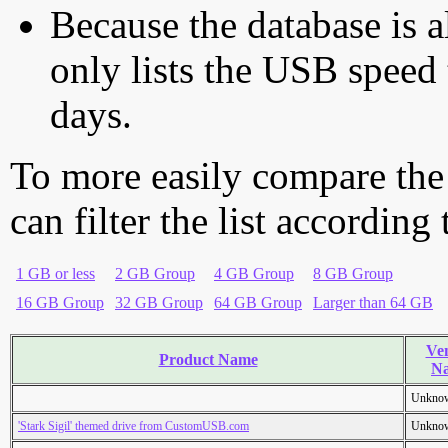
Because the database is a
only lists the USB speed 
days.
To more easily compare the
can filter the list according
1 GB or less
2 GB Group
4 GB Group
8 GB Group
16 GB Group
32 GB Group
64 GB Group
Larger than 64 GB
Ve
Product Name
N
Unkno
'Stark Sigil' themed drive from CustomUSB.com
Unkno