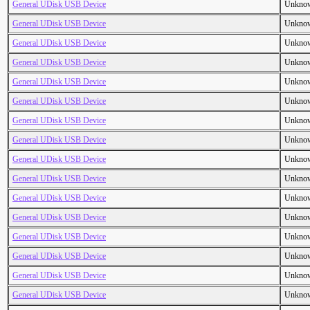
General UDisk USB Device
Unkno
General UDisk USB Device
Unkno
General UDisk USB Device
Unkno
General UDisk USB Device
Unkno
General UDisk USB Device
Unkno
General UDisk USB Device
Unkno
General UDisk USB Device
Unkno
General UDisk USB Device
Unkno
General UDisk USB Device
Unkno
General UDisk USB Device
Unkno
General UDisk USB Device
Unkno
General UDisk USB Device
Unkno
General UDisk USB Device
Unkno
General UDisk USB Device
Unkno
General UDisk USB Device
Unkno
General UDisk USB Device
Unkno