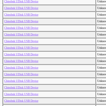
Chipsbnk UDisk USB Device
Unkno
Chipsbnk UDisk USB Device
Unkno
Chipsbnk UDisk USB Device
Unkno
Chipsbnk UDisk USB Device
Unkno
Chipsbnk UDisk USB Device
Unkno
Chipsbnk UDisk USB Device
Unkno
Chipsbnk UDisk USB Device
Unkno
Chipsbnk UDisk USB Device
Unkno
Chipsbnk UDisk USB Device
Unkno
Chipsbnk UDisk USB Device
Unkno
Chipsbnk UDisk USB Device
Unkno
Chipsbnk UDisk USB Device
Unkno
Chipsbnk UDisk USB Device
Unkno
Chipsbnk UDisk USB Device
Unkno
Chipsbnk UDisk USB Device
Unkno
Chipsbnk UDisk USB Device
Unkno