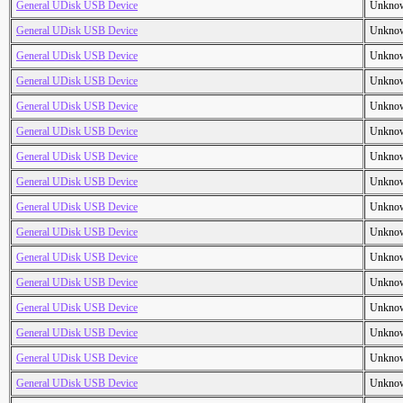
General UDisk USB Device
Unkno
General UDisk USB Device
Unkno
General UDisk USB Device
Unkno
General UDisk USB Device
Unkno
General UDisk USB Device
Unkno
General UDisk USB Device
Unkno
General UDisk USB Device
Unkno
General UDisk USB Device
Unkno
General UDisk USB Device
Unkno
General UDisk USB Device
Unkno
General UDisk USB Device
Unkno
General UDisk USB Device
Unkno
General UDisk USB Device
Unkno
General UDisk USB Device
Unkno
General UDisk USB Device
Unkno
General UDisk USB Device
Unkno