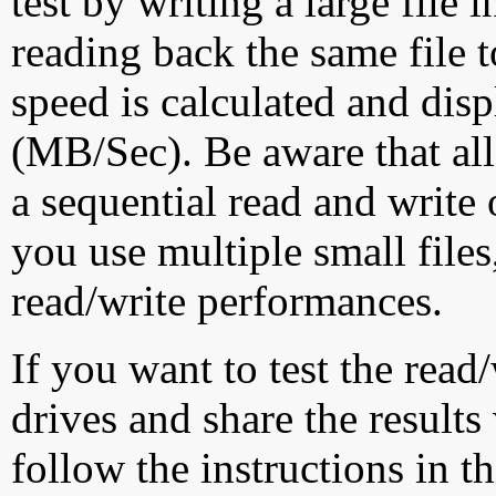
test by writing a large file
reading back the same file t
speed is calculated and dis
(MB/Sec). Be aware that all
a sequential read and write 
you use multiple small file
read/write performances.
If you want to test the rea
drives and share the results
follow the instructions in t