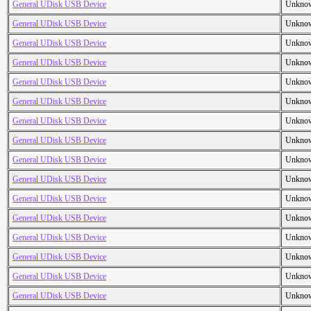
General UDisk USB Device
Unkno
General UDisk USB Device
Unkno
General UDisk USB Device
Unkno
General UDisk USB Device
Unkno
General UDisk USB Device
Unkno
General UDisk USB Device
Unkno
General UDisk USB Device
Unkno
General UDisk USB Device
Unkno
General UDisk USB Device
Unkno
General UDisk USB Device
Unkno
General UDisk USB Device
Unkno
General UDisk USB Device
Unkno
General UDisk USB Device
Unkno
General UDisk USB Device
Unkno
General UDisk USB Device
Unkno
General UDisk USB Device
Unkno