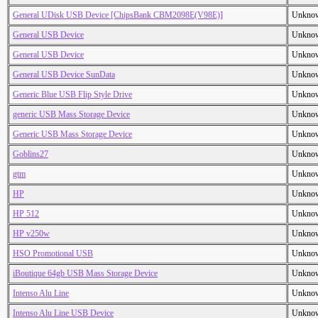
General UDisk USB Device [ChipsBank CBM2098E(V98E)]
Unkno
General USB Device
Unkno
General USB Device
Unkno
General USB Device SunData
Unkno
Generic Blue USB Flip Style Drive
Unkno
generic USB Mass Storage Device
Unkno
Generic USB Mass Storage Device
Unkno
Goblins27
Unkno
gtm
Unkno
HP
Unkno
HP 512
Unkno
HP v250w
Unkno
HSO Promotional USB
Unkno
iBoutique 64gb USB Mass Storage Device
Unkno
Intenso Alu Line
Unkno
Intenso Alu Line USB Device
Unkno