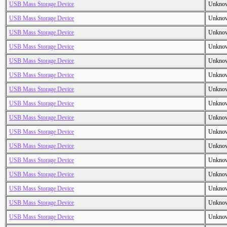
USB Mass Storage Device
Unkno
USB Mass Storage Device
Unkno
USB Mass Storage Device
Unkno
USB Mass Storage Device
Unkno
USB Mass Storage Device
Unkno
USB Mass Storage Device
Unkno
USB Mass Storage Device
Unkno
USB Mass Storage Device
Unkno
USB Mass Storage Device
Unkno
USB Mass Storage Device
Unkno
USB Mass Storage Device
Unkno
USB Mass Storage Device
Unkno
USB Mass Storage Device
Unkno
USB Mass Storage Device
Unkno
USB Mass Storage Device
Unkno
USB Mass Storage Device
Unkno