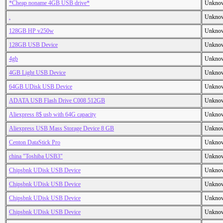
*Cheap noname 4GB USB drive*
Unkno
.
Unkno
128GB HP v250w
Unkno
128GB USB Device
Unkno
4gb
Unkno
4GB Light USB Device
Unkno
64GB UDisk USB Device
Unkno
ADATA USB Flash Drive C008 512GB
Unkno
Aliexpress 8$ usb with 64G capacity
Unkno
Aliexpress USB Mass Storage Device 8 GB
Unkno
Centon DataStick Pro
Unkno
china "Toshiba USB3"
Unkno
Chipsbnk UDisk USB Device
Unkno
Chipsbnk UDisk USB Device
Unkno
Chipsbnk UDisk USB Device
Unkno
Chipsbnk UDisk USB Device
Unkno