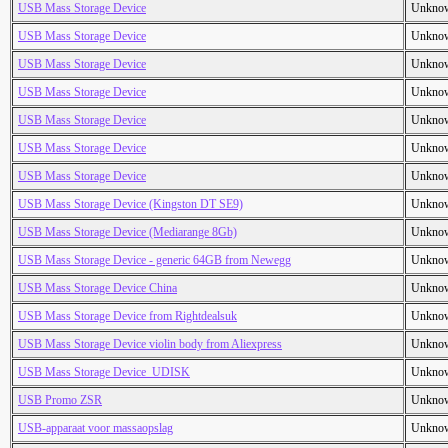
USB Mass Storage Device
Unkno
USB Mass Storage Device
Unkno
USB Mass Storage Device
Unkno
USB Mass Storage Device
Unkno
USB Mass Storage Device
Unkno
USB Mass Storage Device
Unkno
USB Mass Storage Device
Unkno
USB Mass Storage Device (Kingston DT SE9)
Unkno
USB Mass Storage Device (Mediarange 8Gb)
Unkno
USB Mass Storage Device - generic 64GB from Newegg
Unkno
USB Mass Storage Device China
Unkno
USB Mass Storage Device from Rightdealsuk
Unkno
USB Mass Storage Device violin body from Aliexpress
Unkno
USB Mass Storage Device_UDISK
Unkno
USB Promo ZSR
Unkno
USB-apparaat voor massaopslag
Unkno