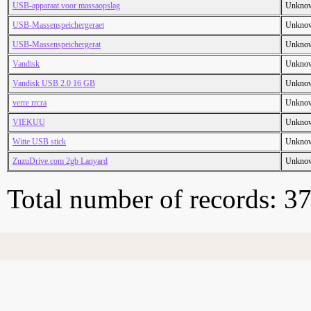
USB-apparaat voor massaopslag
Unkno
USB-Massenspeichergeraet
Unkno
USB-Massenspeichergerat
Unkno
Vandisk
Unkno
Vandisk USB 2.0 16 GB
Unkno
verre rrcra
Unkno
VIEKUU
Unkno
Witte USB stick
Unkno
ZuzuDrive.com 2gb Lanyard
Unkno
Total number of records: 3