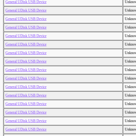
General UDisk USB Device
Unkno
General UDisk USB Device
Unkno
General UDisk USB Device
Unkno
General UDisk USB Device
Unkno
General UDisk USB Device
Unkno
General UDisk USB Device
Unkno
General UDisk USB Device
Unkno
General UDisk USB Device
Unkno
General UDisk USB Device
Unkno
General UDisk USB Device
Unkno
General UDisk USB Device
Unkno
General UDisk USB Device
Unkno
General UDisk USB Device
Unkno
General UDisk USB Device
Unkno
General UDisk USB Device
Unkno
General UDisk USB Device
Unkno