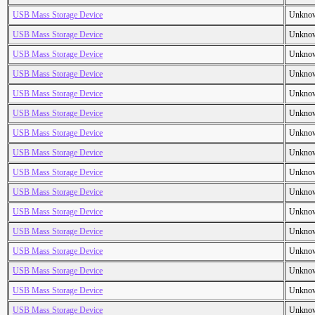
USB Mass Storage Device
Unkno
USB Mass Storage Device
Unkno
USB Mass Storage Device
Unkno
USB Mass Storage Device
Unkno
USB Mass Storage Device
Unkno
USB Mass Storage Device
Unkno
USB Mass Storage Device
Unkno
USB Mass Storage Device
Unkno
USB Mass Storage Device
Unkno
USB Mass Storage Device
Unkno
USB Mass Storage Device
Unkno
USB Mass Storage Device
Unkno
USB Mass Storage Device
Unkno
USB Mass Storage Device
Unkno
USB Mass Storage Device
Unkno
USB Mass Storage Device
Unkno