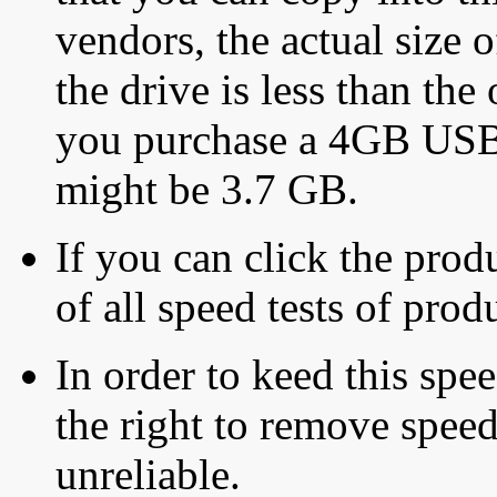
vendors, the actual size o
the drive is less than the 
you purchase a 4GB USB f
might be 3.7 GB.
If you can click the produ
of all speed tests of pro
In order to keed this speed
the right to remove speed
unreliable.