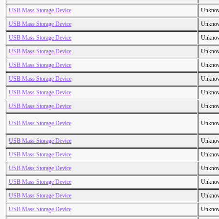
USB Mass Storage Device
Unkno
USB Mass Storage Device
Unkno
USB Mass Storage Device
Unkno
USB Mass Storage Device
Unkno
USB Mass Storage Device
Unkno
USB Mass Storage Device
Unkno
USB Mass Storage Device
Unkno
USB Mass Storage Device
Unkno
USB Mass Storage Device
Unkno
USB Mass Storage Device
Unkno
USB Mass Storage Device
Unkno
USB Mass Storage Device
Unkno
USB Mass Storage Device
Unkno
USB Mass Storage Device
Unkno
USB Mass Storage Device
Unkno