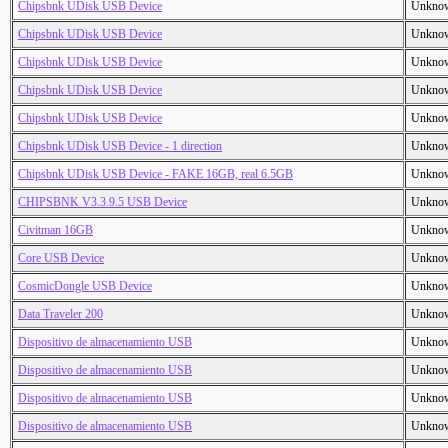
Chipsbnk UDisk USB Device
Unkno
Chipsbnk UDisk USB Device
Unkno
Chipsbnk UDisk USB Device
Unkno
Chipsbnk UDisk USB Device
Unkno
Chipsbnk UDisk USB Device
Unkno
Chipsbnk UDisk USB Device - 1 direction
Unkno
Chipsbnk UDisk USB Device - FAKE 16GB, real 6.5GB
Unkno
CHIPSBNK V3.3.9.5 USB Device
Unkno
Civitman 16GB
Unkno
Core USB Device
Unkno
CosmicDongle USB Device
Unkno
Data Traveler 200
Unkno
Dispositivo de almacenamiento USB
Unkno
Dispositivo de almacenamiento USB
Unkno
Dispositivo de almacenamiento USB
Unkno
Dispositivo de almacenamiento USB
Unkno