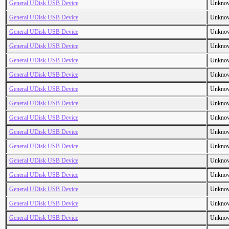
General UDisk USB Device
Unkno
General UDisk USB Device
Unkno
General UDisk USB Device
Unkno
General UDisk USB Device
Unkno
General UDisk USB Device
Unkno
General UDisk USB Device
Unkno
General UDisk USB Device
Unkno
General UDisk USB Device
Unkno
General UDisk USB Device
Unkno
General UDisk USB Device
Unkno
General UDisk USB Device
Unkno
General UDisk USB Device
Unkno
General UDisk USB Device
Unkno
General UDisk USB Device
Unkno
General UDisk USB Device
Unkno
General UDisk USB Device
Unkno