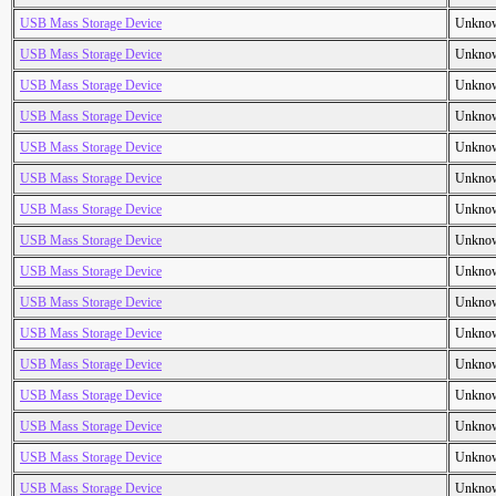
USB Mass Storage Device
Unkno
USB Mass Storage Device
Unkno
USB Mass Storage Device
Unkno
USB Mass Storage Device
Unkno
USB Mass Storage Device
Unkno
USB Mass Storage Device
Unkno
USB Mass Storage Device
Unkno
USB Mass Storage Device
Unkno
USB Mass Storage Device
Unkno
USB Mass Storage Device
Unkno
USB Mass Storage Device
Unkno
USB Mass Storage Device
Unkno
USB Mass Storage Device
Unkno
USB Mass Storage Device
Unkno
USB Mass Storage Device
Unkno
USB Mass Storage Device
Unkno