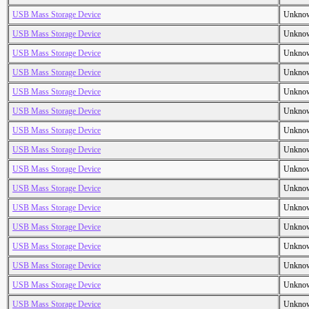
USB Mass Storage Device
Unkno
USB Mass Storage Device
Unkno
USB Mass Storage Device
Unkno
USB Mass Storage Device
Unkno
USB Mass Storage Device
Unkno
USB Mass Storage Device
Unkno
USB Mass Storage Device
Unkno
USB Mass Storage Device
Unkno
USB Mass Storage Device
Unkno
USB Mass Storage Device
Unkno
USB Mass Storage Device
Unkno
USB Mass Storage Device
Unkno
USB Mass Storage Device
Unkno
USB Mass Storage Device
Unkno
USB Mass Storage Device
Unkno
USB Mass Storage Device
Unkno