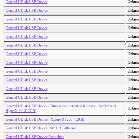
General UDisk USB Device
Unkno
General UDisk USB Device
Unkno
General UDisk USB Device
Unkno
General UDisk USB Device
Unkno
General UDisk USB Device
Unkno
General UDisk USB Device
Unkno
General UDisk USB Device
Unkno
General UDisk USB Device
Unkno
General UDisk USB Device
Unkno
General UDisk USB Device
Unkno
General UDisk USB Device
Unkno
General UDisk USB Device
Unkno
General UDisk USB Device (Chinese counterfeit of Kingston DataTraveler
Unkno
HyperX 3.0 512GB)
General UDisk USB Device - Xplore XP200 - 32GB
Unkno
General UDisk USB Device Dux HP Collateral
Unkno
General UDisk USB Device from china
Unkno