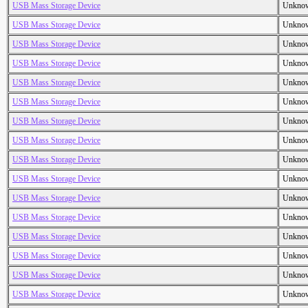
USB Mass Storage Device
Unkno
USB Mass Storage Device
Unkno
USB Mass Storage Device
Unkno
USB Mass Storage Device
Unkno
USB Mass Storage Device
Unkno
USB Mass Storage Device
Unkno
USB Mass Storage Device
Unkno
USB Mass Storage Device
Unkno
USB Mass Storage Device
Unkno
USB Mass Storage Device
Unkno
USB Mass Storage Device
Unkno
USB Mass Storage Device
Unkno
USB Mass Storage Device
Unkno
USB Mass Storage Device
Unkno
USB Mass Storage Device
Unkno
USB Mass Storage Device
Unkno