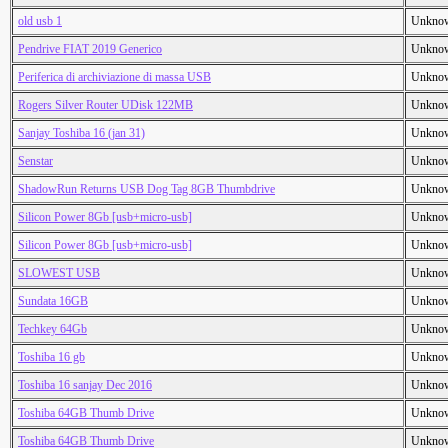
old usb 1
Unkno
Pendrive FIAT 2019 Generico
Unkno
Periferica di archiviazione di massa USB
Unkno
Rogers Silver Router UDisk 122MB
Unkno
Sanjay Toshiba 16 (jan 31)
Unkno
Senstar
Unkno
ShadowRun Returns USB Dog Tag 8GB Thumbdrive
Unkno
Silicon Power 8Gb [usb+micro-usb]
Unkno
Silicon Power 8Gb [usb+micro-usb]
Unkno
SLOWEST USB
Unkno
Sundata 16GB
Unkno
Techkey 64Gb
Unkno
Toshiba 16 gb
Unkno
Toshiba 16 sanjay Dec 2016
Unkno
Toshiba 64GB Thumb Drive
Unkno
Toshiba 64GB Thumb Drive
Unkno