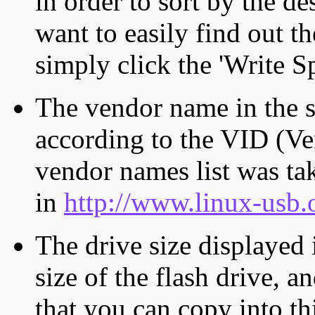
in order to sort by the de
want to easily find out th
simply click the 'Write S
The vendor name in the s
according to the VID (Ve
vendor names list was tak
in
http://www.linux-usb.
The drive size displayed i
size of the flash drive, an
that you can copy into th