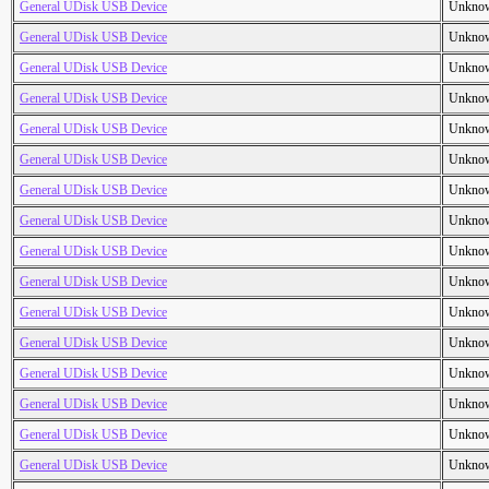
General UDisk USB Device
Unkno
General UDisk USB Device
Unkno
General UDisk USB Device
Unkno
General UDisk USB Device
Unkno
General UDisk USB Device
Unkno
General UDisk USB Device
Unkno
General UDisk USB Device
Unkno
General UDisk USB Device
Unkno
General UDisk USB Device
Unkno
General UDisk USB Device
Unkno
General UDisk USB Device
Unkno
General UDisk USB Device
Unkno
General UDisk USB Device
Unkno
General UDisk USB Device
Unkno
General UDisk USB Device
Unkno
General UDisk USB Device
Unkno