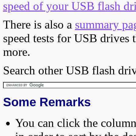
speed of your USB flash dr
There is also a
summary pa
speed tests for USB drives 
more.
Search other USB flash driv
Some Remarks
You can click the column 