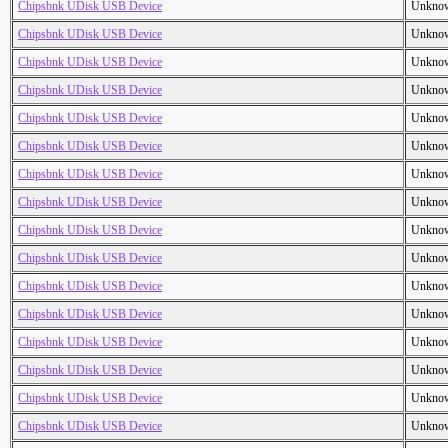
Chipsbnk UDisk USB Device
Unkno
Chipsbnk UDisk USB Device
Unkno
Chipsbnk UDisk USB Device
Unkno
Chipsbnk UDisk USB Device
Unkno
Chipsbnk UDisk USB Device
Unkno
Chipsbnk UDisk USB Device
Unkno
Chipsbnk UDisk USB Device
Unkno
Chipsbnk UDisk USB Device
Unkno
Chipsbnk UDisk USB Device
Unkno
Chipsbnk UDisk USB Device
Unkno
Chipsbnk UDisk USB Device
Unkno
Chipsbnk UDisk USB Device
Unkno
Chipsbnk UDisk USB Device
Unkno
Chipsbnk UDisk USB Device
Unkno
Chipsbnk UDisk USB Device
Unkno
Chipsbnk UDisk USB Device
Unkno