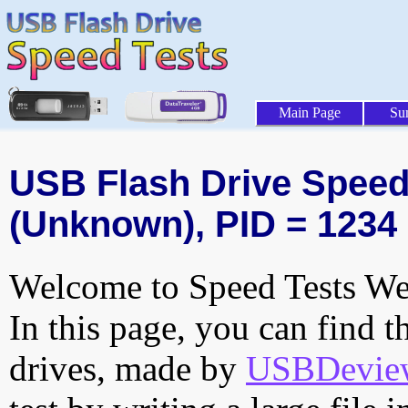
Main Page
Su
USB Flash Drive Speed 
(Unknown), PID = 1234
Welcome to Speed Tests Web
In this page, you can find t
drives, made by
USBDeview 