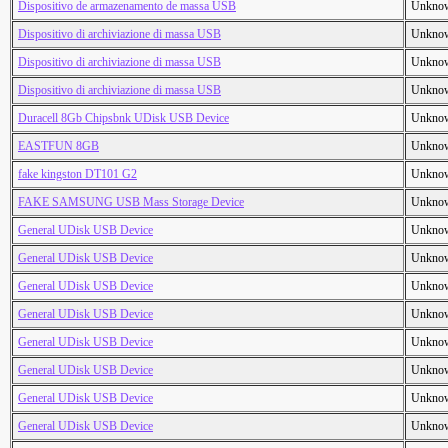
Dispositivo de armazenamento de massa USB
Unkno
Dispositivo di archiviazione di massa USB
Unkno
Dispositivo di archiviazione di massa USB
Unkno
Dispositivo di archiviazione di massa USB
Unkno
Duracell 8Gb Chipsbnk UDisk USB Device
Unkno
EASTFUN 8GB
Unkno
fake kingston DT101 G2
Unkno
FAKE SAMSUNG USB Mass Storage Device
Unkno
General UDisk USB Device
Unkno
General UDisk USB Device
Unkno
General UDisk USB Device
Unkno
General UDisk USB Device
Unkno
General UDisk USB Device
Unkno
General UDisk USB Device
Unkno
General UDisk USB Device
Unkno
General UDisk USB Device
Unkno