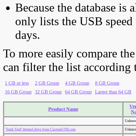
Because the database is a
only lists the USB speed 
days.
To more easily compare the
can filter the list according
1 GB or less
2 GB Group
4 GB Group
8 GB Group
16 GB Group
32 GB Group
64 GB Group
Larger than 64 GB
Ve
Product Name
N
Unkno
'Stark Sigil' themed drive from CustomUSB.com
Unkno