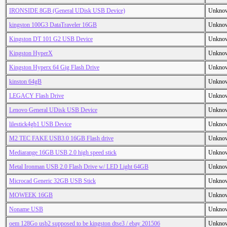
IRONSIDE 8GB (General UDisk USB Device)
Unkno
kingston 100G3 DataTraveler 16GB
Unkno
Kingston DT 101 G2 USB Device
Unkno
Kingston HyperX
Unkno
Kingston Hyperx 64 Gig Flash Drive
Unkno
kinston 64gB
Unkno
LEGACY Flash Drive
Unkno
Lenovo General UDisk USB Device
Unkno
lilestick4gb1 USB Device
Unkno
M2 TEC FAKE USB3.0 16GB Flash drive
Unkno
Mediarange 16GB USB 2.0 high speed stick
Unkno
Metal Ironman USB 2.0 Flash Drive w/ LED Light 64GB
Unkno
Microcad Generic 32GB USB Stick
Unkno
MOWEEK 16GB
Unkno
Noname USB
Unkno
oem 128Go usb2 supposed to be kingston dtse3 / ebay 201506
Unkno