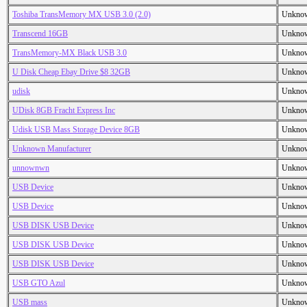
Toshiba TransMemory MX USB 3.0 (2.0)
Unkno
Transcend 16GB
Unkno
TransMemory-MX Black USB 3.0
Unkno
U Disk Cheap Ebay Drive $8 32GB
Unkno
udisk
Unkno
UDisk 8GB Fracht Express Inc
Unkno
Udisk USB Mass Storage Device 8GB
Unkno
Unknown Manufacturer
Unkno
unnownwn
Unkno
USB Device
Unkno
USB Device
Unkno
USB DISK USB Device
Unkno
USB DISK USB Device
Unkno
USB DISK USB Device
Unkno
USB GTO Azul
Unkno
USB mass
Unkno