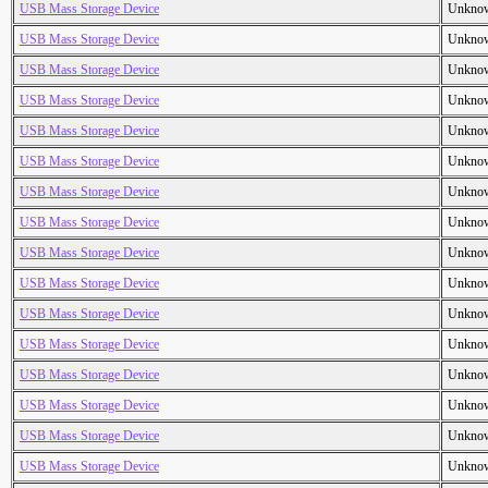
USB Mass Storage Device
Unkno
USB Mass Storage Device
Unkno
USB Mass Storage Device
Unkno
USB Mass Storage Device
Unkno
USB Mass Storage Device
Unkno
USB Mass Storage Device
Unkno
USB Mass Storage Device
Unkno
USB Mass Storage Device
Unkno
USB Mass Storage Device
Unkno
USB Mass Storage Device
Unkno
USB Mass Storage Device
Unkno
USB Mass Storage Device
Unkno
USB Mass Storage Device
Unkno
USB Mass Storage Device
Unkno
USB Mass Storage Device
Unkno
USB Mass Storage Device
Unkno