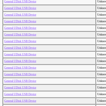
General UDisk USB Device
Unkno
General UDisk USB Device
Unkno
General UDisk USB Device
Unkno
General UDisk USB Device
Unkno
General UDisk USB Device
Unkno
General UDisk USB Device
Unkno
General UDisk USB Device
Unkno
General UDisk USB Device
Unkno
General UDisk USB Device
Unkno
General UDisk USB Device
Unkno
General UDisk USB Device
Unkno
General UDisk USB Device
Unkno
General UDisk USB Device
Unkno
General UDisk USB Device
Unkno
General UDisk USB Device
Unkno
General UDisk USB Device
Unkno