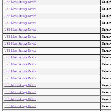
USB Mass Storage Device
Unkno
USB Mass Storage Device
Unkno
USB Mass Storage Device
Unkno
USB Mass Storage Device
Unkno
USB Mass Storage Device
Unkno
USB Mass Storage Device
Unkno
USB Mass Storage Device
Unkno
USB Mass Storage Device
Unkno
USB Mass Storage Device
Unkno
USB Mass Storage Device
Unkno
USB Mass Storage Device
Unkno
USB Mass Storage Device
Unkno
USB Mass Storage Device
Unkno
USB Mass Storage Device
Unkno
USB Mass Storage Device
Unkno
USB Mass Storage Device
Unkno