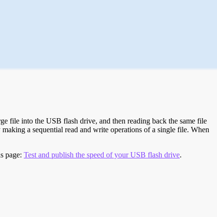
e file into the USB flash drive, and then reading back the same file
 making a sequential read and write operations of a single file. When
is page:
Test and publish the speed of your USB flash drive
.