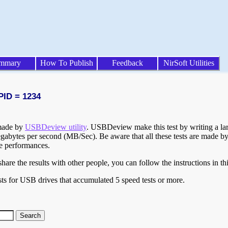
mmary
How To Publish
Feedback
NirSoft Utilities
PID = 1234
 made by
USBDeview utility
. USBDeview make this test by writing a larg
egabytes per second (MB/Sec). Be aware that all these tests are made by
te performances.
are the results with other people, you can follow the instructions in th
ts for USB drives that accumulated 5 speed tests or more.