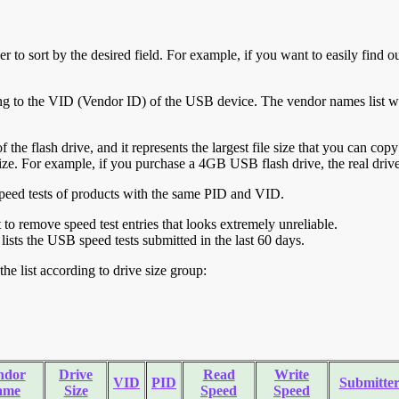
r to sort by the desired field. For example, if you want to easily find ou
ing to the VID (Vendor ID) of the USB device. The vendor names list wa
of the flash drive, and it represents the largest file size that you can cop
ve size. For example, if you purchase a 4GB USB flash drive, the real dri
ll speed tests of products with the same PID and VID.
ht to remove speed test entries that looks extremely unreliable.
lists the USB speed tests submitted in the last 60 days.
he list according to drive size group:
ndor
Drive
Read
Write
VID
PID
Submitte
ame
Size
Speed
Speed