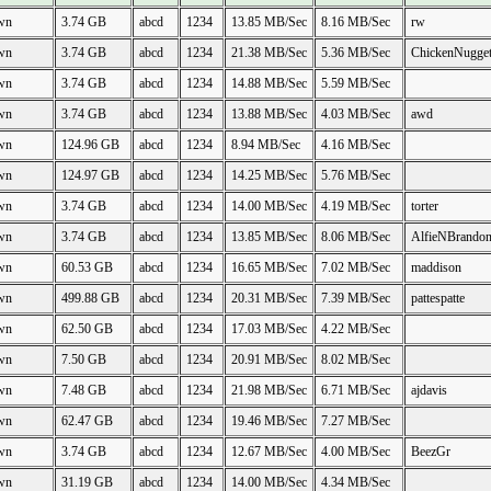
wn
3.74 GB
abcd
1234
13.85 MB/Sec
8.16 MB/Sec
rw
wn
3.74 GB
abcd
1234
21.38 MB/Sec
5.36 MB/Sec
ChickenNugge
wn
3.74 GB
abcd
1234
14.88 MB/Sec
5.59 MB/Sec
wn
3.74 GB
abcd
1234
13.88 MB/Sec
4.03 MB/Sec
awd
wn
124.96 GB
abcd
1234
8.94 MB/Sec
4.16 MB/Sec
wn
124.97 GB
abcd
1234
14.25 MB/Sec
5.76 MB/Sec
wn
3.74 GB
abcd
1234
14.00 MB/Sec
4.19 MB/Sec
torter
wn
3.74 GB
abcd
1234
13.85 MB/Sec
8.06 MB/Sec
AlfieNBrando
wn
60.53 GB
abcd
1234
16.65 MB/Sec
7.02 MB/Sec
maddison
wn
499.88 GB
abcd
1234
20.31 MB/Sec
7.39 MB/Sec
pattespatte
wn
62.50 GB
abcd
1234
17.03 MB/Sec
4.22 MB/Sec
wn
7.50 GB
abcd
1234
20.91 MB/Sec
8.02 MB/Sec
wn
7.48 GB
abcd
1234
21.98 MB/Sec
6.71 MB/Sec
ajdavis
wn
62.47 GB
abcd
1234
19.46 MB/Sec
7.27 MB/Sec
wn
3.74 GB
abcd
1234
12.67 MB/Sec
4.00 MB/Sec
BeezGr
wn
31.19 GB
abcd
1234
14.00 MB/Sec
4.34 MB/Sec