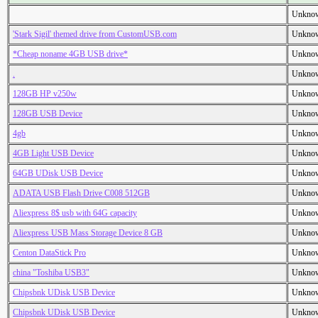
Unkno
'Stark Sigil' themed drive from CustomUSB.com
Unkno
*Cheap noname 4GB USB drive*
Unkno
.
Unkno
128GB HP v250w
Unkno
128GB USB Device
Unkno
4gb
Unkno
4GB Light USB Device
Unkno
64GB UDisk USB Device
Unkno
ADATA USB Flash Drive C008 512GB
Unkno
Aliexpress 8$ usb with 64G capacity
Unkno
Aliexpress USB Mass Storage Device 8 GB
Unkno
Centon DataStick Pro
Unkno
china "Toshiba USB3"
Unkno
Chipsbnk UDisk USB Device
Unkno
Chipsbnk UDisk USB Device
Unkno