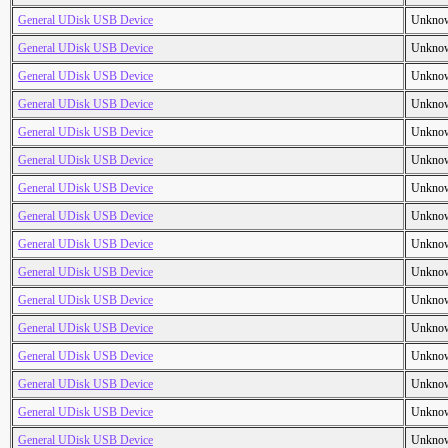
General UDisk USB Device
Unkno
General UDisk USB Device
Unkno
General UDisk USB Device
Unkno
General UDisk USB Device
Unkno
General UDisk USB Device
Unkno
General UDisk USB Device
Unkno
General UDisk USB Device
Unkno
General UDisk USB Device
Unkno
General UDisk USB Device
Unkno
General UDisk USB Device
Unkno
General UDisk USB Device
Unkno
General UDisk USB Device
Unkno
General UDisk USB Device
Unkno
General UDisk USB Device
Unkno
General UDisk USB Device
Unkno
General UDisk USB Device
Unkno