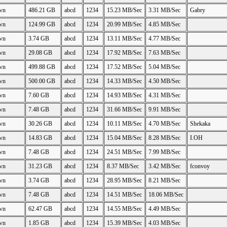
wn
486.21 GB
abcd
1234
15.23 MB/Sec
3.31 MB/Sec
Gabry
wn
124.99 GB
abcd
1234
20.99 MB/Sec
4.85 MB/Sec
wn
3.74 GB
abcd
1234
13.11 MB/Sec
4.77 MB/Sec
wn
29.08 GB
abcd
1234
17.92 MB/Sec
7.63 MB/Sec
wn
499.88 GB
abcd
1234
17.52 MB/Sec
5.04 MB/Sec
wn
500.00 GB
abcd
1234
14.33 MB/Sec
4.50 MB/Sec
wn
7.60 GB
abcd
1234
14.93 MB/Sec
4.31 MB/Sec
wn
7.48 GB
abcd
1234
31.66 MB/Sec
9.91 MB/Sec
wn
30.26 GB
abcd
1234
10.11 MB/Sec
4.70 MB/Sec
Shekaka
wn
14.83 GB
abcd
1234
15.04 MB/Sec
8.28 MB/Sec
I.OH
wn
7.48 GB
abcd
1234
24.51 MB/Sec
7.99 MB/Sec
wn
31.23 GB
abcd
1234
8.37 MB/Sec
3.42 MB/Sec
fconvoy
wn
3.74 GB
abcd
1234
28.95 MB/Sec
8.21 MB/Sec
wn
7.48 GB
abcd
1234
14.51 MB/Sec
18.06 MB/Sec
wn
62.47 GB
abcd
1234
14.55 MB/Sec
4.49 MB/Sec
wn
1.85 GB
abcd
1234
15.39 MB/Sec
4.03 MB/Sec