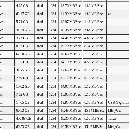
wn
4.15 GB
abcd
1234
18.76 MB/Sec
4.86 MB/Sec
wn
62.47 GB
abcd
1234
14.39 MB/Sec
4.83 MB/Sec
cc
wn
5.71 GB
abcd
1234
18.97 MB/Sec
4.46 MB/Sec
wn
31.25 GB
abcd
1234
20.36 MB/Sec
5.61 MB/Sec
wn
3.75 GB
abcd
1234
14.41 MB/Sec
4.80 MB/Sec
wn
0.93 GB
abcd
1234
19.79 MB/Sec
8.34 MB/Sec
wn
62.50 GB
abcd
1234
10.68 MB/Sec
3.16 MB/Sec
wn
1.87 GB
abcd
1234
14.19 MB/Sec
4.56 MB/Sec
wn
31.25 GB
abcd
1234
17.65 MB/Sec
4.70 MB/Sec
wn
7.49 GB
abcd
1234
15.12 MB/Sec
4.77 MB/Sec
wn
15.02 GB
abcd
1234
14.07 MB/Sec
3.12 MB/Sec
wn
7.62 GB
abcd
1234
15.03 MB/Sec
5.15 MB/Sec
wn
14.65 GB
abcd
1234
18.95 MB/Sec
6.79 MB/Sec
USB Negro L
wn
60.53 GB
abcd
1234
16.48 MB/Sec
15.34 MB/Sec
MistyCat
wn
499.88 GB
abcd
1234
19.36 MB/Sec
6.56 MB/Sec
Tonza
wn
60.53 GB
abcd
1234
16.53 MB/Sec
15.42 MB/Sec
MistyCat