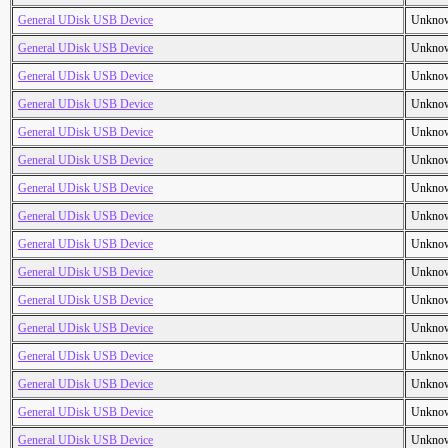
General UDisk USB Device
Unkno
General UDisk USB Device
Unkno
General UDisk USB Device
Unkno
General UDisk USB Device
Unkno
General UDisk USB Device
Unkno
General UDisk USB Device
Unkno
General UDisk USB Device
Unkno
General UDisk USB Device
Unkno
General UDisk USB Device
Unkno
General UDisk USB Device
Unkno
General UDisk USB Device
Unkno
General UDisk USB Device
Unkno
General UDisk USB Device
Unkno
General UDisk USB Device
Unkno
General UDisk USB Device
Unkno
General UDisk USB Device
Unkno