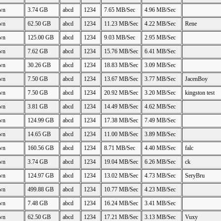
wn
3.74 GB
abcd
1234
7.65 MB/Sec
4.96 MB/Sec
wn
62.50 GB
abcd
1234
11.23 MB/Sec
4.22 MB/Sec
Rene
wn
125.00 GB
abcd
1234
9.03 MB/Sec
2.95 MB/Sec
wn
7.62 GB
abcd
1234
15.76 MB/Sec
6.41 MB/Sec
wn
30.26 GB
abcd
1234
18.83 MB/Sec
3.09 MB/Sec
wn
7.50 GB
abcd
1234
13.67 MB/Sec
3.77 MB/Sec
JacenBoy
wn
7.50 GB
abcd
1234
20.92 MB/Sec
3.20 MB/Sec
kingston test
wn
3.81 GB
abcd
1234
14.49 MB/Sec
4.62 MB/Sec
wn
124.99 GB
abcd
1234
17.38 MB/Sec
7.49 MB/Sec
wn
14.65 GB
abcd
1234
11.00 MB/Sec
3.89 MB/Sec
wn
160.56 GB
abcd
1234
8.71 MB/Sec
4.40 MB/Sec
falc
wn
3.74 GB
abcd
1234
19.04 MB/Sec
6.26 MB/Sec
ck
wn
124.97 GB
abcd
1234
13.02 MB/Sec
4.73 MB/Sec
SeryBru
wn
499.88 GB
abcd
1234
10.77 MB/Sec
4.23 MB/Sec
wn
7.48 GB
abcd
1234
16.24 MB/Sec
3.41 MB/Sec
wn
62.50 GB
abcd
1234
17.21 MB/Sec
3.13 MB/Sec
Vuxy