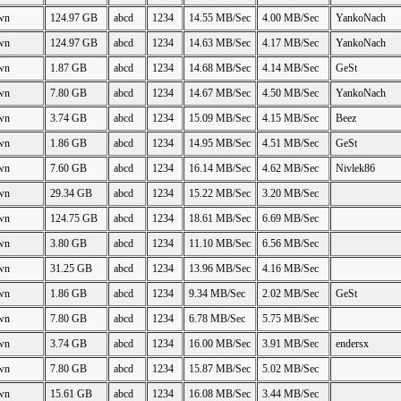
wn
124.97 GB
abcd
1234
14.55 MB/Sec
4.00 MB/Sec
YankoNach
wn
124.97 GB
abcd
1234
14.63 MB/Sec
4.17 MB/Sec
YankoNach
wn
1.87 GB
abcd
1234
14.68 MB/Sec
4.14 MB/Sec
GeSt
wn
7.80 GB
abcd
1234
14.67 MB/Sec
4.50 MB/Sec
YankoNach
wn
3.74 GB
abcd
1234
15.09 MB/Sec
4.15 MB/Sec
Beez
wn
1.86 GB
abcd
1234
14.95 MB/Sec
4.51 MB/Sec
GeSt
wn
7.60 GB
abcd
1234
16.14 MB/Sec
4.62 MB/Sec
Nivlek86
wn
29.34 GB
abcd
1234
15.22 MB/Sec
3.20 MB/Sec
wn
124.75 GB
abcd
1234
18.61 MB/Sec
6.69 MB/Sec
wn
3.80 GB
abcd
1234
11.10 MB/Sec
6.56 MB/Sec
wn
31.25 GB
abcd
1234
13.96 MB/Sec
4.16 MB/Sec
wn
1.86 GB
abcd
1234
9.34 MB/Sec
2.02 MB/Sec
GeSt
wn
7.80 GB
abcd
1234
6.78 MB/Sec
5.75 MB/Sec
wn
3.74 GB
abcd
1234
16.00 MB/Sec
3.91 MB/Sec
endersx
wn
7.80 GB
abcd
1234
15.87 MB/Sec
5.02 MB/Sec
wn
15.61 GB
abcd
1234
16.08 MB/Sec
3.44 MB/Sec