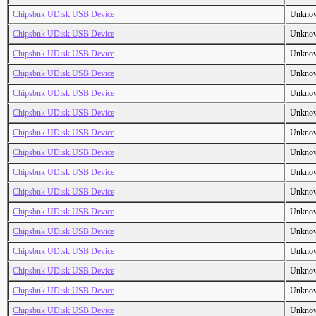
Chipsbnk UDisk USB Device
Unkno
Chipsbnk UDisk USB Device
Unkno
Chipsbnk UDisk USB Device
Unkno
Chipsbnk UDisk USB Device
Unkno
Chipsbnk UDisk USB Device
Unkno
Chipsbnk UDisk USB Device
Unkno
Chipsbnk UDisk USB Device
Unkno
Chipsbnk UDisk USB Device
Unkno
Chipsbnk UDisk USB Device
Unkno
Chipsbnk UDisk USB Device
Unkno
Chipsbnk UDisk USB Device
Unkno
Chipsbnk UDisk USB Device
Unkno
Chipsbnk UDisk USB Device
Unkno
Chipsbnk UDisk USB Device
Unkno
Chipsbnk UDisk USB Device
Unkno
Chipsbnk UDisk USB Device
Unkno