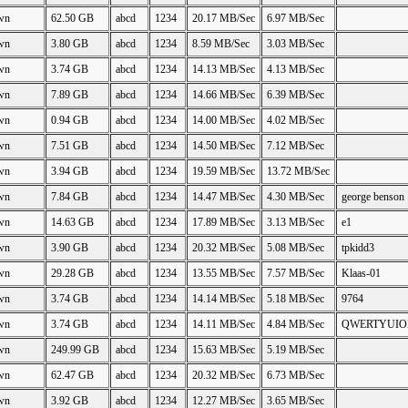
wn
62.50 GB
abcd
1234
20.17 MB/Sec
6.97 MB/Sec
wn
3.80 GB
abcd
1234
8.59 MB/Sec
3.03 MB/Sec
wn
3.74 GB
abcd
1234
14.13 MB/Sec
4.13 MB/Sec
wn
7.89 GB
abcd
1234
14.66 MB/Sec
6.39 MB/Sec
wn
0.94 GB
abcd
1234
14.00 MB/Sec
4.02 MB/Sec
wn
7.51 GB
abcd
1234
14.50 MB/Sec
7.12 MB/Sec
wn
3.94 GB
abcd
1234
19.59 MB/Sec
13.72 MB/Sec
wn
7.84 GB
abcd
1234
14.47 MB/Sec
4.30 MB/Sec
george benson
wn
14.63 GB
abcd
1234
17.89 MB/Sec
3.13 MB/Sec
e1
wn
3.90 GB
abcd
1234
20.32 MB/Sec
5.08 MB/Sec
tpkidd3
wn
29.28 GB
abcd
1234
13.55 MB/Sec
7.57 MB/Sec
Klaas-01
wn
3.74 GB
abcd
1234
14.14 MB/Sec
5.18 MB/Sec
9764
wn
3.74 GB
abcd
1234
14.11 MB/Sec
4.84 MB/Sec
QWERTYUIO
wn
249.99 GB
abcd
1234
15.63 MB/Sec
5.19 MB/Sec
wn
62.47 GB
abcd
1234
20.32 MB/Sec
6.73 MB/Sec
wn
3.92 GB
abcd
1234
12.27 MB/Sec
3.65 MB/Sec