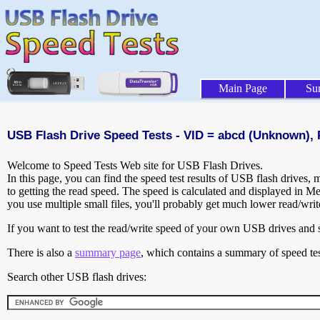
Main Page
Su
USB Flash Drive Speed Tests - VID = abcd (Unknown), 
Welcome to Speed Tests Web site for USB Flash Drives.
In this page, you can find the speed test results of USB flash drives,
to getting the read speed. The speed is calculated and displayed in M
you use multiple small files, you'll probably get much lower read/wri
If you want to test the read/write speed of your own USB drives and sh
There is also a
summary page
, which contains a summary of speed tes
Search other USB flash drives: