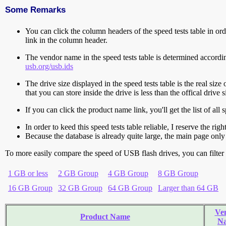
Some Remarks
You can click the column headers of the speed tests table in orde
link in the column header.
The vendor name in the speed tests table is determined accord
usb.org/usb.ids
The drive size displayed in the speed tests table is the real size 
that you can store inside the drive is less than the offical dri
If you can click the product name link, you'll get the list of a
In order to keed this speed tests table reliable, I reserve the rig
Because the database is already quite large, the main page only 
To more easily compare the speed of USB flash drives, you can filter t
1 GB or less
2 GB Group
4 GB Group
8 GB Group
16 GB Group
32 GB Group
64 GB Group
Larger than 64 GB
Ve
Product Name
N