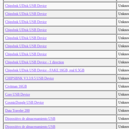
Chipsbnk UDisk USB Device
Unkno
Chipsbnk UDisk USB Device
Unkno
Chipsbnk UDisk USB Device
Unkno
Chipsbnk UDisk USB Device
Unkno
Chipsbnk UDisk USB Device
Unkno
Chipsbnk UDisk USB Device
Unkno
Chipsbnk UDisk USB Device
Unkno
Chipsbnk UDisk USB Device - 1 direction
Unkno
Chipsbnk UDisk USB Device - FAKE 16GB, real 6.5GB
Unkno
CHIPSBNK V3.3.9.5 USB Device
Unkno
Civitman 16GB
Unkno
Core USB Device
Unkno
CosmicDongle USB Device
Unkno
Data Traveler 200
Unkno
Dispositivo de almacenamiento USB
Unkno
Dispositivo de almacenamiento USB
Unkno