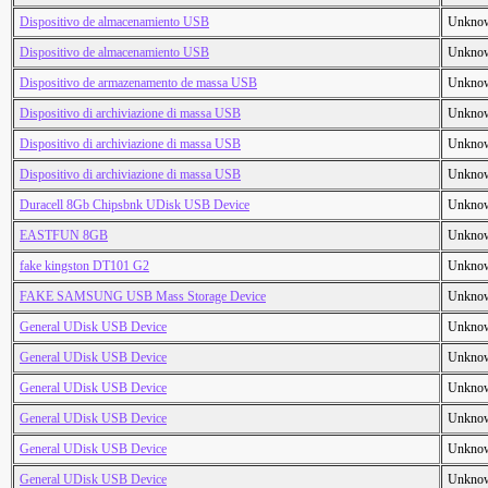
Dispositivo de almacenamiento USB
Unkno
Dispositivo de almacenamiento USB
Unkno
Dispositivo de armazenamento de massa USB
Unkno
Dispositivo di archiviazione di massa USB
Unkno
Dispositivo di archiviazione di massa USB
Unkno
Dispositivo di archiviazione di massa USB
Unkno
Duracell 8Gb Chipsbnk UDisk USB Device
Unkno
EASTFUN 8GB
Unkno
fake kingston DT101 G2
Unkno
FAKE SAMSUNG USB Mass Storage Device
Unkno
General UDisk USB Device
Unkno
General UDisk USB Device
Unkno
General UDisk USB Device
Unkno
General UDisk USB Device
Unkno
General UDisk USB Device
Unkno
General UDisk USB Device
Unkno