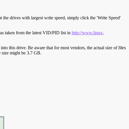
t the drives with largest write speed, simply click the 'Write Speed'
s taken from the latest VID/PID list in
http://www.linux-
y into this drive. Be aware that for most vendors, the actual size of files
ve size might be 3.7 GB.
r