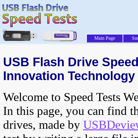
Main Page
Su
USB Flash Drive Speed 
Innovation Technology I
Welcome to Speed Tests Web
In this page, you can find t
drives, made by
USBDeview 