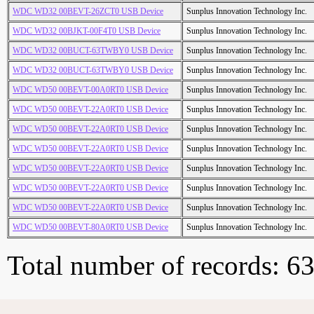
WDC WD32 00BEVT-26ZCT0 USB Device
Sunplus Innovation Technology Inc.
WDC WD32 00BJKT-00F4T0 USB Device
Sunplus Innovation Technology Inc.
WDC WD32 00BUCT-63TWBY0 USB Device
Sunplus Innovation Technology Inc.
WDC WD32 00BUCT-63TWBY0 USB Device
Sunplus Innovation Technology Inc.
WDC WD50 00BEVT-00A0RT0 USB Device
Sunplus Innovation Technology Inc.
WDC WD50 00BEVT-22A0RT0 USB Device
Sunplus Innovation Technology Inc.
WDC WD50 00BEVT-22A0RT0 USB Device
Sunplus Innovation Technology Inc.
WDC WD50 00BEVT-22A0RT0 USB Device
Sunplus Innovation Technology Inc.
WDC WD50 00BEVT-22A0RT0 USB Device
Sunplus Innovation Technology Inc.
WDC WD50 00BEVT-22A0RT0 USB Device
Sunplus Innovation Technology Inc.
WDC WD50 00BEVT-22A0RT0 USB Device
Sunplus Innovation Technology Inc.
WDC WD50 00BEVT-80A0RT0 USB Device
Sunplus Innovation Technology Inc.
Total number of records: 6