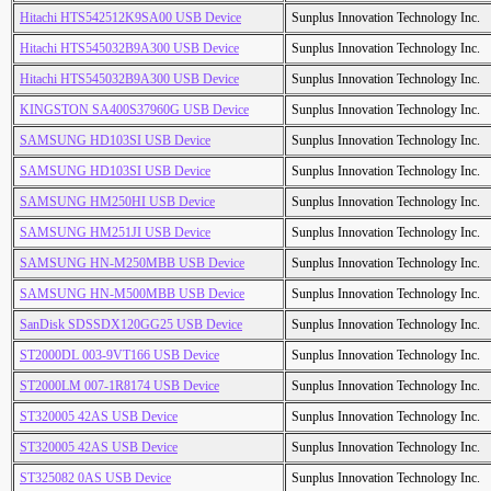
Hitachi HTS542512K9SA00 USB Device
Sunplus Innovation Technology Inc.
Hitachi HTS545032B9A300 USB Device
Sunplus Innovation Technology Inc.
Hitachi HTS545032B9A300 USB Device
Sunplus Innovation Technology Inc.
KINGSTON SA400S37960G USB Device
Sunplus Innovation Technology Inc.
SAMSUNG HD103SI USB Device
Sunplus Innovation Technology Inc.
SAMSUNG HD103SI USB Device
Sunplus Innovation Technology Inc.
SAMSUNG HM250HI USB Device
Sunplus Innovation Technology Inc.
SAMSUNG HM251JI USB Device
Sunplus Innovation Technology Inc.
SAMSUNG HN-M250MBB USB Device
Sunplus Innovation Technology Inc.
SAMSUNG HN-M500MBB USB Device
Sunplus Innovation Technology Inc.
SanDisk SDSSDX120GG25 USB Device
Sunplus Innovation Technology Inc.
ST2000DL 003-9VT166 USB Device
Sunplus Innovation Technology Inc.
ST2000LM 007-1R8174 USB Device
Sunplus Innovation Technology Inc.
ST320005 42AS USB Device
Sunplus Innovation Technology Inc.
ST320005 42AS USB Device
Sunplus Innovation Technology Inc.
ST325082 0AS USB Device
Sunplus Innovation Technology Inc.