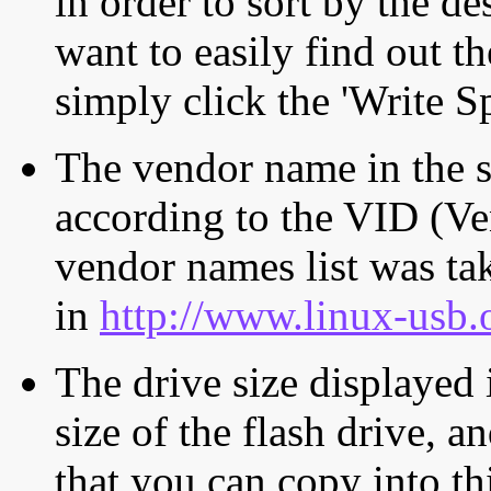
in order to sort by the de
want to easily find out th
simply click the 'Write S
The vendor name in the s
according to the VID (Ve
vendor names list was tak
in
http://www.linux-usb.
The drive size displayed i
size of the flash drive, an
that you can copy into th