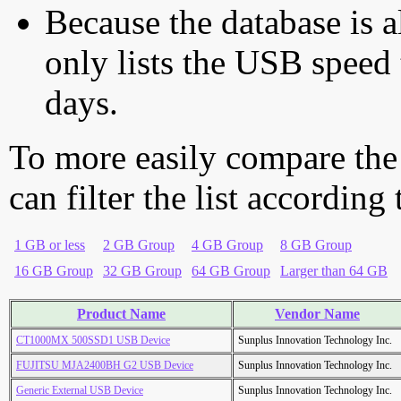
Because the database is a
only lists the USB speed 
days.
To more easily compare the
can filter the list according
1 GB or less
2 GB Group
4 GB Group
8 GB Group
16 GB Group
32 GB Group
64 GB Group
Larger than 64 GB
Product Name
Vendor Name
CT1000MX 500SSD1 USB Device
Sunplus Innovation Technology Inc.
FUJITSU MJA2400BH G2 USB Device
Sunplus Innovation Technology Inc.
Generic External USB Device
Sunplus Innovation Technology Inc.