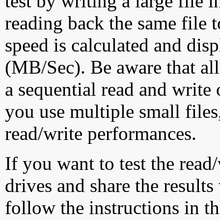
test by writing a large file
reading back the same file t
speed is calculated and dis
(MB/Sec). Be aware that all
a sequential read and write 
you use multiple small file
read/write performances.
If you want to test the rea
drives and share the results
follow the instructions in t