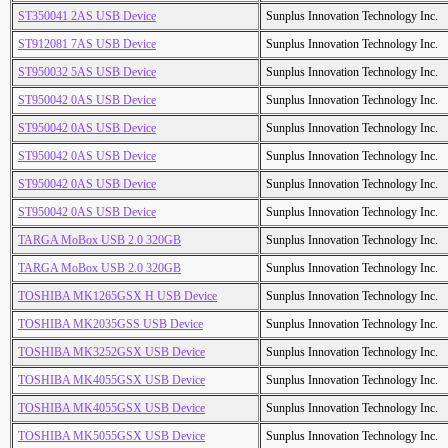
ST350041 2AS USB Device
Sunplus Innovation Technology Inc.
ST912081 7AS USB Device
Sunplus Innovation Technology Inc.
ST950032 5AS USB Device
Sunplus Innovation Technology Inc.
ST950042 0AS USB Device
Sunplus Innovation Technology Inc.
ST950042 0AS USB Device
Sunplus Innovation Technology Inc.
ST950042 0AS USB Device
Sunplus Innovation Technology Inc.
ST950042 0AS USB Device
Sunplus Innovation Technology Inc.
ST950042 0AS USB Device
Sunplus Innovation Technology Inc.
TARGA MoBox USB 2.0 320GB
Sunplus Innovation Technology Inc.
TARGA MoBox USB 2.0 320GB
Sunplus Innovation Technology Inc.
TOSHIBA MK1265GSX H USB Device
Sunplus Innovation Technology Inc.
TOSHIBA MK2035GSS USB Device
Sunplus Innovation Technology Inc.
TOSHIBA MK3252GSX USB Device
Sunplus Innovation Technology Inc.
TOSHIBA MK4055GSX USB Device
Sunplus Innovation Technology Inc.
TOSHIBA MK4055GSX USB Device
Sunplus Innovation Technology Inc.
TOSHIBA MK5055GSX USB Device
Sunplus Innovation Technology Inc.