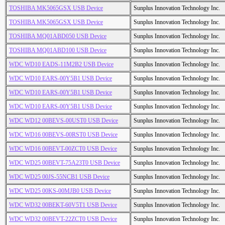
TOSHIBA MK5065GSX USB Device
Sunplus Innovation Technology Inc.
TOSHIBA MK5065GSX USB Device
Sunplus Innovation Technology Inc.
TOSHIBA MQ01ABD050 USB Device
Sunplus Innovation Technology Inc.
TOSHIBA MQ01ABD100 USB Device
Sunplus Innovation Technology Inc.
WDC WD10 EADS-11M2B2 USB Device
Sunplus Innovation Technology Inc.
WDC WD10 EARS-00Y5B1 USB Device
Sunplus Innovation Technology Inc.
WDC WD10 EARS-00Y5B1 USB Device
Sunplus Innovation Technology Inc.
WDC WD10 EARS-00Y5B1 USB Device
Sunplus Innovation Technology Inc.
WDC WD12 00BEVS-00UST0 USB Device
Sunplus Innovation Technology Inc.
WDC WD16 00BEVS-00RST0 USB Device
Sunplus Innovation Technology Inc.
WDC WD16 00BEVT-00ZCT0 USB Device
Sunplus Innovation Technology Inc.
WDC WD25 00BEVT-75A23T0 USB Device
Sunplus Innovation Technology Inc.
WDC WD25 00JS-55NCB1 USB Device
Sunplus Innovation Technology Inc.
WDC WD25 00KS-00MJB0 USB Device
Sunplus Innovation Technology Inc.
WDC WD32 00BEKT-60V5T1 USB Device
Sunplus Innovation Technology Inc.
WDC WD32 00BEVT-22ZCT0 USB Device
Sunplus Innovation Technology Inc.