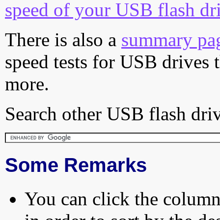
speed of your USB flash dr
There is also a
summary pa
speed tests for USB drives 
more.
Search other USB flash driv
Some Remarks
You can click the column 