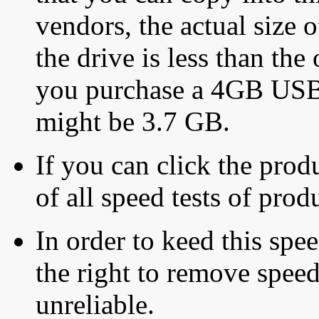
vendors, the actual size o
the drive is less than the 
you purchase a 4GB USB f
might be 3.7 GB.
If you can click the produ
of all speed tests of pro
In order to keed this speed
the right to remove speed
unreliable.