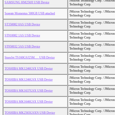
JMicron Technology Corp. / JMicr
SAMSUNG HM250JI USB Device
Technology Corp.
JMicron Technology Corp. / JMicr
Seagate Momentus 500GB USB attached
Technology Corp.
JMicron Technology Corp. / JMicr
ST350082 0AS USB Device
Technology Corp.
JMicron Technology Corp. / JMicr
ST910082 1AS USB Device
Technology Corp.
JMicron Technology Corp. / JMicr
ST950032 5AS USB Device
Technology Corp.
JMicron Technology Corp. / JMicr
StoreJet TS160GSJ25M..... USB Device
Technology Corp.
JMicron Technology Corp. / JMicr
TOSHIBA MK1246GSX USB Device
Technology Corp.
JMicron Technology Corp. / JMicr
TOSHIBA MK1246GSX USB Device
Technology Corp.
JMicron Technology Corp. / JMicr
TOSHIBA MK1637GSX USB Device
Technology Corp.
JMicron Technology Corp. / JMicr
TOSHIBA MK1646GSX USB Device
Technology Corp.
JMicron Technology Corp. / JMicr
TOSHIBA MK2565GSXN USB Device
Technology Corp.