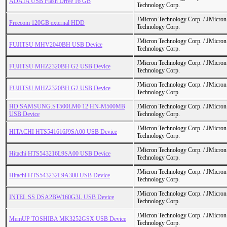
ADATA USB Flash Drive 16 GB
Technology Corp.
JMicron Technology Corp. / JMicr
Freecom 120GB external HDD
Technology Corp.
JMicron Technology Corp. / JMicr
FUJITSU MHV2040BH USB Device
Technology Corp.
JMicron Technology Corp. / JMicr
FUJITSU MHZ2320BH G2 USB Device
Technology Corp.
JMicron Technology Corp. / JMicr
FUJITSU MHZ2320BH G2 USB Device
Technology Corp.
HD.SAMSUNG.ST500LM0 12 HN-M500MB
JMicron Technology Corp. / JMicr
USB Device
Technology Corp.
JMicron Technology Corp. / JMicr
HITACHI HTS541616J9SA00 USB Device
Technology Corp.
JMicron Technology Corp. / JMicr
Hitachi HTS543216L9SA00 USB Device
Technology Corp.
JMicron Technology Corp. / JMicr
Hitachi HTS543232L9A300 USB Device
Technology Corp.
JMicron Technology Corp. / JMicr
INTEL SS DSA2BW160G3L USB Device
Technology Corp.
JMicron Technology Corp. / JMicr
MemUP TOSHIBA MK3252GSX USB Device
Technology Corp.