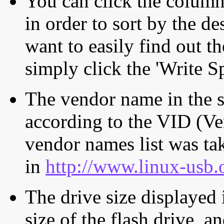
You can click the column 
in order to sort by the de
want to easily find out th
simply click the 'Write S
The vendor name in the s
according to the VID (Ve
vendor names list was tak
in
http://www.linux-usb.
The drive size displayed i
size of the flash drive, an