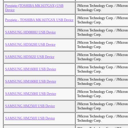
Prestigio (TOSHIBA MK1637GSX) USB
JMicron Technology Corp. / JMicr
Device
Technology Corp.
JMicron Technology Corp. / JMicr
Prestigio - TOSHIBA MK1637GSX USB Device
Technology Corp.
JMicron Technology Corp. / JMicr
SAMSUNG HD080HJ USB Device
Technology Corp.
JMicron Technology Corp. / JMicr
SAMSUNG HD502HI USB Device
Technology Corp.
JMicron Technology Corp. / JMicr
SAMSUNG HD502IJ USB Device
Technology Corp.
JMicron Technology Corp. / JMicr
SAMSUNG HM160HI USB Device
Technology Corp.
JMicron Technology Corp. / JMicr
SAMSUNG HM160HI USB Device
Technology Corp.
JMicron Technology Corp. / JMicr
SAMSUNG HM250HI USB Device
Technology Corp.
JMicron Technology Corp. / JMicr
SAMSUNG HM250JI USB Device
Technology Corp.
JMicron Technology Corp. / JMicr
SAMSUNG HM250JI USB Device
Technology Corp.