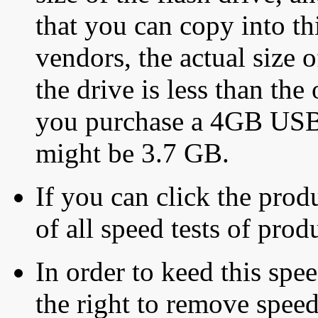
that you can copy into th
vendors, the actual size o
the drive is less than the 
you purchase a 4GB USB f
might be 3.7 GB.
If you can click the produ
of all speed tests of pro
In order to keed this speed
the right to remove speed