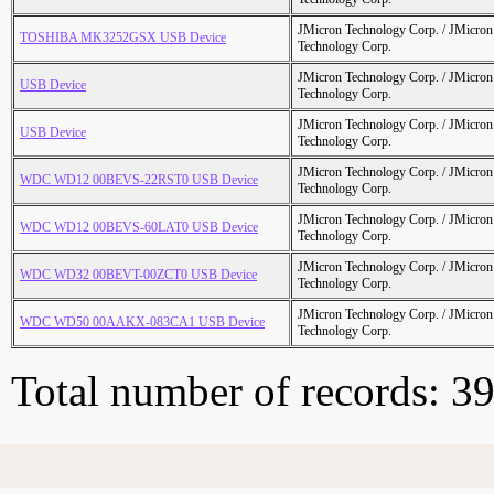
JMicron Technology Corp. / JMicr
TOSHIBA MK3252GSX USB Device
Technology Corp.
JMicron Technology Corp. / JMicr
USB Device
Technology Corp.
JMicron Technology Corp. / JMicr
USB Device
Technology Corp.
JMicron Technology Corp. / JMicr
WDC WD12 00BEVS-22RST0 USB Device
Technology Corp.
JMicron Technology Corp. / JMicr
WDC WD12 00BEVS-60LAT0 USB Device
Technology Corp.
JMicron Technology Corp. / JMicr
WDC WD32 00BEVT-00ZCT0 USB Device
Technology Corp.
JMicron Technology Corp. / JMicr
WDC WD50 00AAKX-083CA1 USB Device
Technology Corp.
Total number of records: 3