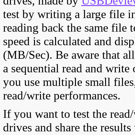
drives, made by
USBDeview 
test by writing a large file
reading back the same file t
speed is calculated and dis
(MB/Sec). Be aware that all
a sequential read and write 
you use multiple small file
read/write performances.
If you want to test the rea
drives and share the results