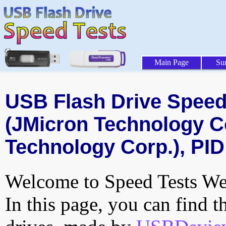
Main Page
Su
USB Flash Drive Speed 
(JMicron Technology C
Technology Corp.), PID
Welcome to Speed Tests Web
In this page, you can find t