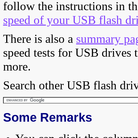
follow the instructions in t
speed of your USB flash dr
There is also a
summary pa
speed tests for USB drives 
more.
Search other USB flash driv
Some Remarks