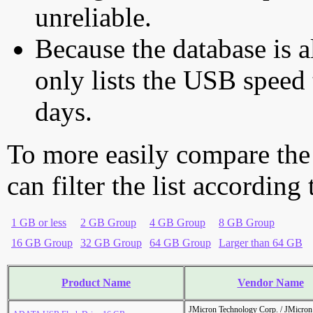
unreliable.
Because the database is a
only lists the USB speed 
days.
To more easily compare the
can filter the list according
1 GB or less
2 GB Group
4 GB Group
8 GB Group
16 GB Group
32 GB Group
64 GB Group
Larger than 64 GB
Product Name
Vendor Name
JMicron Technology Corp. / JMicr