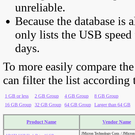
unreliable.
Because the database is a
only lists the USB speed 
days.
To more easily compare the
can filter the list according
1 GB or less
2 GB Group
4 GB Group
8 GB Group
16 GB Group
32 GB Group
64 GB Group
Larger than 64 GB
Product Name
Vendor Name
JMicron Technology Corp. / JMicr