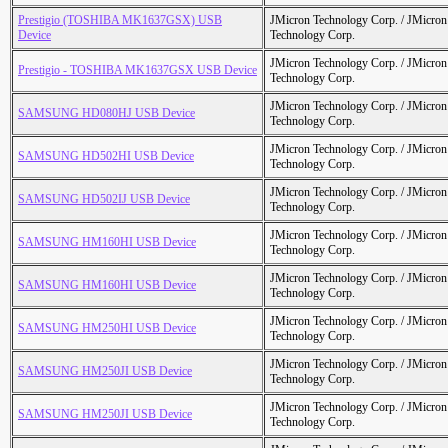
Prestigio (TOSHIBA MK1637GSX) USB
JMicron Technology Corp. / JMicr
Device
Technology Corp.
JMicron Technology Corp. / JMicr
Prestigio - TOSHIBA MK1637GSX USB Device
Technology Corp.
JMicron Technology Corp. / JMicr
SAMSUNG HD080HJ USB Device
Technology Corp.
JMicron Technology Corp. / JMicr
SAMSUNG HD502HI USB Device
Technology Corp.
JMicron Technology Corp. / JMicr
SAMSUNG HD502IJ USB Device
Technology Corp.
JMicron Technology Corp. / JMicr
SAMSUNG HM160HI USB Device
Technology Corp.
JMicron Technology Corp. / JMicr
SAMSUNG HM160HI USB Device
Technology Corp.
JMicron Technology Corp. / JMicr
SAMSUNG HM250HI USB Device
Technology Corp.
JMicron Technology Corp. / JMicr
SAMSUNG HM250JI USB Device
Technology Corp.
JMicron Technology Corp. / JMicr
SAMSUNG HM250JI USB Device
Technology Corp.