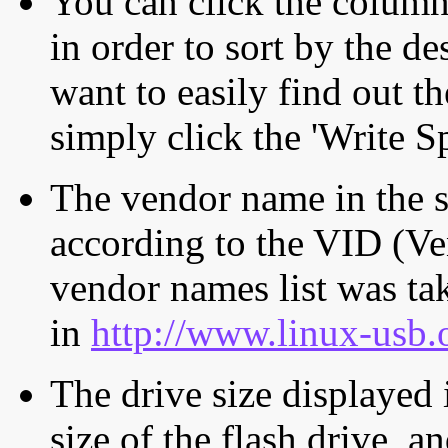
You can click the column 
in order to sort by the de
want to easily find out th
simply click the 'Write S
The vendor name in the s
according to the VID (Ve
vendor names list was tak
in
http://www.linux-usb.
The drive size displayed i
size of the flash drive, an