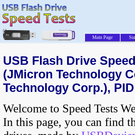
Main Page
Su
USB Flash Drive Speed 
(JMicron Technology C
Technology Corp.), PID
Welcome to Speed Tests Web
In this page, you can find t