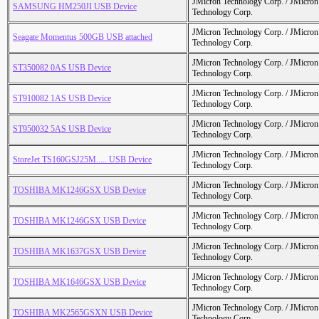
JMicron Technology Corp. / JMicr
SAMSUNG HM250JI USB Device
Technology Corp.
JMicron Technology Corp. / JMicr
Seagate Momentus 500GB USB attached
Technology Corp.
JMicron Technology Corp. / JMicr
ST350082 0AS USB Device
Technology Corp.
JMicron Technology Corp. / JMicr
ST910082 1AS USB Device
Technology Corp.
JMicron Technology Corp. / JMicr
ST950032 5AS USB Device
Technology Corp.
JMicron Technology Corp. / JMicr
StoreJet TS160GSJ25M..... USB Device
Technology Corp.
JMicron Technology Corp. / JMicr
TOSHIBA MK1246GSX USB Device
Technology Corp.
JMicron Technology Corp. / JMicr
TOSHIBA MK1246GSX USB Device
Technology Corp.
JMicron Technology Corp. / JMicr
TOSHIBA MK1637GSX USB Device
Technology Corp.
JMicron Technology Corp. / JMicr
TOSHIBA MK1646GSX USB Device
Technology Corp.
JMicron Technology Corp. / JMicr
TOSHIBA MK2565GSXN USB Device
Technology Corp.