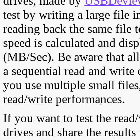
drives, made by
USBDeview 
test by writing a large file
reading back the same file t
speed is calculated and dis
(MB/Sec). Be aware that all
a sequential read and write 
you use multiple small file
read/write performances.
If you want to test the rea
drives and share the results