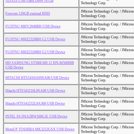
ADATA USB Flash Drive 16 GB
Technology Corp.
JMicron Technology Corp. / JMicr
Freecom 120GB external HDD
Technology Corp.
JMicron Technology Corp. / JMicr
FUJITSU MHV2040BH USB Device
Technology Corp.
JMicron Technology Corp. / JMicr
FUJITSU MHZ2320BH G2 USB Device
Technology Corp.
JMicron Technology Corp. / JMicr
FUJITSU MHZ2320BH G2 USB Device
Technology Corp.
HD.SAMSUNG.ST500LM0 12 HN-M500MB
JMicron Technology Corp. / JMicr
USB Device
Technology Corp.
JMicron Technology Corp. / JMicr
HITACHI HTS541616J9SA00 USB Device
Technology Corp.
JMicron Technology Corp. / JMicr
Hitachi HTS543216L9SA00 USB Device
Technology Corp.
JMicron Technology Corp. / JMicr
Hitachi HTS543232L9A300 USB Device
Technology Corp.
JMicron Technology Corp. / JMicr
INTEL SS DSA2BW160G3L USB Device
Technology Corp.
JMicron Technology Corp. / JMicr
MemUP TOSHIBA MK3252GSX USB Device
Technology Corp.