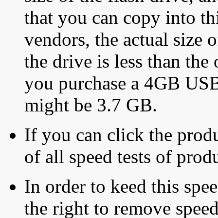
that you can copy into th
vendors, the actual size o
the drive is less than the 
you purchase a 4GB USB f
might be 3.7 GB.
If you can click the produ
of all speed tests of pro
In order to keed this speed
the right to remove speed