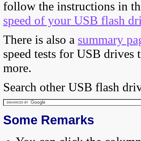
follow the instructions in t
speed of your USB flash dr
There is also a
summary pa
speed tests for USB drives 
more.
Search other USB flash driv
Some Remarks