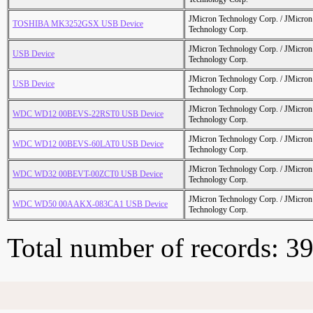
JMicron Technology Corp. / JMicr
TOSHIBA MK3252GSX USB Device
Technology Corp.
JMicron Technology Corp. / JMicr
USB Device
Technology Corp.
JMicron Technology Corp. / JMicr
USB Device
Technology Corp.
JMicron Technology Corp. / JMicr
WDC WD12 00BEVS-22RST0 USB Device
Technology Corp.
JMicron Technology Corp. / JMicr
WDC WD12 00BEVS-60LAT0 USB Device
Technology Corp.
JMicron Technology Corp. / JMicr
WDC WD32 00BEVT-00ZCT0 USB Device
Technology Corp.
JMicron Technology Corp. / JMicr
WDC WD50 00AAKX-083CA1 USB Device
Technology Corp.
Total number of records: 3