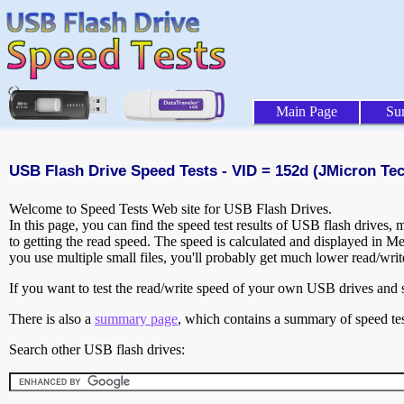
Main Page
Su
USB Flash Drive Speed Tests - VID = 152d (JMicron Te
Welcome to Speed Tests Web site for USB Flash Drives.
In this page, you can find the speed test results of USB flash drives,
to getting the read speed. The speed is calculated and displayed in M
you use multiple small files, you'll probably get much lower read/wri
If you want to test the read/write speed of your own USB drives and sh
There is also a
summary page
, which contains a summary of speed tes
Search other USB flash drives: