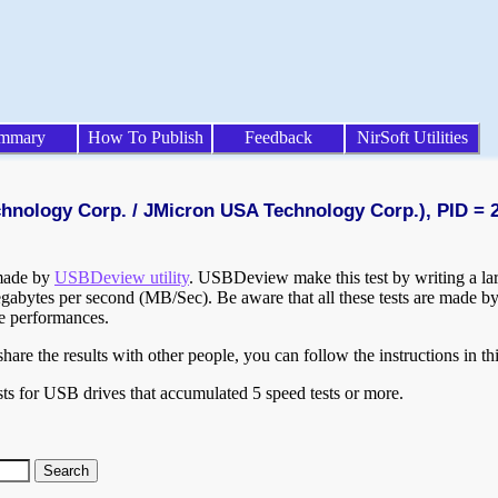
mmary
How To Publish
Feedback
NirSoft Utilities
chnology Corp. / JMicron USA Technology Corp.), PID = 
 made by
USBDeview utility
. USBDeview make this test by writing a larg
egabytes per second (MB/Sec). Be aware that all these tests are made by
te performances.
are the results with other people, you can follow the instructions in th
ts for USB drives that accumulated 5 speed tests or more.