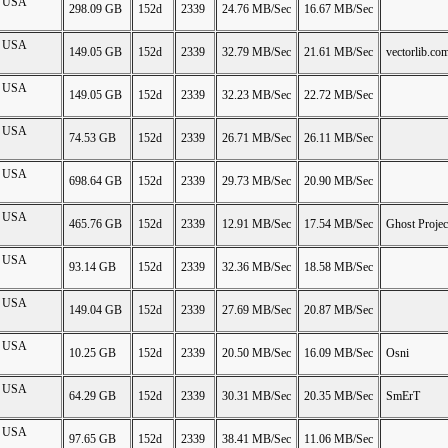
on USA
298.09 GB
152d
2339
24.76 MB/Sec
16.67 MB/Sec
on USA
149.05 GB
152d
2339
32.79 MB/Sec
21.61 MB/Sec
vectorlib.co
on USA
149.05 GB
152d
2339
32.23 MB/Sec
22.72 MB/Sec
on USA
74.53 GB
152d
2339
26.71 MB/Sec
26.11 MB/Sec
on USA
698.64 GB
152d
2339
29.73 MB/Sec
20.90 MB/Sec
on USA
465.76 GB
152d
2339
12.91 MB/Sec
17.54 MB/Sec
Ghost Projec
on USA
93.14 GB
152d
2339
32.36 MB/Sec
18.58 MB/Sec
on USA
149.04 GB
152d
2339
27.69 MB/Sec
20.87 MB/Sec
on USA
10.25 GB
152d
2339
20.50 MB/Sec
16.09 MB/Sec
Osni
on USA
64.29 GB
152d
2339
30.31 MB/Sec
20.35 MB/Sec
SmErT
on USA
97.65 GB
152d
2339
38.41 MB/Sec
11.06 MB/Sec