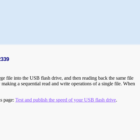
2339
e file into the USB flash drive, and then reading back the same file
 making a sequential read and write operations of a single file. When
is page:
Test and publish the speed of your USB flash drive
.