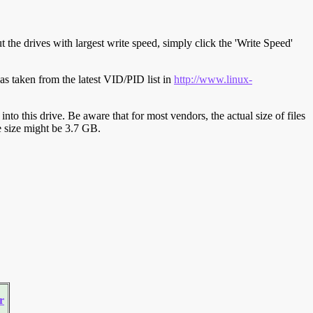
t the drives with largest write speed, simply click the 'Write Speed'
s taken from the latest VID/PID list in
http://www.linux-
y into this drive. Be aware that for most vendors, the actual size of files
ve size might be 3.7 GB.
r