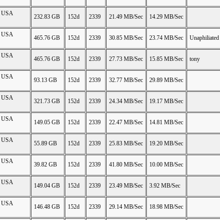
on USA
232.83 GB
152d
2339
21.49 MB/Sec
14.29 MB/Sec
on USA
465.76 GB
152d
2339
30.85 MB/Sec
23.74 MB/Sec
Unaphiliated
on USA
465.76 GB
152d
2339
27.73 MB/Sec
15.85 MB/Sec
tony
on USA
93.13 GB
152d
2339
32.77 MB/Sec
29.89 MB/Sec
on USA
321.73 GB
152d
2339
24.34 MB/Sec
19.17 MB/Sec
on USA
149.05 GB
152d
2339
22.47 MB/Sec
14.81 MB/Sec
on USA
55.89 GB
152d
2339
25.83 MB/Sec
19.20 MB/Sec
on USA
39.82 GB
152d
2339
41.80 MB/Sec
10.00 MB/Sec
on USA
149.04 GB
152d
2339
23.49 MB/Sec
3.92 MB/Sec
on USA
146.48 GB
152d
2339
29.14 MB/Sec
18.98 MB/Sec