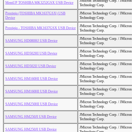
JMicron Technology Corp. / JMicr
MemUP TOSHIBA MK3252GSX USB Device
Technology Corp.
Prestigio (TOSHIBA MK1637GSX) USB
JMicron Technology Corp. / JMicr
Device
Technology Corp.
JMicron Technology Corp. / JMicr
Prestigio - TOSHIBA MK1637GSX USB Device
Technology Corp.
JMicron Technology Corp. / JMicr
SAMSUNG HD080HJ USB Device
Technology Corp.
JMicron Technology Corp. / JMicr
SAMSUNG HD502HI USB Device
Technology Corp.
JMicron Technology Corp. / JMicr
SAMSUNG HD502IJ USB Device
Technology Corp.
JMicron Technology Corp. / JMicr
SAMSUNG HM160HI USB Device
Technology Corp.
JMicron Technology Corp. / JMicr
SAMSUNG HM160HI USB Device
Technology Corp.
JMicron Technology Corp. / JMicr
SAMSUNG HM250HI USB Device
Technology Corp.
JMicron Technology Corp. / JMicr
SAMSUNG HM250JI USB Device
Technology Corp.
JMicron Technology Corp. / JMicr
SAMSUNG HM250JI USB Device
Technology Corp.