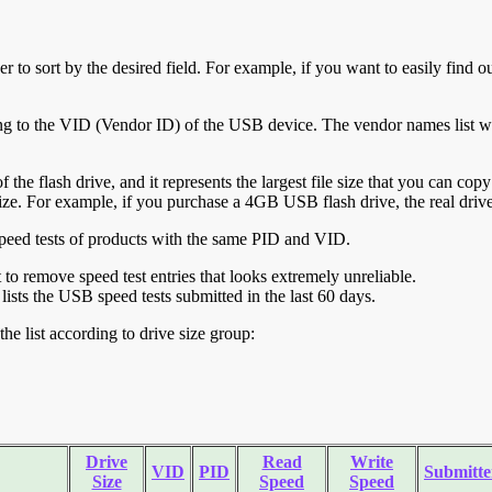
r to sort by the desired field. For example, if you want to easily find ou
ing to the VID (Vendor ID) of the USB device. The vendor names list wa
of the flash drive, and it represents the largest file size that you can cop
ve size. For example, if you purchase a 4GB USB flash drive, the real dri
ll speed tests of products with the same PID and VID.
ht to remove speed test entries that looks extremely unreliable.
lists the USB speed tests submitted in the last 60 days.
he list according to drive size group:
Drive
Read
Write
VID
PID
Submitte
Size
Speed
Speed