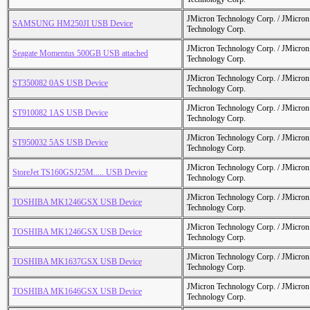
JMicron Technology Corp. / JMicr
SAMSUNG HM250JI USB Device
Technology Corp.
JMicron Technology Corp. / JMicr
Seagate Momentus 500GB USB attached
Technology Corp.
JMicron Technology Corp. / JMicr
ST350082 0AS USB Device
Technology Corp.
JMicron Technology Corp. / JMicr
ST910082 1AS USB Device
Technology Corp.
JMicron Technology Corp. / JMicr
ST950032 5AS USB Device
Technology Corp.
JMicron Technology Corp. / JMicr
StoreJet TS160GSJ25M..... USB Device
Technology Corp.
JMicron Technology Corp. / JMicr
TOSHIBA MK1246GSX USB Device
Technology Corp.
JMicron Technology Corp. / JMicr
TOSHIBA MK1246GSX USB Device
Technology Corp.
JMicron Technology Corp. / JMicr
TOSHIBA MK1637GSX USB Device
Technology Corp.
JMicron Technology Corp. / JMicr
TOSHIBA MK1646GSX USB Device
Technology Corp.