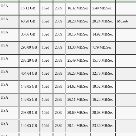
on USA
15.12 GB
152d
2339
16.32 MB/Sec
5.49 MB/Sec
on USA
68.28 GB
152d
2339
28.28 MB/Sec
20.24 MB/Sec
Moxo6
on USA
35.86 GB
152d
2339
30.16 MB/Sec
14.92 MB/Sec
on USA
298.09 GB
152d
2339
13.38 MB/Sec
7.79 MB/Sec
on USA
288.29 GB
152d
2339
25.49 MB/Sec
15.70 MB/Sec
on USA
464.64 GB
152d
2339
36.23 MB/Sec
32.73 MB/Sec
on USA
149.05 GB
152d
2339
24.62 MB/Sec
19.52 MB/Sec
on USA
149.05 GB
152d
2339
26.11 MB/Sec
16.25 MB/Sec
on USA
298.09 GB
152d
2339
30.69 MB/Sec
20.68 MB/Sec
on USA
149.05 GB
152d
2339
29.14 MB/Sec
23.36 MB/Sec