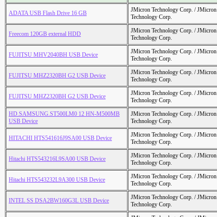
JMicron Technology Corp. / JMicr
ADATA USB Flash Drive 16 GB
Technology Corp.
JMicron Technology Corp. / JMicr
Freecom 120GB external HDD
Technology Corp.
JMicron Technology Corp. / JMicr
FUJITSU MHV2040BH USB Device
Technology Corp.
JMicron Technology Corp. / JMicr
FUJITSU MHZ2320BH G2 USB Device
Technology Corp.
JMicron Technology Corp. / JMicr
FUJITSU MHZ2320BH G2 USB Device
Technology Corp.
HD.SAMSUNG.ST500LM0 12 HN-M500MB
JMicron Technology Corp. / JMicr
USB Device
Technology Corp.
JMicron Technology Corp. / JMicr
HITACHI HTS541616J9SA00 USB Device
Technology Corp.
JMicron Technology Corp. / JMicr
Hitachi HTS543216L9SA00 USB Device
Technology Corp.
JMicron Technology Corp. / JMicr
Hitachi HTS543232L9A300 USB Device
Technology Corp.
JMicron Technology Corp. / JMicr
INTEL SS DSA2BW160G3L USB Device
Technology Corp.