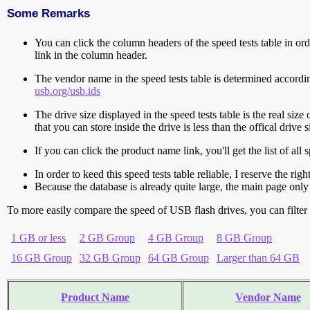
Some Remarks
You can click the column headers of the speed tests table in orde
link in the column header.
The vendor name in the speed tests table is determined accord
usb.org/usb.ids
The drive size displayed in the speed tests table is the real size 
that you can store inside the drive is less than the offical dri
If you can click the product name link, you'll get the list of a
In order to keed this speed tests table reliable, I reserve the rig
Because the database is already quite large, the main page only 
To more easily compare the speed of USB flash drives, you can filter t
1 GB or less
2 GB Group
4 GB Group
8 GB Group
16 GB Group
32 GB Group
64 GB Group
Larger than 64 GB
Product Name
Vendor Name