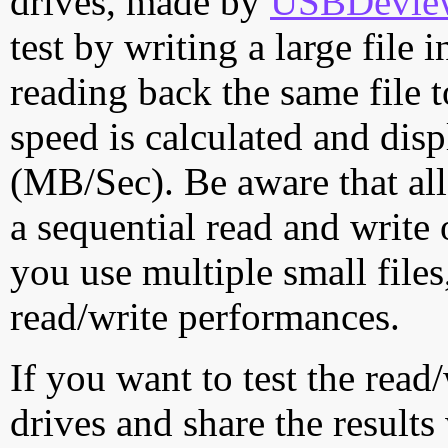
drives, made by
USBDeview 
test by writing a large file
reading back the same file t
speed is calculated and dis
(MB/Sec). Be aware that all
a sequential read and write 
you use multiple small file
read/write performances.
If you want to test the rea
drives and share the results