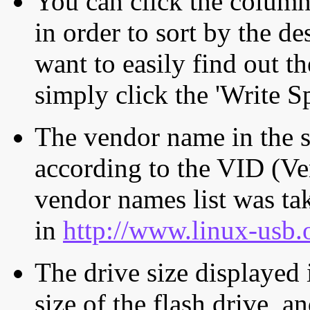
You can click the column 
in order to sort by the de
want to easily find out th
simply click the 'Write S
The vendor name in the s
according to the VID (Ve
vendor names list was tak
in
http://www.linux-usb.
The drive size displayed i
size of the flash drive, an