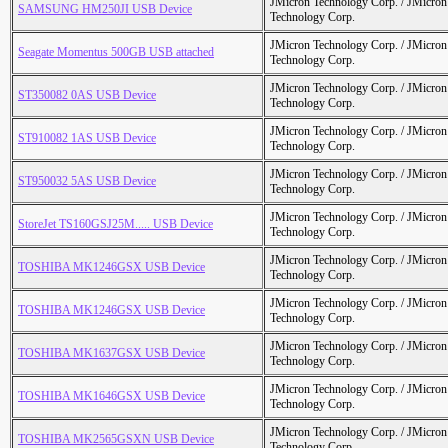
JMicron Technology Corp. / JMicr
SAMSUNG HM250JI USB Device
Technology Corp.
JMicron Technology Corp. / JMicr
Seagate Momentus 500GB USB attached
Technology Corp.
JMicron Technology Corp. / JMicr
ST350082 0AS USB Device
Technology Corp.
JMicron Technology Corp. / JMicr
ST910082 1AS USB Device
Technology Corp.
JMicron Technology Corp. / JMicr
ST950032 5AS USB Device
Technology Corp.
JMicron Technology Corp. / JMicr
StoreJet TS160GSJ25M..... USB Device
Technology Corp.
JMicron Technology Corp. / JMicr
TOSHIBA MK1246GSX USB Device
Technology Corp.
JMicron Technology Corp. / JMicr
TOSHIBA MK1246GSX USB Device
Technology Corp.
JMicron Technology Corp. / JMicr
TOSHIBA MK1637GSX USB Device
Technology Corp.
JMicron Technology Corp. / JMicr
TOSHIBA MK1646GSX USB Device
Technology Corp.
JMicron Technology Corp. / JMicr
TOSHIBA MK2565GSXN USB Device
Technology Corp.