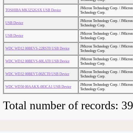
JMicron Technology Corp. / JMicr
TOSHIBA MK3252GSX USB Device
Technology Corp.
JMicron Technology Corp. / JMicr
USB Device
Technology Corp.
JMicron Technology Corp. / JMicr
USB Device
Technology Corp.
JMicron Technology Corp. / JMicr
WDC WD12 00BEVS-22RST0 USB Device
Technology Corp.
JMicron Technology Corp. / JMicr
WDC WD12 00BEVS-60LAT0 USB Device
Technology Corp.
JMicron Technology Corp. / JMicr
WDC WD32 00BEVT-00ZCT0 USB Device
Technology Corp.
JMicron Technology Corp. / JMicr
WDC WD50 00AAKX-083CA1 USB Device
Technology Corp.
Total number of records: 3