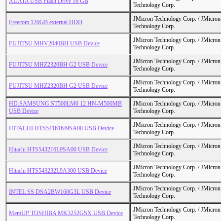
ADATA USB Flash Drive 16 GB
Technology Corp.
JMicron Technology Corp. / JMicr
Freecom 120GB external HDD
Technology Corp.
JMicron Technology Corp. / JMicr
FUJITSU MHV2040BH USB Device
Technology Corp.
JMicron Technology Corp. / JMicr
FUJITSU MHZ2320BH G2 USB Device
Technology Corp.
JMicron Technology Corp. / JMicr
FUJITSU MHZ2320BH G2 USB Device
Technology Corp.
HD.SAMSUNG.ST500LM0 12 HN-M500MB
JMicron Technology Corp. / JMicr
USB Device
Technology Corp.
JMicron Technology Corp. / JMicr
HITACHI HTS541616J9SA00 USB Device
Technology Corp.
JMicron Technology Corp. / JMicr
Hitachi HTS543216L9SA00 USB Device
Technology Corp.
JMicron Technology Corp. / JMicr
Hitachi HTS543232L9A300 USB Device
Technology Corp.
JMicron Technology Corp. / JMicr
INTEL SS DSA2BW160G3L USB Device
Technology Corp.
JMicron Technology Corp. / JMicr
MemUP TOSHIBA MK3252GSX USB Device
Technology Corp.