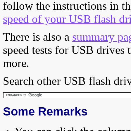
follow the instructions in t
speed of your USB flash dr
There is also a
summary pa
speed tests for USB drives 
more.
Search other USB flash driv
Some Remarks