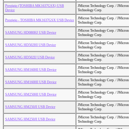
Prestigio (TOSHIBA MK1637GSX) USB
JMicron Technology Corp. / JMicr
Device
Technology Corp.
JMicron Technology Corp. / JMicr
Prestigio - TOSHIBA MK1637GSX USB Device
Technology Corp.
JMicron Technology Corp. / JMicr
SAMSUNG HD080HJ USB Device
Technology Corp.
JMicron Technology Corp. / JMicr
SAMSUNG HD502HI USB Device
Technology Corp.
JMicron Technology Corp. / JMicr
SAMSUNG HD502IJ USB Device
Technology Corp.
JMicron Technology Corp. / JMicr
SAMSUNG HM160HI USB Device
Technology Corp.
JMicron Technology Corp. / JMicr
SAMSUNG HM160HI USB Device
Technology Corp.
JMicron Technology Corp. / JMicr
SAMSUNG HM250HI USB Device
Technology Corp.
JMicron Technology Corp. / JMicr
SAMSUNG HM250JI USB Device
Technology Corp.
JMicron Technology Corp. / JMicr
SAMSUNG HM250JI USB Device
Technology Corp.