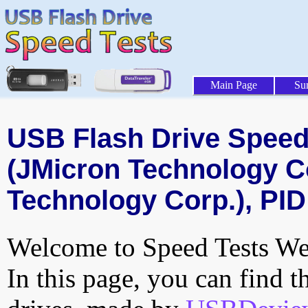
Main Page
Su
USB Flash Drive Speed 
(JMicron Technology C
Technology Corp.), PID
Welcome to Speed Tests Web
In this page, you can find t