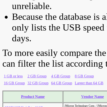
unreliable.
Because the database is a
only lists the USB speed 
days.
To more easily compare the
can filter the list according
1 GB or less
2 GB Group
4 GB Group
8 GB Group
16 GB Group
32 GB Group
64 GB Group
Larger than 64 GB
Product Name
Vendor Name
JMicron Technology Corp. / JMicr