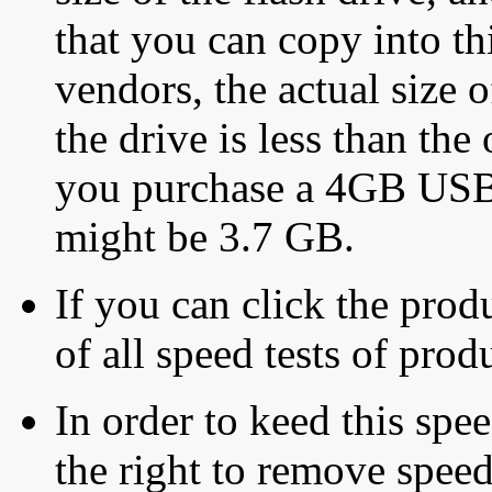
that you can copy into th
vendors, the actual size o
the drive is less than the 
you purchase a 4GB USB f
might be 3.7 GB.
If you can click the produ
of all speed tests of pro
In order to keed this speed
the right to remove speed