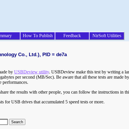
mmary
How To Publish
Feedback
NirSoft Utilities
nology Co., Ltd.), PID = de7a
 made by
USBDeview utility
. USBDeview make this test by writing a larg
egabytes per second (MB/Sec). Be aware that all these tests are made by
te performances.
are the results with other people, you can follow the instructions in th
ts for USB drives that accumulated 5 speed tests or more.