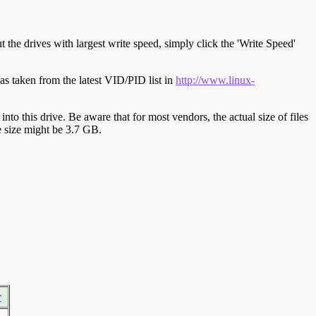
t the drives with largest write speed, simply click the 'Write Speed'
s taken from the latest VID/PID list in
http://www.linux-
y into this drive. Be aware that for most vendors, the actual size of files
ve size might be 3.7 GB.
r