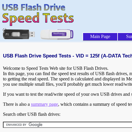
Main Page
Su
USB Flash Drive Speed Tests - VID = 125f (A-DATA Tech
Welcome to Speed Tests Web site for USB Flash Drives.
In this page, you can find the speed test results of USB flash drives,
to getting the read speed. The speed is calculated and displayed in M
you use multiple small files, you'll probably get much lower read/wri
If you want to test the read/write speed of your own USB drives and sh
There is also a
summary page
, which contains a summary of speed tes
Search other USB flash drives: