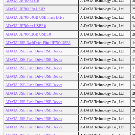
ADATA UE700 32 GB
A-DATA Technology Co., Ltd.
2
ADATA UE700 32g USB2
A-DATA Technology Co., Ltd.
2
ADATA UE700 64GB USB Flash Drive
A-DATA Technology Co., Ltd.
0
ADATA UE700 on USB2.0
A-DATA Technology Co., Ltd.
1
ADATA UE700/32GB USB3.0
A-DATA Technology Co., Ltd.
2
ADATA USB DashDrive Elite UE700 USB3
A-DATA Technology Co., Ltd.
1
ADATA USB Flash Drive USB Device
A-DATA Technology Co., Ltd.
2
ADATA USB Flash Drive USB Device
A-DATA Technology Co., Ltd.
1
ADATA USB Flash Drive USB Device
A-DATA Technology Co., Ltd.
1
ADATA USB Flash Drive USB Device
A-DATA Technology Co., Ltd.
1
ADATA USB Flash Drive USB Device
A-DATA Technology Co., Ltd.
1
ADATA USB Flash Drive USB Device
A-DATA Technology Co., Ltd.
2
ADATA USB Flash Drive USB Device
A-DATA Technology Co., Ltd.
2
ADATA USB Flash Drive USB Device
A-DATA Technology Co., Ltd.
2
ADATA USB Flash Drive USB Device
A-DATA Technology Co., Ltd.
1
ADATA USB Flash Drive USB Device
A-DATA Technology Co., Ltd.
1