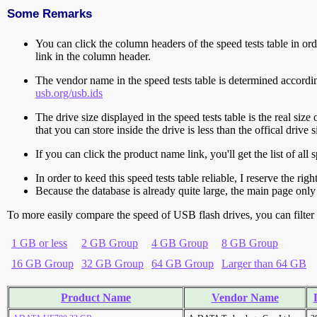
Some Remarks
You can click the column headers of the speed tests table in orde
link in the column header.
The vendor name in the speed tests table is determined accord
usb.org/usb.ids
The drive size displayed in the speed tests table is the real size 
that you can store inside the drive is less than the offical dri
If you can click the product name link, you'll get the list of a
In order to keed this speed tests table reliable, I reserve the rig
Because the database is already quite large, the main page only 
To more easily compare the speed of USB flash drives, you can filter t
1 GB or less
2 GB Group
4 GB Group
8 GB Group
16 GB Group
32 GB Group
64 GB Group
Larger than 64 GB
Product Name
Vendor Name