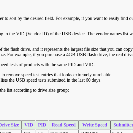
r to sort by the desired field. For example, if you want to easily find ou
ing to the VID (Vendor ID) of the USB device. The vendor names list wa
of the flash drive, and it represents the largest file size that you can cop
ve size. For example, if you purchase a 4GB USB flash drive, the real dri
ll speed tests of products with the same PID and VID.
ht to remove speed test entries that looks extremely unreliable.
lists the USB speed tests submitted in the last 60 days.
he list according to drive size group:
Drive Size
VID
PID
Read Speed
Write Speed
Submitte