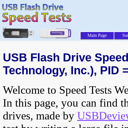
Main Page
Su
USB Flash Drive Speed T
Technology, Inc.), PID 
Welcome to Speed Tests Web
In this page, you can find t
drives, made by
USBDeview 