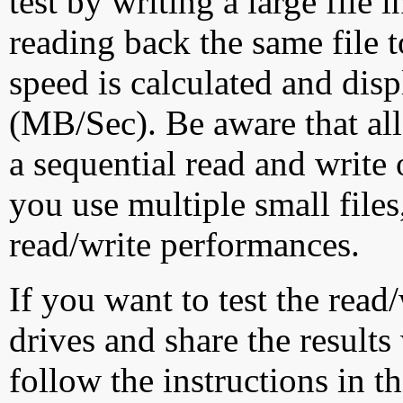
test by writing a large file
reading back the same file t
speed is calculated and dis
(MB/Sec). Be aware that all
a sequential read and write 
you use multiple small file
read/write performances.
If you want to test the rea
drives and share the results
follow the instructions in t