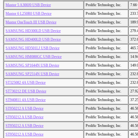
Maxtor 5 A300J0 USB Device
Prolific Technology, Inc.
7.66
Maxtor 6 L250R0 USB Device
Prolific Technology, Inc.
233.
Maxtor OneTouch III USB Device
Prolific Technology, Inc.
189.
SAMSUNG HD300LD USB Device
Prolific Technology, Inc.
279.
SAMSUNG HD400LD USB Device
Prolific Technology, Inc.
372.
SAMSUNG HD501LJ USB Device
Prolific Technology, Inc.
465.
SAMSUNG HM080GC USB Device
Prolific Technology, Inc.
14.9
SAMSUNG SP1644N USB Device
Prolific Technology, Inc.
149.
SAMSUNG SP2514N USB Device
Prolific Technology, Inc.
232.
ST325082 4A USB Device
Prolific Technology, Inc.
232.
ST730212 DE USB Device
Prolific Technology, Inc.
27.9
ST940811 4A USB Device
Prolific Technology, Inc.
37.2
ST950212 A USB Device
Prolific Technology, Inc.
46.5
ST950212 A USB Device
Prolific Technology, Inc.
46.5
ST950212 A USB Device
Prolific Technology, Inc.
46.5
ST950212 A USB Device
Prolific Technology, Inc.
46.5