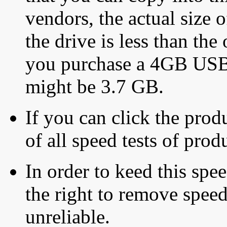
vendors, the actual size o
the drive is less than the 
you purchase a 4GB USB f
might be 3.7 GB.
If you can click the produ
of all speed tests of pro
In order to keed this speed
the right to remove speed
unreliable.