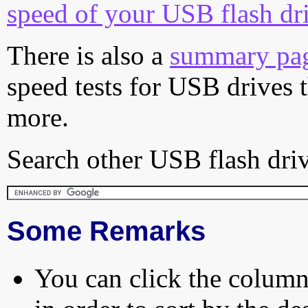
speed of your USB flash dr
There is also a
summary pa
speed tests for USB drives 
more.
Search other USB flash driv
Some Remarks
You can click the column 