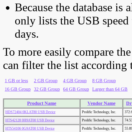
Because the database is a
only lists the USB speed 
days.
To more easily compare the
can filter the list according
1 GB or less
2 GB Group
4 GB Group
8 GB Group
16 GB Group
32 GB Group
64 GB Group
Larger than 64 GB
Product Name
Vendor Name
Dr
HDS72404 0KLAT80 USB Device
Prolific Technology, Inc.
372.
HTS42128 0H9AT00 USB Device
Prolific Technology, Inc.
74.5
HTS54106 0G9AT00 USB Device
Prolific Technology, Inc.
55.8