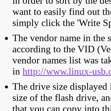
in order to sort by the de
want to easily find out th
simply click the 'Write S
The vendor name in the s
according to the VID (Ve
vendor names list was tak
in
http://www.linux-usb.
The drive size displayed i
size of the flash drive, an
that you can copy into th