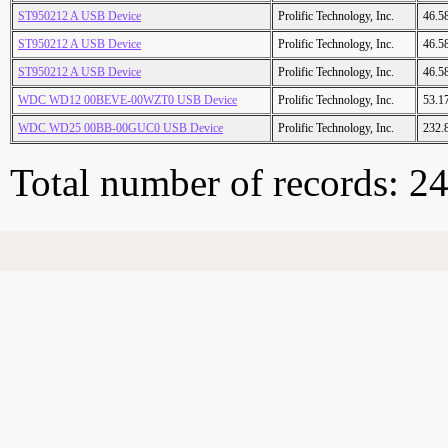
ST950212 A USB Device
Prolific Technology, Inc.
46.5
ST950212 A USB Device
Prolific Technology, Inc.
46.5
ST950212 A USB Device
Prolific Technology, Inc.
46.5
WDC WD12 00BEVE-00WZT0 USB Device
Prolific Technology, Inc.
53.1
WDC WD25 00BB-00GUC0 USB Device
Prolific Technology, Inc.
232.
Total number of records: 2