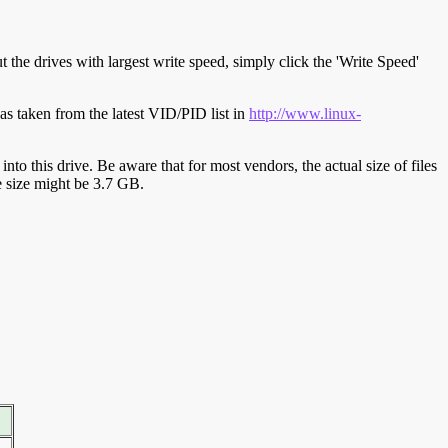
t the drives with largest write speed, simply click the 'Write Speed'
s taken from the latest VID/PID list in
http://www.linux-
y into this drive. Be aware that for most vendors, the actual size of files
ve size might be 3.7 GB.