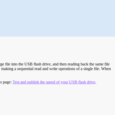
e file into the USB flash drive, and then reading back the same file
 making a sequential read and write operations of a single file. When
is page:
Test and publish the speed of your USB flash drive
.