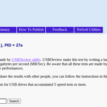
mmary
How To Publish
Feedback
NirSoft Utilities
), PID = 27a
 made by
USBDeview utility
. USBDeview make this test by writing a larg
egabytes per second (MB/Sec). Be aware that all these tests are made by
te performances.
are the results with other people, you can follow the instructions in th
ts for USB drives that accumulated 5 speed tests or more.