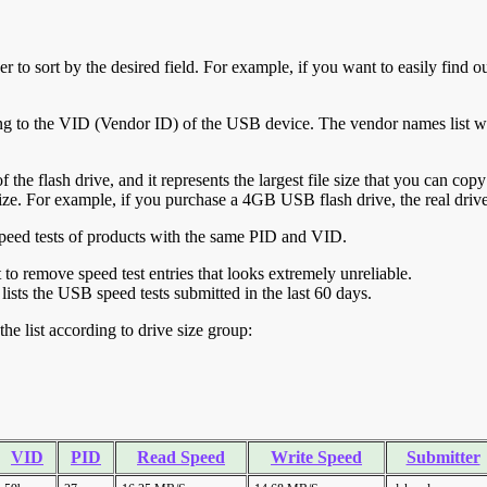
r to sort by the desired field. For example, if you want to easily find ou
ing to the VID (Vendor ID) of the USB device. The vendor names list wa
of the flash drive, and it represents the largest file size that you can cop
ve size. For example, if you purchase a 4GB USB flash drive, the real dri
ll speed tests of products with the same PID and VID.
ht to remove speed test entries that looks extremely unreliable.
lists the USB speed tests submitted in the last 60 days.
he list according to drive size group:
VID
PID
Read Speed
Write Speed
Submitter