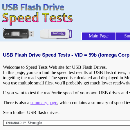
Main Page
Su
USB Flash Drive Speed Tests - VID = 59b (Iomega Corp.
Welcome to Speed Tests Web site for USB Flash Drives.
In this page, you can find the speed test results of USB flash drives,
to getting the read speed. The speed is calculated and displayed in M
you use multiple small files, you'll probably get much lower read/wri
If you want to test the read/write speed of your own USB drives and sh
There is also a
summary page
, which contains a summary of speed tes
Search other USB flash drives: