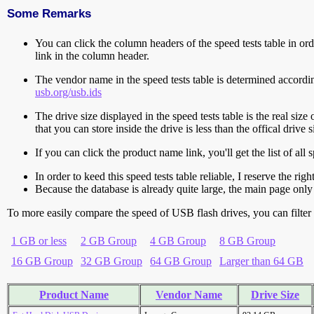
Some Remarks
You can click the column headers of the speed tests table in orde
link in the column header.
The vendor name in the speed tests table is determined accord
usb.org/usb.ids
The drive size displayed in the speed tests table is the real size 
that you can store inside the drive is less than the offical dri
If you can click the product name link, you'll get the list of a
In order to keed this speed tests table reliable, I reserve the rig
Because the database is already quite large, the main page only 
To more easily compare the speed of USB flash drives, you can filter t
1 GB or less
2 GB Group
4 GB Group
8 GB Group
16 GB Group
32 GB Group
64 GB Group
Larger than 64 GB
Product Name
Vendor Name
Drive Size