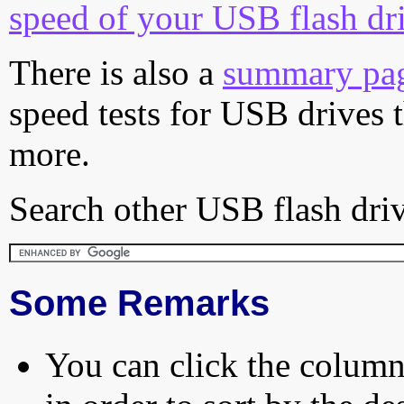
speed of your USB flash dr
There is also a
summary pa
speed tests for USB drives 
more.
Search other USB flash driv
Some Remarks
You can click the column 