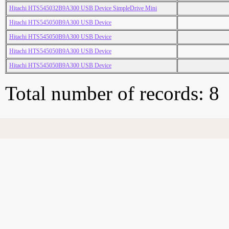
Hitachi HTS545032B9A300 USB Device SimpleDrive Mini
Hitachi HTS545050B9A300 USB Device
Hitachi HTS545050B9A300 USB Device
Hitachi HTS545050B9A300 USB Device
Hitachi HTS545050B9A300 USB Device
Total number of records: 8