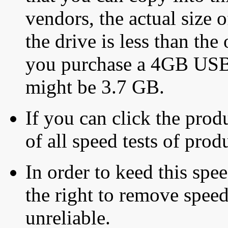
vendors, the actual size o
the drive is less than the 
you purchase a 4GB USB f
might be 3.7 GB.
If you can click the produ
of all speed tests of pro
In order to keed this speed
the right to remove speed
unreliable.