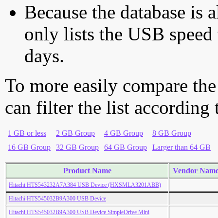
Because the database is a
only lists the USB speed 
days.
To more easily compare the
can filter the list according
1 GB or less
2 GB Group
4 GB Group
8 GB Group
16 GB Group
32 GB Group
64 GB Group
Larger than 64 GB
Product Name
Vendor Nam
Hitachi HTS543232A7A384 USB Device (HXSMLA3201ABB)
Hitachi HTS545032B9A300 USB Device
Hitachi HTS545032B9A300 USB Device SimpleDrive Mini