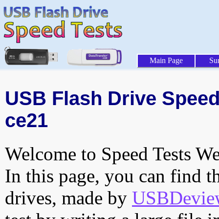
Main Page
Su
USB Flash Drive Speed 
ce21
Welcome to Speed Tests Web
In this page, you can find t
drives, made by
USBDeview 