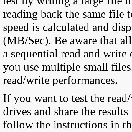
test by writing a large file
reading back the same file t
speed is calculated and dis
(MB/Sec). Be aware that all
a sequential read and write 
you use multiple small file
read/write performances.
If you want to test the rea
drives and share the results
follow the instructions in t