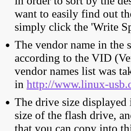
in order to sort by the de
want to easily find out th
simply click the 'Write S
The vendor name in the s
according to the VID (Ve
vendor names list was tak
in
http://www.linux-usb.
The drive size displayed i
size of the flash drive, an
that you can copy into th