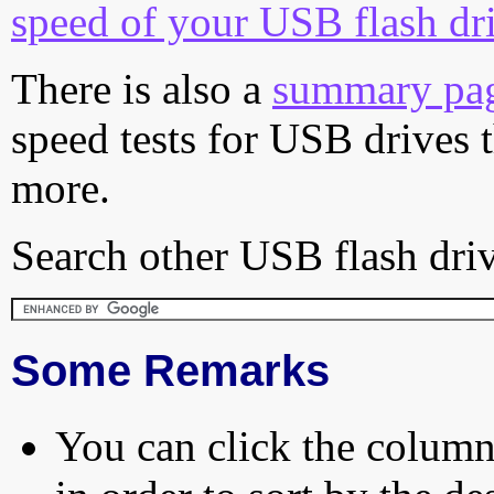
speed of your USB flash dr
There is also a
summary pa
speed tests for USB drives 
more.
Search other USB flash driv
Some Remarks
You can click the column 