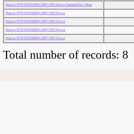
Hitachi HTS545032B9A300 USB Device SimpleDrive Mini
Hitachi HTS545050B9A300 USB Device
Hitachi HTS545050B9A300 USB Device
Hitachi HTS545050B9A300 USB Device
Hitachi HTS545050B9A300 USB Device
Total number of records: 8