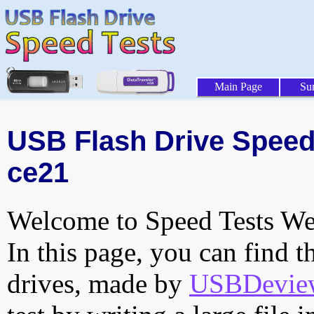
Main Page
Su
USB Flash Drive Speed 
ce21
Welcome to Speed Tests Web
In this page, you can find t
drives, made by
USBDeview 