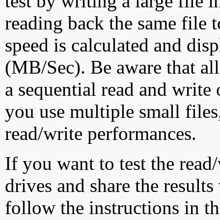
test by writing a large file
reading back the same file t
speed is calculated and dis
(MB/Sec). Be aware that all
a sequential read and write 
you use multiple small file
read/write performances.
If you want to test the rea
drives and share the results
follow the instructions in t