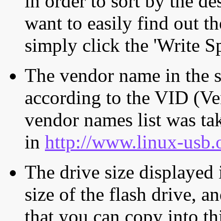
in order to sort by the de
want to easily find out th
simply click the 'Write S
The vendor name in the s
according to the VID (Ve
vendor names list was tak
in
http://www.linux-usb.
The drive size displayed i
size of the flash drive, an
that you can copy into th