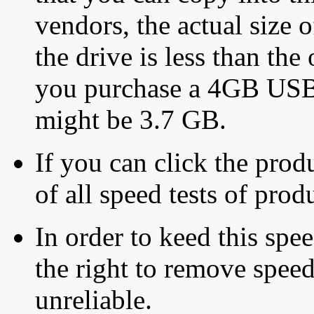
vendors, the actual size o
the drive is less than the 
you purchase a 4GB USB f
might be 3.7 GB.
If you can click the produ
of all speed tests of pro
In order to keed this speed
the right to remove speed
unreliable.