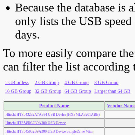
Because the database is a
only lists the USB speed 
days.
To more easily compare the
can filter the list according
1 GB or less
2 GB Group
4 GB Group
8 GB Group
16 GB Group
32 GB Group
64 GB Group
Larger than 64 GB
Product Name
Vendor Nam
Hitachi HTS543232A7A384 USB Device (HXSMLA3201ABB)
Hitachi HTS545032B9A300 USB Device
Hitachi HTS545032B9A300 USB Device SimpleDrive Mini