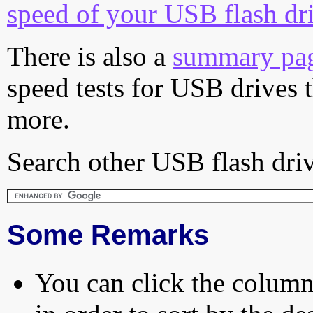
speed of your USB flash dr
There is also a
summary pa
speed tests for USB drives 
more.
Search other USB flash driv
Some Remarks
You can click the column 