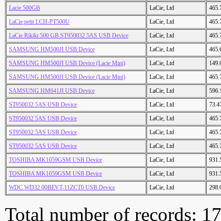
Lacie 500GB
LaCie, Ltd
465.
LaCie petit LCH-PT500U
LaCie, Ltd
465.
LaCie Rikiki 500 GB ST950032 5AS USB Device
LaCie, Ltd
465.
SAMSUNG HM500JI USB Device
LaCie, Ltd
465.
SAMSUNG HM500JI USB Device (Lacie Mini)
LaCie, Ltd
149.
SAMSUNG HM500JI USB Device (Lacie Mini)
LaCie, Ltd
465.
SAMSUNG HM641JI USB Device
LaCie, Ltd
596.
ST950032 5AS USB Device
LaCie, Ltd
73.4
ST950032 5AS USB Device
LaCie, Ltd
465.
ST950032 5AS USB Device
LaCie, Ltd
465.
ST950032 5AS USB Device
LaCie, Ltd
465.
TOSHIBA MK1059GSM USB Device
LaCie, Ltd
931.
TOSHIBA MK1059GSM USB Device
LaCie, Ltd
931.
WDC WD32 00BEVT-11ZCT0 USB Device
LaCie, Ltd
298.
Total number of records: 1