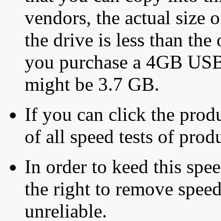
vendors, the actual size o
the drive is less than the 
you purchase a 4GB USB f
might be 3.7 GB.
If you can click the produ
of all speed tests of pro
In order to keed this speed
the right to remove speed
unreliable.