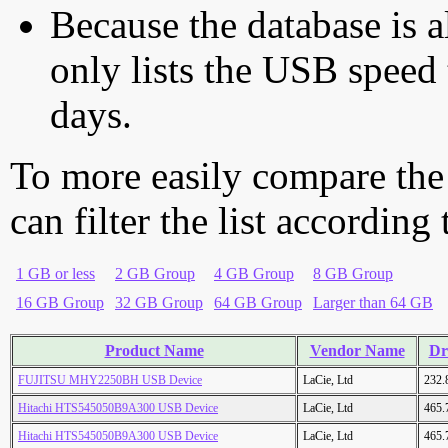
Because the database is a
only lists the USB speed 
days.
To more easily compare the
can filter the list according
1 GB or less
2 GB Group
4 GB Group
8 GB Group
16 GB Group
32 GB Group
64 GB Group
Larger than 64 GB
Product Name
Vendor Name
Dr
FUJITSU MHY2250BH USB Device
LaCie, Ltd
232.
Hitachi HTS545050B9A300 USB Device
LaCie, Ltd
465.
Hitachi HTS545050B9A300 USB Device
LaCie, Ltd
465.