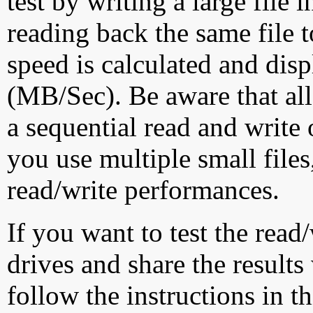
test by writing a large file
reading back the same file t
speed is calculated and dis
(MB/Sec). Be aware that all
a sequential read and write 
you use multiple small file
read/write performances.
If you want to test the rea
drives and share the results
follow the instructions in t