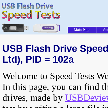
Main Page
Su
USB Flash Drive Speed 
Ltd), PID = 102a
Welcome to Speed Tests Web
In this page, you can find t
drives, made by
USBDeview 