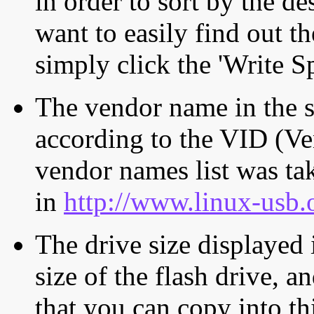
in order to sort by the de
want to easily find out th
simply click the 'Write S
The vendor name in the s
according to the VID (Ve
vendor names list was tak
in
http://www.linux-usb.
The drive size displayed i
size of the flash drive, an
that you can copy into th