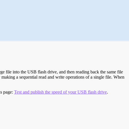
e file into the USB flash drive, and then reading back the same file
 making a sequential read and write operations of a single file. When
is page:
Test and publish the speed of your USB flash drive
.