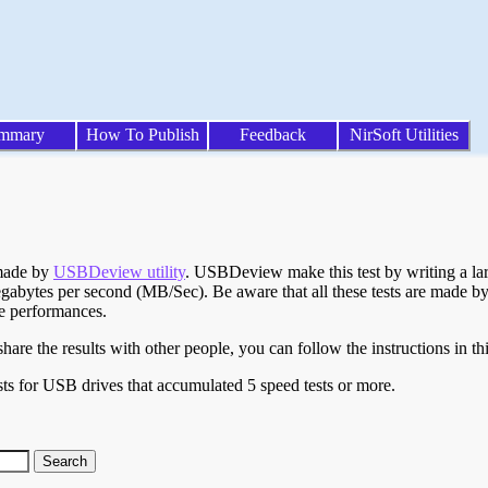
mmary
How To Publish
Feedback
NirSoft Utilities
 made by
USBDeview utility
. USBDeview make this test by writing a larg
egabytes per second (MB/Sec). Be aware that all these tests are made by
te performances.
are the results with other people, you can follow the instructions in th
ts for USB drives that accumulated 5 speed tests or more.