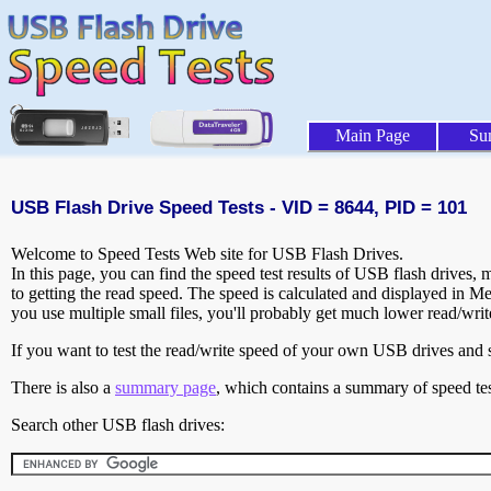
Main Page
Su
USB Flash Drive Speed Tests - VID = 8644, PID = 101
Welcome to Speed Tests Web site for USB Flash Drives.
In this page, you can find the speed test results of USB flash drives,
to getting the read speed. The speed is calculated and displayed in M
you use multiple small files, you'll probably get much lower read/wri
If you want to test the read/write speed of your own USB drives and sh
There is also a
summary page
, which contains a summary of speed tes
Search other USB flash drives: