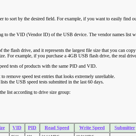
r to sort by the desired field. For example, if you want to easily find ou
ing to the VID (Vendor ID) of the USB device. The vendor names list wa
of the flash drive, and it represents the largest file size that you can cop
ve size. For example, if you purchase a 4GB USB flash drive, the real dri
ll speed tests of products with the same PID and VID.
ht to remove speed test entries that looks extremely unreliable.
lists the USB speed tests submitted in the last 60 days.
he list according to drive size group:
ize
VID
PID
Read Speed
Write Speed
Submitter