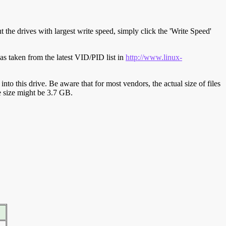
t the drives with largest write speed, simply click the 'Write Speed'
s taken from the latest VID/PID list in
http://www.linux-
y into this drive. Be aware that for most vendors, the actual size of files
ve size might be 3.7 GB.