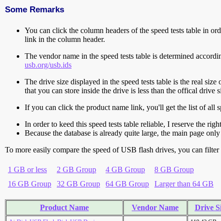
Some Remarks
You can click the column headers of the speed tests table in orde
link in the column header.
The vendor name in the speed tests table is determined accord
usb.org/usb.ids
The drive size displayed in the speed tests table is the real size 
that you can store inside the drive is less than the offical dri
If you can click the product name link, you'll get the list of a
In order to keed this speed tests table reliable, I reserve the rig
Because the database is already quite large, the main page only 
To more easily compare the speed of USB flash drives, you can filter t
1 GB or less
2 GB Group
4 GB Group
8 GB Group
16 GB Group
32 GB Group
64 GB Group
Larger than 64 GB
Product Name
Vendor Name
Drive S