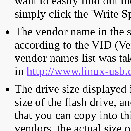
want to easily find out th
simply click the 'Write S
The vendor name in the s
according to the VID (Ve
vendor names list was tak
in
http://www.linux-usb.
The drive size displayed i
size of the flash drive, an
that you can copy into th
vendors, the actual size o