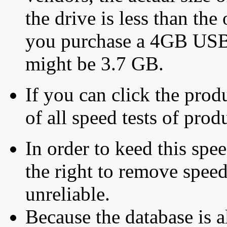
the drive is less than the 
you purchase a 4GB USB f
might be 3.7 GB.
If you can click the produ
of all speed tests of pro
In order to keed this speed
the right to remove speed
unreliable.
Because the database is a