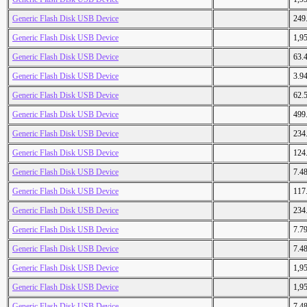
Generic Flash Disk USB Device
249
Generic Flash Disk USB Device
1,9
Generic Flash Disk USB Device
63.
Generic Flash Disk USB Device
3.9
Generic Flash Disk USB Device
62.
Generic Flash Disk USB Device
499
Generic Flash Disk USB Device
234
Generic Flash Disk USB Device
124
Generic Flash Disk USB Device
7.4
Generic Flash Disk USB Device
117
Generic Flash Disk USB Device
234
Generic Flash Disk USB Device
7.7
Generic Flash Disk USB Device
7.4
Generic Flash Disk USB Device
1,9
Generic Flash Disk USB Device
1,9
Generic Flash Disk USB Device
7.4