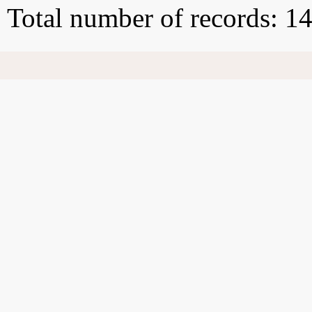
Total number of records: 1