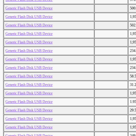
Generic Flash Disk USB Device
500
Generic Flash Disk USB Device
1,9
Generic Flash Disk USB Device
502
Generic Flash Disk USB Device
1,9
Generic Flash Disk USB Device
1,9
Generic Flash Disk USB Device
234
Generic Flash Disk USB Device
1,9
Generic Flash Disk USB Device
234
Generic Flash Disk USB Device
58.
Generic Flash Disk USB Device
31.
Generic Flash Disk USB Device
1,9
Generic Flash Disk USB Device
1.9
Generic Flash Disk USB Device
29.
Generic Flash Disk USB Device
1,9
Generic Flash Disk USB Device
1,9
Generic Flash Disk USB Device
249