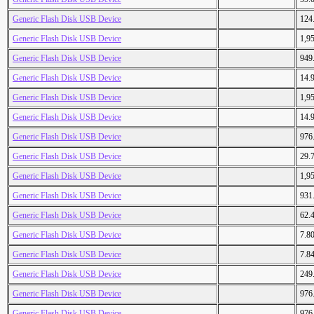
Generic Flash Disk USB Device
124
Generic Flash Disk USB Device
1,9
Generic Flash Disk USB Device
949
Generic Flash Disk USB Device
14.
Generic Flash Disk USB Device
1,9
Generic Flash Disk USB Device
14.
Generic Flash Disk USB Device
976
Generic Flash Disk USB Device
29.
Generic Flash Disk USB Device
1,9
Generic Flash Disk USB Device
931
Generic Flash Disk USB Device
62.
Generic Flash Disk USB Device
7.8
Generic Flash Disk USB Device
7.8
Generic Flash Disk USB Device
249
Generic Flash Disk USB Device
976
Generic Flash Disk USB Device
976