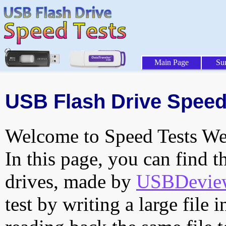
Main Page
Su
USB Flash Drive Speed 
Welcome to Speed Tests Web
In this page, you can find t
drives, made by
USBDeview 
test by writing a large file