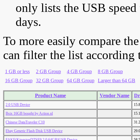
only lists the USB speed 
days.
To more easily compare the
can filter the list according
1 GB or less
2 GB Group
4 GB Group
8 GB Group
16 GB Group
32 GB Group
64 GB Group
Larger than 64 GB
Product Name
Vendor Name
Dr
2.0 USB Device
15.
Bsix 16GB bought by Action.nl
15.
Chinese DataTraveler C10
31.
Ebay Generic Flash Disk USB Device
29.
FAKE(KingstonDTSE9 2.0 64GB)USB Device
58.