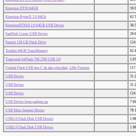
Kingston DT50 64GB
59.
Kingston HyperX 3.0 64Gb
62.
KingstonDTSE9 2.0 64GB USB Device
58.
SanDisk Cruzer USB Device
29.
Sunstri 128 GB Flash Drive
124
Toshiba 64GB TransMemory
62.
Transcend JetFlash 700 2TB USB 3.0
1,9
Unidad Flash USB tipo C de alta velocidad, 128g Fireurus
117
USB Device
31.
USB Device
31.
USB Device
124
USB Device from gadgets.nu
7.6
USB Mass Storage Device
78.
USB2.0 Flash Disk USB Device
1.9
USB2.0 Flash Disk USB Device
1.9