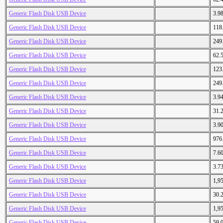
Generic Flash Disk USB Device
3.9
Generic Flash Disk USB Device
118
Generic Flash Disk USB Device
249
Generic Flash Disk USB Device
62.
Generic Flash Disk USB Device
123
Generic Flash Disk USB Device
249
Generic Flash Disk USB Device
3.9
Generic Flash Disk USB Device
31.
Generic Flash Disk USB Device
3.9
Generic Flash Disk USB Device
976
Generic Flash Disk USB Device
7.6
Generic Flash Disk USB Device
3.7
Generic Flash Disk USB Device
1,9
Generic Flash Disk USB Device
30.
Generic Flash Disk USB Device
1,9
Generic Flash Disk USB Device
59.