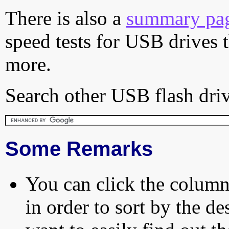
There is also a
summary pa
speed tests for USB drives 
more.
Search other USB flash driv
Some Remarks
You can click the column 
in order to sort by the de