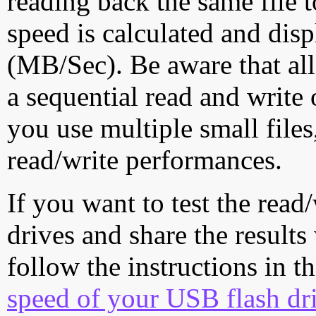
reading back the same file t
speed is calculated and dis
(MB/Sec). Be aware that all
a sequential read and write 
you use multiple small file
read/write performances.
If you want to test the rea
drives and share the results
follow the instructions in t
speed of your USB flash dr