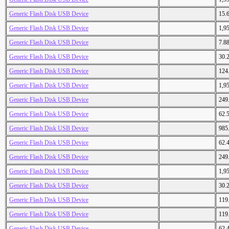
Generic Flash Disk USB Device
15.
Generic Flash Disk USB Device
1,9
Generic Flash Disk USB Device
7.8
Generic Flash Disk USB Device
30.
Generic Flash Disk USB Device
124
Generic Flash Disk USB Device
1,9
Generic Flash Disk USB Device
249
Generic Flash Disk USB Device
62.
Generic Flash Disk USB Device
985
Generic Flash Disk USB Device
62.
Generic Flash Disk USB Device
249
Generic Flash Disk USB Device
1,9
Generic Flash Disk USB Device
30.
Generic Flash Disk USB Device
119
Generic Flash Disk USB Device
119
Generic Flash Disk USB Device
62.