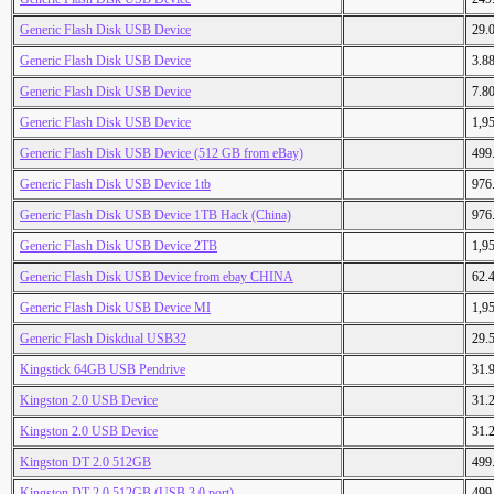
Generic Flash Disk USB Device
29.
Generic Flash Disk USB Device
3.8
Generic Flash Disk USB Device
7.8
Generic Flash Disk USB Device
1,9
Generic Flash Disk USB Device (512 GB from eBay)
499
Generic Flash Disk USB Device 1tb
976
Generic Flash Disk USB Device 1TB Hack (China)
976
Generic Flash Disk USB Device 2TB
1,9
Generic Flash Disk USB Device from ebay CHINA
62.
Generic Flash Disk USB Device MI
1,9
Generic Flash Diskdual USB32
29.
Kingstick 64GB USB Pendrive
31.
Kingston 2.0 USB Device
31.
Kingston 2.0 USB Device
31.
Kingston DT 2.0 512GB
499
Kingston DT 2.0 512GB (USB 3.0 port)
499