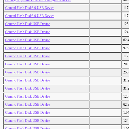
General Flash Disk3.0 USB Device
117
General Flash Disk3.0 USB Device
117
Generic Flash Disk USB Device
125
Generic Flash Disk USB Device
124
Generic Flash Disk USB Device
62.
Generic Flash Disk USB Device
976
Generic Flash Disk USB Device
117
Generic Flash Disk USB Device
29.
Generic Flash Disk USB Device
255
Generic Flash Disk USB Device
31.
Generic Flash Disk USB Device
31.
Generic Flash Disk USB Device
125
Generic Flash Disk USB Device
62.
Generic Flash Disk USB Device
1,9
Generic Flash Disk USB Device
124
Generic Flash Disk USB Device
1,9