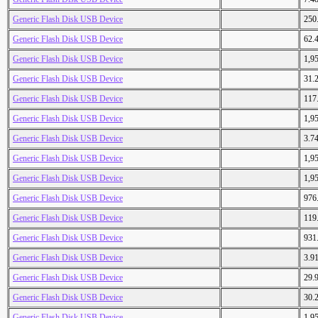
Generic Flash Disk USB Device
250
Generic Flash Disk USB Device
62.
Generic Flash Disk USB Device
1,9
Generic Flash Disk USB Device
31.
Generic Flash Disk USB Device
117
Generic Flash Disk USB Device
1,9
Generic Flash Disk USB Device
3.7
Generic Flash Disk USB Device
1,9
Generic Flash Disk USB Device
1,9
Generic Flash Disk USB Device
976
Generic Flash Disk USB Device
119
Generic Flash Disk USB Device
931
Generic Flash Disk USB Device
3.9
Generic Flash Disk USB Device
29.
Generic Flash Disk USB Device
30.
Generic Flash Disk USB Device
1,9