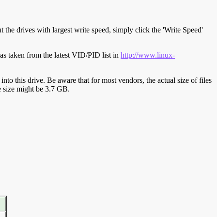
t the drives with largest write speed, simply click the 'Write Speed'
s taken from the latest VID/PID list in
http://www.linux-
y into this drive. Be aware that for most vendors, the actual size of files
ve size might be 3.7 GB.