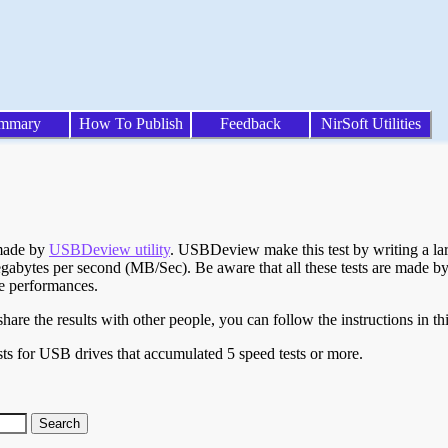
mmary
How To Publish
Feedback
NirSoft Utilities
 made by
USBDeview utility
. USBDeview make this test by writing a larg
egabytes per second (MB/Sec). Be aware that all these tests are made by
te performances.
are the results with other people, you can follow the instructions in th
ts for USB drives that accumulated 5 speed tests or more.