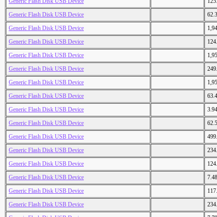
Generic Flash Disk USB Device
125
Generic Flash Disk USB Device
62.
Generic Flash Disk USB Device
1,9
Generic Flash Disk USB Device
124
Generic Flash Disk USB Device
1,9
Generic Flash Disk USB Device
249
Generic Flash Disk USB Device
1,9
Generic Flash Disk USB Device
63.
Generic Flash Disk USB Device
3.9
Generic Flash Disk USB Device
62.
Generic Flash Disk USB Device
499
Generic Flash Disk USB Device
234
Generic Flash Disk USB Device
124
Generic Flash Disk USB Device
7.4
Generic Flash Disk USB Device
117
Generic Flash Disk USB Device
234