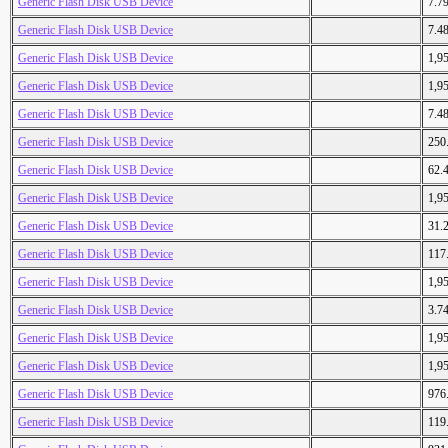
Generic Flash Disk USB Device
7.7
Generic Flash Disk USB Device
7.4
Generic Flash Disk USB Device
1,9
Generic Flash Disk USB Device
1,9
Generic Flash Disk USB Device
7.4
Generic Flash Disk USB Device
250
Generic Flash Disk USB Device
62.
Generic Flash Disk USB Device
1,9
Generic Flash Disk USB Device
31.
Generic Flash Disk USB Device
117
Generic Flash Disk USB Device
1,9
Generic Flash Disk USB Device
3.7
Generic Flash Disk USB Device
1,9
Generic Flash Disk USB Device
1,9
Generic Flash Disk USB Device
976
Generic Flash Disk USB Device
119