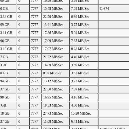
.00 GB
0
7777
16.99 MB/Sec
3.98 MB/Sec
30 GB
0
7777
15.48 MB/Sec
7.02 MB/Sec
Gr374
43.34 GB
0
7777
22.50 MB/Sec
6.86 MB/Sec
.99 GB
0
7777
13.41 MB/Sec
3.75 MB/Sec
53.11 GB
0
7777
17.86 MB/Sec
5.04 MB/Sec
.96 GB
0
7777
17.09 MB/Sec
7.85 MB/Sec
53.10 GB
0
7777
17.07 MB/Sec
8.28 MB/Sec
47 GB
0
7777
21.22 MB/Sec
4.40 MB/Sec
4 GB
0
7777
16.89 MB/Sec
3.59 MB/Sec
50 GB
0
7777
8.07 MB/Sec
3.53 MB/Sec
.94 GB
0
7777
13.12 MB/Sec
3.73 MB/Sec
.37 GB
0
7777
22.50 MB/Sec
7.39 MB/Sec
.98 GB
0
7777
16.95 MB/Sec
4.16 MB/Sec
8 GB
0
7777
18.33 MB/Sec
4.30 MB/Sec
.18 GB
0
7777
27.73 MB/Sec
15.30 MB/Sec
.37 GB
0
7777
11.68 MB/Sec
6.41 MB/Sec