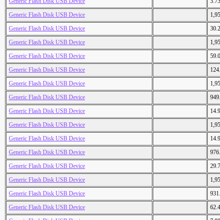
Generic Flash Disk USB Device
3.7
Generic Flash Disk USB Device
1,9
Generic Flash Disk USB Device
30.
Generic Flash Disk USB Device
1,9
Generic Flash Disk USB Device
59.
Generic Flash Disk USB Device
124
Generic Flash Disk USB Device
1,9
Generic Flash Disk USB Device
949
Generic Flash Disk USB Device
14.
Generic Flash Disk USB Device
1,9
Generic Flash Disk USB Device
14.
Generic Flash Disk USB Device
976
Generic Flash Disk USB Device
29.
Generic Flash Disk USB Device
1,9
Generic Flash Disk USB Device
931
Generic Flash Disk USB Device
62.