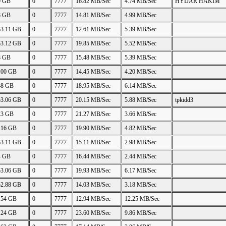
9 GB
0
7777
16.82 MB/Sec
4.74 MB/Sec
HYDAR HAKIM
8 GB
0
7777
14.81 MB/Sec
4.99 MB/Sec
53.11 GB
0
7777
12.61 MB/Sec
5.39 MB/Sec
53.12 GB
0
7777
19.85 MB/Sec
5.52 MB/Sec
8 GB
0
7777
15.48 MB/Sec
5.39 MB/Sec
.00 GB
0
7777
14.45 MB/Sec
4.20 MB/Sec
48 GB
0
7777
18.95 MB/Sec
6.14 MB/Sec
53.06 GB
0
7777
20.15 MB/Sec
5.88 MB/Sec
tpkidd3
23 GB
0
7777
21.27 MB/Sec
3.66 MB/Sec
.16 GB
0
7777
19.90 MB/Sec
4.82 MB/Sec
53.11 GB
0
7777
15.11 MB/Sec
2.98 MB/Sec
4 GB
0
7777
16.44 MB/Sec
2.44 MB/Sec
53.06 GB
0
7777
19.93 MB/Sec
6.17 MB/Sec
52.88 GB
0
7777
14.03 MB/Sec
3.18 MB/Sec
.54 GB
0
7777
12.94 MB/Sec
12.25 MB/Sec
.24 GB
0
7777
23.60 MB/Sec
9.86 MB/Sec