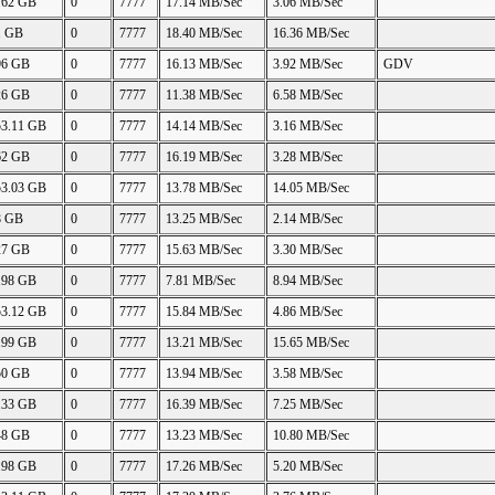
.62 GB
0
7777
17.14 MB/Sec
3.06 MB/Sec
1 GB
0
7777
18.40 MB/Sec
16.36 MB/Sec
96 GB
0
7777
16.13 MB/Sec
3.92 MB/Sec
GDV
26 GB
0
7777
11.38 MB/Sec
6.58 MB/Sec
53.11 GB
0
7777
14.14 MB/Sec
3.16 MB/Sec
62 GB
0
7777
16.19 MB/Sec
3.28 MB/Sec
53.03 GB
0
7777
13.78 MB/Sec
14.05 MB/Sec
8 GB
0
7777
13.25 MB/Sec
2.14 MB/Sec
27 GB
0
7777
15.63 MB/Sec
3.30 MB/Sec
.98 GB
0
7777
7.81 MB/Sec
8.94 MB/Sec
53.12 GB
0
7777
15.84 MB/Sec
4.86 MB/Sec
.99 GB
0
7777
13.21 MB/Sec
15.65 MB/Sec
50 GB
0
7777
13.94 MB/Sec
3.58 MB/Sec
.33 GB
0
7777
16.39 MB/Sec
7.25 MB/Sec
48 GB
0
7777
13.23 MB/Sec
10.80 MB/Sec
.98 GB
0
7777
17.26 MB/Sec
5.20 MB/Sec