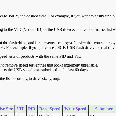
r to sort by the desired field. For example, if you want to easily find ou
ing to the VID (Vendor ID) of the USB device. The vendor names list wa
of the flash drive, and it represents the largest file size that you can cop
ve size. For example, if you purchase a 4GB USB flash drive, the real dri
ll speed tests of products with the same PID and VID.
ht to remove speed test entries that looks extremely unreliable.
lists the USB speed tests submitted in the last 60 days.
he list according to drive size group:
ive Size
VID
PID
Read Speed
Write Speed
Submitter