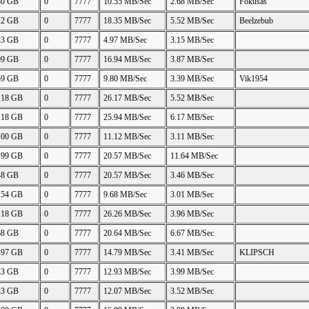
80 GB
0
7777
10.55 MB/Sec
2.68 MB/Sec
Fokusas
12 GB
0
7777
18.35 MB/Sec
5.52 MB/Sec
Beelzebub
23 GB
0
7777
4.97 MB/Sec
3.15 MB/Sec
09 GB
0
7777
16.94 MB/Sec
3.87 MB/Sec
59 GB
0
7777
9.80 MB/Sec
3.39 MB/Sec
Vik1954
.18 GB
0
7777
26.17 MB/Sec
5.52 MB/Sec
.18 GB
0
7777
25.94 MB/Sec
6.17 MB/Sec
.00 GB
0
7777
11.12 MB/Sec
3.11 MB/Sec
.99 GB
0
7777
20.57 MB/Sec
11.64 MB/Sec
48 GB
0
7777
20.57 MB/Sec
3.46 MB/Sec
.54 GB
0
7777
9.68 MB/Sec
3.01 MB/Sec
.18 GB
0
7777
26.26 MB/Sec
3.96 MB/Sec
68 GB
0
7777
20.64 MB/Sec
6.67 MB/Sec
.97 GB
0
7777
14.79 MB/Sec
3.41 MB/Sec
KLIPSCH
23 GB
0
7777
12.93 MB/Sec
3.99 MB/Sec
23 GB
0
7777
12.07 MB/Sec
3.52 MB/Sec