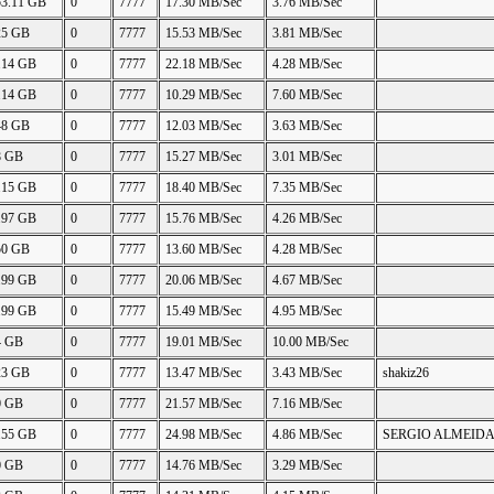
53.11 GB
0
7777
17.30 MB/Sec
3.76 MB/Sec
25 GB
0
7777
15.53 MB/Sec
3.81 MB/Sec
.14 GB
0
7777
22.18 MB/Sec
4.28 MB/Sec
.14 GB
0
7777
10.29 MB/Sec
7.60 MB/Sec
48 GB
0
7777
12.03 MB/Sec
3.63 MB/Sec
8 GB
0
7777
15.27 MB/Sec
3.01 MB/Sec
.15 GB
0
7777
18.40 MB/Sec
7.35 MB/Sec
.97 GB
0
7777
15.76 MB/Sec
4.26 MB/Sec
50 GB
0
7777
13.60 MB/Sec
4.28 MB/Sec
.99 GB
0
7777
20.06 MB/Sec
4.67 MB/Sec
.99 GB
0
7777
15.49 MB/Sec
4.95 MB/Sec
4 GB
0
7777
19.01 MB/Sec
10.00 MB/Sec
23 GB
0
7777
13.47 MB/Sec
3.43 MB/Sec
shakiz26
0 GB
0
7777
21.57 MB/Sec
7.16 MB/Sec
.55 GB
0
7777
24.98 MB/Sec
4.86 MB/Sec
SERGIO ALMEID
0 GB
0
7777
14.76 MB/Sec
3.29 MB/Sec