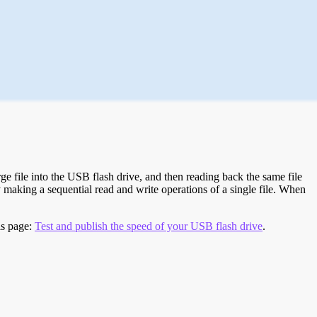
e file into the USB flash drive, and then reading back the same file
 making a sequential read and write operations of a single file. When
is page:
Test and publish the speed of your USB flash drive
.