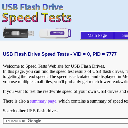
Main Page
Su
USB Flash Drive Speed Tests - VID = 0, PID = 7777
Welcome to Speed Tests Web site for USB Flash Drives.
In this page, you can find the speed test results of USB flash drives,
to getting the read speed. The speed is calculated and displayed in M
you use multiple small files, you'll probably get much lower read/wri
If you want to test the read/write speed of your own USB drives and sh
There is also a
summary page
, which contains a summary of speed tes
Search other USB flash drives: