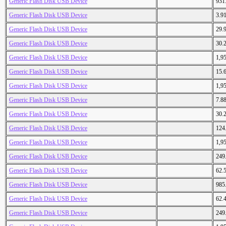
Generic Flash Disk USB Device
931
Generic Flash Disk USB Device
3.9
Generic Flash Disk USB Device
29.
Generic Flash Disk USB Device
30.
Generic Flash Disk USB Device
1,9
Generic Flash Disk USB Device
15.
Generic Flash Disk USB Device
1,9
Generic Flash Disk USB Device
7.8
Generic Flash Disk USB Device
30.
Generic Flash Disk USB Device
124
Generic Flash Disk USB Device
1,9
Generic Flash Disk USB Device
249
Generic Flash Disk USB Device
62.
Generic Flash Disk USB Device
985
Generic Flash Disk USB Device
62.
Generic Flash Disk USB Device
249