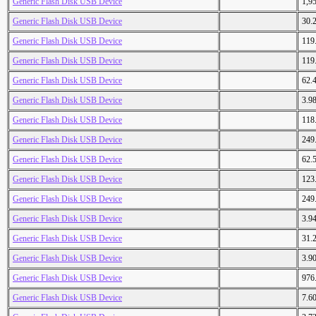
Generic Flash Disk USB Device
1,9
Generic Flash Disk USB Device
30.
Generic Flash Disk USB Device
119
Generic Flash Disk USB Device
119
Generic Flash Disk USB Device
62.
Generic Flash Disk USB Device
3.9
Generic Flash Disk USB Device
118
Generic Flash Disk USB Device
249
Generic Flash Disk USB Device
62.
Generic Flash Disk USB Device
123
Generic Flash Disk USB Device
249
Generic Flash Disk USB Device
3.9
Generic Flash Disk USB Device
31.
Generic Flash Disk USB Device
3.9
Generic Flash Disk USB Device
976
Generic Flash Disk USB Device
7.6