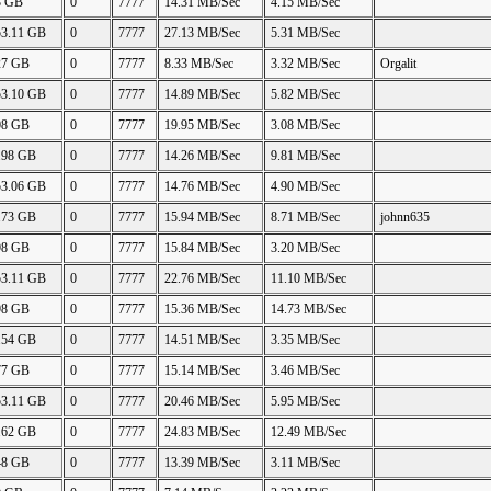
3 GB
0
7777
14.31 MB/Sec
4.15 MB/Sec
53.11 GB
0
7777
27.13 MB/Sec
5.31 MB/Sec
27 GB
0
7777
8.33 MB/Sec
3.32 MB/Sec
Orgalit
53.10 GB
0
7777
14.89 MB/Sec
5.82 MB/Sec
08 GB
0
7777
19.95 MB/Sec
3.08 MB/Sec
.98 GB
0
7777
14.26 MB/Sec
9.81 MB/Sec
53.06 GB
0
7777
14.76 MB/Sec
4.90 MB/Sec
.73 GB
0
7777
15.94 MB/Sec
8.71 MB/Sec
johnn635
98 GB
0
7777
15.84 MB/Sec
3.20 MB/Sec
53.11 GB
0
7777
22.76 MB/Sec
11.10 MB/Sec
98 GB
0
7777
15.36 MB/Sec
14.73 MB/Sec
.54 GB
0
7777
14.51 MB/Sec
3.35 MB/Sec
77 GB
0
7777
15.14 MB/Sec
3.46 MB/Sec
53.11 GB
0
7777
20.46 MB/Sec
5.95 MB/Sec
.62 GB
0
7777
24.83 MB/Sec
12.49 MB/Sec
48 GB
0
7777
13.39 MB/Sec
3.11 MB/Sec