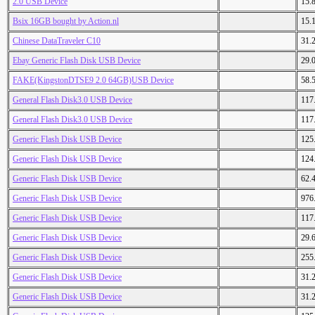
2.0 USB Device
15.
Bsix 16GB bought by Action.nl
15.
Chinese DataTraveler C10
31.
Ebay Generic Flash Disk USB Device
29.
FAKE(KingstonDTSE9 2.0 64GB)USB Device
58.
General Flash Disk3.0 USB Device
117
General Flash Disk3.0 USB Device
117
Generic Flash Disk USB Device
125
Generic Flash Disk USB Device
124
Generic Flash Disk USB Device
62.
Generic Flash Disk USB Device
976
Generic Flash Disk USB Device
117
Generic Flash Disk USB Device
29.
Generic Flash Disk USB Device
255
Generic Flash Disk USB Device
31.
Generic Flash Disk USB Device
31.