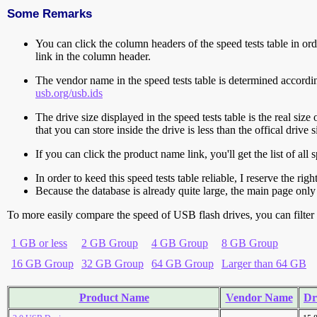
Some Remarks
You can click the column headers of the speed tests table in orde
link in the column header.
The vendor name in the speed tests table is determined accord
usb.org/usb.ids
The drive size displayed in the speed tests table is the real size 
that you can store inside the drive is less than the offical dri
If you can click the product name link, you'll get the list of a
In order to keed this speed tests table reliable, I reserve the rig
Because the database is already quite large, the main page only 
To more easily compare the speed of USB flash drives, you can filter t
1 GB or less
2 GB Group
4 GB Group
8 GB Group
16 GB Group
32 GB Group
64 GB Group
Larger than 64 GB
Product Name
Vendor Name
Dr