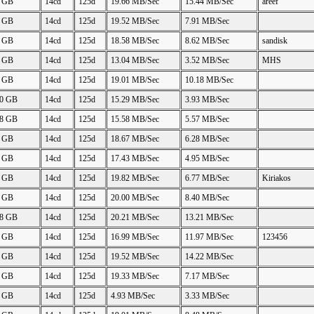
2 GB
14cd
125d
19.66 MB/Sec
15.44 MB/Sec
areef
5 GB
14cd
125d
19.52 MB/Sec
7.91 MB/Sec
3 GB
14cd
125d
18.58 MB/Sec
8.62 MB/Sec
sandisk
2 GB
14cd
125d
13.04 MB/Sec
3.52 MB/Sec
MHS
2 GB
14cd
125d
19.01 MB/Sec
10.18 MB/Sec
10 GB
14cd
125d
15.29 MB/Sec
3.93 MB/Sec
18 GB
14cd
125d
15.58 MB/Sec
5.57 MB/Sec
3 GB
14cd
125d
18.67 MB/Sec
6.28 MB/Sec
8 GB
14cd
125d
17.43 MB/Sec
4.95 MB/Sec
0 GB
14cd
125d
19.82 MB/Sec
6.77 MB/Sec
Kiriakos
5 GB
14cd
125d
20.00 MB/Sec
8.40 MB/Sec
98 GB
14cd
125d
20.21 MB/Sec
13.21 MB/Sec
4 GB
14cd
125d
16.99 MB/Sec
11.97 MB/Sec
123456
2 GB
14cd
125d
19.52 MB/Sec
14.22 MB/Sec
8 GB
14cd
125d
19.33 MB/Sec
7.17 MB/Sec
5 GB
14cd
125d
4.93 MB/Sec
3.33 MB/Sec