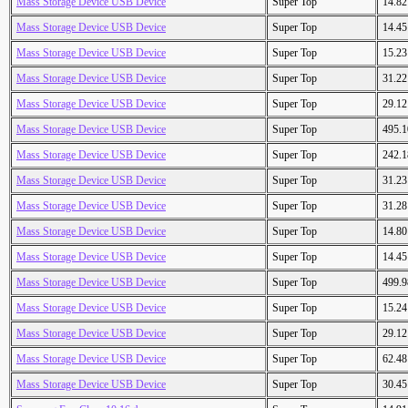
Mass Storage Device USB Device
Super Top
14.8
Mass Storage Device USB Device
Super Top
14.4
Mass Storage Device USB Device
Super Top
15.2
Mass Storage Device USB Device
Super Top
31.2
Mass Storage Device USB Device
Super Top
29.1
Mass Storage Device USB Device
Super Top
495.
Mass Storage Device USB Device
Super Top
242.
Mass Storage Device USB Device
Super Top
31.2
Mass Storage Device USB Device
Super Top
31.2
Mass Storage Device USB Device
Super Top
14.8
Mass Storage Device USB Device
Super Top
14.4
Mass Storage Device USB Device
Super Top
499.
Mass Storage Device USB Device
Super Top
15.2
Mass Storage Device USB Device
Super Top
29.1
Mass Storage Device USB Device
Super Top
62.4
Mass Storage Device USB Device
Super Top
30.4