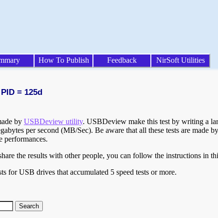
mmary
How To Publish
Feedback
NirSoft Utilities
 PID = 125d
 made by
USBDeview utility
. USBDeview make this test by writing a larg
egabytes per second (MB/Sec). Be aware that all these tests are made by
te performances.
are the results with other people, you can follow the instructions in th
ts for USB drives that accumulated 5 speed tests or more.