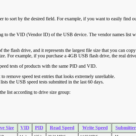
r to sort by the desired field. For example, if you want to easily find ou
ing to the VID (Vendor ID) of the USB device. The vendor names list wa
of the flash drive, and it represents the largest file size that you can cop
ve size. For example, if you purchase a 4GB USB flash drive, the real dri
ll speed tests of products with the same PID and VID.
ht to remove speed test entries that looks extremely unreliable.
lists the USB speed tests submitted in the last 60 days.
he list according to drive size group:
ve Size
VID
PID
Read Speed
Write Speed
Submitter