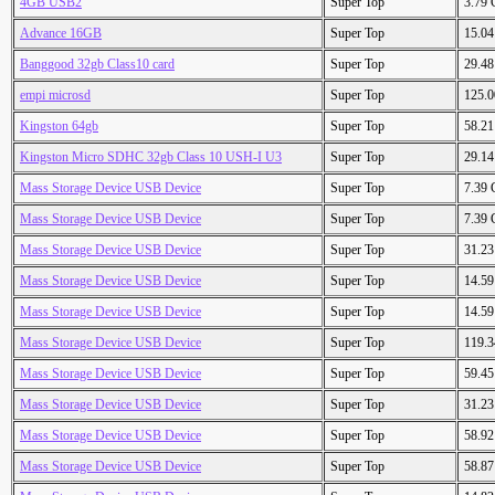
4GB USB2
Super Top
3.79
Advance 16GB
Super Top
15.0
Banggood 32gb Class10 card
Super Top
29.4
empi microsd
Super Top
125.
Kingston 64gb
Super Top
58.2
Kingston Micro SDHC 32gb Class 10 USH-I U3
Super Top
29.1
Mass Storage Device USB Device
Super Top
7.39
Mass Storage Device USB Device
Super Top
7.39
Mass Storage Device USB Device
Super Top
31.2
Mass Storage Device USB Device
Super Top
14.5
Mass Storage Device USB Device
Super Top
14.5
Mass Storage Device USB Device
Super Top
119.
Mass Storage Device USB Device
Super Top
59.4
Mass Storage Device USB Device
Super Top
31.2
Mass Storage Device USB Device
Super Top
58.9
Mass Storage Device USB Device
Super Top
58.8