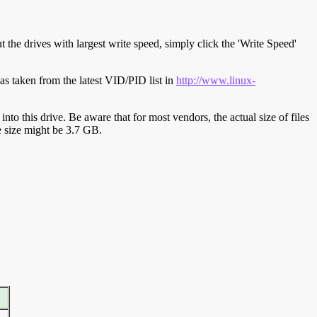
t the drives with largest write speed, simply click the 'Write Speed'
s taken from the latest VID/PID list in
http://www.linux-
y into this drive. Be aware that for most vendors, the actual size of files
ve size might be 3.7 GB.