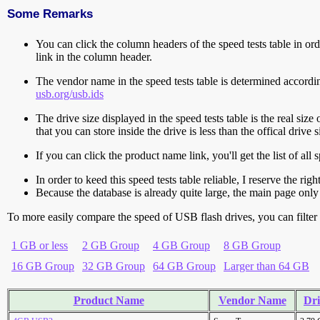
Some Remarks
You can click the column headers of the speed tests table in orde
link in the column header.
The vendor name in the speed tests table is determined accord
usb.org/usb.ids
The drive size displayed in the speed tests table is the real size 
that you can store inside the drive is less than the offical dri
If you can click the product name link, you'll get the list of a
In order to keed this speed tests table reliable, I reserve the rig
Because the database is already quite large, the main page only 
To more easily compare the speed of USB flash drives, you can filter t
1 GB or less
2 GB Group
4 GB Group
8 GB Group
16 GB Group
32 GB Group
64 GB Group
Larger than 64 GB
Product Name
Vendor Name
Dri