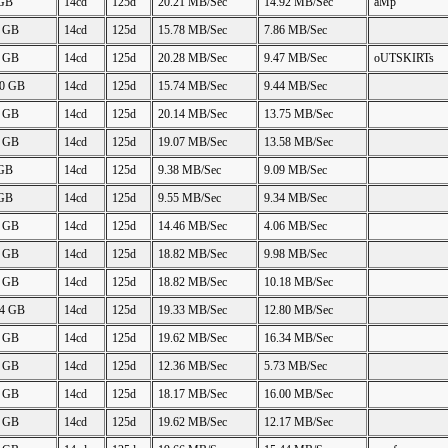
 GB
14cd
125d
20.21 MB/Sec
14.92 MB/Sec
aMp
4 GB
14cd
125d
15.78 MB/Sec
7.86 MB/Sec
8 GB
14cd
125d
20.28 MB/Sec
9.47 MB/Sec
oUTSKIRTs
00 GB
14cd
125d
15.74 MB/Sec
9.44 MB/Sec
1 GB
14cd
125d
20.14 MB/Sec
13.75 MB/Sec
4 GB
14cd
125d
19.07 MB/Sec
13.58 MB/Sec
 GB
14cd
125d
9.38 MB/Sec
9.09 MB/Sec
 GB
14cd
125d
9.55 MB/Sec
9.34 MB/Sec
3 GB
14cd
125d
14.46 MB/Sec
4.06 MB/Sec
9 GB
14cd
125d
18.82 MB/Sec
9.98 MB/Sec
9 GB
14cd
125d
18.82 MB/Sec
10.18 MB/Sec
34 GB
14cd
125d
19.33 MB/Sec
12.80 MB/Sec
5 GB
14cd
125d
19.62 MB/Sec
16.34 MB/Sec
3 GB
14cd
125d
12.36 MB/Sec
5.73 MB/Sec
2 GB
14cd
125d
18.17 MB/Sec
16.00 MB/Sec
7 GB
14cd
125d
19.62 MB/Sec
12.17 MB/Sec