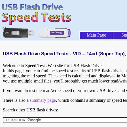
Main Page
Su
USB Flash Drive Speed Tests - VID = 14cd (Super Top),
Welcome to Speed Tests Web site for USB Flash Drives.
In this page, you can find the speed test results of USB flash drives,
to getting the read speed. The speed is calculated and displayed in M
you use multiple small files, you'll probably get much lower read/wri
If you want to test the read/write speed of your own USB drives and sh
There is also a
summary page
, which contains a summary of speed tes
Search other USB flash drives: