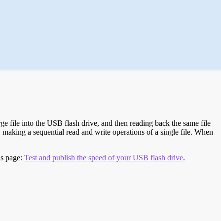
e file into the USB flash drive, and then reading back the same file
 making a sequential read and write operations of a single file. When
is page:
Test and publish the speed of your USB flash drive
.