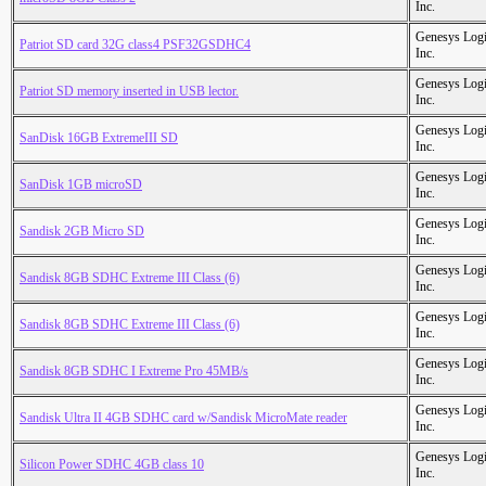
Inc.
Genesys Logi
Patriot SD card 32G class4 PSF32GSDHC4
Inc.
Genesys Logi
Patriot SD memory inserted in USB lector.
Inc.
Genesys Logi
SanDisk 16GB ExtremeIII SD
Inc.
Genesys Logi
SanDisk 1GB microSD
Inc.
Genesys Logi
Sandisk 2GB Micro SD
Inc.
Genesys Logi
Sandisk 8GB SDHC Extreme III Class (6)
Inc.
Genesys Logi
Sandisk 8GB SDHC Extreme III Class (6)
Inc.
Genesys Logi
Sandisk 8GB SDHC I Extreme Pro 45MB/s
Inc.
Genesys Logi
Sandisk Ultra II 4GB SDHC card w/Sandisk MicroMate reader
Inc.
Genesys Logi
Silicon Power SDHC 4GB class 10
Inc.