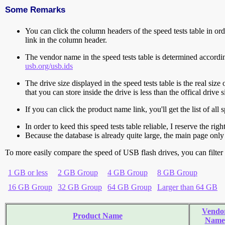
Some Remarks
You can click the column headers of the speed tests table in orde
link in the column header.
The vendor name in the speed tests table is determined accord
usb.org/usb.ids
The drive size displayed in the speed tests table is the real size 
that you can store inside the drive is less than the offical dri
If you can click the product name link, you'll get the list of a
In order to keed this speed tests table reliable, I reserve the rig
Because the database is already quite large, the main page only 
To more easily compare the speed of USB flash drives, you can filter t
1 GB or less
2 GB Group
4 GB Group
8 GB Group
16 GB Group
32 GB Group
64 GB Group
Larger than 64 GB
Vendo
Product Name
Name