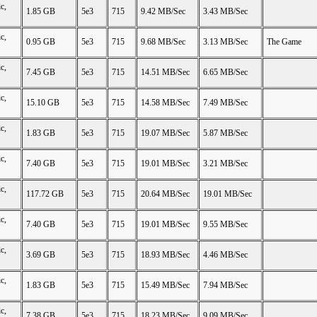
c,
1.85 GB
5e3
715
9.42 MB/Sec
3.43 MB/Sec
c,
0.95 GB
5e3
715
9.68 MB/Sec
3.13 MB/Sec
The Game
c,
7.45 GB
5e3
715
14.51 MB/Sec
6.65 MB/Sec
c,
15.10 GB
5e3
715
14.58 MB/Sec
7.49 MB/Sec
c,
1.83 GB
5e3
715
19.07 MB/Sec
5.87 MB/Sec
c,
7.40 GB
5e3
715
19.01 MB/Sec
3.21 MB/Sec
c,
117.72 GB
5e3
715
20.64 MB/Sec
19.01 MB/Sec
c,
7.40 GB
5e3
715
19.01 MB/Sec
9.55 MB/Sec
c,
3.69 GB
5e3
715
18.93 MB/Sec
4.46 MB/Sec
c,
1.83 GB
5e3
715
15.49 MB/Sec
7.94 MB/Sec
c,
7.38 GB
5e3
715
18.23 MB/Sec
9.09 MB/Sec