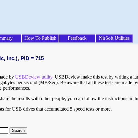
mmary
How To Publish
Feedback
NirSoft Utilities
, Inc.), PID = 715
 made by
USBDeview utility
. USBDeview make this test by writing a larg
egabytes per second (MB/Sec). Be aware that all these tests are made by
te performances.
are the results with other people, you can follow the instructions in th
ts for USB drives that accumulated 5 speed tests or more.