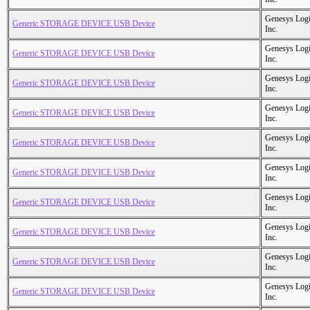
Genesys Logi
Generic STORAGE DEVICE USB Device
Inc.
Genesys Logi
Generic STORAGE DEVICE USB Device
Inc.
Genesys Logi
Generic STORAGE DEVICE USB Device
Inc.
Genesys Logi
Generic STORAGE DEVICE USB Device
Inc.
Genesys Logi
Generic STORAGE DEVICE USB Device
Inc.
Genesys Logi
Generic STORAGE DEVICE USB Device
Inc.
Genesys Logi
Generic STORAGE DEVICE USB Device
Inc.
Genesys Logi
Generic STORAGE DEVICE USB Device
Inc.
Genesys Logi
Generic STORAGE DEVICE USB Device
Inc.
Genesys Logi
Generic STORAGE DEVICE USB Device
Inc.