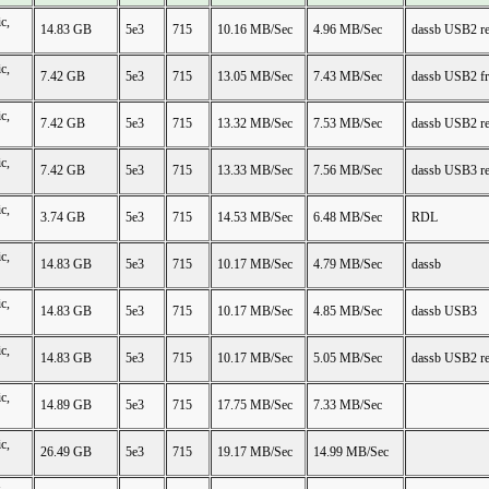
c,
14.83 GB
5e3
715
10.16 MB/Sec
4.96 MB/Sec
dassb USB2 r
c,
7.42 GB
5e3
715
13.05 MB/Sec
7.43 MB/Sec
dassb USB2 f
c,
7.42 GB
5e3
715
13.32 MB/Sec
7.53 MB/Sec
dassb USB2 r
c,
7.42 GB
5e3
715
13.33 MB/Sec
7.56 MB/Sec
dassb USB3 r
c,
3.74 GB
5e3
715
14.53 MB/Sec
6.48 MB/Sec
RDL
c,
14.83 GB
5e3
715
10.17 MB/Sec
4.79 MB/Sec
dassb
c,
14.83 GB
5e3
715
10.17 MB/Sec
4.85 MB/Sec
dassb USB3
c,
14.83 GB
5e3
715
10.17 MB/Sec
5.05 MB/Sec
dassb USB2 r
c,
14.89 GB
5e3
715
17.75 MB/Sec
7.33 MB/Sec
c,
26.49 GB
5e3
715
19.17 MB/Sec
14.99 MB/Sec