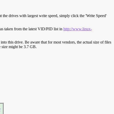
t the drives with largest write speed, simply click the 'Write Speed'
s taken from the latest VID/PID list in
http://www.linux-
y into this drive. Be aware that for most vendors, the actual size of files
ve size might be 3.7 GB.
r