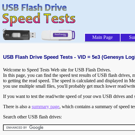
Main Page
Su
USB Flash Drive Speed Tests - VID = 5e3 (Genesys Logic
Welcome to Speed Tests Web site for USB Flash Drives.
In this page, you can find the speed test results of USB flash drives,
to getting the read speed. The speed is calculated and displayed in M
you use multiple small files, you'll probably get much lower read/wri
If you want to test the read/write speed of your own USB drives and sh
There is also a
summary page
, which contains a summary of speed tes
Search other USB flash drives: