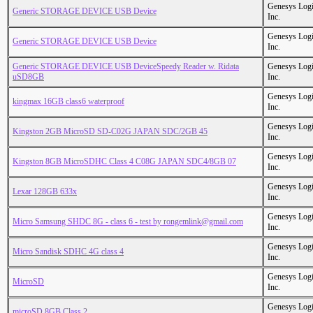
Genesys Logi
Generic STORAGE DEVICE USB Device
Inc.
Genesys Logi
Generic STORAGE DEVICE USB Device
Inc.
Generic STORAGE DEVICE USB DeviceSpeedy Reader w. Ridata
Genesys Logi
uSD8GB
Inc.
Genesys Logi
kingmax 16GB class6 waterproof
Inc.
Genesys Logi
Kingston 2GB MicroSD SD-C02G JAPAN SDC/2GB 45
Inc.
Genesys Logi
Kingston 8GB MicroSDHC Class 4 C08G JAPAN SDC4/8GB 07
Inc.
Genesys Logi
Lexar 128GB 633x
Inc.
Genesys Logi
Micro Samsung SHDC 8G - class 6 - test by rongemlink@gmail.com
Inc.
Genesys Logi
Micro Sandisk SDHC 4G class 4
Inc.
Genesys Logi
MicroSD
Inc.
Genesys Logi
microSD 8GB Class 2