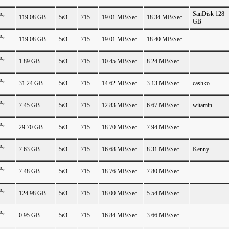
c,
SanDisk 128
119.08 GB
5e3
715
19.01 MB/Sec
18.34 MB/Sec
GB
c,
119.08 GB
5e3
715
19.01 MB/Sec
18.40 MB/Sec
c,
1.89 GB
5e3
715
10.45 MB/Sec
8.24 MB/Sec
c,
31.24 GB
5e3
715
14.62 MB/Sec
3.13 MB/Sec
cashko
c,
7.45 GB
5e3
715
12.83 MB/Sec
6.67 MB/Sec
witamin
c,
29.70 GB
5e3
715
18.70 MB/Sec
7.94 MB/Sec
c,
7.63 GB
5e3
715
16.68 MB/Sec
8.31 MB/Sec
Kenny
c,
7.48 GB
5e3
715
18.76 MB/Sec
7.80 MB/Sec
c,
124.98 GB
5e3
715
18.00 MB/Sec
5.54 MB/Sec
c,
0.95 GB
5e3
715
16.84 MB/Sec
3.66 MB/Sec