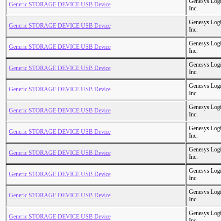
Genesys Logi
Generic STORAGE DEVICE USB Device
Inc.
Genesys Logi
Generic STORAGE DEVICE USB Device
Inc.
Genesys Logi
Generic STORAGE DEVICE USB Device
Inc.
Genesys Logi
Generic STORAGE DEVICE USB Device
Inc.
Genesys Logi
Generic STORAGE DEVICE USB Device
Inc.
Genesys Logi
Generic STORAGE DEVICE USB Device
Inc.
Genesys Logi
Generic STORAGE DEVICE USB Device
Inc.
Genesys Logi
Generic STORAGE DEVICE USB Device
Inc.
Genesys Logi
Generic STORAGE DEVICE USB Device
Inc.
Genesys Logi
Generic STORAGE DEVICE USB Device
Inc.
Genesys Logi
Generic STORAGE DEVICE USB Device
Inc.