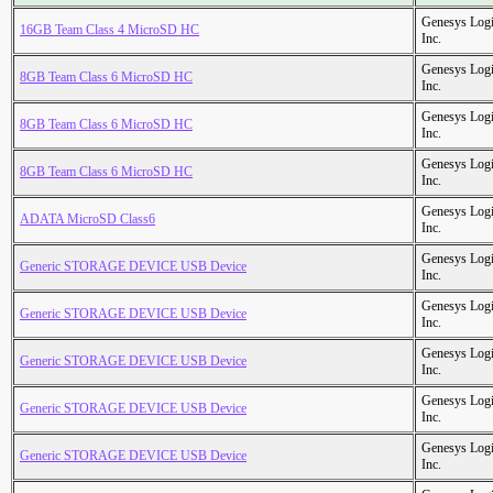
Genesys Logi
16GB Team Class 4 MicroSD HC
Inc.
Genesys Logi
8GB Team Class 6 MicroSD HC
Inc.
Genesys Logi
8GB Team Class 6 MicroSD HC
Inc.
Genesys Logi
8GB Team Class 6 MicroSD HC
Inc.
Genesys Logi
ADATA MicroSD Class6
Inc.
Genesys Logi
Generic STORAGE DEVICE USB Device
Inc.
Genesys Logi
Generic STORAGE DEVICE USB Device
Inc.
Genesys Logi
Generic STORAGE DEVICE USB Device
Inc.
Genesys Logi
Generic STORAGE DEVICE USB Device
Inc.
Genesys Logi
Generic STORAGE DEVICE USB Device
Inc.