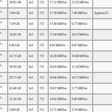
c,
29.81 GB
5e3
715
17.12 MB/Sec
12.52 MB/Sec
c,
1.90 GB
5e3
715
17.59 MB/Sec
7.08 MB/Sec
Zyphuris55
c,
7.39 GB
5e3
715
17.40 MB/Sec
6.77 MB/Sec
c,
14.92 GB
5e3
715
17.64 MB/Sec
10.23 MB/Sec
c,
0.46 GB
5e3
715
0.93 MB/Sec
0.87 MB/Sec
c,
14.71 GB
5e3
715
10.28 MB/Sec
16.68 MB/Sec
c,
59.50 GB
5e3
715
16.65 MB/Sec
11.10 MB/Sec
c,
29.17 GB
5e3
715
18.06 MB/Sec
10.73 MB/Sec
c,
62.48 GB
5e3
715
19.07 MB/Sec
5.77 MB/Sec
c,
31.24 GB
5e3
715
14.62 MB/Sec
6.69 MB/Sec
c,
3.69 GB
5e3
715
12.71 MB/Sec
3.79 MB/Sec