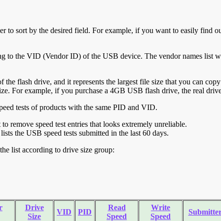
r to sort by the desired field. For example, if you want to easily find ou
ing to the VID (Vendor ID) of the USB device. The vendor names list wa
of the flash drive, and it represents the largest file size that you can cop
ve size. For example, if you purchase a 4GB USB flash drive, the real dri
ll speed tests of products with the same PID and VID.
ht to remove speed test entries that looks extremely unreliable.
lists the USB speed tests submitted in the last 60 days.
he list according to drive size group:
r
Drive
Read
Write
VID
PID
Submitte
Size
Speed
Speed