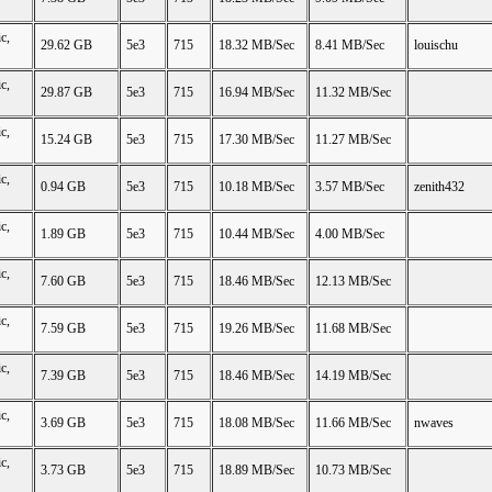
c,
29.62 GB
5e3
715
18.32 MB/Sec
8.41 MB/Sec
louischu
c,
29.87 GB
5e3
715
16.94 MB/Sec
11.32 MB/Sec
c,
15.24 GB
5e3
715
17.30 MB/Sec
11.27 MB/Sec
c,
0.94 GB
5e3
715
10.18 MB/Sec
3.57 MB/Sec
zenith432
c,
1.89 GB
5e3
715
10.44 MB/Sec
4.00 MB/Sec
c,
7.60 GB
5e3
715
18.46 MB/Sec
12.13 MB/Sec
c,
7.59 GB
5e3
715
19.26 MB/Sec
11.68 MB/Sec
c,
7.39 GB
5e3
715
18.46 MB/Sec
14.19 MB/Sec
c,
3.69 GB
5e3
715
18.08 MB/Sec
11.66 MB/Sec
nwaves
c,
3.73 GB
5e3
715
18.89 MB/Sec
10.73 MB/Sec