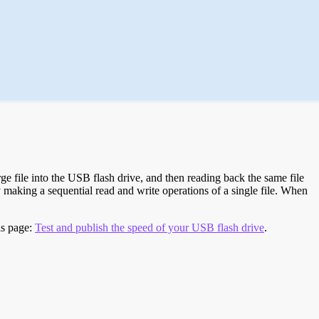
e file into the USB flash drive, and then reading back the same file
 making a sequential read and write operations of a single file. When
is page:
Test and publish the speed of your USB flash drive
.