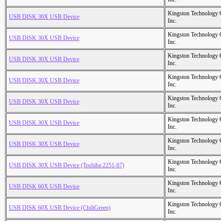
Kingston Technology
USB DISK 30X USB Device
Inc.
Kingston Technology
USB DISK 30X USB Device
Inc.
Kingston Technology
USB DISK 30X USB Device
Inc.
Kingston Technology
USB DISK 30X USB Device
Inc.
Kingston Technology
USB DISK 30X USB Device
Inc.
Kingston Technology
USB DISK 30X USB Device
Inc.
Kingston Technology
USB DISK 30X USB Device
Inc.
Kingston Technology
USB DISK 30X USB Device (Toshiba 2251-67)
Inc.
Kingston Technology
USB DISK 60X USB Device
Inc.
Kingston Technology
USB DISK 60X USB Device (ChiliGreen)
Inc.