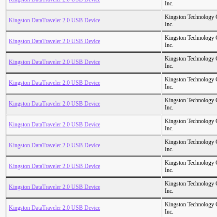
Inc.
Kingston Technology
Kingston DataTraveler 2.0 USB Device
Inc.
Kingston Technology
Kingston DataTraveler 2.0 USB Device
Inc.
Kingston Technology
Kingston DataTraveler 2.0 USB Device
Inc.
Kingston Technology
Kingston DataTraveler 2.0 USB Device
Inc.
Kingston Technology
Kingston DataTraveler 2.0 USB Device
Inc.
Kingston Technology
Kingston DataTraveler 2.0 USB Device
Inc.
Kingston Technology
Kingston DataTraveler 2.0 USB Device
Inc.
Kingston Technology
Kingston DataTraveler 2.0 USB Device
Inc.
Kingston Technology
Kingston DataTraveler 2.0 USB Device
Inc.
Kingston Technology
Kingston DataTraveler 2.0 USB Device
Inc.