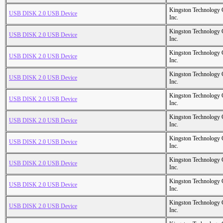
Kingston Technology
USB DISK 2.0 USB Device
Inc.
Kingston Technology
USB DISK 2.0 USB Device
Inc.
Kingston Technology
USB DISK 2.0 USB Device
Inc.
Kingston Technology
USB DISK 2.0 USB Device
Inc.
Kingston Technology
USB DISK 2.0 USB Device
Inc.
Kingston Technology
USB DISK 2.0 USB Device
Inc.
Kingston Technology
USB DISK 2.0 USB Device
Inc.
Kingston Technology
USB DISK 2.0 USB Device
Inc.
Kingston Technology
USB DISK 2.0 USB Device
Inc.
Kingston Technology
USB DISK 2.0 USB Device
Inc.