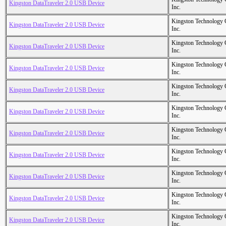
Kingston DataTraveler 2.0 USB Device
Inc.
Kingston Technology
Kingston DataTraveler 2.0 USB Device
Inc.
Kingston Technology
Kingston DataTraveler 2.0 USB Device
Inc.
Kingston Technology
Kingston DataTraveler 2.0 USB Device
Inc.
Kingston Technology
Kingston DataTraveler 2.0 USB Device
Inc.
Kingston Technology
Kingston DataTraveler 2.0 USB Device
Inc.
Kingston Technology
Kingston DataTraveler 2.0 USB Device
Inc.
Kingston Technology
Kingston DataTraveler 2.0 USB Device
Inc.
Kingston Technology
Kingston DataTraveler 2.0 USB Device
Inc.
Kingston Technology
Kingston DataTraveler 2.0 USB Device
Inc.
Kingston Technology
Kingston DataTraveler 2.0 USB Device
Inc.