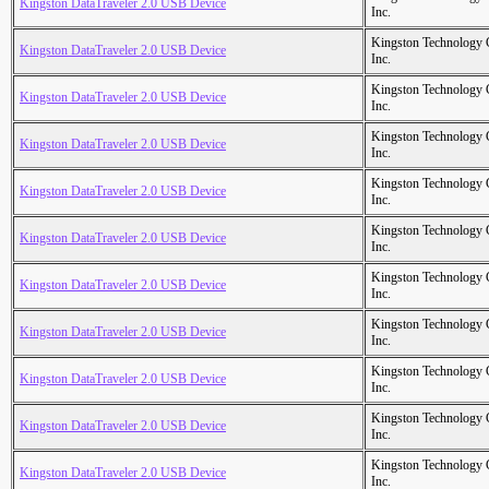
Kingston DataTraveler 2.0 USB Device
Inc.
Kingston Technology
Kingston DataTraveler 2.0 USB Device
Inc.
Kingston Technology
Kingston DataTraveler 2.0 USB Device
Inc.
Kingston Technology
Kingston DataTraveler 2.0 USB Device
Inc.
Kingston Technology
Kingston DataTraveler 2.0 USB Device
Inc.
Kingston Technology
Kingston DataTraveler 2.0 USB Device
Inc.
Kingston Technology
Kingston DataTraveler 2.0 USB Device
Inc.
Kingston Technology
Kingston DataTraveler 2.0 USB Device
Inc.
Kingston Technology
Kingston DataTraveler 2.0 USB Device
Inc.
Kingston Technology
Kingston DataTraveler 2.0 USB Device
Inc.
Kingston Technology
Kingston DataTraveler 2.0 USB Device
Inc.