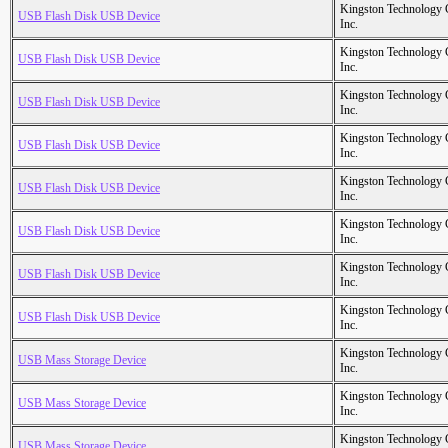
Kingston Technology
USB Flash Disk USB Device
Inc.
Kingston Technology
USB Flash Disk USB Device
Inc.
Kingston Technology
USB Flash Disk USB Device
Inc.
Kingston Technology
USB Flash Disk USB Device
Inc.
Kingston Technology
USB Flash Disk USB Device
Inc.
Kingston Technology
USB Flash Disk USB Device
Inc.
Kingston Technology
USB Flash Disk USB Device
Inc.
Kingston Technology
USB Flash Disk USB Device
Inc.
Kingston Technology
USB Mass Storage Device
Inc.
Kingston Technology
USB Mass Storage Device
Inc.
Kingston Technology
USB Mass Storage Device