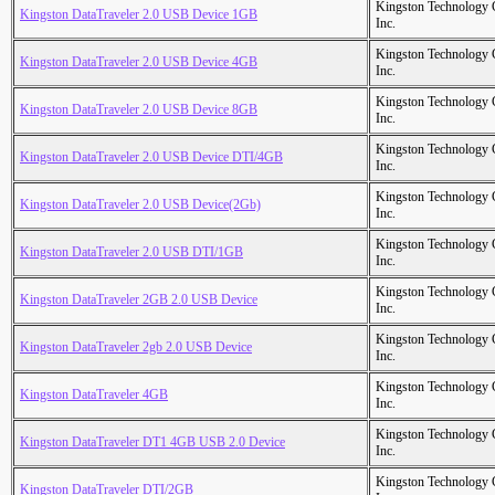
Kingston Technology
Kingston DataTraveler 2.0 USB Device 1GB
Inc.
Kingston Technology
Kingston DataTraveler 2.0 USB Device 4GB
Inc.
Kingston Technology
Kingston DataTraveler 2.0 USB Device 8GB
Inc.
Kingston Technology
Kingston DataTraveler 2.0 USB Device DTI/4GB
Inc.
Kingston Technology
Kingston DataTraveler 2.0 USB Device(2Gb)
Inc.
Kingston Technology
Kingston DataTraveler 2.0 USB DTI/1GB
Inc.
Kingston Technology
Kingston DataTraveler 2GB 2.0 USB Device
Inc.
Kingston Technology
Kingston DataTraveler 2gb 2.0 USB Device
Inc.
Kingston Technology
Kingston DataTraveler 4GB
Inc.
Kingston Technology
Kingston DataTraveler DT1 4GB USB 2.0 Device
Inc.
Kingston Technology
Kingston DataTraveler DTI/2GB