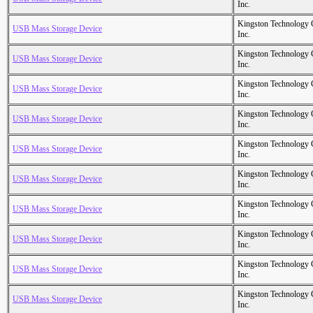
Inc.
Kingston Technology
USB Mass Storage Device
Inc.
Kingston Technology
USB Mass Storage Device
Inc.
Kingston Technology
USB Mass Storage Device
Inc.
Kingston Technology
USB Mass Storage Device
Inc.
Kingston Technology
USB Mass Storage Device
Inc.
Kingston Technology
USB Mass Storage Device
Inc.
Kingston Technology
USB Mass Storage Device
Inc.
Kingston Technology
USB Mass Storage Device
Inc.
Kingston Technology
USB Mass Storage Device
Inc.
Kingston Technology
USB Mass Storage Device
Inc.