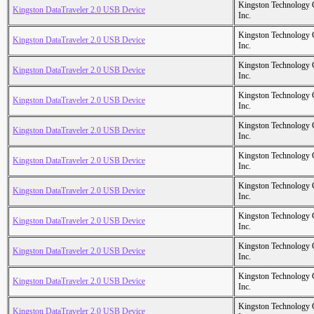
Kingston Technology
Kingston DataTraveler 2.0 USB Device
Inc.
Kingston Technology
Kingston DataTraveler 2.0 USB Device
Inc.
Kingston Technology
Kingston DataTraveler 2.0 USB Device
Inc.
Kingston Technology
Kingston DataTraveler 2.0 USB Device
Inc.
Kingston Technology
Kingston DataTraveler 2.0 USB Device
Inc.
Kingston Technology
Kingston DataTraveler 2.0 USB Device
Inc.
Kingston Technology
Kingston DataTraveler 2.0 USB Device
Inc.
Kingston Technology
Kingston DataTraveler 2.0 USB Device
Inc.
Kingston Technology
Kingston DataTraveler 2.0 USB Device
Inc.
Kingston Technology
Kingston DataTraveler 2.0 USB Device
Inc.
Kingston Technology
Kingston DataTraveler 2.0 USB Device