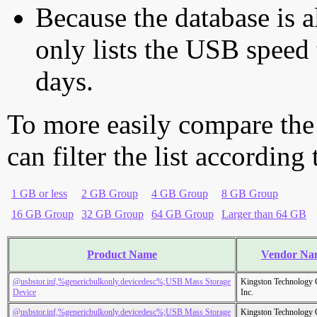
Because the database is a
only lists the USB speed 
days.
To more easily compare the
can filter the list according
1 GB or less
2 GB Group
4 GB Group
8 GB Group
16 GB Group
32 GB Group
64 GB Group
Larger than 64 GB
Product Name
Vendor Na
@usbstor.inf,%genericbulkonly.devicedesc%;USB Mass Storage
Kingston Technology
Device
Inc.
@usbstor.inf,%genericbulkonly.devicedesc%;USB Mass Storage
Kingston Technology