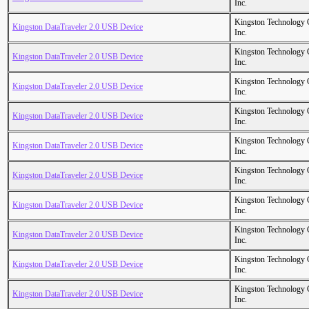
Inc.
Kingston Technology
Kingston DataTraveler 2.0 USB Device
Inc.
Kingston Technology
Kingston DataTraveler 2.0 USB Device
Inc.
Kingston Technology
Kingston DataTraveler 2.0 USB Device
Inc.
Kingston Technology
Kingston DataTraveler 2.0 USB Device
Inc.
Kingston Technology
Kingston DataTraveler 2.0 USB Device
Inc.
Kingston Technology
Kingston DataTraveler 2.0 USB Device
Inc.
Kingston Technology
Kingston DataTraveler 2.0 USB Device
Inc.
Kingston Technology
Kingston DataTraveler 2.0 USB Device
Inc.
Kingston Technology
Kingston DataTraveler 2.0 USB Device
Inc.
Kingston Technology
Kingston DataTraveler 2.0 USB Device
Inc.