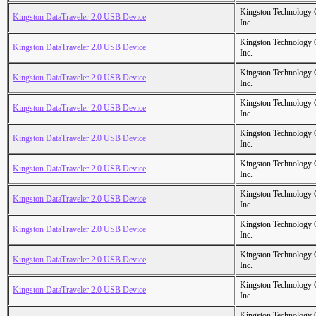
Kingston Technology
Kingston DataTraveler 2.0 USB Device
Inc.
Kingston Technology
Kingston DataTraveler 2.0 USB Device
Inc.
Kingston Technology
Kingston DataTraveler 2.0 USB Device
Inc.
Kingston Technology
Kingston DataTraveler 2.0 USB Device
Inc.
Kingston Technology
Kingston DataTraveler 2.0 USB Device
Inc.
Kingston Technology
Kingston DataTraveler 2.0 USB Device
Inc.
Kingston Technology
Kingston DataTraveler 2.0 USB Device
Inc.
Kingston Technology
Kingston DataTraveler 2.0 USB Device
Inc.
Kingston Technology
Kingston DataTraveler 2.0 USB Device
Inc.
Kingston Technology
Kingston DataTraveler 2.0 USB Device
Inc.
Kingston Technology