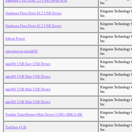
Samsung USB DISK 2.0 USB Device 4GB
Inc.
Kingston Technology
Sharkoon Flexi-Drive EC2 USB Device
Inc.
Kingston Technology
Sharkoon Flexi-Drive EC2 USB Device
Inc.
Kingston Technology
Silicon Power
Inc.
Kingston Technology
siliconpower-tuoch830
Inc.
Kingston Technology
takeMS USB Easy USB Device
Inc.
Kingston Technology
takeMS USB Mini USB Device
Inc.
Kingston Technology
takeMS USB Mini USB Device
Inc.
Kingston Technology
takeMS USB Mini USB Device
Inc.
Kingston Technology
Toshiba TransMemoryMini Device USRG-008GS-BK
Inc.
Kingston Technology
TrekStor 4 GB
Inc.