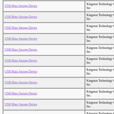
Kingston Technology
USB Mass Storage Device
Inc.
Kingston Technology
USB Mass Storage Device
Inc.
Kingston Technology
USB Mass Storage Device
Inc.
Kingston Technology
USB Mass Storage Device
Inc.
Kingston Technology
USB Mass Storage Device
Inc.
Kingston Technology
USB Mass Storage Device
Inc.
Kingston Technology
USB Mass Storage Device
Inc.
Kingston Technology
USB Mass Storage Device
Inc.
Kingston Technology
USB Mass Storage Device
Inc.
Kingston Technology
USB Mass Storage Device
Inc.
Kingston Technology