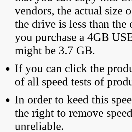
vendors, the actual size o
the drive is less than the 
you purchase a 4GB USB f
might be 3.7 GB.
If you can click the produ
of all speed tests of pro
In order to keed this speed
the right to remove speed
unreliable.