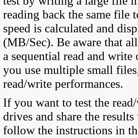
test by writing a large file
reading back the same file t
speed is calculated and dis
(MB/Sec). Be aware that all
a sequential read and write 
you use multiple small file
read/write performances.
If you want to test the rea
drives and share the results
follow the instructions in t