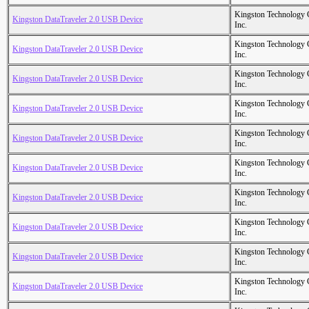
Kingston Technology
Kingston DataTraveler 2.0 USB Device
Inc.
Kingston Technology
Kingston DataTraveler 2.0 USB Device
Inc.
Kingston Technology
Kingston DataTraveler 2.0 USB Device
Inc.
Kingston Technology
Kingston DataTraveler 2.0 USB Device
Inc.
Kingston Technology
Kingston DataTraveler 2.0 USB Device
Inc.
Kingston Technology
Kingston DataTraveler 2.0 USB Device
Inc.
Kingston Technology
Kingston DataTraveler 2.0 USB Device
Inc.
Kingston Technology
Kingston DataTraveler 2.0 USB Device
Inc.
Kingston Technology
Kingston DataTraveler 2.0 USB Device
Inc.
Kingston Technology
Kingston DataTraveler 2.0 USB Device
Inc.