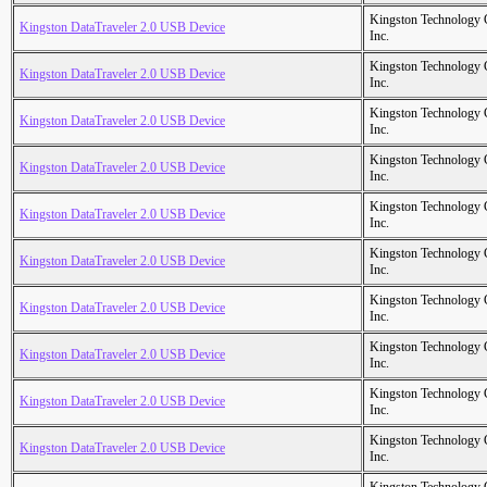
Kingston Technology
Kingston DataTraveler 2.0 USB Device
Inc.
Kingston Technology
Kingston DataTraveler 2.0 USB Device
Inc.
Kingston Technology
Kingston DataTraveler 2.0 USB Device
Inc.
Kingston Technology
Kingston DataTraveler 2.0 USB Device
Inc.
Kingston Technology
Kingston DataTraveler 2.0 USB Device
Inc.
Kingston Technology
Kingston DataTraveler 2.0 USB Device
Inc.
Kingston Technology
Kingston DataTraveler 2.0 USB Device
Inc.
Kingston Technology
Kingston DataTraveler 2.0 USB Device
Inc.
Kingston Technology
Kingston DataTraveler 2.0 USB Device
Inc.
Kingston Technology
Kingston DataTraveler 2.0 USB Device
Inc.