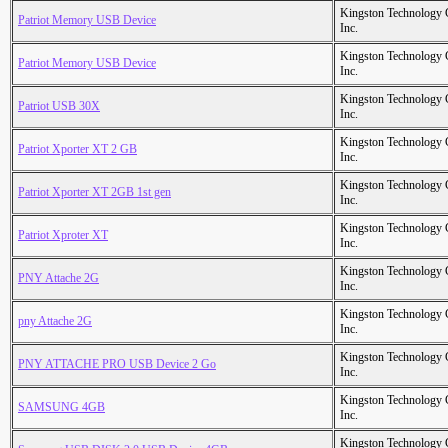
Kingston Technology
Patriot Memory USB Device
Inc.
Kingston Technology
Patriot Memory USB Device
Inc.
Kingston Technology
Patriot USB 30X
Inc.
Kingston Technology
Patriot Xporter XT 2 GB
Inc.
Kingston Technology
Patriot Xporter XT 2GB 1st gen
Inc.
Kingston Technology
Patriot Xproter XT
Inc.
Kingston Technology
PNY Attache 2G
Inc.
Kingston Technology
pny Attache 2G
Inc.
Kingston Technology
PNY ATTACHE PRO USB Device 2 Go
Inc.
Kingston Technology
SAMSUNG 4GB
Inc.
Kingston Technology