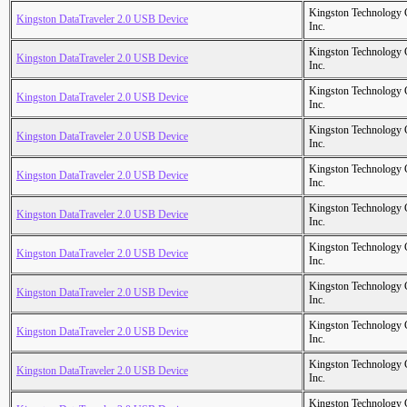
Kingston Technology
Kingston DataTraveler 2.0 USB Device
Inc.
Kingston Technology
Kingston DataTraveler 2.0 USB Device
Inc.
Kingston Technology
Kingston DataTraveler 2.0 USB Device
Inc.
Kingston Technology
Kingston DataTraveler 2.0 USB Device
Inc.
Kingston Technology
Kingston DataTraveler 2.0 USB Device
Inc.
Kingston Technology
Kingston DataTraveler 2.0 USB Device
Inc.
Kingston Technology
Kingston DataTraveler 2.0 USB Device
Inc.
Kingston Technology
Kingston DataTraveler 2.0 USB Device
Inc.
Kingston Technology
Kingston DataTraveler 2.0 USB Device
Inc.
Kingston Technology
Kingston DataTraveler 2.0 USB Device
Inc.
Kingston Technology