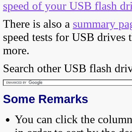
speed of your USB flash dr
There is also a
summary pa
speed tests for USB drives 
more.
Search other USB flash driv
Some Remarks
You can click the column 