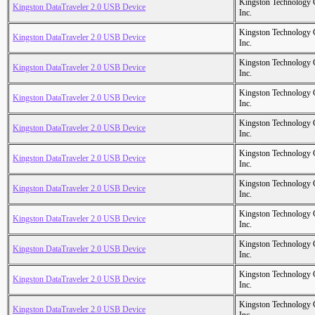
Kingston Technology
Kingston DataTraveler 2.0 USB Device
Inc.
Kingston Technology
Kingston DataTraveler 2.0 USB Device
Inc.
Kingston Technology
Kingston DataTraveler 2.0 USB Device
Inc.
Kingston Technology
Kingston DataTraveler 2.0 USB Device
Inc.
Kingston Technology
Kingston DataTraveler 2.0 USB Device
Inc.
Kingston Technology
Kingston DataTraveler 2.0 USB Device
Inc.
Kingston Technology
Kingston DataTraveler 2.0 USB Device
Inc.
Kingston Technology
Kingston DataTraveler 2.0 USB Device
Inc.
Kingston Technology
Kingston DataTraveler 2.0 USB Device
Inc.
Kingston Technology
Kingston DataTraveler 2.0 USB Device
Inc.
Kingston Technology
Kingston DataTraveler 2.0 USB Device