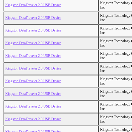
Kingston Technology
Kingston DataTraveler 2.0 USB Device
Inc.
Kingston Technology
Kingston DataTraveler 2.0 USB Device
Inc.
Kingston Technology
Kingston DataTraveler 2.0 USB Device
Inc.
Kingston Technology
Kingston DataTraveler 2.0 USB Device
Inc.
Kingston Technology
Kingston DataTraveler 2.0 USB Device
Inc.
Kingston Technology
Kingston DataTraveler 2.0 USB Device
Inc.
Kingston Technology
Kingston DataTraveler 2.0 USB Device
Inc.
Kingston Technology
Kingston DataTraveler 2.0 USB Device
Inc.
Kingston Technology
Kingston DataTraveler 2.0 USB Device
Inc.
Kingston Technology
Kingston DataTraveler 2.0 USB Device
Inc.
Kingston Technology
Kingston DataTraveler 2.0 USB Device