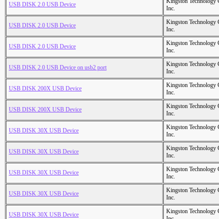
Kingston Technology
USB DISK 2.0 USB Device
Inc.
Kingston Technology
USB DISK 2.0 USB Device
Inc.
Kingston Technology
USB DISK 2.0 USB Device
Inc.
Kingston Technology
USB DISK 2.0 USB Device on usb2 port
Inc.
Kingston Technology
USB DISK 200X USB Device
Inc.
Kingston Technology
USB DISK 200X USB Device
Inc.
Kingston Technology
USB DISK 30X USB Device
Inc.
Kingston Technology
USB DISK 30X USB Device
Inc.
Kingston Technology
USB DISK 30X USB Device
Inc.
Kingston Technology
USB DISK 30X USB Device
Inc.
Kingston Technology
USB DISK 30X USB Device
Inc.