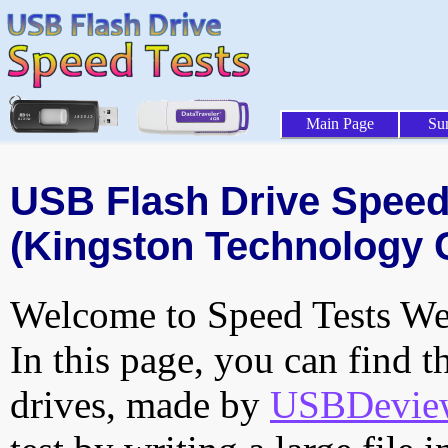
Main Page
Su
USB Flash Drive Speed 
(Kingston Technology 
Welcome to Speed Tests Web
In this page, you can find t
drives, made by
USBDeview 