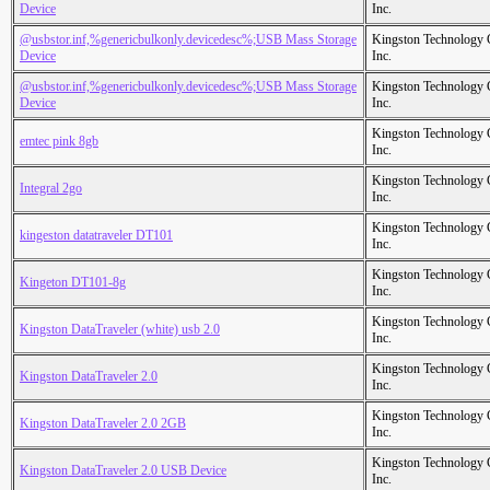
Device
Inc.
@usbstor.inf,%genericbulkonly.devicedesc%;USB Mass Storage
Kingston Technology
Device
Inc.
@usbstor.inf,%genericbulkonly.devicedesc%;USB Mass Storage
Kingston Technology
Device
Inc.
Kingston Technology
emtec pink 8gb
Inc.
Kingston Technology
Integral 2go
Inc.
Kingston Technology
kingeston datatraveler DT101
Inc.
Kingston Technology
Kingeton DT101-8g
Inc.
Kingston Technology
Kingston DataTraveler (white) usb 2.0
Inc.
Kingston Technology
Kingston DataTraveler 2.0
Inc.
Kingston Technology
Kingston DataTraveler 2.0 2GB
Inc.
Kingston Technology
Kingston DataTraveler 2.0 USB Device
Inc.