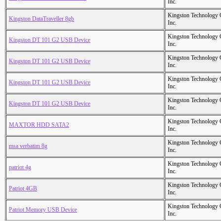
Inc.
Kingston Technology
Kingston DataTraveller 8gb
Inc.
Kingston Technology
Kingston DT 101 G2 USB Device
Inc.
Kingston Technology
Kingston DT 101 G2 USB Device
Inc.
Kingston Technology
Kingston DT 101 G2 USB Device
Inc.
Kingston Technology
Kingston DT 101 G2 USB Device
Inc.
Kingston Technology
MAXTOR HDD SATA2
Inc.
Kingston Technology
msa verbatim 8g
Inc.
Kingston Technology
patriot 4g
Inc.
Kingston Technology
Patriot 4GB
Inc.
Kingston Technology
Patriot Memory USB Device
Inc.