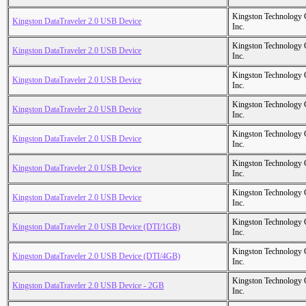
Kingston Technology
Kingston DataTraveler 2.0 USB Device
Inc.
Kingston Technology
Kingston DataTraveler 2.0 USB Device
Inc.
Kingston Technology
Kingston DataTraveler 2.0 USB Device
Inc.
Kingston Technology
Kingston DataTraveler 2.0 USB Device
Inc.
Kingston Technology
Kingston DataTraveler 2.0 USB Device
Inc.
Kingston Technology
Kingston DataTraveler 2.0 USB Device
Inc.
Kingston Technology
Kingston DataTraveler 2.0 USB Device
Inc.
Kingston Technology
Kingston DataTraveler 2.0 USB Device (DTI/1GB)
Inc.
Kingston Technology
Kingston DataTraveler 2.0 USB Device (DTI/4GB)
Inc.
Kingston Technology
Kingston DataTraveler 2.0 USB Device - 2GB
Inc.