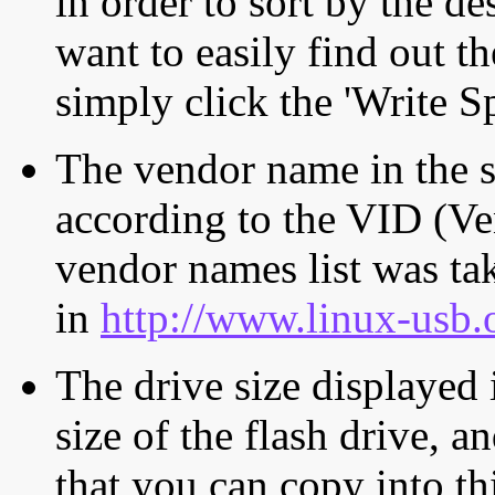
in order to sort by the de
want to easily find out th
simply click the 'Write S
The vendor name in the s
according to the VID (Ve
vendor names list was tak
in
http://www.linux-usb.
The drive size displayed i
size of the flash drive, an
that you can copy into th