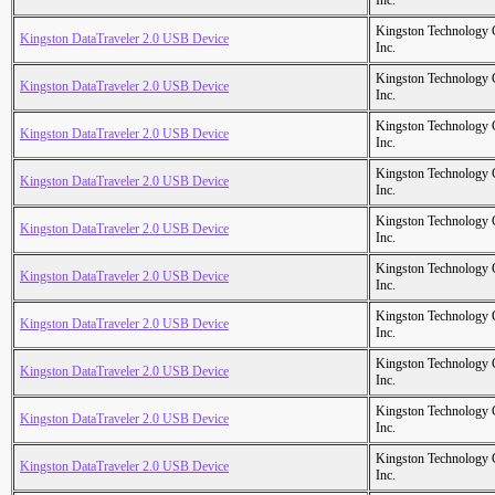
Inc.
Kingston Technology
Kingston DataTraveler 2.0 USB Device
Inc.
Kingston Technology
Kingston DataTraveler 2.0 USB Device
Inc.
Kingston Technology
Kingston DataTraveler 2.0 USB Device
Inc.
Kingston Technology
Kingston DataTraveler 2.0 USB Device
Inc.
Kingston Technology
Kingston DataTraveler 2.0 USB Device
Inc.
Kingston Technology
Kingston DataTraveler 2.0 USB Device
Inc.
Kingston Technology
Kingston DataTraveler 2.0 USB Device
Inc.
Kingston Technology
Kingston DataTraveler 2.0 USB Device
Inc.
Kingston Technology
Kingston DataTraveler 2.0 USB Device
Inc.
Kingston Technology
Kingston DataTraveler 2.0 USB Device
Inc.