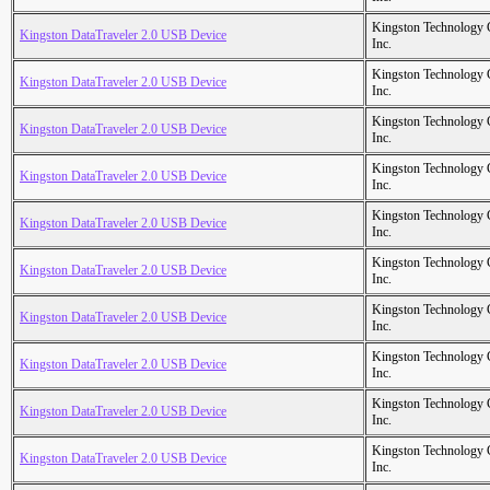
Kingston Technology
Kingston DataTraveler 2.0 USB Device
Inc.
Kingston Technology
Kingston DataTraveler 2.0 USB Device
Inc.
Kingston Technology
Kingston DataTraveler 2.0 USB Device
Inc.
Kingston Technology
Kingston DataTraveler 2.0 USB Device
Inc.
Kingston Technology
Kingston DataTraveler 2.0 USB Device
Inc.
Kingston Technology
Kingston DataTraveler 2.0 USB Device
Inc.
Kingston Technology
Kingston DataTraveler 2.0 USB Device
Inc.
Kingston Technology
Kingston DataTraveler 2.0 USB Device
Inc.
Kingston Technology
Kingston DataTraveler 2.0 USB Device
Inc.
Kingston Technology
Kingston DataTraveler 2.0 USB Device
Inc.