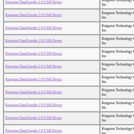
Kingston Technology
Kingston DataTraveler 2.0 USB Device
Inc.
Kingston Technology
Kingston DataTraveler 2.0 USB Device
Inc.
Kingston Technology
Kingston DataTraveler 2.0 USB Device
Inc.
Kingston Technology
Kingston DataTraveler 2.0 USB Device
Inc.
Kingston Technology
Kingston DataTraveler 2.0 USB Device
Inc.
Kingston Technology
Kingston DataTraveler 2.0 USB Device
Inc.
Kingston Technology
Kingston DataTraveler 2.0 USB Device
Inc.
Kingston Technology
Kingston DataTraveler 2.0 USB Device
Inc.
Kingston Technology
Kingston DataTraveler 2.0 USB Device
Inc.
Kingston Technology
Kingston DataTraveler 2.0 USB Device
Inc.
Kingston Technology
Kingston DataTraveler 2.0 USB Device
Inc.