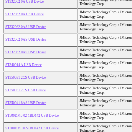
ST332062 0A USB Device
Technology Corp.
JMicron Technology Corp. / JMicr
ST332062 0A USB Device
Technology Corp.
JMicron Technology Corp. / JMicr
ST332062 0AS USB Device
Technology Corp.
JMicron Technology Corp. / JMicr
ST332062 0AS USB Device
Technology Corp.
JMicron Technology Corp. / JMicr
ST332062 0AS USB Device
Technology Corp.
JMicron Technology Corp. / JMicr
ST340014 A USB Device
Technology Corp.
JMicron Technology Corp. / JMicr
ST350031 2CS USB Device
Technology Corp.
JMicron Technology Corp. / JMicr
ST350031 2CS USB Device
Technology Corp.
JMicron Technology Corp. / JMicr
ST350041 8AS USB Device
Technology Corp.
JMicron Technology Corp. / JMicr
ST500DM0 02-1BD142 USB Device
Technology Corp.
JMicron Technology Corp. / JMicr
ST500DM0 02-1BD142 USB Device
Technology Corp.