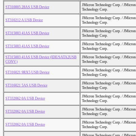
JMicron Technology Corp. / JMicr
ST310005 28AS USB Device
Technology Corp.
JMicron Technology Corp. / JMicr
ST310212 A USB Device
Technology Corp.
JMicron Technology Corp. / JMicr
ST315003 41AS USB Device
Technology Corp.
JMicron Technology Corp. / JMicr
ST315003 41AS USB Device
Technology Corp.
ST315003 41AS USB Device (IDE/SATA2USB
JMicron Technology Corp. / JMicr
CONV.)
Technology Corp.
JMicron Technology Corp. / JMicr
ST316021 9RX5 USB Device
Technology Corp.
JMicron Technology Corp. / JMicr
ST316021 5AS USB Device
Technology Corp.
JMicron Technology Corp. / JMicr
ST332062 0A USB Device
Technology Corp.
JMicron Technology Corp. / JMicr
ST332062 0A USB Device
Technology Corp.
JMicron Technology Corp. / JMicr
ST332062 0A USB Device
Technology Corp.
JMicron Technology Corp. / JMicr