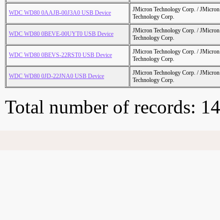
JMicron Technology Corp. / JMicr
WDC WD80 0AAJB-00J3A0 USB Device
Technology Corp.
JMicron Technology Corp. / JMicr
WDC WD80 0BEVE-00UYT0 USB Device
Technology Corp.
JMicron Technology Corp. / JMicr
WDC WD80 0BEVS-22RST0 USB Device
Technology Corp.
JMicron Technology Corp. / JMicr
WDC WD80 0JD-22JNA0 USB Device
Technology Corp.
Total number of records: 1