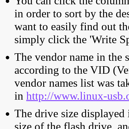
You can click the column 
in order to sort by the de
want to easily find out th
simply click the 'Write S
The vendor name in the s
according to the VID (Ve
vendor names list was tak
in
http://www.linux-usb.
The drive size displayed i
size of the flash drive, an