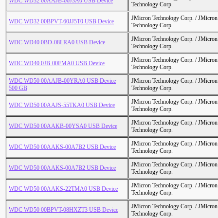
WDC WD32 00AAJB-00J3A0 USB Device
Technology Corp.
JMicron Technology Corp. / JMicr
WDC WD32 00BPVT-60JJ5T0 USB Device
Technology Corp.
JMicron Technology Corp. / JMicr
WDC WD40 0BD-08LRA0 USB Device
Technology Corp.
JMicron Technology Corp. / JMicr
WDC WD40 0JB-00FMA0 USB Device
Technology Corp.
WDC WD50 00AAJB-00YRA0 USB Device
JMicron Technology Corp. / JMicr
500 GB
Technology Corp.
JMicron Technology Corp. / JMicr
WDC WD50 00AAJS-55TKA0 USB Device
Technology Corp.
JMicron Technology Corp. / JMicr
WDC WD50 00AAKB-00YSA0 USB Device
Technology Corp.
JMicron Technology Corp. / JMicr
WDC WD50 00AAKS-00A7B2 USB Device
Technology Corp.
JMicron Technology Corp. / JMicr
WDC WD50 00AAKS-00A7B2 USB Device
Technology Corp.
JMicron Technology Corp. / JMicr
WDC WD50 00AAKS-22TMA0 USB Device
Technology Corp.
JMicron Technology Corp. / JMicr
WDC WD50 00BPVT-08HXZT3 USB Device
Technology Corp.