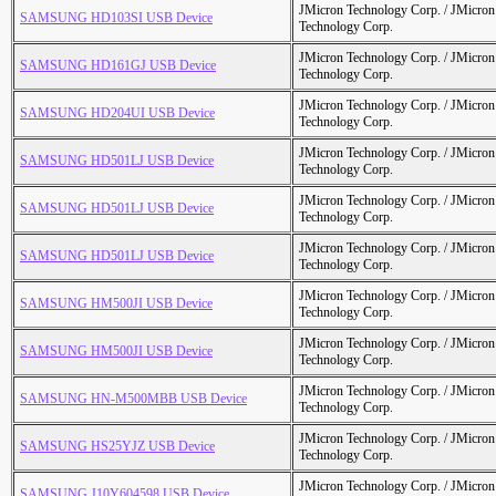
JMicron Technology Corp. / JMicr
SAMSUNG HD103SI USB Device
Technology Corp.
JMicron Technology Corp. / JMicr
SAMSUNG HD161GJ USB Device
Technology Corp.
JMicron Technology Corp. / JMicr
SAMSUNG HD204UI USB Device
Technology Corp.
JMicron Technology Corp. / JMicr
SAMSUNG HD501LJ USB Device
Technology Corp.
JMicron Technology Corp. / JMicr
SAMSUNG HD501LJ USB Device
Technology Corp.
JMicron Technology Corp. / JMicr
SAMSUNG HD501LJ USB Device
Technology Corp.
JMicron Technology Corp. / JMicr
SAMSUNG HM500JI USB Device
Technology Corp.
JMicron Technology Corp. / JMicr
SAMSUNG HM500JI USB Device
Technology Corp.
JMicron Technology Corp. / JMicr
SAMSUNG HN-M500MBB USB Device
Technology Corp.
JMicron Technology Corp. / JMicr
SAMSUNG HS25YJZ USB Device
Technology Corp.
JMicron Technology Corp. / JMicr
SAMSUNG J10Y604598 USB Device