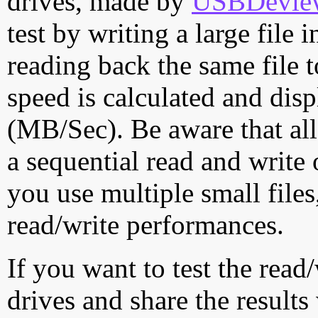
drives, made by
USBDeview 
test by writing a large file
reading back the same file t
speed is calculated and dis
(MB/Sec). Be aware that all
a sequential read and write 
you use multiple small file
read/write performances.
If you want to test the rea
drives and share the results