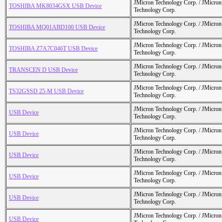
JMicron Technology Corp. / JMicr
TOSHIBA MK8034GSX USB Device
Technology Corp.
JMicron Technology Corp. / JMicr
TOSHIBA MQ01ABD100 USB Device
Technology Corp.
JMicron Technology Corp. / JMicr
TOSHIBA Z7A7C046T USB Device
Technology Corp.
JMicron Technology Corp. / JMicr
TRANSCEN D USB Device
Technology Corp.
JMicron Technology Corp. / JMicr
TS32GSSD 25-M USB Device
Technology Corp.
JMicron Technology Corp. / JMicr
USB Device
Technology Corp.
JMicron Technology Corp. / JMicr
USB Device
Technology Corp.
JMicron Technology Corp. / JMicr
USB Device
Technology Corp.
JMicron Technology Corp. / JMicr
USB Device
Technology Corp.
JMicron Technology Corp. / JMicr
USB Device
Technology Corp.
JMicron Technology Corp. / JMicr
USB Device