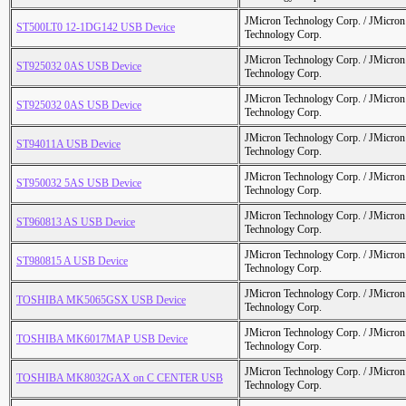
JMicron Technology Corp. / JMicr
ST500LT0 12-1DG142 USB Device
Technology Corp.
JMicron Technology Corp. / JMicr
ST925032 0AS USB Device
Technology Corp.
JMicron Technology Corp. / JMicr
ST925032 0AS USB Device
Technology Corp.
JMicron Technology Corp. / JMicr
ST94011A USB Device
Technology Corp.
JMicron Technology Corp. / JMicr
ST950032 5AS USB Device
Technology Corp.
JMicron Technology Corp. / JMicr
ST960813 AS USB Device
Technology Corp.
JMicron Technology Corp. / JMicr
ST980815 A USB Device
Technology Corp.
JMicron Technology Corp. / JMicr
TOSHIBA MK5065GSX USB Device
Technology Corp.
JMicron Technology Corp. / JMicr
TOSHIBA MK6017MAP USB Device
Technology Corp.
JMicron Technology Corp. / JMicr
TOSHIBA MK8032GAX on C CENTER USB
Technology Corp.