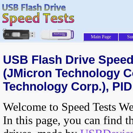
Main Page
Su
USB Flash Drive Speed 
(JMicron Technology C
Technology Corp.), PID
Welcome to Speed Tests Web
In this page, you can find t