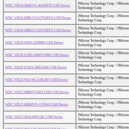
JMicron Technology Corp. / JMicr
WDC WD16 00BEVE-40A0HT0 USB Device
Technology Corp.
JMicron Technology Corp. / JMicr
WDC WD16 00BUCT-63TWBY0 USB Device
Technology Corp.
JMicron Technology Corp. / JMicr
WDC WD16 00BUCT-63TWBY0 USB Device
Technology Corp.
JMicron Technology Corp. / JMicr
WDC WD20 00JD-22HBB0 USB Device
Technology Corp.
JMicron Technology Corp. / JMicr
WDC WD20 EARS-00MVWB0 USB Device
Technology Corp.
JMicron Technology Corp. / JMicr
WDC WD20 EARX-00PASB0 USB Device
Technology Corp.
JMicron Technology Corp. / JMicr
WDC WD25 WD-WCANK381 USB Device
Technology Corp.
JMicron Technology Corp. / JMicr
WDC WD25 00BEVT-80A23T0 USB Device
Technology Corp.
JMicron Technology Corp. / JMicr
WDC WD25 00BMVS-11F9S0 USB Device
Technology Corp.
JMicron Technology Corp. / JMicr
WDC WD25 00JS-60NCB1 USB Device
Technology Corp.
JMicron Technology Corp. / JMicr