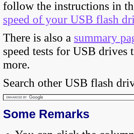
follow the instructions in t
speed of your USB flash dr
There is also a
summary pa
speed tests for USB drives 
more.
Search other USB flash driv
Some Remarks