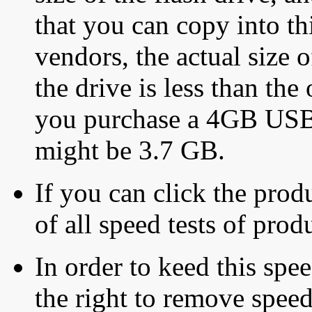
that you can copy into th
vendors, the actual size o
the drive is less than the 
you purchase a 4GB USB f
might be 3.7 GB.
If you can click the produ
of all speed tests of pro
In order to keed this speed
the right to remove speed