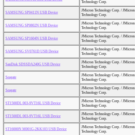
Technology Corp.
JMicron Technology Corp. / JMicr
SAMSUNG SP0411N USB Device
Technology Corp.
JMicron Technology Corp. / JMicr
SAMSUNG SP0802N USB Device
Technology Corp.
JMicron Technology Corp. / JMicr
SAMSUNG SP1604N USB Device
Technology Corp.
JMicron Technology Corp. / JMicr
SAMSUNG SV0761D USB Device
Technology Corp.
JMicron Technology Corp. / JMicr
SanDisk SDSSDA240G USB Device
Technology Corp.
JMicron Technology Corp. / JMicr
Seagate
Technology Corp.
JMicron Technology Corp. / JMicr
Seagate
Technology Corp.
JMicron Technology Corp. / JMicr
ST1500DL 003-9VT16L USB Device
Technology Corp.
JMicron Technology Corp. / JMicr
ST1500DL 003-9VT16L USB Device
Technology Corp.
JMicron Technology Corp. / JMicr
ST16000N M001G-2KK103 USB Device
Technology Corp.