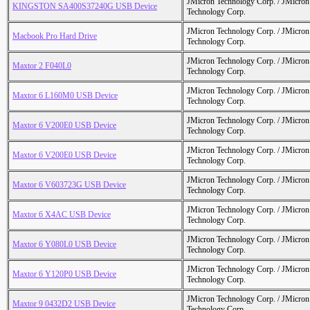
JMicron Technology Corp. / JMicr
KINGSTON SA400S37240G USB Device
Technology Corp.
JMicron Technology Corp. / JMicr
Macbook Pro Hard Drive
Technology Corp.
JMicron Technology Corp. / JMicr
Maxtor 2 F040L0
Technology Corp.
JMicron Technology Corp. / JMicr
Maxtor 6 L160M0 USB Device
Technology Corp.
JMicron Technology Corp. / JMicr
Maxtor 6 V200E0 USB Device
Technology Corp.
JMicron Technology Corp. / JMicr
Maxtor 6 V200E0 USB Device
Technology Corp.
JMicron Technology Corp. / JMicr
Maxtor 6 V603723G USB Device
Technology Corp.
JMicron Technology Corp. / JMicr
Maxtor 6 X4AC USB Device
Technology Corp.
JMicron Technology Corp. / JMicr
Maxtor 6 Y080L0 USB Device
Technology Corp.
JMicron Technology Corp. / JMicr
Maxtor 6 Y120P0 USB Device
Technology Corp.
JMicron Technology Corp. / JMicr
Maxtor 9 0432D2 USB Device
Technology Corp.