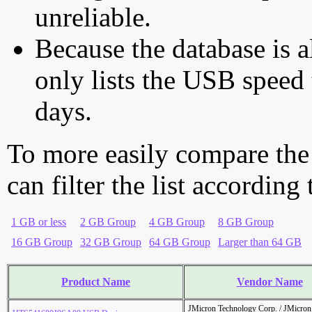
unreliable.
Because the database is a
only lists the USB speed 
days.
To more easily compare the
can filter the list according
1 GB or less
2 GB Group
4 GB Group
8 GB Group
16 GB Group
32 GB Group
64 GB Group
Larger than 64 GB
Product Name
Vendor Name
JMicron Technology Corp. / JMicr