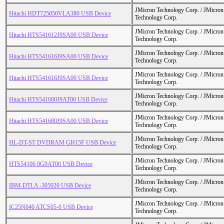
JMicron Technology Corp. / JMicr
Hitachi HDT725050VLA380 USB Device
Technology Corp.
JMicron Technology Corp. / JMicr
Hitachi HTS541612J9SA00 USB Device
Technology Corp.
JMicron Technology Corp. / JMicr
Hitachi HTS541616J9SA00 USB Device
Technology Corp.
JMicron Technology Corp. / JMicr
Hitachi HTS541616J9SA00 USB Device
Technology Corp.
JMicron Technology Corp. / JMicr
Hitachi HTS541680J9AT00 USB Device
Technology Corp.
JMicron Technology Corp. / JMicr
Hitachi HTS541680J9SA00 USB Device
Technology Corp.
JMicron Technology Corp. / JMicr
HL-DT-ST DVDRAM GH15F USB Device
Technology Corp.
JMicron Technology Corp. / JMicr
HTS54106 0G9AT00 USB Device
Technology Corp.
JMicron Technology Corp. / JMicr
IBM-DTLA -305020 USB Device
Technology Corp.
JMicron Technology Corp. / JMicr
IC25N040 ATCS05-0 USB Device
Technology Corp.