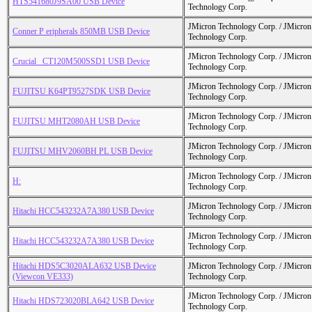
HTS541680J9SA00 USB Device
Technology Corp.
JMicron Technology Corp. / JMicr
Conner P eripherals 850MB USB Device
Technology Corp.
JMicron Technology Corp. / JMicr
Crucial_ CT120M500SSD1 USB Device
Technology Corp.
JMicron Technology Corp. / JMicr
FUJITSU K64PT9527SDK USB Device
Technology Corp.
JMicron Technology Corp. / JMicr
FUJITSU MHT2080AH USB Device
Technology Corp.
JMicron Technology Corp. / JMicr
FUJITSU MHV2060BH PL USB Device
Technology Corp.
JMicron Technology Corp. / JMicr
H:
Technology Corp.
JMicron Technology Corp. / JMicr
Hitachi HCC543232A7A380 USB Device
Technology Corp.
JMicron Technology Corp. / JMicr
Hitachi HCC543232A7A380 USB Device
Technology Corp.
Hitachi HDS5C3020ALA632 USB Device
JMicron Technology Corp. / JMicr
(Viewcon VE333)
Technology Corp.
JMicron Technology Corp. / JMicr
Hitachi HDS723020BLA642 USB Device
Technology Corp.