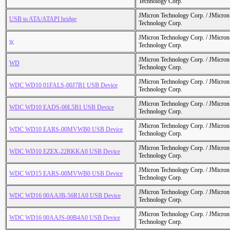
Technology Corp.
JMicron Technology Corp. / JMicr
USB to ATA/ATAPI bridge
Technology Corp.
JMicron Technology Corp. / JMicr
w
Technology Corp.
JMicron Technology Corp. / JMicr
WD
Technology Corp.
JMicron Technology Corp. / JMicr
WDC WD10 01FALS-00J7B1 USB Device
Technology Corp.
JMicron Technology Corp. / JMicr
WDC WD10 EADS-00L5B1 USB Device
Technology Corp.
JMicron Technology Corp. / JMicr
WDC WD10 EARS-00MVWB0 USB Device
Technology Corp.
JMicron Technology Corp. / JMicr
WDC WD10 EZEX-22RKKA0 USB Device
Technology Corp.
JMicron Technology Corp. / JMicr
WDC WD15 EARS-00MVWB0 USB Device
Technology Corp.
JMicron Technology Corp. / JMicr
WDC WD16 00AAJB-56R1A0 USB Device
Technology Corp.
JMicron Technology Corp. / JMicr
WDC WD16 00AAJS-00B4A0 USB Device
Technology Corp.