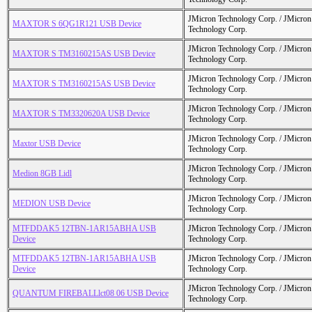
JMicron Technology Corp. / JMicr
MAXTOR S 6QG1R121 USB Device
Technology Corp.
JMicron Technology Corp. / JMicr
MAXTOR S TM3160215AS USB Device
Technology Corp.
JMicron Technology Corp. / JMicr
MAXTOR S TM3160215AS USB Device
Technology Corp.
JMicron Technology Corp. / JMicr
MAXTOR S TM3320620A USB Device
Technology Corp.
JMicron Technology Corp. / JMicr
Maxtor USB Device
Technology Corp.
JMicron Technology Corp. / JMicr
Medion 8GB Lidl
Technology Corp.
JMicron Technology Corp. / JMicr
MEDION USB Device
Technology Corp.
MTFDDAK5 12TBN-1AR15ABHA USB
JMicron Technology Corp. / JMicr
Device
Technology Corp.
MTFDDAK5 12TBN-1AR15ABHA USB
JMicron Technology Corp. / JMicr
Device
Technology Corp.
JMicron Technology Corp. / JMicr
QUANTUM FIREBALLlct08 06 USB Device
Technology Corp.