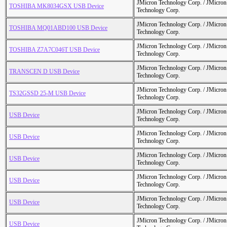
JMicron Technology Corp. / JMicr
TOSHIBA MK8034GSX USB Device
Technology Corp.
JMicron Technology Corp. / JMicr
TOSHIBA MQ01ABD100 USB Device
Technology Corp.
JMicron Technology Corp. / JMicr
TOSHIBA Z7A7C046T USB Device
Technology Corp.
JMicron Technology Corp. / JMicr
TRANSCEN D USB Device
Technology Corp.
JMicron Technology Corp. / JMicr
TS32GSSD 25-M USB Device
Technology Corp.
JMicron Technology Corp. / JMicr
USB Device
Technology Corp.
JMicron Technology Corp. / JMicr
USB Device
Technology Corp.
JMicron Technology Corp. / JMicr
USB Device
Technology Corp.
JMicron Technology Corp. / JMicr
USB Device
Technology Corp.
JMicron Technology Corp. / JMicr
USB Device
Technology Corp.
JMicron Technology Corp. / JMicr
USB Device