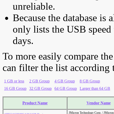
unreliable.
Because the database is a
only lists the USB speed 
days.
To more easily compare the
can filter the list according
1 GB or less
2 GB Group
4 GB Group
8 GB Group
16 GB Group
32 GB Group
64 GB Group
Larger than 64 GB
Product Name
Vendor Name
JMicron Technology Corp. / JMicr