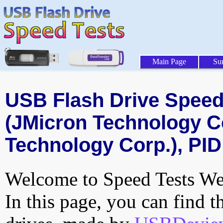
Main Page
Su
USB Flash Drive Speed 
(JMicron Technology C
Technology Corp.), PID
Welcome to Speed Tests Web
In this page, you can find t