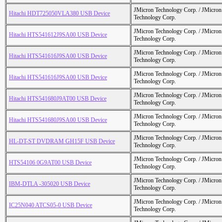
JMicron Technology Corp. / JMicr
Hitachi HDT725050VLA380 USB Device
Technology Corp.
JMicron Technology Corp. / JMicr
Hitachi HTS541612J9SA00 USB Device
Technology Corp.
JMicron Technology Corp. / JMicr
Hitachi HTS541616J9SA00 USB Device
Technology Corp.
JMicron Technology Corp. / JMicr
Hitachi HTS541616J9SA00 USB Device
Technology Corp.
JMicron Technology Corp. / JMicr
Hitachi HTS541680J9AT00 USB Device
Technology Corp.
JMicron Technology Corp. / JMicr
Hitachi HTS541680J9SA00 USB Device
Technology Corp.
JMicron Technology Corp. / JMicr
HL-DT-ST DVDRAM GH15F USB Device
Technology Corp.
JMicron Technology Corp. / JMicr
HTS54106 0G9AT00 USB Device
Technology Corp.
JMicron Technology Corp. / JMicr
IBM-DTLA -305020 USB Device
Technology Corp.
JMicron Technology Corp. / JMicr
IC25N040 ATCS05-0 USB Device
Technology Corp.