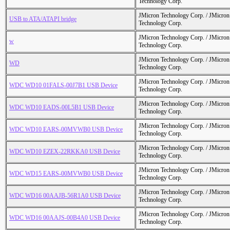
Technology Corp.
JMicron Technology Corp. / JMicr
USB to ATA/ATAPI bridge
Technology Corp.
JMicron Technology Corp. / JMicr
w
Technology Corp.
JMicron Technology Corp. / JMicr
WD
Technology Corp.
JMicron Technology Corp. / JMicr
WDC WD10 01FALS-00J7B1 USB Device
Technology Corp.
JMicron Technology Corp. / JMicr
WDC WD10 EADS-00L5B1 USB Device
Technology Corp.
JMicron Technology Corp. / JMicr
WDC WD10 EARS-00MVWB0 USB Device
Technology Corp.
JMicron Technology Corp. / JMicr
WDC WD10 EZEX-22RKKA0 USB Device
Technology Corp.
JMicron Technology Corp. / JMicr
WDC WD15 EARS-00MVWB0 USB Device
Technology Corp.
JMicron Technology Corp. / JMicr
WDC WD16 00AAJB-56R1A0 USB Device
Technology Corp.
JMicron Technology Corp. / JMicr
WDC WD16 00AAJS-00B4A0 USB Device
Technology Corp.