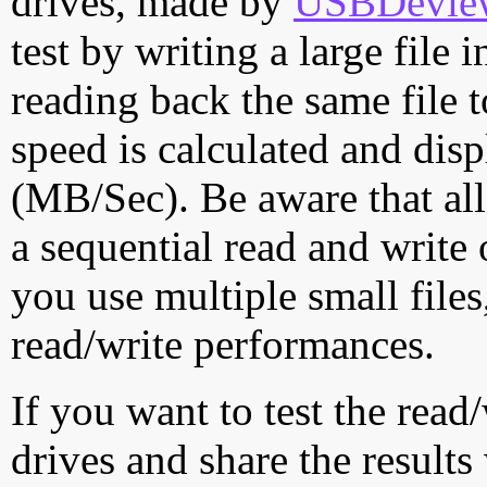
drives, made by
USBDeview 
test by writing a large file
reading back the same file t
speed is calculated and dis
(MB/Sec). Be aware that all
a sequential read and write 
you use multiple small file
read/write performances.
If you want to test the rea
drives and share the results