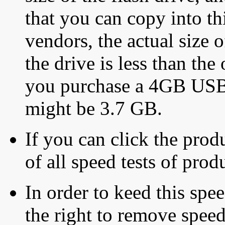
that you can copy into th
vendors, the actual size o
the drive is less than the 
you purchase a 4GB USB f
might be 3.7 GB.
If you can click the produ
of all speed tests of pro
In order to keed this speed
the right to remove speed