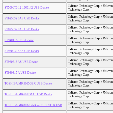
JMicron Technology Corp. / JMicr
ST500LT0 12-1DG142 USB Device
Technology Corp.
JMicron Technology Corp. / JMicr
ST925032 0AS USB Device
Technology Corp.
JMicron Technology Corp. / JMicr
ST925032 0AS USB Device
Technology Corp.
JMicron Technology Corp. / JMicr
ST94011A USB Device
Technology Corp.
JMicron Technology Corp. / JMicr
ST950032 5AS USB Device
Technology Corp.
JMicron Technology Corp. / JMicr
ST960813 AS USB Device
Technology Corp.
JMicron Technology Corp. / JMicr
ST980815 A USB Device
Technology Corp.
JMicron Technology Corp. / JMicr
TOSHIBA MK5065GSX USB Device
Technology Corp.
JMicron Technology Corp. / JMicr
TOSHIBA MK6017MAP USB Device
Technology Corp.
JMicron Technology Corp. / JMicr
TOSHIBA MK8032GAX on C CENTER USB
Technology Corp.