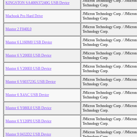
JMicron Technology Corp. / JMicr
KINGSTON SA400S37240G USB Device
Technology Corp.
JMicron Technology Corp. / JMicr
Macbook Pro Hard Drive
Technology Corp.
JMicron Technology Corp. / JMicr
Maxtor 2 F040L0
Technology Corp.
JMicron Technology Corp. / JMicr
Maxtor 6 L160M0 USB Device
Technology Corp.
JMicron Technology Corp. / JMicr
Maxtor 6 V200E0 USB Device
Technology Corp.
JMicron Technology Corp. / JMicr
Maxtor 6 V200E0 USB Device
Technology Corp.
JMicron Technology Corp. / JMicr
Maxtor 6 V603723G USB Device
Technology Corp.
JMicron Technology Corp. / JMicr
Maxtor 6 X4AC USB Device
Technology Corp.
JMicron Technology Corp. / JMicr
Maxtor 6 Y080L0 USB Device
Technology Corp.
JMicron Technology Corp. / JMicr
Maxtor 6 Y120P0 USB Device
Technology Corp.
JMicron Technology Corp. / JMicr
Maxtor 9 0432D2 USB Device
Technology Corp.