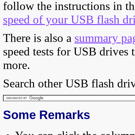
follow the instructions in t
speed of your USB flash dr
There is also a
summary pa
speed tests for USB drives 
more.
Search other USB flash driv
Some Remarks