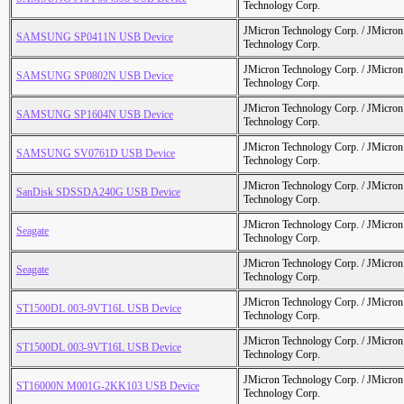
Technology Corp.
JMicron Technology Corp. / JMicr
SAMSUNG SP0411N USB Device
Technology Corp.
JMicron Technology Corp. / JMicr
SAMSUNG SP0802N USB Device
Technology Corp.
JMicron Technology Corp. / JMicr
SAMSUNG SP1604N USB Device
Technology Corp.
JMicron Technology Corp. / JMicr
SAMSUNG SV0761D USB Device
Technology Corp.
JMicron Technology Corp. / JMicr
SanDisk SDSSDA240G USB Device
Technology Corp.
JMicron Technology Corp. / JMicr
Seagate
Technology Corp.
JMicron Technology Corp. / JMicr
Seagate
Technology Corp.
JMicron Technology Corp. / JMicr
ST1500DL 003-9VT16L USB Device
Technology Corp.
JMicron Technology Corp. / JMicr
ST1500DL 003-9VT16L USB Device
Technology Corp.
JMicron Technology Corp. / JMicr
ST16000N M001G-2KK103 USB Device
Technology Corp.