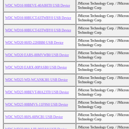
JMicron Technology Corp. / JMicr
WDC WD16 00BEVE-40A0HT0 USB Device
Technology Corp.
JMicron Technology Corp. / JMicr
WDC WD16 00BUCT-63TWBY0 USB Device
Technology Corp.
JMicron Technology Corp. / JMicr
WDC WD16 00BUCT-63TWBY0 USB Device
Technology Corp.
JMicron Technology Corp. / JMicr
WDC WD20 00JD-22HBB0 USB Device
Technology Corp.
JMicron Technology Corp. / JMicr
WDC WD20 EARS-00MVWB0 USB Device
Technology Corp.
JMicron Technology Corp. / JMicr
WDC WD20 EARX-00PASB0 USB Device
Technology Corp.
JMicron Technology Corp. / JMicr
WDC WD25 WD-WCANK381 USB Device
Technology Corp.
JMicron Technology Corp. / JMicr
WDC WD25 00BEVT-80A23T0 USB Device
Technology Corp.
JMicron Technology Corp. / JMicr
WDC WD25 00BMVS-11F9S0 USB Device
Technology Corp.
JMicron Technology Corp. / JMicr
WDC WD25 00JS-60NCB1 USB Device
Technology Corp.
JMicron Technology Corp. / JMicr