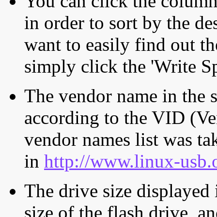
You can click the column 
in order to sort by the de
want to easily find out th
simply click the 'Write S
The vendor name in the s
according to the VID (Ve
vendor names list was tak
in
http://www.linux-usb.
The drive size displayed i
size of the flash drive, an