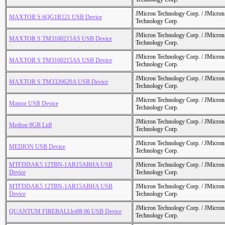
JMicron Technology Corp. / JMicr
MAXTOR S 6QG1R121 USB Device
Technology Corp.
JMicron Technology Corp. / JMicr
MAXTOR S TM3160215AS USB Device
Technology Corp.
JMicron Technology Corp. / JMicr
MAXTOR S TM3160215AS USB Device
Technology Corp.
JMicron Technology Corp. / JMicr
MAXTOR S TM3320620A USB Device
Technology Corp.
JMicron Technology Corp. / JMicr
Maxtor USB Device
Technology Corp.
JMicron Technology Corp. / JMicr
Medion 8GB Lidl
Technology Corp.
JMicron Technology Corp. / JMicr
MEDION USB Device
Technology Corp.
MTFDDAK5 12TBN-1AR15ABHA USB
JMicron Technology Corp. / JMicr
Device
Technology Corp.
MTFDDAK5 12TBN-1AR15ABHA USB
JMicron Technology Corp. / JMicr
Device
Technology Corp.
JMicron Technology Corp. / JMicr
QUANTUM FIREBALLlct08 06 USB Device
Technology Corp.