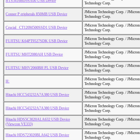
HTS541680J9SA00 USB Device
Technology Corp.
JMicron Technology Corp. / JMicr
Conner P eripherals 850MB USB Device
Technology Corp.
JMicron Technology Corp. / JMicr
Crucial_ CT120M500SSD1 USB Device
Technology Corp.
JMicron Technology Corp. / JMicr
FUJITSU K64PT9527SDK USB Device
Technology Corp.
JMicron Technology Corp. / JMicr
FUJITSU MHT2080AH USB Device
Technology Corp.
JMicron Technology Corp. / JMicr
FUJITSU MHV2060BH PL USB Device
Technology Corp.
JMicron Technology Corp. / JMicr
H:
Technology Corp.
JMicron Technology Corp. / JMicr
Hitachi HCC543232A7A380 USB Device
Technology Corp.
JMicron Technology Corp. / JMicr
Hitachi HCC543232A7A380 USB Device
Technology Corp.
Hitachi HDS5C3020ALA632 USB Device
JMicron Technology Corp. / JMicr
(Viewcon VE333)
Technology Corp.
JMicron Technology Corp. / JMicr
Hitachi HDS723020BLA642 USB Device
Technology Corp.