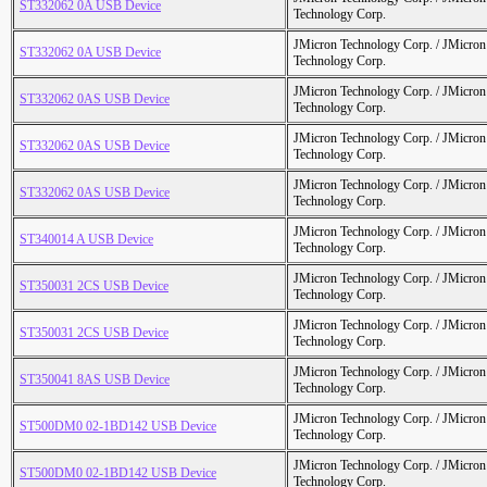
ST332062 0A USB Device
Technology Corp.
JMicron Technology Corp. / JMicr
ST332062 0A USB Device
Technology Corp.
JMicron Technology Corp. / JMicr
ST332062 0AS USB Device
Technology Corp.
JMicron Technology Corp. / JMicr
ST332062 0AS USB Device
Technology Corp.
JMicron Technology Corp. / JMicr
ST332062 0AS USB Device
Technology Corp.
JMicron Technology Corp. / JMicr
ST340014 A USB Device
Technology Corp.
JMicron Technology Corp. / JMicr
ST350031 2CS USB Device
Technology Corp.
JMicron Technology Corp. / JMicr
ST350031 2CS USB Device
Technology Corp.
JMicron Technology Corp. / JMicr
ST350041 8AS USB Device
Technology Corp.
JMicron Technology Corp. / JMicr
ST500DM0 02-1BD142 USB Device
Technology Corp.
JMicron Technology Corp. / JMicr
ST500DM0 02-1BD142 USB Device
Technology Corp.