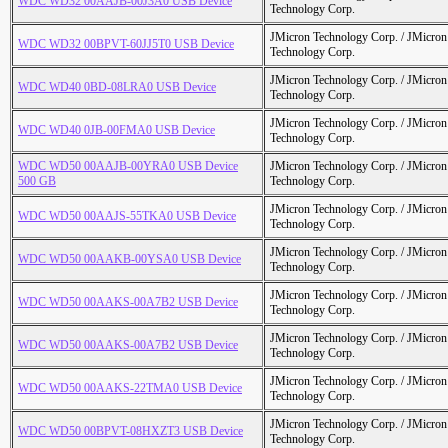
WDC WD32 00AAJB-00J3A0 USB Device
Technology Corp.
JMicron Technology Corp. / JMicr
WDC WD32 00BPVT-60JJ5T0 USB Device
Technology Corp.
JMicron Technology Corp. / JMicr
WDC WD40 0BD-08LRA0 USB Device
Technology Corp.
JMicron Technology Corp. / JMicr
WDC WD40 0JB-00FMA0 USB Device
Technology Corp.
WDC WD50 00AAJB-00YRA0 USB Device
JMicron Technology Corp. / JMicr
500 GB
Technology Corp.
JMicron Technology Corp. / JMicr
WDC WD50 00AAJS-55TKA0 USB Device
Technology Corp.
JMicron Technology Corp. / JMicr
WDC WD50 00AAKB-00YSA0 USB Device
Technology Corp.
JMicron Technology Corp. / JMicr
WDC WD50 00AAKS-00A7B2 USB Device
Technology Corp.
JMicron Technology Corp. / JMicr
WDC WD50 00AAKS-00A7B2 USB Device
Technology Corp.
JMicron Technology Corp. / JMicr
WDC WD50 00AAKS-22TMA0 USB Device
Technology Corp.
JMicron Technology Corp. / JMicr
WDC WD50 00BPVT-08HXZT3 USB Device
Technology Corp.