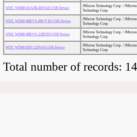
JMicron Technology Corp. / JMicr
WDC WD80 0AAJB-00J3A0 USB Device
Technology Corp.
JMicron Technology Corp. / JMicr
WDC WD80 0BEVE-00UYT0 USB Device
Technology Corp.
JMicron Technology Corp. / JMicr
WDC WD80 0BEVS-22RST0 USB Device
Technology Corp.
JMicron Technology Corp. / JMicr
WDC WD80 0JD-22JNA0 USB Device
Technology Corp.
Total number of records: 1