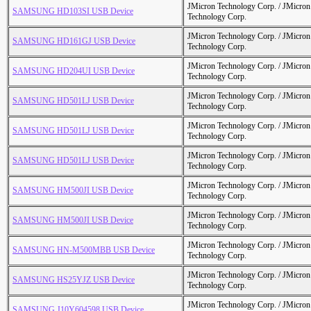
JMicron Technology Corp. / JMicr
SAMSUNG HD103SI USB Device
Technology Corp.
JMicron Technology Corp. / JMicr
SAMSUNG HD161GJ USB Device
Technology Corp.
JMicron Technology Corp. / JMicr
SAMSUNG HD204UI USB Device
Technology Corp.
JMicron Technology Corp. / JMicr
SAMSUNG HD501LJ USB Device
Technology Corp.
JMicron Technology Corp. / JMicr
SAMSUNG HD501LJ USB Device
Technology Corp.
JMicron Technology Corp. / JMicr
SAMSUNG HD501LJ USB Device
Technology Corp.
JMicron Technology Corp. / JMicr
SAMSUNG HM500JI USB Device
Technology Corp.
JMicron Technology Corp. / JMicr
SAMSUNG HM500JI USB Device
Technology Corp.
JMicron Technology Corp. / JMicr
SAMSUNG HN-M500MBB USB Device
Technology Corp.
JMicron Technology Corp. / JMicr
SAMSUNG HS25YJZ USB Device
Technology Corp.
JMicron Technology Corp. / JMicr
SAMSUNG J10Y604598 USB Device