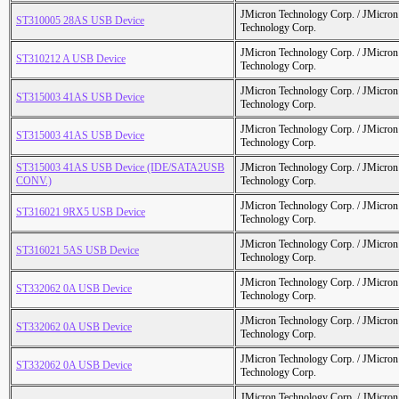
JMicron Technology Corp. / JMicr
ST310005 28AS USB Device
Technology Corp.
JMicron Technology Corp. / JMicr
ST310212 A USB Device
Technology Corp.
JMicron Technology Corp. / JMicr
ST315003 41AS USB Device
Technology Corp.
JMicron Technology Corp. / JMicr
ST315003 41AS USB Device
Technology Corp.
ST315003 41AS USB Device (IDE/SATA2USB
JMicron Technology Corp. / JMicr
CONV.)
Technology Corp.
JMicron Technology Corp. / JMicr
ST316021 9RX5 USB Device
Technology Corp.
JMicron Technology Corp. / JMicr
ST316021 5AS USB Device
Technology Corp.
JMicron Technology Corp. / JMicr
ST332062 0A USB Device
Technology Corp.
JMicron Technology Corp. / JMicr
ST332062 0A USB Device
Technology Corp.
JMicron Technology Corp. / JMicr
ST332062 0A USB Device
Technology Corp.
JMicron Technology Corp. / JMicr