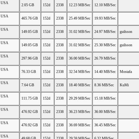
on USA
2.05 GB
152d
2338
12.23 MB/Sec
12.10 MB/Sec
on USA
465.76 GB
152d
2338
25.49 MB/Sec
19.93 MB/Sec
on USA
149.05 GB
152d
2338
31.02 MB/Sec
24.97 MB/Sec
guilsson
on USA
149.05 GB
152d
2338
31.02 MB/Sec
25.30 MB/Sec
guilsson
on USA
297.96 GB
152d
2338
36.00 MB/Sec
26.79 MB/Sec
on USA
76.33 GB
152d
2338
32.54 MB/Sec
14.40 MB/Sec
Mostafa
on USA
7.64 GB
152d
2338
18.40 MB/Sec
8.36 MB/Sec
KuMi
on USA
111.75 GB
152d
2338
29.29 MB/Sec
15.18 MB/Sec
on USA
476.92 GB
152d
2338
36.23 MB/Sec
36.00 MB/Sec
on USA
476.92 GB
152d
2338
36.69 MB/Sec
36.45 MB/Sec
on USA
49.68 GB
152d
2338
29.59 MB/Sec
6.32 MB/Sec