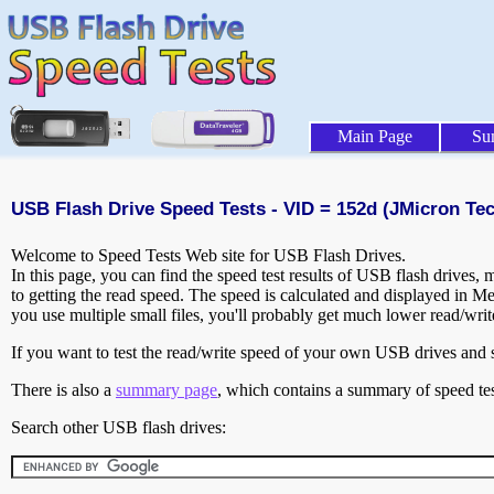
Main Page
Su
USB Flash Drive Speed Tests - VID = 152d (JMicron Te
Welcome to Speed Tests Web site for USB Flash Drives.
In this page, you can find the speed test results of USB flash drives,
to getting the read speed. The speed is calculated and displayed in M
you use multiple small files, you'll probably get much lower read/wri
If you want to test the read/write speed of your own USB drives and sh
There is also a
summary page
, which contains a summary of speed tes
Search other USB flash drives: