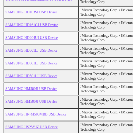
Technology Corp.
JMicron Technology Corp. / JMicr
SAMSUNG HD103SI USB Device
Technology Corp.
JMicron Technology Corp. / JMicr
SAMSUNG HD161GJ USB Device
Technology Corp.
JMicron Technology Corp. / JMicr
SAMSUNG HD204UI USB Device
Technology Corp.
JMicron Technology Corp. / JMicr
SAMSUNG HD501LJ USB Device
Technology Corp.
JMicron Technology Corp. / JMicr
SAMSUNG HD501LJ USB Device
Technology Corp.
JMicron Technology Corp. / JMicr
SAMSUNG HD501LJ USB Device
Technology Corp.
JMicron Technology Corp. / JMicr
SAMSUNG HM500JI USB Device
Technology Corp.
JMicron Technology Corp. / JMicr
SAMSUNG HM500JI USB Device
Technology Corp.
JMicron Technology Corp. / JMicr
SAMSUNG HN-M500MBB USB Device
Technology Corp.
JMicron Technology Corp. / JMicr
SAMSUNG HS25YJZ USB Device
Technology Corp.