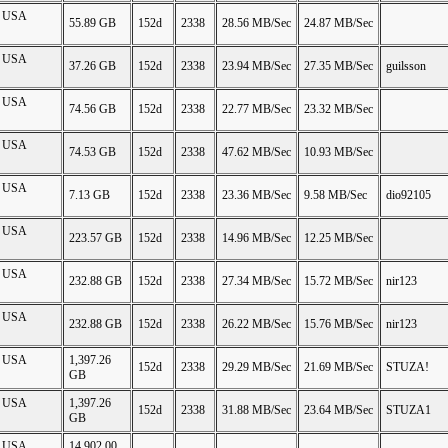
on USA
55.89 GB
152d
2338
28.56 MB/Sec
24.87 MB/Sec
on USA
37.26 GB
152d
2338
23.94 MB/Sec
27.35 MB/Sec
guilsson
on USA
74.56 GB
152d
2338
22.77 MB/Sec
23.32 MB/Sec
on USA
74.53 GB
152d
2338
47.62 MB/Sec
10.93 MB/Sec
on USA
7.13 GB
152d
2338
23.36 MB/Sec
9.58 MB/Sec
dio92105
on USA
223.57 GB
152d
2338
14.96 MB/Sec
12.25 MB/Sec
on USA
232.88 GB
152d
2338
27.34 MB/Sec
15.72 MB/Sec
nir123
on USA
232.88 GB
152d
2338
26.22 MB/Sec
15.76 MB/Sec
nir123
on USA
1,397.26
152d
2338
29.29 MB/Sec
21.69 MB/Sec
STUZA!
GB
on USA
1,397.26
152d
2338
31.88 MB/Sec
23.64 MB/Sec
STUZA1
GB
on USA
14,902.00