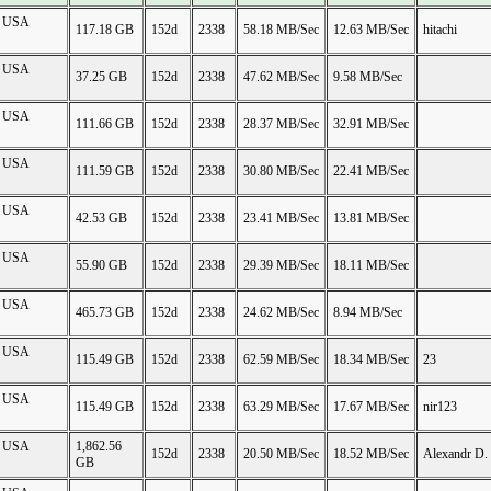
on USA
117.18 GB
152d
2338
58.18 MB/Sec
12.63 MB/Sec
hitachi
on USA
37.25 GB
152d
2338
47.62 MB/Sec
9.58 MB/Sec
on USA
111.66 GB
152d
2338
28.37 MB/Sec
32.91 MB/Sec
on USA
111.59 GB
152d
2338
30.80 MB/Sec
22.41 MB/Sec
on USA
42.53 GB
152d
2338
23.41 MB/Sec
13.81 MB/Sec
on USA
55.90 GB
152d
2338
29.39 MB/Sec
18.11 MB/Sec
on USA
465.73 GB
152d
2338
24.62 MB/Sec
8.94 MB/Sec
on USA
115.49 GB
152d
2338
62.59 MB/Sec
18.34 MB/Sec
23
on USA
115.49 GB
152d
2338
63.29 MB/Sec
17.67 MB/Sec
nir123
on USA
1,862.56
152d
2338
20.50 MB/Sec
18.52 MB/Sec
Alexandr D.
GB