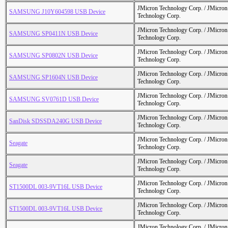
JMicron Technology Corp. / JMicr
SAMSUNG J10Y604598 USB Device
Technology Corp.
JMicron Technology Corp. / JMicr
SAMSUNG SP0411N USB Device
Technology Corp.
JMicron Technology Corp. / JMicr
SAMSUNG SP0802N USB Device
Technology Corp.
JMicron Technology Corp. / JMicr
SAMSUNG SP1604N USB Device
Technology Corp.
JMicron Technology Corp. / JMicr
SAMSUNG SV0761D USB Device
Technology Corp.
JMicron Technology Corp. / JMicr
SanDisk SDSSDA240G USB Device
Technology Corp.
JMicron Technology Corp. / JMicr
Seagate
Technology Corp.
JMicron Technology Corp. / JMicr
Seagate
Technology Corp.
JMicron Technology Corp. / JMicr
ST1500DL 003-9VT16L USB Device
Technology Corp.
JMicron Technology Corp. / JMicr
ST1500DL 003-9VT16L USB Device
Technology Corp.
JMicron Technology Corp. / JMicr