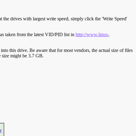
t the drives with largest write speed, simply click the 'Write Speed'
s taken from the latest VID/PID list in
http://www.linux-
y into this drive. Be aware that for most vendors, the actual size of files
ve size might be 3.7 GB.
r