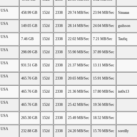
on USA
458.99 GB
152d
2338
29.74 MB/Sec
23.94 MB/Sec
Sinaaaa
on USA
149.05 GB
152d
2338
28.14 MB/Sec
24.04 MB/Sec
guilsson
on USA
7.46 GB
152d
2338
22.02 MB/Sec
7.21 MB/Sec
Taufiq
on USA
298.09 GB
152d
2338
55.90 MB/Sec
37.89 MB/Sec
on USA
931.51 GB
152d
2338
21.37 MB/Sec
13.11 MB/Sec
on USA
465.76 GB
152d
2338
20.65 MB/Sec
15.91 MB/Sec
on USA
465.76 GB
152d
2338
21.36 MB/Sec
17.80 MB/Sec
int0x13
on USA
465.76 GB
152d
2338
25.42 MB/Sec
19.56 MB/Sec
on USA
265.30 GB
152d
2338
25.49 MB/Sec
18.52 MB/Sec
on USA
232.88 GB
152d
2338
24.20 MB/Sec
15.70 MB/Sec
soreilly