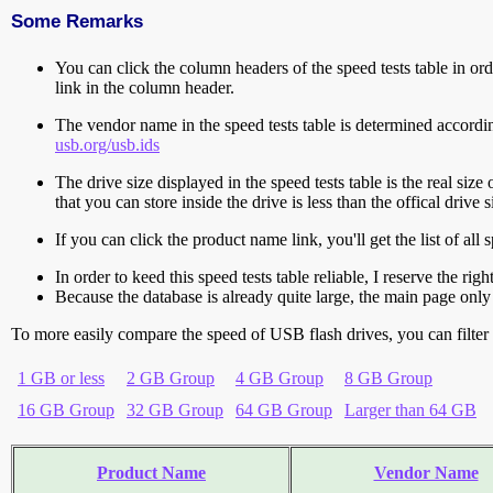
Some Remarks
You can click the column headers of the speed tests table in orde
link in the column header.
The vendor name in the speed tests table is determined accord
usb.org/usb.ids
The drive size displayed in the speed tests table is the real size 
that you can store inside the drive is less than the offical dri
If you can click the product name link, you'll get the list of a
In order to keed this speed tests table reliable, I reserve the rig
Because the database is already quite large, the main page only 
To more easily compare the speed of USB flash drives, you can filter t
1 GB or less
2 GB Group
4 GB Group
8 GB Group
16 GB Group
32 GB Group
64 GB Group
Larger than 64 GB
Product Name
Vendor Name