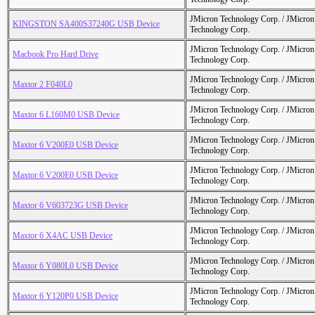
JMicron Technology Corp. / JMicr
KINGSTON SA400S37240G USB Device
Technology Corp.
JMicron Technology Corp. / JMicr
Macbook Pro Hard Drive
Technology Corp.
JMicron Technology Corp. / JMicr
Maxtor 2 F040L0
Technology Corp.
JMicron Technology Corp. / JMicr
Maxtor 6 L160M0 USB Device
Technology Corp.
JMicron Technology Corp. / JMicr
Maxtor 6 V200E0 USB Device
Technology Corp.
JMicron Technology Corp. / JMicr
Maxtor 6 V200E0 USB Device
Technology Corp.
JMicron Technology Corp. / JMicr
Maxtor 6 V603723G USB Device
Technology Corp.
JMicron Technology Corp. / JMicr
Maxtor 6 X4AC USB Device
Technology Corp.
JMicron Technology Corp. / JMicr
Maxtor 6 Y080L0 USB Device
Technology Corp.
JMicron Technology Corp. / JMicr
Maxtor 6 Y120P0 USB Device
Technology Corp.