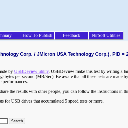
mmary
How To Publish
Feedback
NirSoft Utilities
chnology Corp. / JMicron USA Technology Corp.), PID = 
 made by
USBDeview utility
. USBDeview make this test by writing a larg
egabytes per second (MB/Sec). Be aware that all these tests are made by
te performances.
are the results with other people, you can follow the instructions in th
ts for USB drives that accumulated 5 speed tests or more.