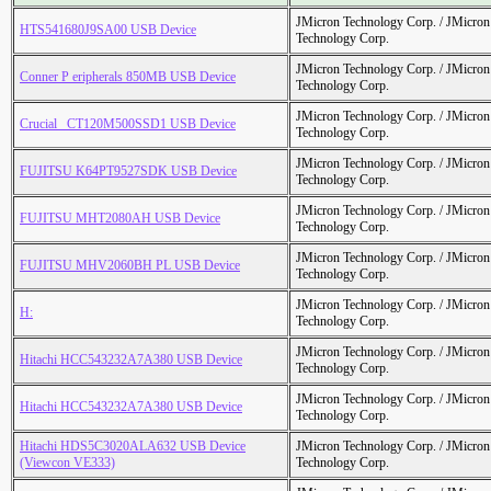
JMicron Technology Corp. / JMicr
HTS541680J9SA00 USB Device
Technology Corp.
JMicron Technology Corp. / JMicr
Conner P eripherals 850MB USB Device
Technology Corp.
JMicron Technology Corp. / JMicr
Crucial_ CT120M500SSD1 USB Device
Technology Corp.
JMicron Technology Corp. / JMicr
FUJITSU K64PT9527SDK USB Device
Technology Corp.
JMicron Technology Corp. / JMicr
FUJITSU MHT2080AH USB Device
Technology Corp.
JMicron Technology Corp. / JMicr
FUJITSU MHV2060BH PL USB Device
Technology Corp.
JMicron Technology Corp. / JMicr
H:
Technology Corp.
JMicron Technology Corp. / JMicr
Hitachi HCC543232A7A380 USB Device
Technology Corp.
JMicron Technology Corp. / JMicr
Hitachi HCC543232A7A380 USB Device
Technology Corp.
Hitachi HDS5C3020ALA632 USB Device
JMicron Technology Corp. / JMicr
(Viewcon VE333)
Technology Corp.