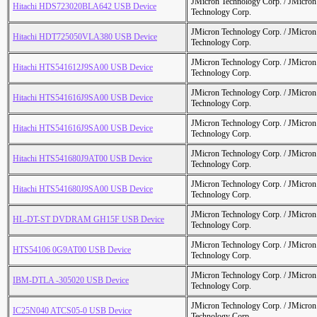
JMicron Technology Corp. / JMicr
Hitachi HDS723020BLA642 USB Device
Technology Corp.
JMicron Technology Corp. / JMicr
Hitachi HDT725050VLA380 USB Device
Technology Corp.
JMicron Technology Corp. / JMicr
Hitachi HTS541612J9SA00 USB Device
Technology Corp.
JMicron Technology Corp. / JMicr
Hitachi HTS541616J9SA00 USB Device
Technology Corp.
JMicron Technology Corp. / JMicr
Hitachi HTS541616J9SA00 USB Device
Technology Corp.
JMicron Technology Corp. / JMicr
Hitachi HTS541680J9AT00 USB Device
Technology Corp.
JMicron Technology Corp. / JMicr
Hitachi HTS541680J9SA00 USB Device
Technology Corp.
JMicron Technology Corp. / JMicr
HL-DT-ST DVDRAM GH15F USB Device
Technology Corp.
JMicron Technology Corp. / JMicr
HTS54106 0G9AT00 USB Device
Technology Corp.
JMicron Technology Corp. / JMicr
IBM-DTLA -305020 USB Device
Technology Corp.
JMicron Technology Corp. / JMicr
IC25N040 ATCS05-0 USB Device
Technology Corp.