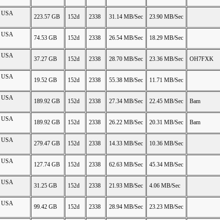
on USA
223.57 GB
152d
2338
31.14 MB/Sec
23.90 MB/Sec
on USA
74.53 GB
152d
2338
26.54 MB/Sec
18.29 MB/Sec
on USA
37.27 GB
152d
2338
28.70 MB/Sec
23.36 MB/Sec
OH7FXK
on USA
19.52 GB
152d
2338
55.38 MB/Sec
11.71 MB/Sec
on USA
189.92 GB
152d
2338
27.34 MB/Sec
22.45 MB/Sec
Bam
on USA
189.92 GB
152d
2338
26.22 MB/Sec
20.31 MB/Sec
Bam
on USA
279.47 GB
152d
2338
14.33 MB/Sec
10.36 MB/Sec
on USA
127.74 GB
152d
2338
62.63 MB/Sec
45.34 MB/Sec
on USA
31.25 GB
152d
2338
21.93 MB/Sec
4.06 MB/Sec
on USA
99.42 GB
152d
2338
28.94 MB/Sec
23.23 MB/Sec