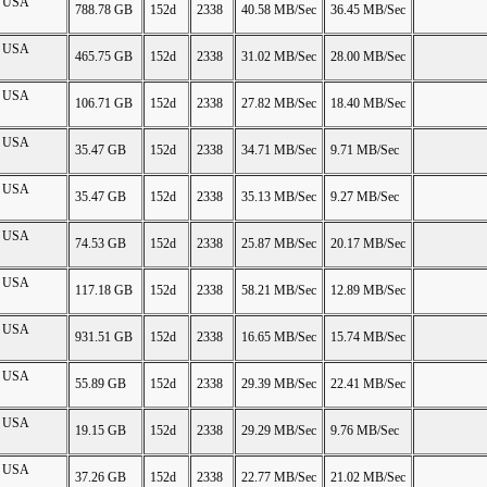
on USA
788.78 GB
152d
2338
40.58 MB/Sec
36.45 MB/Sec
on USA
465.75 GB
152d
2338
31.02 MB/Sec
28.00 MB/Sec
on USA
106.71 GB
152d
2338
27.82 MB/Sec
18.40 MB/Sec
on USA
35.47 GB
152d
2338
34.71 MB/Sec
9.71 MB/Sec
on USA
35.47 GB
152d
2338
35.13 MB/Sec
9.27 MB/Sec
on USA
74.53 GB
152d
2338
25.87 MB/Sec
20.17 MB/Sec
on USA
117.18 GB
152d
2338
58.21 MB/Sec
12.89 MB/Sec
on USA
931.51 GB
152d
2338
16.65 MB/Sec
15.74 MB/Sec
on USA
55.89 GB
152d
2338
29.39 MB/Sec
22.41 MB/Sec
on USA
19.15 GB
152d
2338
29.29 MB/Sec
9.76 MB/Sec
on USA
37.26 GB
152d
2338
22.77 MB/Sec
21.02 MB/Sec