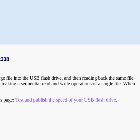
2338
e file into the USB flash drive, and then reading back the same file
 making a sequential read and write operations of a single file. When
is page:
Test and publish the speed of your USB flash drive
.