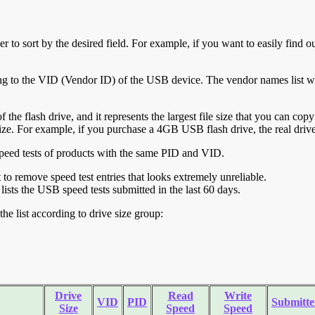
r to sort by the desired field. For example, if you want to easily find ou
ing to the VID (Vendor ID) of the USB device. The vendor names list wa
of the flash drive, and it represents the largest file size that you can cop
ve size. For example, if you purchase a 4GB USB flash drive, the real dri
ll speed tests of products with the same PID and VID.
ht to remove speed test entries that looks extremely unreliable.
lists the USB speed tests submitted in the last 60 days.
he list according to drive size group:
Drive
Read
Write
VID
PID
Submitte
Size
Speed
Speed