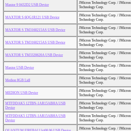
JMicron Technology Corp. / JMicr
Maxtor 9 0432D2 USB Device
Technology Corp.
JMicron Technology Corp. / JMicr
MAXTOR S 6QG1R121 USB Device
Technology Corp.
JMicron Technology Corp. / JMicr
MAXTOR S TM3160215AS USB Device
Technology Corp.
JMicron Technology Corp. / JMicr
MAXTOR S TM3160215AS USB Device
Technology Corp.
JMicron Technology Corp. / JMicr
MAXTOR S TM3320620A USB Device
Technology Corp.
JMicron Technology Corp. / JMicr
Maxtor USB Device
Technology Corp.
JMicron Technology Corp. / JMicr
Medion 8GB Lidl
Technology Corp.
JMicron Technology Corp. / JMicr
MEDION USB Device
Technology Corp.
MTFDDAK5 12TBN-1AR15ABHA USB
JMicron Technology Corp. / JMicr
Device
Technology Corp.
MTFDDAK5 12TBN-1AR15ABHA USB
JMicron Technology Corp. / JMicr
Device
Technology Corp.
JMicron Technology Corp. / JMicr
QUANTUM FIREBALLlct08 06 USB Device