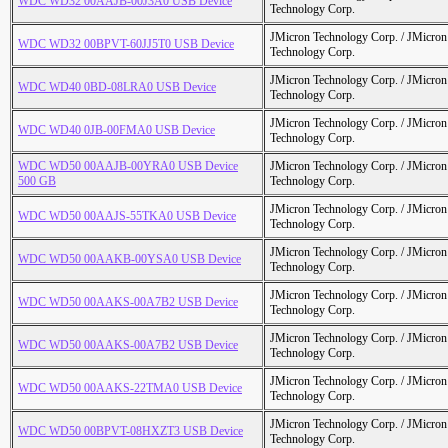
WDC WD32 00AAJB-00J3A0 USB Device
Technology Corp.
JMicron Technology Corp. / JMicr
WDC WD32 00BPVT-60JJ5T0 USB Device
Technology Corp.
JMicron Technology Corp. / JMicr
WDC WD40 0BD-08LRA0 USB Device
Technology Corp.
JMicron Technology Corp. / JMicr
WDC WD40 0JB-00FMA0 USB Device
Technology Corp.
WDC WD50 00AAJB-00YRA0 USB Device
JMicron Technology Corp. / JMicr
500 GB
Technology Corp.
JMicron Technology Corp. / JMicr
WDC WD50 00AAJS-55TKA0 USB Device
Technology Corp.
JMicron Technology Corp. / JMicr
WDC WD50 00AAKB-00YSA0 USB Device
Technology Corp.
JMicron Technology Corp. / JMicr
WDC WD50 00AAKS-00A7B2 USB Device
Technology Corp.
JMicron Technology Corp. / JMicr
WDC WD50 00AAKS-00A7B2 USB Device
Technology Corp.
JMicron Technology Corp. / JMicr
WDC WD50 00AAKS-22TMA0 USB Device
Technology Corp.
JMicron Technology Corp. / JMicr
WDC WD50 00BPVT-08HXZT3 USB Device
Technology Corp.