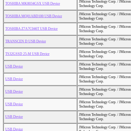
JMicron Technology Corp. / JMicr
TOSHIBA MK8034GSX USB Device
Technology Corp.
JMicron Technology Corp. / JMicr
TOSHIBA MQ01ABD100 USB Device
Technology Corp.
JMicron Technology Corp. / JMicr
TOSHIBA Z7A7C046T USB Device
Technology Corp.
JMicron Technology Corp. / JMicr
TRANSCEN D USB Device
Technology Corp.
JMicron Technology Corp. / JMicr
TS32GSSD 25-M USB Device
Technology Corp.
JMicron Technology Corp. / JMicr
USB Device
Technology Corp.
JMicron Technology Corp. / JMicr
USB Device
Technology Corp.
JMicron Technology Corp. / JMicr
USB Device
Technology Corp.
JMicron Technology Corp. / JMicr
USB Device
Technology Corp.
JMicron Technology Corp. / JMicr
USB Device
Technology Corp.
JMicron Technology Corp. / JMicr
USB Device