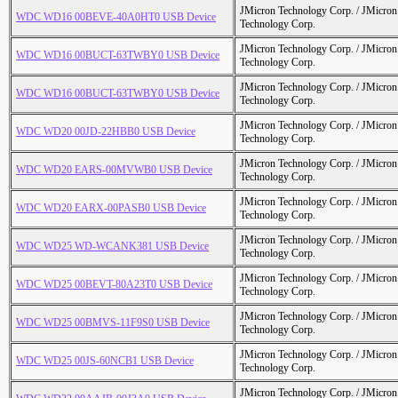
JMicron Technology Corp. / JMicr
WDC WD16 00BEVE-40A0HT0 USB Device
Technology Corp.
JMicron Technology Corp. / JMicr
WDC WD16 00BUCT-63TWBY0 USB Device
Technology Corp.
JMicron Technology Corp. / JMicr
WDC WD16 00BUCT-63TWBY0 USB Device
Technology Corp.
JMicron Technology Corp. / JMicr
WDC WD20 00JD-22HBB0 USB Device
Technology Corp.
JMicron Technology Corp. / JMicr
WDC WD20 EARS-00MVWB0 USB Device
Technology Corp.
JMicron Technology Corp. / JMicr
WDC WD20 EARX-00PASB0 USB Device
Technology Corp.
JMicron Technology Corp. / JMicr
WDC WD25 WD-WCANK381 USB Device
Technology Corp.
JMicron Technology Corp. / JMicr
WDC WD25 00BEVT-80A23T0 USB Device
Technology Corp.
JMicron Technology Corp. / JMicr
WDC WD25 00BMVS-11F9S0 USB Device
Technology Corp.
JMicron Technology Corp. / JMicr
WDC WD25 00JS-60NCB1 USB Device
Technology Corp.
JMicron Technology Corp. / JMicr