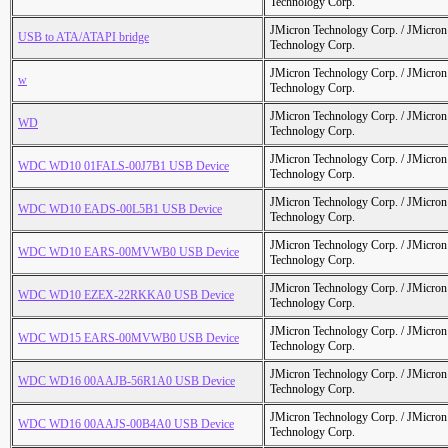
Technology Corp.
JMicron Technology Corp. / JMicr
USB to ATA/ATAPI bridge
Technology Corp.
JMicron Technology Corp. / JMicr
w
Technology Corp.
JMicron Technology Corp. / JMicr
WD
Technology Corp.
JMicron Technology Corp. / JMicr
WDC WD10 01FALS-00J7B1 USB Device
Technology Corp.
JMicron Technology Corp. / JMicr
WDC WD10 EADS-00L5B1 USB Device
Technology Corp.
JMicron Technology Corp. / JMicr
WDC WD10 EARS-00MVWB0 USB Device
Technology Corp.
JMicron Technology Corp. / JMicr
WDC WD10 EZEX-22RKKA0 USB Device
Technology Corp.
JMicron Technology Corp. / JMicr
WDC WD15 EARS-00MVWB0 USB Device
Technology Corp.
JMicron Technology Corp. / JMicr
WDC WD16 00AAJB-56R1A0 USB Device
Technology Corp.
JMicron Technology Corp. / JMicr
WDC WD16 00AAJS-00B4A0 USB Device
Technology Corp.