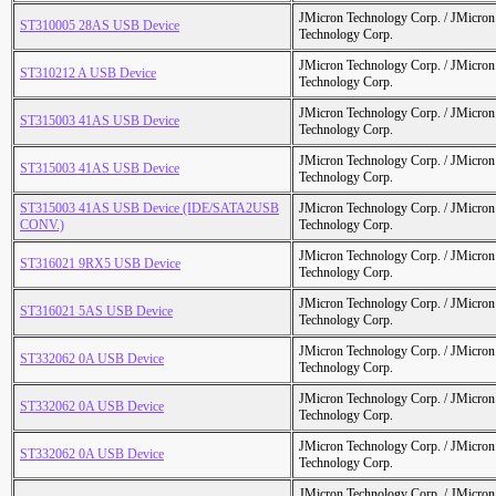
JMicron Technology Corp. / JMicr
ST310005 28AS USB Device
Technology Corp.
JMicron Technology Corp. / JMicr
ST310212 A USB Device
Technology Corp.
JMicron Technology Corp. / JMicr
ST315003 41AS USB Device
Technology Corp.
JMicron Technology Corp. / JMicr
ST315003 41AS USB Device
Technology Corp.
ST315003 41AS USB Device (IDE/SATA2USB
JMicron Technology Corp. / JMicr
CONV.)
Technology Corp.
JMicron Technology Corp. / JMicr
ST316021 9RX5 USB Device
Technology Corp.
JMicron Technology Corp. / JMicr
ST316021 5AS USB Device
Technology Corp.
JMicron Technology Corp. / JMicr
ST332062 0A USB Device
Technology Corp.
JMicron Technology Corp. / JMicr
ST332062 0A USB Device
Technology Corp.
JMicron Technology Corp. / JMicr
ST332062 0A USB Device
Technology Corp.
JMicron Technology Corp. / JMicr