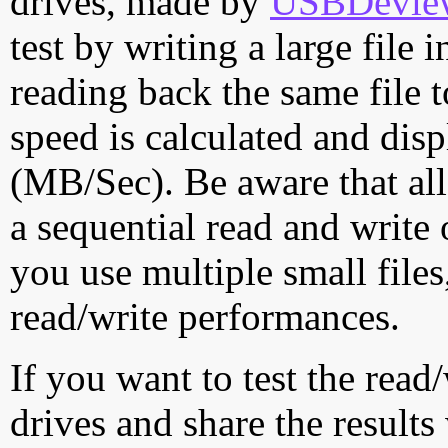
drives, made by
USBDeview 
test by writing a large file
reading back the same file t
speed is calculated and dis
(MB/Sec). Be aware that all
a sequential read and write 
you use multiple small file
read/write performances.
If you want to test the rea
drives and share the results