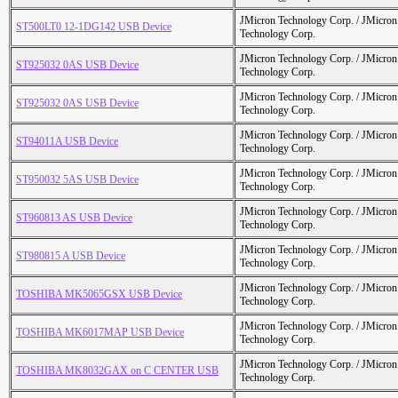
JMicron Technology Corp. / JMicr
ST500LT0 12-1DG142 USB Device
Technology Corp.
JMicron Technology Corp. / JMicr
ST925032 0AS USB Device
Technology Corp.
JMicron Technology Corp. / JMicr
ST925032 0AS USB Device
Technology Corp.
JMicron Technology Corp. / JMicr
ST94011A USB Device
Technology Corp.
JMicron Technology Corp. / JMicr
ST950032 5AS USB Device
Technology Corp.
JMicron Technology Corp. / JMicr
ST960813 AS USB Device
Technology Corp.
JMicron Technology Corp. / JMicr
ST980815 A USB Device
Technology Corp.
JMicron Technology Corp. / JMicr
TOSHIBA MK5065GSX USB Device
Technology Corp.
JMicron Technology Corp. / JMicr
TOSHIBA MK6017MAP USB Device
Technology Corp.
JMicron Technology Corp. / JMicr
TOSHIBA MK8032GAX on C CENTER USB
Technology Corp.