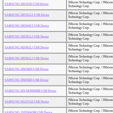
JMicron Technology Corp. / JMicr
SAMSUNG HD103SI USB Device
Technology Corp.
JMicron Technology Corp. / JMicr
SAMSUNG HD161GJ USB Device
Technology Corp.
JMicron Technology Corp. / JMicr
SAMSUNG HD204UI USB Device
Technology Corp.
JMicron Technology Corp. / JMicr
SAMSUNG HD501LJ USB Device
Technology Corp.
JMicron Technology Corp. / JMicr
SAMSUNG HD501LJ USB Device
Technology Corp.
JMicron Technology Corp. / JMicr
SAMSUNG HD501LJ USB Device
Technology Corp.
JMicron Technology Corp. / JMicr
SAMSUNG HM500JI USB Device
Technology Corp.
JMicron Technology Corp. / JMicr
SAMSUNG HM500JI USB Device
Technology Corp.
JMicron Technology Corp. / JMicr
SAMSUNG HN-M500MBB USB Device
Technology Corp.
JMicron Technology Corp. / JMicr
SAMSUNG HS25YJZ USB Device
Technology Corp.
JMicron Technology Corp. / JMicr
SAMSUNG J10Y604598 USB Device