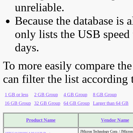
unreliable.
Because the database is a
only lists the USB speed 
days.
To more easily compare the
can filter the list according
1 GB or less
2 GB Group
4 GB Group
8 GB Group
16 GB Group
32 GB Group
64 GB Group
Larger than 64 GB
Product Name
Vendor Name
JMicron Technology Corp. / JMicr