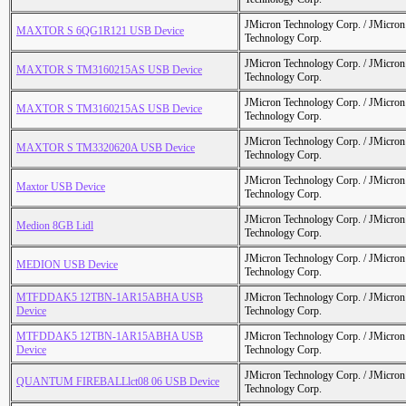
JMicron Technology Corp. / JMicr
MAXTOR S 6QG1R121 USB Device
Technology Corp.
JMicron Technology Corp. / JMicr
MAXTOR S TM3160215AS USB Device
Technology Corp.
JMicron Technology Corp. / JMicr
MAXTOR S TM3160215AS USB Device
Technology Corp.
JMicron Technology Corp. / JMicr
MAXTOR S TM3320620A USB Device
Technology Corp.
JMicron Technology Corp. / JMicr
Maxtor USB Device
Technology Corp.
JMicron Technology Corp. / JMicr
Medion 8GB Lidl
Technology Corp.
JMicron Technology Corp. / JMicr
MEDION USB Device
Technology Corp.
MTFDDAK5 12TBN-1AR15ABHA USB
JMicron Technology Corp. / JMicr
Device
Technology Corp.
MTFDDAK5 12TBN-1AR15ABHA USB
JMicron Technology Corp. / JMicr
Device
Technology Corp.
JMicron Technology Corp. / JMicr
QUANTUM FIREBALLlct08 06 USB Device
Technology Corp.