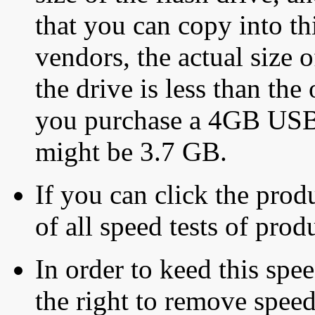
that you can copy into th
vendors, the actual size o
the drive is less than the 
you purchase a 4GB USB f
might be 3.7 GB.
If you can click the produ
of all speed tests of pro
In order to keed this speed
the right to remove speed