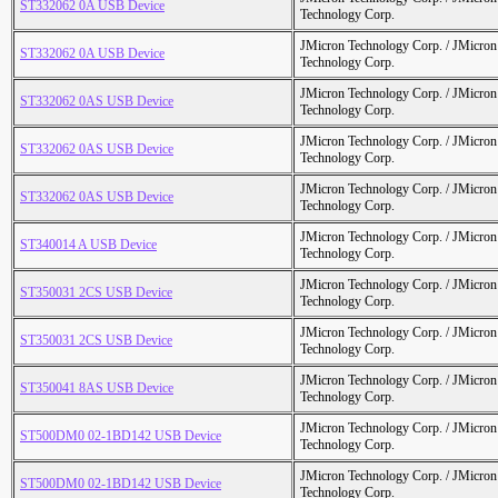
ST332062 0A USB Device
Technology Corp.
JMicron Technology Corp. / JMicr
ST332062 0A USB Device
Technology Corp.
JMicron Technology Corp. / JMicr
ST332062 0AS USB Device
Technology Corp.
JMicron Technology Corp. / JMicr
ST332062 0AS USB Device
Technology Corp.
JMicron Technology Corp. / JMicr
ST332062 0AS USB Device
Technology Corp.
JMicron Technology Corp. / JMicr
ST340014 A USB Device
Technology Corp.
JMicron Technology Corp. / JMicr
ST350031 2CS USB Device
Technology Corp.
JMicron Technology Corp. / JMicr
ST350031 2CS USB Device
Technology Corp.
JMicron Technology Corp. / JMicr
ST350041 8AS USB Device
Technology Corp.
JMicron Technology Corp. / JMicr
ST500DM0 02-1BD142 USB Device
Technology Corp.
JMicron Technology Corp. / JMicr
ST500DM0 02-1BD142 USB Device
Technology Corp.