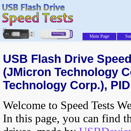
Main Page
Su
USB Flash Drive Speed 
(JMicron Technology C
Technology Corp.), PID
Welcome to Speed Tests Web
In this page, you can find t