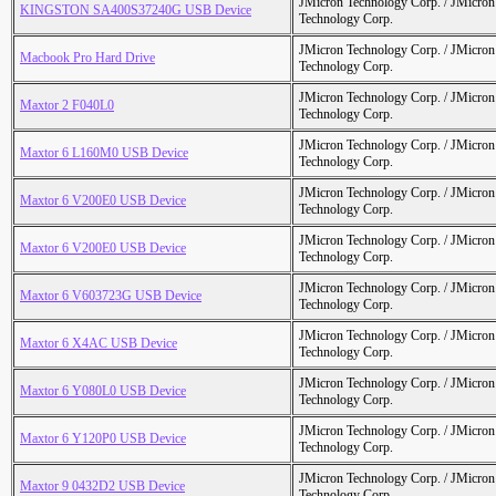
JMicron Technology Corp. / JMicr
KINGSTON SA400S37240G USB Device
Technology Corp.
JMicron Technology Corp. / JMicr
Macbook Pro Hard Drive
Technology Corp.
JMicron Technology Corp. / JMicr
Maxtor 2 F040L0
Technology Corp.
JMicron Technology Corp. / JMicr
Maxtor 6 L160M0 USB Device
Technology Corp.
JMicron Technology Corp. / JMicr
Maxtor 6 V200E0 USB Device
Technology Corp.
JMicron Technology Corp. / JMicr
Maxtor 6 V200E0 USB Device
Technology Corp.
JMicron Technology Corp. / JMicr
Maxtor 6 V603723G USB Device
Technology Corp.
JMicron Technology Corp. / JMicr
Maxtor 6 X4AC USB Device
Technology Corp.
JMicron Technology Corp. / JMicr
Maxtor 6 Y080L0 USB Device
Technology Corp.
JMicron Technology Corp. / JMicr
Maxtor 6 Y120P0 USB Device
Technology Corp.
JMicron Technology Corp. / JMicr
Maxtor 9 0432D2 USB Device
Technology Corp.