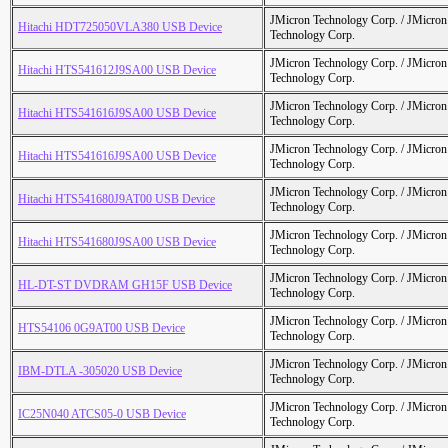
JMicron Technology Corp. / JMicr
Hitachi HDT725050VLA380 USB Device
Technology Corp.
JMicron Technology Corp. / JMicr
Hitachi HTS541612J9SA00 USB Device
Technology Corp.
JMicron Technology Corp. / JMicr
Hitachi HTS541616J9SA00 USB Device
Technology Corp.
JMicron Technology Corp. / JMicr
Hitachi HTS541616J9SA00 USB Device
Technology Corp.
JMicron Technology Corp. / JMicr
Hitachi HTS541680J9AT00 USB Device
Technology Corp.
JMicron Technology Corp. / JMicr
Hitachi HTS541680J9SA00 USB Device
Technology Corp.
JMicron Technology Corp. / JMicr
HL-DT-ST DVDRAM GH15F USB Device
Technology Corp.
JMicron Technology Corp. / JMicr
HTS54106 0G9AT00 USB Device
Technology Corp.
JMicron Technology Corp. / JMicr
IBM-DTLA -305020 USB Device
Technology Corp.
JMicron Technology Corp. / JMicr
IC25N040 ATCS05-0 USB Device
Technology Corp.