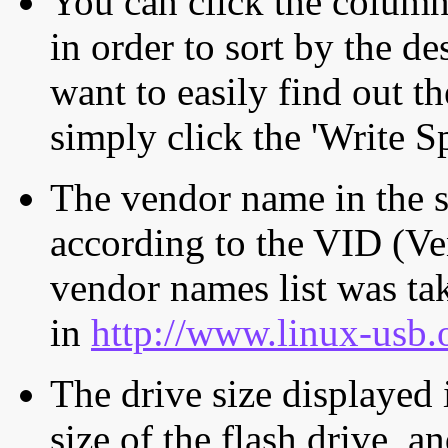
You can click the column 
in order to sort by the de
want to easily find out th
simply click the 'Write S
The vendor name in the s
according to the VID (Ve
vendor names list was tak
in
http://www.linux-usb.
The drive size displayed i
size of the flash drive, an