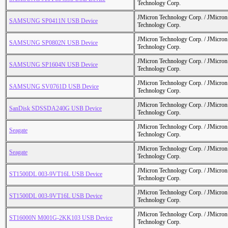
Technology Corp.
JMicron Technology Corp. / JMicr
SAMSUNG SP0411N USB Device
Technology Corp.
JMicron Technology Corp. / JMicr
SAMSUNG SP0802N USB Device
Technology Corp.
JMicron Technology Corp. / JMicr
SAMSUNG SP1604N USB Device
Technology Corp.
JMicron Technology Corp. / JMicr
SAMSUNG SV0761D USB Device
Technology Corp.
JMicron Technology Corp. / JMicr
SanDisk SDSSDA240G USB Device
Technology Corp.
JMicron Technology Corp. / JMicr
Seagate
Technology Corp.
JMicron Technology Corp. / JMicr
Seagate
Technology Corp.
JMicron Technology Corp. / JMicr
ST1500DL 003-9VT16L USB Device
Technology Corp.
JMicron Technology Corp. / JMicr
ST1500DL 003-9VT16L USB Device
Technology Corp.
JMicron Technology Corp. / JMicr
ST16000N M001G-2KK103 USB Device
Technology Corp.