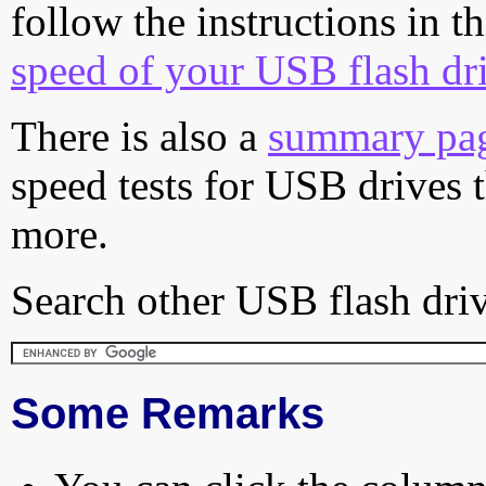
follow the instructions in t
speed of your USB flash dr
There is also a
summary pa
speed tests for USB drives 
more.
Search other USB flash driv
Some Remarks