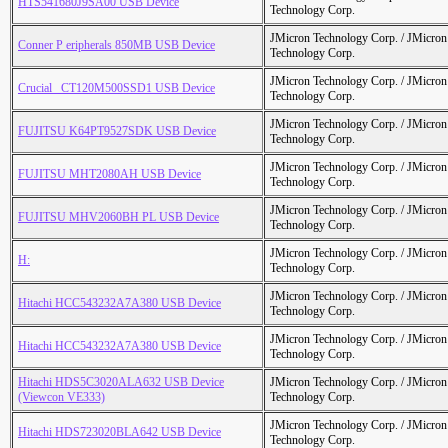
HTS541680J9SA00 USB Device
Technology Corp.
JMicron Technology Corp. / JMicr
Conner P eripherals 850MB USB Device
Technology Corp.
JMicron Technology Corp. / JMicr
Crucial_ CT120M500SSD1 USB Device
Technology Corp.
JMicron Technology Corp. / JMicr
FUJITSU K64PT9527SDK USB Device
Technology Corp.
JMicron Technology Corp. / JMicr
FUJITSU MHT2080AH USB Device
Technology Corp.
JMicron Technology Corp. / JMicr
FUJITSU MHV2060BH PL USB Device
Technology Corp.
JMicron Technology Corp. / JMicr
H:
Technology Corp.
JMicron Technology Corp. / JMicr
Hitachi HCC543232A7A380 USB Device
Technology Corp.
JMicron Technology Corp. / JMicr
Hitachi HCC543232A7A380 USB Device
Technology Corp.
Hitachi HDS5C3020ALA632 USB Device
JMicron Technology Corp. / JMicr
(Viewcon VE333)
Technology Corp.
JMicron Technology Corp. / JMicr
Hitachi HDS723020BLA642 USB Device
Technology Corp.