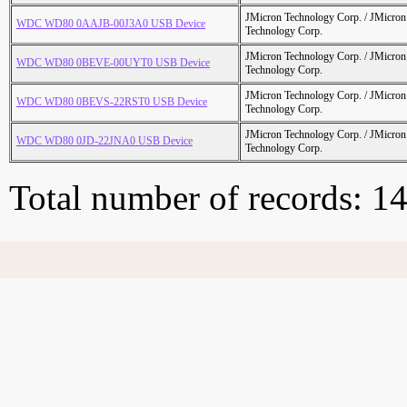
JMicron Technology Corp. / JMicr
WDC WD80 0AAJB-00J3A0 USB Device
Technology Corp.
JMicron Technology Corp. / JMicr
WDC WD80 0BEVE-00UYT0 USB Device
Technology Corp.
JMicron Technology Corp. / JMicr
WDC WD80 0BEVS-22RST0 USB Device
Technology Corp.
JMicron Technology Corp. / JMicr
WDC WD80 0JD-22JNA0 USB Device
Technology Corp.
Total number of records: 1