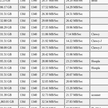
92.25 GB
13fd
1340
28.37 MB/Sec
24.20 MB/Sec
lacka
596.17 GB
13fd
1340
17.52 MB/Sec
14.29 MB/Sec
931.51 GB
13fd
1340
26.30 MB/Sec
24.51 MB/Sec
232.88 GB
13fd
1340
29.69 MB/Sec
26.42 MB/Sec
488.29 GB
13fd
1340
27.35 MB/Sec
19.96 MB/Sec
931.51 GB
13fd
1340
11.86 MB/Sec
7.14 MB/Sec
Chewy
931.51 GB
13fd
1340
21.92 MB/Sec
14.22 MB/Sec
Chewy-J
298.09 GB
13fd
1340
19.75 MB/Sec
10.83 MB/Sec
Chewy-J
931.51 GB
13fd
1340
28.42 MB/Sec
15.98 MB/Sec
195.31 GB
13fd
1340
28.80 MB/Sec
23.23 MB/Sec
Hoopla
195.31 GB
13fd
1340
22.33 MB/Sec
17.94 MB/Sec
Hoopla
931.51 GB
13fd
1340
27.17 MB/Sec
20.07 MB/Sec
931.51 GB
13fd
1340
32.05 MB/Sec
20.60 MB/Sec
931.50 GB
13fd
1340
23.41 MB/Sec
15.20 MB/Sec
931.39 GB
13fd
1340
32.73 MB/Sec
21.57 MB/Sec
uconner
1,863.01 GB
13fd
1340
32.54 MB/Sec
27.83 MB/Sec