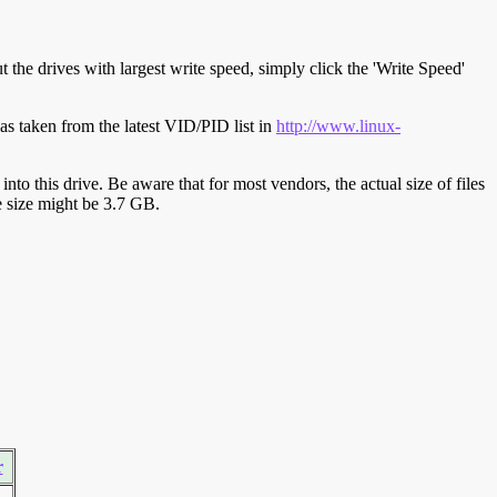
t the drives with largest write speed, simply click the 'Write Speed'
s taken from the latest VID/PID list in
http://www.linux-
y into this drive. Be aware that for most vendors, the actual size of files
ve size might be 3.7 GB.
r