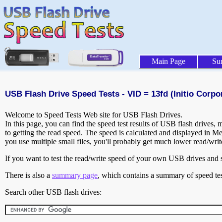
Main Page
Su
USB Flash Drive Speed Tests - VID = 13fd (Initio Corpo
Welcome to Speed Tests Web site for USB Flash Drives.
In this page, you can find the speed test results of USB flash drives,
to getting the read speed. The speed is calculated and displayed in M
you use multiple small files, you'll probably get much lower read/wri
If you want to test the read/write speed of your own USB drives and sh
There is also a
summary page
, which contains a summary of speed tes
Search other USB flash drives: