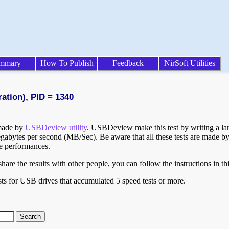
mmary
How To Publish
Feedback
NirSoft Utilities
ration), PID = 1340
 made by
USBDeview utility
. USBDeview make this test by writing a larg
egabytes per second (MB/Sec). Be aware that all these tests are made by
te performances.
are the results with other people, you can follow the instructions in th
ts for USB drives that accumulated 5 speed tests or more.