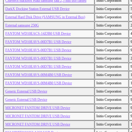
Chieftech blackbox esata samsung sata 2,5 hdd usb cabled
Initio Corporation
DarkX Docking Station External USB Device
Initio Corporation
External Hard Disk Drive (SAMSUNG in External Box)
Initio Corporation
External samsung 250G
Initio Corporation
FANTOM WD10EACS-14ZJB0 USB Device
Initio Corporation
FANTOM WD10EAVS-00D7B1 USB Device
Initio Corporation
FANTOM WD10EAVS-00D7B1 USB Device
Initio Corporation
FANTOM WD10EAVS-00D7B1 USB Device
Initio Corporation
FANTOM WD10EAVS-00D7B1 USB Device
Initio Corporation
FANTOM WD10EAVS-00M4B0 USB Device
Initio Corporation
FANTOM WD10EAVS-00M4B0 USB Device
Initio Corporation
Generic External USB Device
Initio Corporation
Generic External USB Device
Initio Corporation
MICRONET FANTOM DRIVE USB Device
Initio Corporation
MICRONET FANTOM DRIVE USB Device
Initio Corporation
MICRONET FANTOM DRIVE USB Device
Initio Corporation