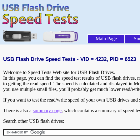
Main Page
Su
USB Flash Drive Speed Tests - VID = 4232, PID = 6523
Welcome to Speed Tests Web site for USB Flash Drives.
In this page, you can find the speed test results of USB flash drives,
to getting the read speed. The speed is calculated and displayed in M
you use multiple small files, you'll probably get much lower read/wri
If you want to test the read/write speed of your own USB drives and sh
There is also a
summary page
, which contains a summary of speed tes
Search other USB flash drives: