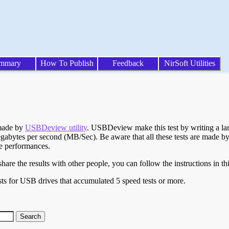
mmary
How To Publish
Feedback
NirSoft Utilities
 made by
USBDeview utility
. USBDeview make this test by writing a larg
egabytes per second (MB/Sec). Be aware that all these tests are made by
te performances.
are the results with other people, you can follow the instructions in th
ts for USB drives that accumulated 5 speed tests or more.