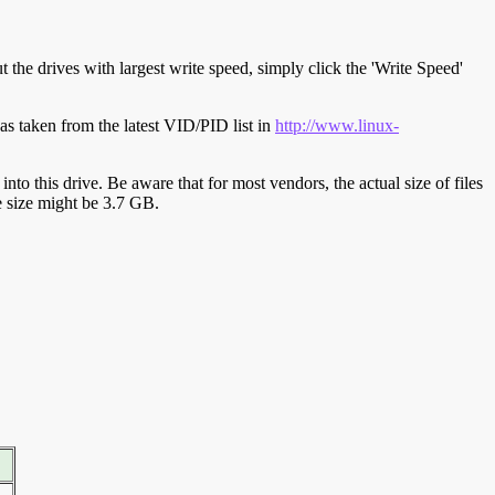
t the drives with largest write speed, simply click the 'Write Speed'
s taken from the latest VID/PID list in
http://www.linux-
y into this drive. Be aware that for most vendors, the actual size of files
ve size might be 3.7 GB.