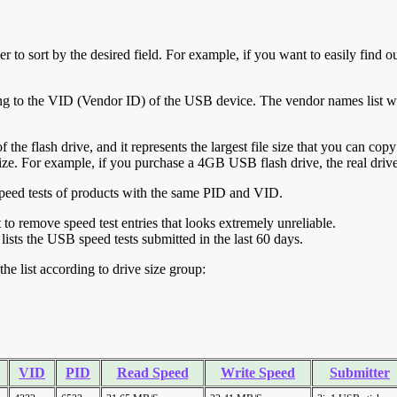
r to sort by the desired field. For example, if you want to easily find ou
ing to the VID (Vendor ID) of the USB device. The vendor names list wa
of the flash drive, and it represents the largest file size that you can cop
ve size. For example, if you purchase a 4GB USB flash drive, the real dri
ll speed tests of products with the same PID and VID.
ht to remove speed test entries that looks extremely unreliable.
lists the USB speed tests submitted in the last 60 days.
he list according to drive size group:
VID
PID
Read Speed
Write Speed
Submitter