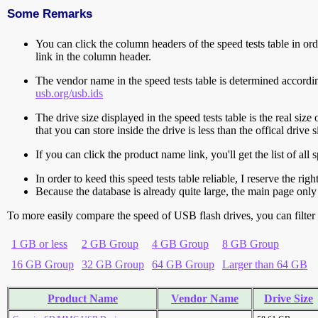
Some Remarks
You can click the column headers of the speed tests table in orde
link in the column header.
The vendor name in the speed tests table is determined accord
usb.org/usb.ids
The drive size displayed in the speed tests table is the real size 
that you can store inside the drive is less than the offical dri
If you can click the product name link, you'll get the list of a
In order to keed this speed tests table reliable, I reserve the rig
Because the database is already quite large, the main page only 
To more easily compare the speed of USB flash drives, you can filter t
1 GB or less
2 GB Group
4 GB Group
8 GB Group
16 GB Group
32 GB Group
64 GB Group
Larger than 64 GB
Product Name
Vendor Name
Drive Size