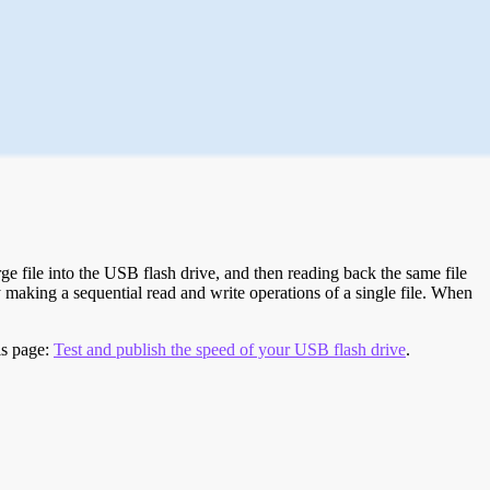
e file into the USB flash drive, and then reading back the same file
 making a sequential read and write operations of a single file. When
is page:
Test and publish the speed of your USB flash drive
.