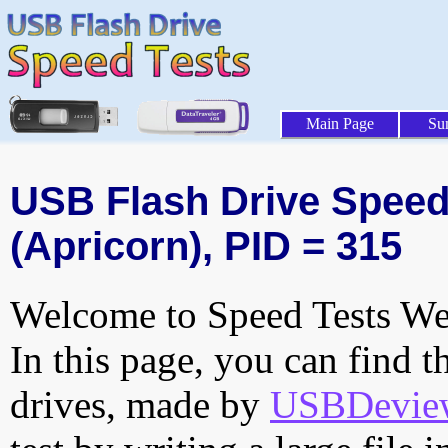
Main Page
Su
USB Flash Drive Speed 
(Apricorn), PID = 315
Welcome to Speed Tests Web
In this page, you can find t
drives, made by
USBDeview 