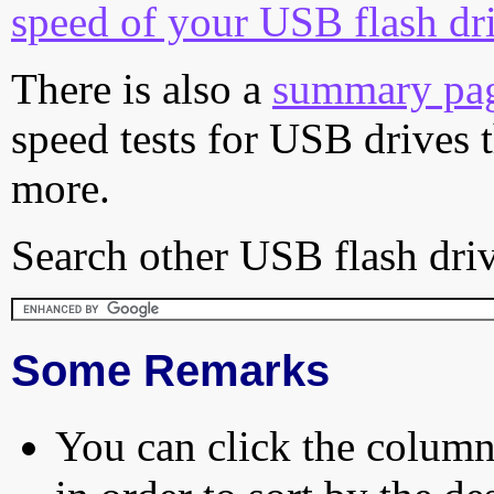
speed of your USB flash dr
There is also a
summary pa
speed tests for USB drives 
more.
Search other USB flash driv
Some Remarks
You can click the column 