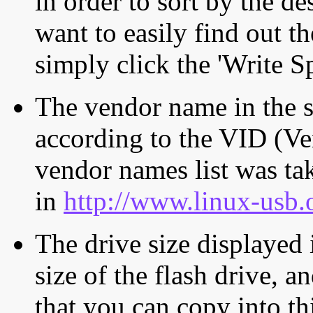
in order to sort by the de
want to easily find out th
simply click the 'Write S
The vendor name in the s
according to the VID (Ve
vendor names list was tak
in
http://www.linux-usb.
The drive size displayed i
size of the flash drive, an
that you can copy into th