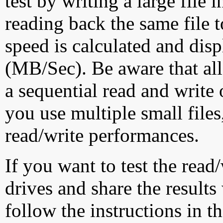
test by writing a large file
reading back the same file t
speed is calculated and dis
(MB/Sec). Be aware that all
a sequential read and write 
you use multiple small file
read/write performances.
If you want to test the rea
drives and share the results
follow the instructions in t