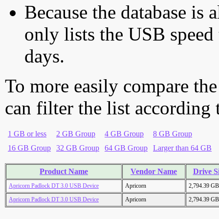
Because the database is a
only lists the USB speed 
days.
To more easily compare the
can filter the list according
1 GB or less
2 GB Group
4 GB Group
8 GB Group
16 GB Group
32 GB Group
64 GB Group
Larger than 64 GB
Product Name
Vendor Name
Drive S
Apricorn Padlock DT 3.0 USB Device
Apricorn
2,794.39 GB
Apricorn Padlock DT 3.0 USB Device
Apricorn
2,794.39 GB