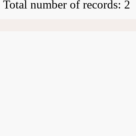
Total number of records: 2