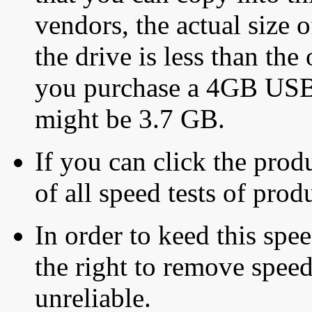
vendors, the actual size o
the drive is less than the 
you purchase a 4GB USB f
might be 3.7 GB.
If you can click the produ
of all speed tests of pro
In order to keed this speed
the right to remove speed
unreliable.