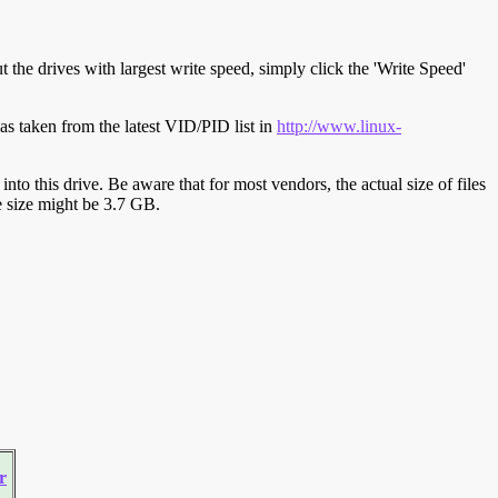
t the drives with largest write speed, simply click the 'Write Speed'
s taken from the latest VID/PID list in
http://www.linux-
y into this drive. Be aware that for most vendors, the actual size of files
ve size might be 3.7 GB.
r