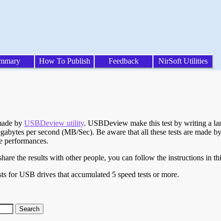
mmary
How To Publish
Feedback
NirSoft Utilities
 made by
USBDeview utility
. USBDeview make this test by writing a larg
egabytes per second (MB/Sec). Be aware that all these tests are made by
te performances.
are the results with other people, you can follow the instructions in th
ts for USB drives that accumulated 5 speed tests or more.