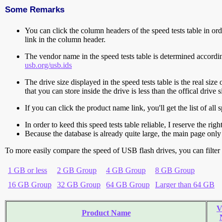
Some Remarks
You can click the column headers of the speed tests table in orde
link in the column header.
The vendor name in the speed tests table is determined accord
usb.org/usb.ids
The drive size displayed in the speed tests table is the real size 
that you can store inside the drive is less than the offical dri
If you can click the product name link, you'll get the list of a
In order to keed this speed tests table reliable, I reserve the rig
Because the database is already quite large, the main page only 
To more easily compare the speed of USB flash drives, you can filter t
1 GB or less
2 GB Group
4 GB Group
8 GB Group
16 GB Group
32 GB Group
64 GB Group
Larger than 64 GB
V
Product Name