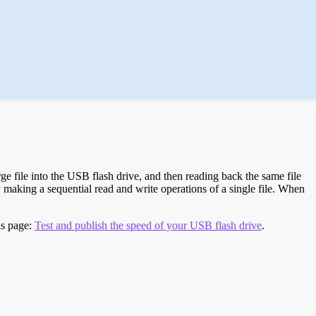
e file into the USB flash drive, and then reading back the same file
 making a sequential read and write operations of a single file. When
is page:
Test and publish the speed of your USB flash drive
.