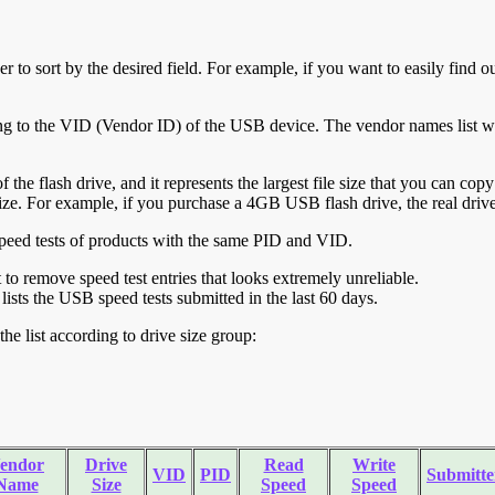
r to sort by the desired field. For example, if you want to easily find ou
ing to the VID (Vendor ID) of the USB device. The vendor names list wa
of the flash drive, and it represents the largest file size that you can cop
ve size. For example, if you purchase a 4GB USB flash drive, the real dri
ll speed tests of products with the same PID and VID.
ht to remove speed test entries that looks extremely unreliable.
lists the USB speed tests submitted in the last 60 days.
he list according to drive size group:
endor
Drive
Read
Write
VID
PID
Submitte
Name
Size
Speed
Speed