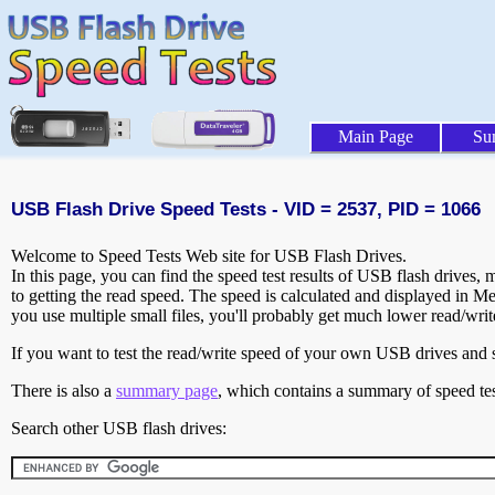
Main Page
Su
USB Flash Drive Speed Tests - VID = 2537, PID = 1066
Welcome to Speed Tests Web site for USB Flash Drives.
In this page, you can find the speed test results of USB flash drives,
to getting the read speed. The speed is calculated and displayed in M
you use multiple small files, you'll probably get much lower read/wri
If you want to test the read/write speed of your own USB drives and sh
There is also a
summary page
, which contains a summary of speed tes
Search other USB flash drives: