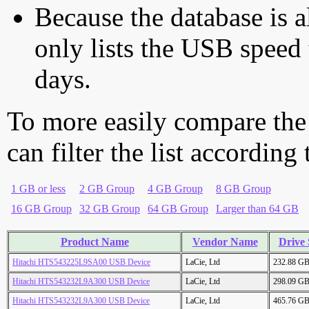
Because the database is a
only lists the USB speed 
days.
To more easily compare the
can filter the list according
1 GB or less
2 GB Group
4 GB Group
8 GB Group
16 GB Group
32 GB Group
64 GB Group
Larger than 64 GB
Product Name
Vendor Name
Drive 
Hitachi HTS543225L9SA00 USB Device
LaCie, Ltd
232.88 G
Hitachi HTS543232L9A300 USB Device
LaCie, Ltd
298.09 G
Hitachi HTS543232L9A300 USB Device
LaCie, Ltd
465.76 G