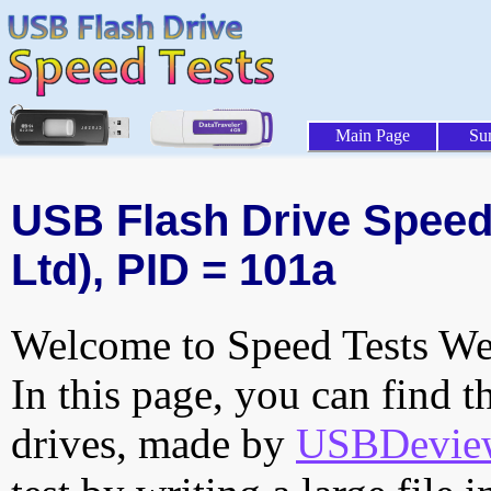
Main Page
Su
USB Flash Drive Speed 
Ltd), PID = 101a
Welcome to Speed Tests Web
In this page, you can find t
drives, made by
USBDeview 