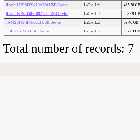
Hitachi HTS543232L9A300 USB Device
LaCie, Ltd
465.76 G
Hitachi HTS545032B9A300 USB Device
LaCie, Ltd
298.09 G
SAMSUNG HM500LI USB Device
LaCie, Ltd
59.40 GB
ST925082 7AS USB Device
LaCie, Ltd
232.83 G
Total number of records: 7