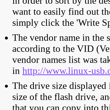
in order to sort by the de
want to easily find out th
simply click the 'Write S
The vendor name in the s
according to the VID (Ve
vendor names list was tak
in
http://www.linux-usb.
The drive size displayed i
size of the flash drive, an
that you can copy into th