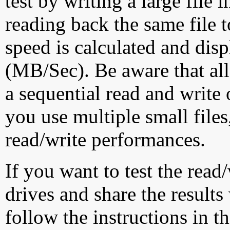
test by writing a large file
reading back the same file t
speed is calculated and dis
(MB/Sec). Be aware that all
a sequential read and write 
you use multiple small file
read/write performances.
If you want to test the rea
drives and share the results
follow the instructions in t