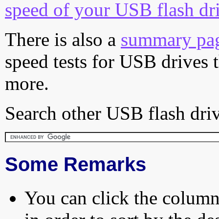
speed of your USB flash dr
There is also a
summary pa
speed tests for USB drives 
more.
Search other USB flash driv
Some Remarks
You can click the column 