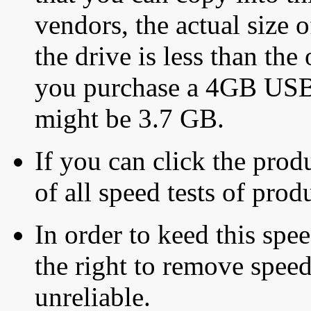
vendors, the actual size o
the drive is less than the 
you purchase a 4GB USB f
might be 3.7 GB.
If you can click the produ
of all speed tests of pro
In order to keed this speed
the right to remove speed
unreliable.