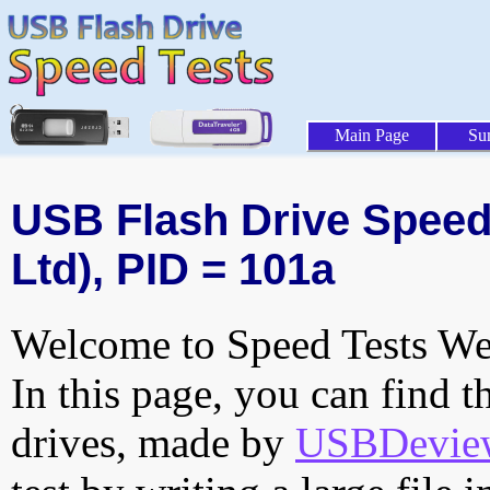
Main Page
Su
USB Flash Drive Speed 
Ltd), PID = 101a
Welcome to Speed Tests Web
In this page, you can find t
drives, made by
USBDeview 