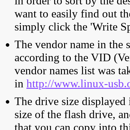
in order to sort by the de
want to easily find out th
simply click the 'Write S
The vendor name in the s
according to the VID (Ve
vendor names list was tak
in
http://www.linux-usb.
The drive size displayed i
size of the flash drive, an
that you can copy into th