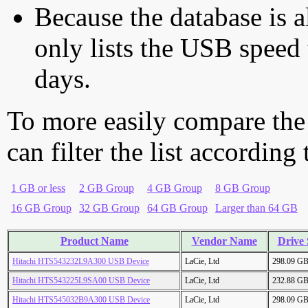
Because the database is a
only lists the USB speed 
days.
To more easily compare the
can filter the list according
1 GB or less
2 GB Group
4 GB Group
8 GB Group
16 GB Group
32 GB Group
64 GB Group
Larger than 64 GB
Product Name
Vendor Name
Drive 
Hitachi HTS543232L9A300 USB Device
LaCie, Ltd
298.09 G
Hitachi HTS543225L9SA00 USB Device
LaCie, Ltd
232.88 G
Hitachi HTS545032B9A300 USB Device
LaCie, Ltd
298.09 G