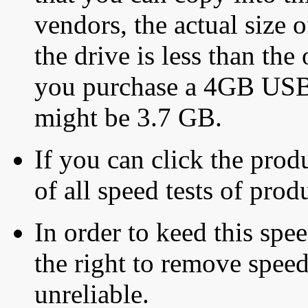
vendors, the actual size o
the drive is less than the 
you purchase a 4GB USB f
might be 3.7 GB.
If you can click the produ
of all speed tests of pro
In order to keed this speed
the right to remove speed
unreliable.