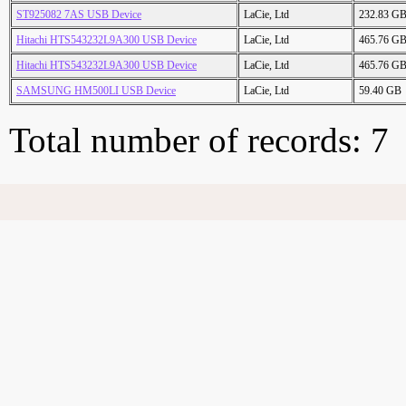
ST925082 7AS USB Device
LaCie, Ltd
232.83 G
Hitachi HTS543232L9A300 USB Device
LaCie, Ltd
465.76 G
Hitachi HTS543232L9A300 USB Device
LaCie, Ltd
465.76 G
SAMSUNG HM500LI USB Device
LaCie, Ltd
59.40 GB
Total number of records: 7