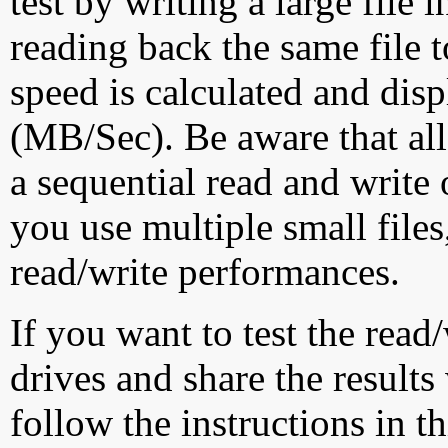
test by writing a large file
reading back the same file t
speed is calculated and dis
(MB/Sec). Be aware that all
a sequential read and write 
you use multiple small file
read/write performances.
If you want to test the rea
drives and share the results
follow the instructions in t