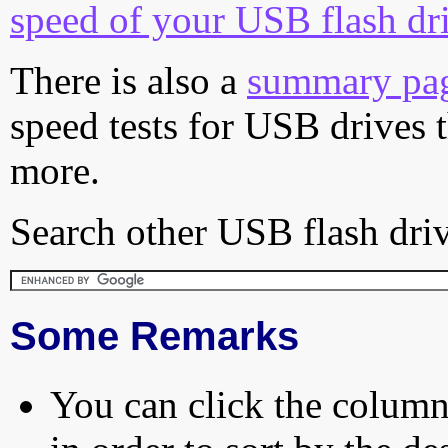
speed of your USB flash dr
There is also a
summary pa
speed tests for USB drives 
more.
Search other USB flash driv
Some Remarks
You can click the column 