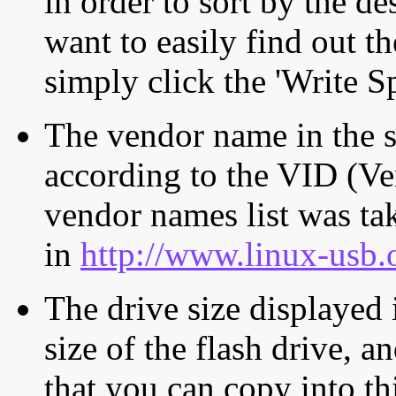
in order to sort by the de
want to easily find out th
simply click the 'Write S
The vendor name in the s
according to the VID (Ve
vendor names list was tak
in
http://www.linux-usb.
The drive size displayed i
size of the flash drive, an
that you can copy into th