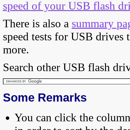
speed of your USB flash dr
There is also a
summary pa
speed tests for USB drives 
more.
Search other USB flash driv
Some Remarks
You can click the column 