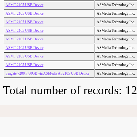
ASMT 2105 USB Device
ASMedia Technology Inc.
ASMT 2105 USB Device
ASMedia Technology Inc.
ASMT 2105 USB Device
ASMedia Technology Inc.
ASMT 2105 USB Device
ASMedia Technology Inc.
ASMT 2105 USB Device
ASMedia Technology Inc.
ASMT 2105 USB Device
ASMedia Technology Inc.
ASMT 2105 USB Device
ASMedia Technology Inc.
ASMT 2105 USB Device
ASMedia Technology Inc.
Seagate 7200.7 80GB via ASMedia AS2105 USB Device
ASMedia Technology Inc.
Total number of records: 1