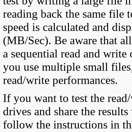
test by writing a large file
reading back the same file t
speed is calculated and dis
(MB/Sec). Be aware that all
a sequential read and write 
you use multiple small file
read/write performances.
If you want to test the rea
drives and share the results
follow the instructions in t