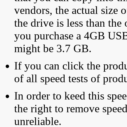
vendors, the actual size o
the drive is less than the 
you purchase a 4GB USB f
might be 3.7 GB.
If you can click the produ
of all speed tests of pro
In order to keed this speed
the right to remove speed
unreliable.