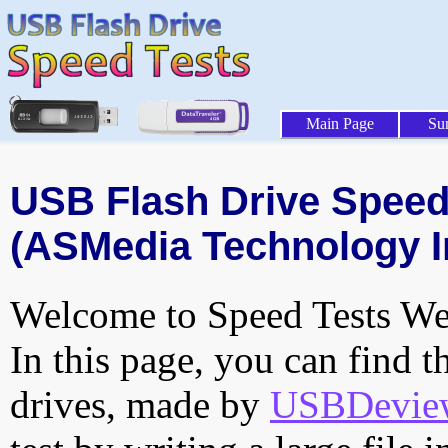
Main Page
Su
USB Flash Drive Speed 
(ASMedia Technology In
Welcome to Speed Tests Web
In this page, you can find t
drives, made by
USBDeview 