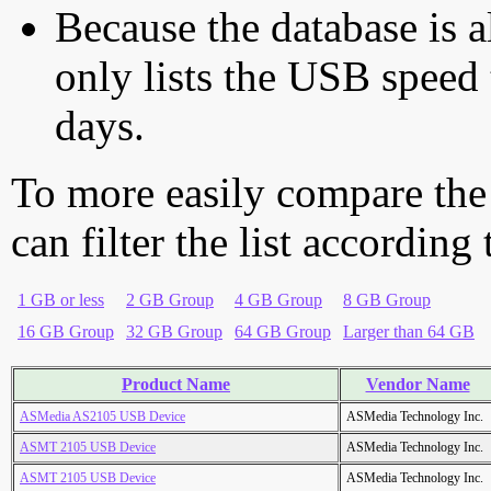
Because the database is a
only lists the USB speed 
days.
To more easily compare the
can filter the list according
1 GB or less
2 GB Group
4 GB Group
8 GB Group
16 GB Group
32 GB Group
64 GB Group
Larger than 64 GB
Product Name
Vendor Name
ASMedia AS2105 USB Device
ASMedia Technology Inc.
ASMT 2105 USB Device
ASMedia Technology Inc.
ASMT 2105 USB Device
ASMedia Technology Inc.