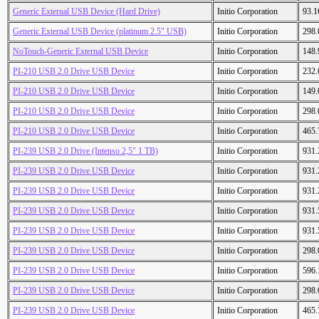
Generic External USB Device (Hard Drive)
Initio Corporation
93.
Generic External USB Device (platinum 2.5" USB)
Initio Corporation
298
NoTouch-Generic External USB Device
Initio Corporation
148
PI-210 USB 2.0 Drive USB Device
Initio Corporation
232
PI-210 USB 2.0 Drive USB Device
Initio Corporation
149
PI-210 USB 2.0 Drive USB Device
Initio Corporation
298
PI-210 USB 2.0 Drive USB Device
Initio Corporation
465
PI-239 USB 2.0 Drive (Intenso 2,5" 1 TB)
Initio Corporation
931
PI-239 USB 2.0 Drive USB Device
Initio Corporation
931
PI-239 USB 2.0 Drive USB Device
Initio Corporation
931
PI-239 USB 2.0 Drive USB Device
Initio Corporation
931
PI-239 USB 2.0 Drive USB Device
Initio Corporation
931
PI-239 USB 2.0 Drive USB Device
Initio Corporation
298
PI-239 USB 2.0 Drive USB Device
Initio Corporation
596
PI-239 USB 2.0 Drive USB Device
Initio Corporation
298
PI-239 USB 2.0 Drive USB Device
Initio Corporation
465