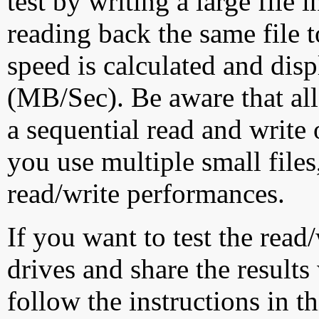
test by writing a large file
reading back the same file t
speed is calculated and dis
(MB/Sec). Be aware that all
a sequential read and write 
you use multiple small file
read/write performances.
If you want to test the rea
drives and share the results
follow the instructions in t