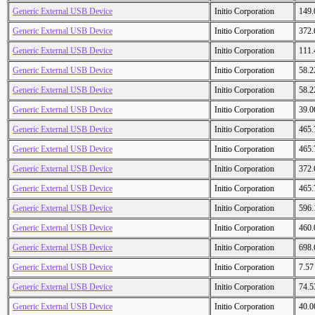
Generic External USB Device
Initio Corporation
149
Generic External USB Device
Initio Corporation
372
Generic External USB Device
Initio Corporation
111
Generic External USB Device
Initio Corporation
58.
Generic External USB Device
Initio Corporation
58.
Generic External USB Device
Initio Corporation
39.
Generic External USB Device
Initio Corporation
465
Generic External USB Device
Initio Corporation
465
Generic External USB Device
Initio Corporation
372
Generic External USB Device
Initio Corporation
465
Generic External USB Device
Initio Corporation
596
Generic External USB Device
Initio Corporation
460
Generic External USB Device
Initio Corporation
698
Generic External USB Device
Initio Corporation
7.5
Generic External USB Device
Initio Corporation
74.
Generic External USB Device
Initio Corporation
40.