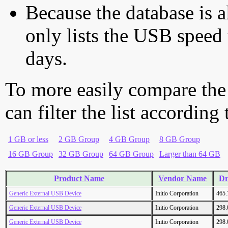
Because the database is a
only lists the USB speed 
days.
To more easily compare the
can filter the list according
1 GB or less
2 GB Group
4 GB Group
8 GB Group
16 GB Group
32 GB Group
64 GB Group
Larger than 64 GB
Product Name
Vendor Name
Dr
Generic External USB Device
Initio Corporation
465
Generic External USB Device
Initio Corporation
298
Generic External USB Device
Initio Corporation
298