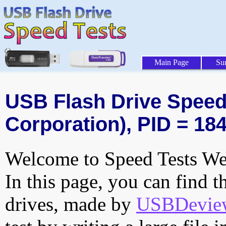
Main Page
Su
USB Flash Drive Speed T
Corporation), PID = 18
Welcome to Speed Tests Web
In this page, you can find t
drives, made by
USBDeview 