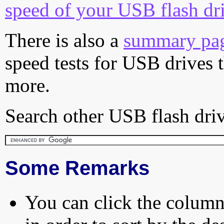
speed of your USB flash dr
There is also a
summary pa
speed tests for USB drives 
more.
Search other USB flash driv
Some Remarks
You can click the column 