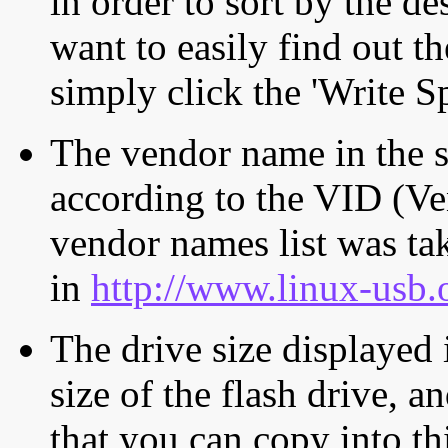
in order to sort by the de
want to easily find out th
simply click the 'Write S
The vendor name in the s
according to the VID (Ve
vendor names list was tak
in
http://www.linux-usb.
The drive size displayed i
size of the flash drive, an
that you can copy into th