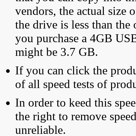
vendors, the actual size o
the drive is less than the 
you purchase a 4GB USB f
might be 3.7 GB.
If you can click the produ
of all speed tests of pro
In order to keed this speed
the right to remove speed
unreliable.