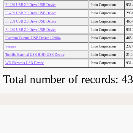
PI-239 USB 2.0 Drive USB Device
Initio Corporation
931
PI-239 USB 2.0 Drive USB Device
Initio Corporation
298
PI-239 USB 2.0 Drive USB Device
Initio Corporation
465
PI-239 USB 2.0 Drive USB Device
Initio Corporation
931
Platinum External USB Device 126004
Initio Corporation
465
Seagate
Initio Corporation
232
Toshiba External USB HDD USB Device
Initio Corporation
21.
WD Elements USB Device
Initio Corporation
931
Total number of records: 4