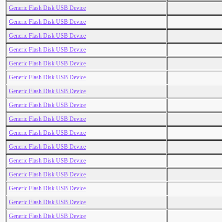
Generic Flash Disk USB Device
Generic Flash Disk USB Device
Generic Flash Disk USB Device
Generic Flash Disk USB Device
Generic Flash Disk USB Device
Generic Flash Disk USB Device
Generic Flash Disk USB Device
Generic Flash Disk USB Device
Generic Flash Disk USB Device
Generic Flash Disk USB Device
Generic Flash Disk USB Device
Generic Flash Disk USB Device
Generic Flash Disk USB Device
Generic Flash Disk USB Device
Generic Flash Disk USB Device
Generic Flash Disk USB Device