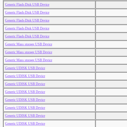
Generic Flash-Disk USB Device
Generic Flash-Disk USB Device
Generic Flash-Disk USB Device
Generic Flash-Disk USB Device
Generic Flash-Disk USB Device
Generic Mass storage USB Device
Generic Mass storage USB Device
Generic Mass storage USB Device
Generic UDISK USB Device
Generic UDISK USB Device
Generic UDISK USB Device
Generic UDISK USB Device
Generic UDISK USB Device
Generic UDISK USB Device
Generic UDISK USB Device
Generic UDISK USB Device