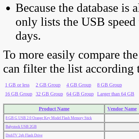
Because the database is a
only lists the USB speed 
days.
To more easily compare the
can filter the list according
1 GB or less
2 GB Group
4 GB Group
8 GB Group
16 GB Group
32 GB Group
64 GB Group
Larger than 64 GB
Product Name
Vendor Name
8 GB G USB 2.0 Orange Key Model Flash Memory Stick
Balystock USB 2GB
DishTV 2gb Flash Drive