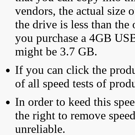
vendors, the actual size o
the drive is less than the 
you purchase a 4GB USB f
might be 3.7 GB.
If you can click the produ
of all speed tests of pro
In order to keed this speed
the right to remove speed
unreliable.