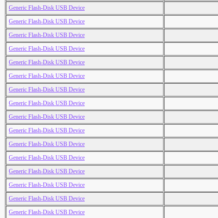
Generic Flash-Disk USB Device
Generic Flash-Disk USB Device
Generic Flash-Disk USB Device
Generic Flash-Disk USB Device
Generic Flash-Disk USB Device
Generic Flash-Disk USB Device
Generic Flash-Disk USB Device
Generic Flash-Disk USB Device
Generic Flash-Disk USB Device
Generic Flash-Disk USB Device
Generic Flash-Disk USB Device
Generic Flash-Disk USB Device
Generic Flash-Disk USB Device
Generic Flash-Disk USB Device
Generic Flash-Disk USB Device
Generic Flash-Disk USB Device