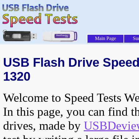
Main Page
Su
USB Flash Drive Speed 
1320
Welcome to Speed Tests Web
In this page, you can find t
drives, made by
USBDeview 