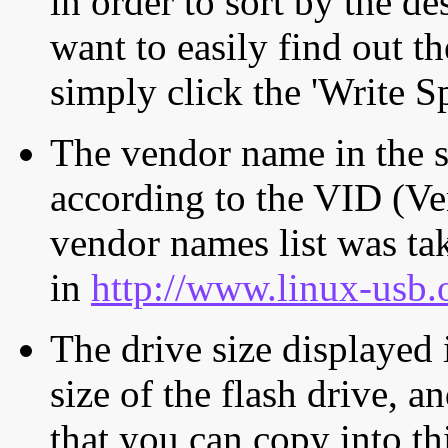
in order to sort by the de
want to easily find out th
simply click the 'Write S
The vendor name in the s
according to the VID (Ve
vendor names list was tak
in
http://www.linux-usb.
The drive size displayed i
size of the flash drive, an
that you can copy into th