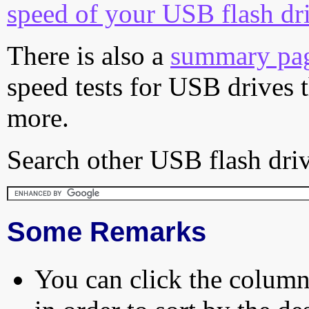
speed of your USB flash dr
There is also a
summary pa
speed tests for USB drives 
more.
Search other USB flash driv
Some Remarks
You can click the column 