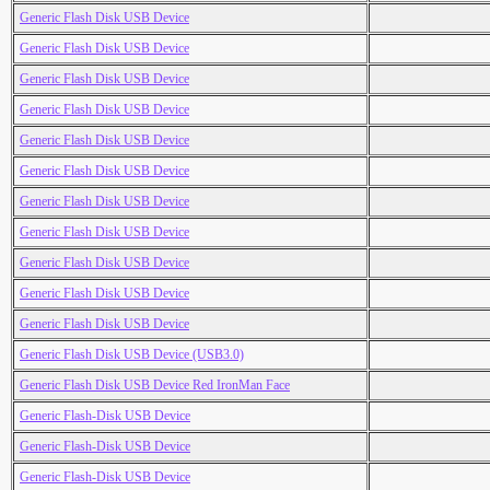
Generic Flash Disk USB Device
Generic Flash Disk USB Device
Generic Flash Disk USB Device
Generic Flash Disk USB Device
Generic Flash Disk USB Device
Generic Flash Disk USB Device
Generic Flash Disk USB Device
Generic Flash Disk USB Device
Generic Flash Disk USB Device
Generic Flash Disk USB Device
Generic Flash Disk USB Device
Generic Flash Disk USB Device (USB3.0)
Generic Flash Disk USB Device Red IronMan Face
Generic Flash-Disk USB Device
Generic Flash-Disk USB Device
Generic Flash-Disk USB Device