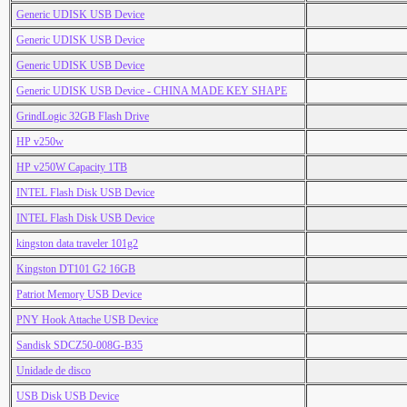
Generic UDISK USB Device
Generic UDISK USB Device
Generic UDISK USB Device
Generic UDISK USB Device - CHINA MADE KEY SHAPE
GrindLogic 32GB Flash Drive
HP v250w
HP v250W Capacity 1TB
INTEL Flash Disk USB Device
INTEL Flash Disk USB Device
kingston data traveler 101g2
Kingston DT101 G2 16GB
Patriot Memory USB Device
PNY Hook Attache USB Device
Sandisk SDCZ50-008G-B35
Unidade de disco
USB Disk USB Device