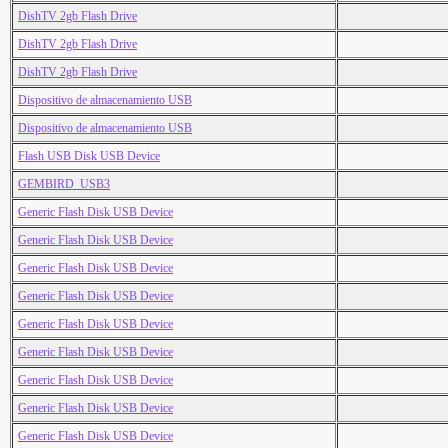
DishTV 2gb Flash Drive
DishTV 2gb Flash Drive
DishTV 2gb Flash Drive
Dispositivo de almacenamiento USB
Dispositivo de almacenamiento USB
Flash USB Disk USB Device
GEMBIRD_USB3
Generic Flash Disk USB Device
Generic Flash Disk USB Device
Generic Flash Disk USB Device
Generic Flash Disk USB Device
Generic Flash Disk USB Device
Generic Flash Disk USB Device
Generic Flash Disk USB Device
Generic Flash Disk USB Device
Generic Flash Disk USB Device