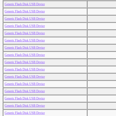
Generic Flash Disk USB Device
Generic Flash Disk USB Device
Generic Flash Disk USB Device
Generic Flash Disk USB Device
Generic Flash Disk USB Device
Generic Flash Disk USB Device
Generic Flash Disk USB Device
Generic Flash Disk USB Device
Generic Flash Disk USB Device
Generic Flash Disk USB Device
Generic Flash Disk USB Device
Generic Flash Disk USB Device
Generic Flash Disk USB Device
Generic Flash Disk USB Device
Generic Flash Disk USB Device
Generic Flash Disk USB Device