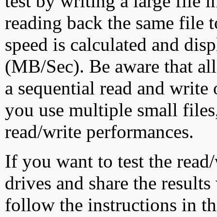
test by writing a large file
reading back the same file t
speed is calculated and dis
(MB/Sec). Be aware that all
a sequential read and write 
you use multiple small file
read/write performances.
If you want to test the rea
drives and share the results
follow the instructions in t