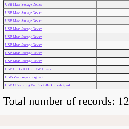
USB Mass Storage Device
USB Mass Storage Device
USB Mass Storage Device
USB Mass Storage Device
USB Mass Storage Device
USB Mass Storage Device
USB Mass Storage Device
USB Mass Storage Device
USB USB 2.0 Flash USB Device
USB-Massenspeichergeraet
USB3.1 Samsung Bar Plus 64GB on usb3 port
Total number of records: 1