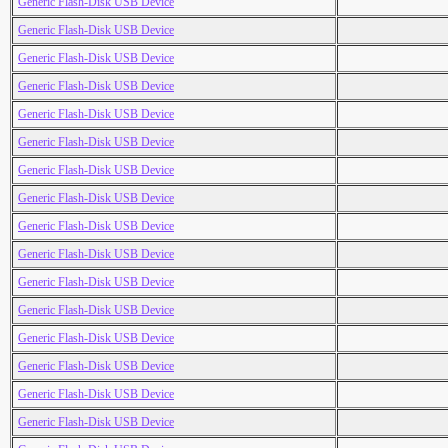
Generic Flash-Disk USB Device
Generic Flash-Disk USB Device
Generic Flash-Disk USB Device
Generic Flash-Disk USB Device
Generic Flash-Disk USB Device
Generic Flash-Disk USB Device
Generic Flash-Disk USB Device
Generic Flash-Disk USB Device
Generic Flash-Disk USB Device
Generic Flash-Disk USB Device
Generic Flash-Disk USB Device
Generic Flash-Disk USB Device
Generic Flash-Disk USB Device
Generic Flash-Disk USB Device
Generic Flash-Disk USB Device
Generic Flash-Disk USB Device