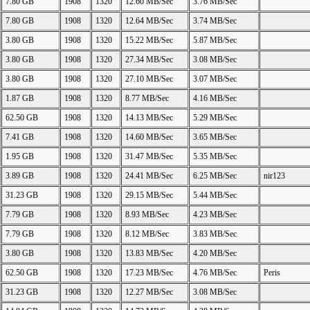
7.80 GB
1908
1320
12.60 MB/Sec
3.76 MB/Sec
7.80 GB
1908
1320
12.64 MB/Sec
3.74 MB/Sec
3.80 GB
1908
1320
15.22 MB/Sec
5.87 MB/Sec
3.80 GB
1908
1320
27.34 MB/Sec
3.08 MB/Sec
3.80 GB
1908
1320
27.10 MB/Sec
3.07 MB/Sec
1.87 GB
1908
1320
8.77 MB/Sec
4.16 MB/Sec
62.50 GB
1908
1320
14.13 MB/Sec
5.29 MB/Sec
7.41 GB
1908
1320
14.60 MB/Sec
3.65 MB/Sec
1.95 GB
1908
1320
31.47 MB/Sec
5.35 MB/Sec
3.89 GB
1908
1320
24.41 MB/Sec
6.25 MB/Sec
nir123
31.23 GB
1908
1320
29.15 MB/Sec
5.44 MB/Sec
7.79 GB
1908
1320
8.93 MB/Sec
4.23 MB/Sec
7.79 GB
1908
1320
8.12 MB/Sec
3.83 MB/Sec
3.80 GB
1908
1320
13.83 MB/Sec
4.20 MB/Sec
62.50 GB
1908
1320
17.23 MB/Sec
4.76 MB/Sec
Peris
31.23 GB
1908
1320
12.27 MB/Sec
3.08 MB/Sec