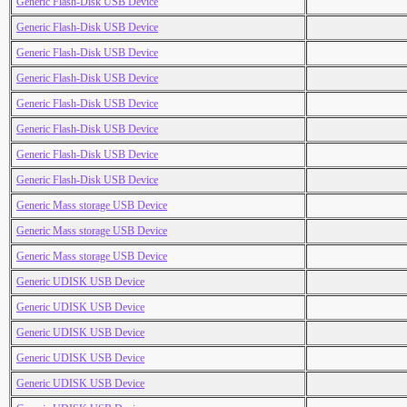
Generic Flash-Disk USB Device
Generic Flash-Disk USB Device
Generic Flash-Disk USB Device
Generic Flash-Disk USB Device
Generic Flash-Disk USB Device
Generic Flash-Disk USB Device
Generic Flash-Disk USB Device
Generic Flash-Disk USB Device
Generic Mass storage USB Device
Generic Mass storage USB Device
Generic Mass storage USB Device
Generic UDISK USB Device
Generic UDISK USB Device
Generic UDISK USB Device
Generic UDISK USB Device
Generic UDISK USB Device