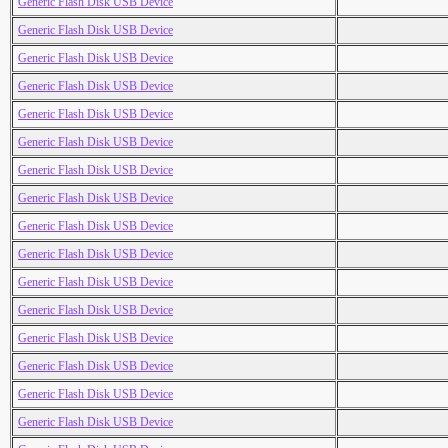
Generic Flash Disk USB Device
Generic Flash Disk USB Device
Generic Flash Disk USB Device
Generic Flash Disk USB Device
Generic Flash Disk USB Device
Generic Flash Disk USB Device
Generic Flash Disk USB Device
Generic Flash Disk USB Device
Generic Flash Disk USB Device
Generic Flash Disk USB Device
Generic Flash Disk USB Device
Generic Flash Disk USB Device
Generic Flash Disk USB Device
Generic Flash Disk USB Device
Generic Flash Disk USB Device
Generic Flash Disk USB Device