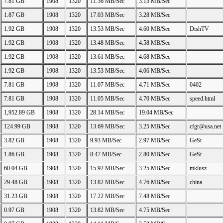
7.81 GB
1908
1320
11.36 MB/Sec
3.15 MB/Sec
1.87 GB
1908
1320
17.03 MB/Sec
3.28 MB/Sec
1.92 GB
1908
1320
13.53 MB/Sec
4.60 MB/Sec
DishTV
1.92 GB
1908
1320
13.48 MB/Sec
4.58 MB/Sec
1.92 GB
1908
1320
13.61 MB/Sec
4.68 MB/Sec
1.92 GB
1908
1320
13.53 MB/Sec
4.06 MB/Sec
7.81 GB
1908
1320
11.07 MB/Sec
4.71 MB/Sec
0402
7.81 GB
1908
1320
11.05 MB/Sec
4.70 MB/Sec
speed.html
1,952.89 GB
1908
1320
28.14 MB/Sec
19.04 MB/Sec
124.99 GB
1908
1320
13.69 MB/Sec
3.25 MB/Sec
cfgr@usa.net
3.82 GB
1908
1320
9.93 MB/Sec
2.97 MB/Sec
GeSt
1.86 GB
1908
1320
8.47 MB/Sec
2.80 MB/Sec
GeSt
60.04 GB
1908
1320
15.92 MB/Sec
3.25 MB/Sec
mklusz
29.48 GB
1908
1320
13.82 MB/Sec
4.76 MB/Sec
china
31.23 GB
1908
1320
17.22 MB/Sec
7.48 MB/Sec
0.97 GB
1908
1320
13.82 MB/Sec
4.75 MB/Sec