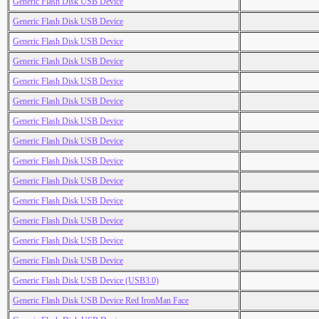
Generic Flash Disk USB Device
Generic Flash Disk USB Device
Generic Flash Disk USB Device
Generic Flash Disk USB Device
Generic Flash Disk USB Device
Generic Flash Disk USB Device
Generic Flash Disk USB Device
Generic Flash Disk USB Device
Generic Flash Disk USB Device
Generic Flash Disk USB Device
Generic Flash Disk USB Device
Generic Flash Disk USB Device
Generic Flash Disk USB Device
Generic Flash Disk USB Device
Generic Flash Disk USB Device (USB3.0)
Generic Flash Disk USB Device Red IronMan Face