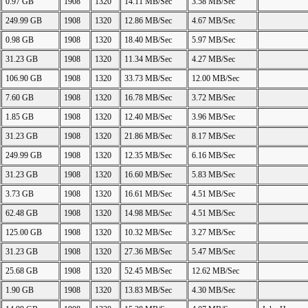
0.97 GB
1908
1320
14.11 MB/Sec
3.58 MB/Sec
249.99 GB
1908
1320
12.86 MB/Sec
4.67 MB/Sec
0.98 GB
1908
1320
18.40 MB/Sec
5.97 MB/Sec
31.23 GB
1908
1320
11.34 MB/Sec
4.27 MB/Sec
106.90 GB
1908
1320
33.73 MB/Sec
12.00 MB/Sec
7.60 GB
1908
1320
16.78 MB/Sec
3.72 MB/Sec
1.85 GB
1908
1320
12.40 MB/Sec
3.96 MB/Sec
31.23 GB
1908
1320
21.86 MB/Sec
8.17 MB/Sec
249.99 GB
1908
1320
12.35 MB/Sec
6.16 MB/Sec
31.23 GB
1908
1320
16.60 MB/Sec
5.83 MB/Sec
3.73 GB
1908
1320
16.61 MB/Sec
4.51 MB/Sec
62.48 GB
1908
1320
14.98 MB/Sec
4.51 MB/Sec
125.00 GB
1908
1320
10.32 MB/Sec
3.27 MB/Sec
31.23 GB
1908
1320
27.36 MB/Sec
5.47 MB/Sec
25.68 GB
1908
1320
52.45 MB/Sec
12.62 MB/Sec
1.90 GB
1908
1320
13.83 MB/Sec
4.30 MB/Sec