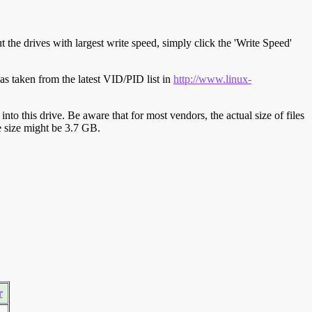
t the drives with largest write speed, simply click the 'Write Speed'
s taken from the latest VID/PID list in
http://www.linux-
y into this drive. Be aware that for most vendors, the actual size of files
ve size might be 3.7 GB.
r