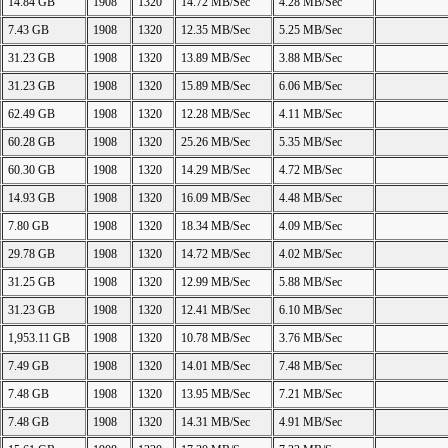
14.84 GB
1908
1320
14.72 MB/Sec
4.28 MB/Sec
7.43 GB
1908
1320
12.35 MB/Sec
5.25 MB/Sec
31.23 GB
1908
1320
13.89 MB/Sec
3.88 MB/Sec
31.23 GB
1908
1320
15.89 MB/Sec
6.06 MB/Sec
62.49 GB
1908
1320
12.28 MB/Sec
4.11 MB/Sec
60.28 GB
1908
1320
25.26 MB/Sec
5.35 MB/Sec
60.30 GB
1908
1320
14.29 MB/Sec
4.72 MB/Sec
14.93 GB
1908
1320
16.09 MB/Sec
4.48 MB/Sec
7.80 GB
1908
1320
18.34 MB/Sec
4.09 MB/Sec
29.78 GB
1908
1320
14.72 MB/Sec
4.02 MB/Sec
31.25 GB
1908
1320
12.99 MB/Sec
5.88 MB/Sec
31.23 GB
1908
1320
12.41 MB/Sec
6.10 MB/Sec
1,953.11 GB
1908
1320
10.78 MB/Sec
3.76 MB/Sec
7.49 GB
1908
1320
14.01 MB/Sec
7.48 MB/Sec
7.48 GB
1908
1320
13.95 MB/Sec
7.21 MB/Sec
7.48 GB
1908
1320
14.31 MB/Sec
4.91 MB/Sec