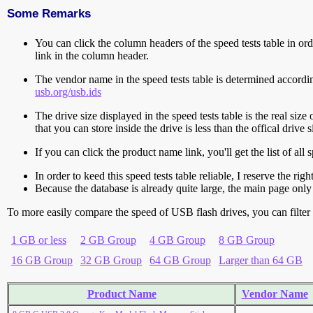
Some Remarks
You can click the column headers of the speed tests table in orde
link in the column header.
The vendor name in the speed tests table is determined accord
usb.org/usb.ids
The drive size displayed in the speed tests table is the real size 
that you can store inside the drive is less than the offical dri
If you can click the product name link, you'll get the list of a
In order to keed this speed tests table reliable, I reserve the rig
Because the database is already quite large, the main page only 
To more easily compare the speed of USB flash drives, you can filter t
1 GB or less
2 GB Group
4 GB Group
8 GB Group
16 GB Group
32 GB Group
64 GB Group
Larger than 64 GB
Product Name
Vendor Name