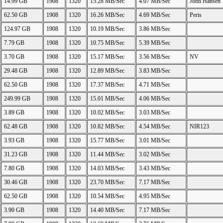
14.99 GB
1908
1320
15.28 MB/Sec
4.07 MB/Sec
John Hansen
62.50 GB
1908
1320
16.26 MB/Sec
4.69 MB/Sec
Peris
124.97 GB
1908
1320
10.19 MB/Sec
3.86 MB/Sec
7.79 GB
1908
1320
10.75 MB/Sec
5.39 MB/Sec
3.70 GB
1908
1320
15.17 MB/Sec
3.56 MB/Sec
NV
29.48 GB
1908
1320
12.89 MB/Sec
3.83 MB/Sec
62.50 GB
1908
1320
17.37 MB/Sec
4.71 MB/Sec
249.99 GB
1908
1320
15.01 MB/Sec
4.06 MB/Sec
3.89 GB
1908
1320
10.02 MB/Sec
3.03 MB/Sec
62.48 GB
1908
1320
10.82 MB/Sec
4.54 MB/Sec
NIR123
3.93 GB
1908
1320
15.77 MB/Sec
3.01 MB/Sec
31.23 GB
1908
1320
11.44 MB/Sec
3.02 MB/Sec
7.80 GB
1908
1320
14.03 MB/Sec
3.43 MB/Sec
30.46 GB
1908
1320
23.70 MB/Sec
7.17 MB/Sec
62.50 GB
1908
1320
10.54 MB/Sec
4.95 MB/Sec
3.90 GB
1908
1320
14.40 MB/Sec
7.17 MB/Sec