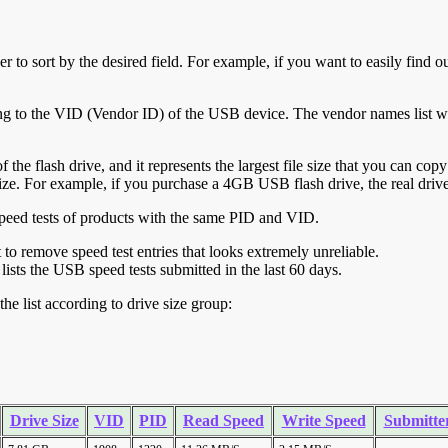
r to sort by the desired field. For example, if you want to easily find ou
ing to the VID (Vendor ID) of the USB device. The vendor names list wa
of the flash drive, and it represents the largest file size that you can cop
ve size. For example, if you purchase a 4GB USB flash drive, the real dri
ll speed tests of products with the same PID and VID.
ht to remove speed test entries that looks extremely unreliable.
lists the USB speed tests submitted in the last 60 days.
he list according to drive size group:
Drive Size
VID
PID
Read Speed
Write Speed
Submitte