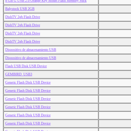
8 GB G USB 2.0 Orange Key Model Flash Memory Stick
Balystock USB 2GB
DishTV 2gb Flash Drive
DishTV 2gb Flash Drive
DishTV 2gb Flash Drive
DishTV 2gb Flash Drive
Dispositivo de almacenamiento USB
Dispositivo de almacenamiento USB
Flash USB Disk USB Device
GEMBIRD_USB3
Generic Flash Disk USB Device
Generic Flash Disk USB Device
Generic Flash Disk USB Device
Generic Flash Disk USB Device
Generic Flash Disk USB Device
Generic Flash Disk USB Device