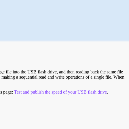
e file into the USB flash drive, and then reading back the same file
 making a sequential read and write operations of a single file. When
is page:
Test and publish the speed of your USB flash drive
.