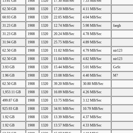
15.61 GB
1908
1320
17.30 MB/Sec
7.33 MB/Sec
62.50 GB
1908
1320
17.20 MB/Sec
4.11 MB/Sec
60.93 GB
1908
1320
22.05 MB/Sec
4.04 MB/Sec
31.23 GB
1908
1320
12.74 MB/Sec
5.98 MB/Sec
faegh
31.23 GB
1908
1320
20.24 MB/Sec
4.78 MB/Sec
31.94 GB
1908
1320
25.75 MB/Sec
4.89 MB/Sec
62.50 GB
1908
1320
11.02 MB/Sec
4.79 MB/Sec
nir123
62.50 GB
1908
1320
11.04 MB/Sec
4.82 MB/Sec
nir123
3.93 GB
1908
1320
15.44 MB/Sec
5.01 MB/Sec
GeSt
1.96 GB
1908
1320
13.08 MB/Sec
4.40 MB/Sec
M?
62.50 GB
1908
1320
39.20 MB/Sec
30.80 MB/Sec
1,953.11 GB
1908
1320
16.09 MB/Sec
4.26 MB/Sec
499.87 GB
1908
1320
13.75 MB/Sec
3.12 MB/Sec
925.93 GB
1908
1320
34.91 MB/Sec
10.79 MB/Sec
1.92 GB
1908
1320
13.39 MB/Sec
4.37 MB/Sec
1.92 GB
1908
1320
13.57 MB/Sec
4.33 MB/Sec