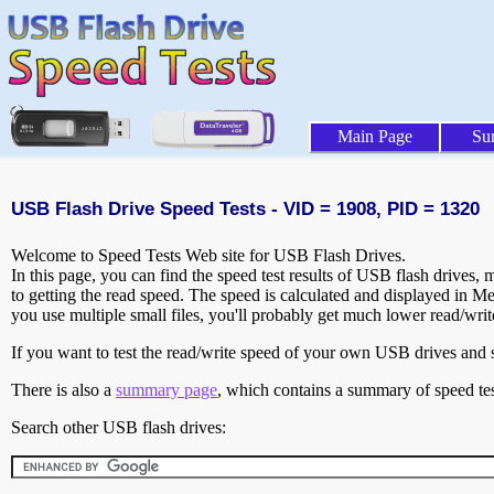
Main Page
Su
USB Flash Drive Speed Tests - VID = 1908, PID = 1320
Welcome to Speed Tests Web site for USB Flash Drives.
In this page, you can find the speed test results of USB flash drives,
to getting the read speed. The speed is calculated and displayed in M
you use multiple small files, you'll probably get much lower read/wri
If you want to test the read/write speed of your own USB drives and sh
There is also a
summary page
, which contains a summary of speed tes
Search other USB flash drives: