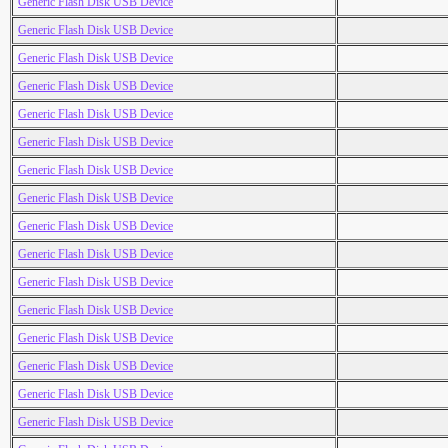
Generic Flash Disk USB Device
Generic Flash Disk USB Device
Generic Flash Disk USB Device
Generic Flash Disk USB Device
Generic Flash Disk USB Device
Generic Flash Disk USB Device
Generic Flash Disk USB Device
Generic Flash Disk USB Device
Generic Flash Disk USB Device
Generic Flash Disk USB Device
Generic Flash Disk USB Device
Generic Flash Disk USB Device
Generic Flash Disk USB Device
Generic Flash Disk USB Device
Generic Flash Disk USB Device
Generic Flash Disk USB Device