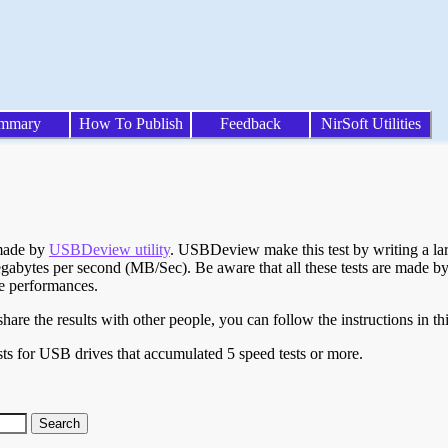
mmary
How To Publish
Feedback
NirSoft Utilities
 made by
USBDeview utility
. USBDeview make this test by writing a larg
egabytes per second (MB/Sec). Be aware that all these tests are made by
te performances.
are the results with other people, you can follow the instructions in th
ts for USB drives that accumulated 5 speed tests or more.