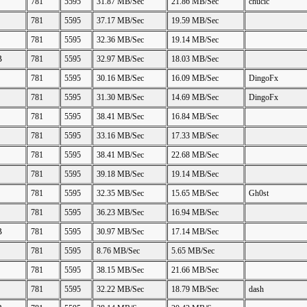
781
5595
31.87 MB/Sec
21.86 MB/Sec
chucic
781
5595
37.17 MB/Sec
19.59 MB/Sec
781
5595
32.36 MB/Sec
19.14 MB/Sec
B
781
5595
32.97 MB/Sec
18.03 MB/Sec
781
5595
30.16 MB/Sec
16.09 MB/Sec
DingoFx
781
5595
31.30 MB/Sec
14.69 MB/Sec
DingoFx
781
5595
38.41 MB/Sec
16.84 MB/Sec
781
5595
33.16 MB/Sec
17.33 MB/Sec
781
5595
38.41 MB/Sec
22.68 MB/Sec
781
5595
39.18 MB/Sec
19.14 MB/Sec
781
5595
32.35 MB/Sec
15.65 MB/Sec
Gh0st
781
5595
36.23 MB/Sec
16.94 MB/Sec
B
781
5595
30.97 MB/Sec
17.14 MB/Sec
781
5595
8.76 MB/Sec
5.65 MB/Sec
781
5595
38.15 MB/Sec
21.66 MB/Sec
781
5595
32.22 MB/Sec
18.79 MB/Sec
dash