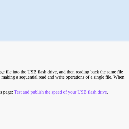
e file into the USB flash drive, and then reading back the same file
 making a sequential read and write operations of a single file. When
is page:
Test and publish the speed of your USB flash drive
.