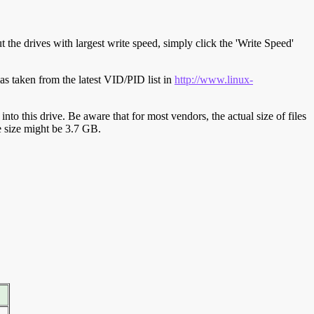
t the drives with largest write speed, simply click the 'Write Speed'
s taken from the latest VID/PID list in
http://www.linux-
y into this drive. Be aware that for most vendors, the actual size of files
ve size might be 3.7 GB.