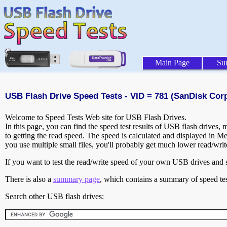
Main Page
Su
USB Flash Drive Speed Tests - VID = 781 (SanDisk Corp
Welcome to Speed Tests Web site for USB Flash Drives.
In this page, you can find the speed test results of USB flash drives,
to getting the read speed. The speed is calculated and displayed in M
you use multiple small files, you'll probably get much lower read/wri
If you want to test the read/write speed of your own USB drives and sh
There is also a
summary page
, which contains a summary of speed tes
Search other USB flash drives: