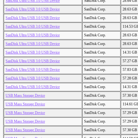
SanDisk Ultra USB 3.0 USB Device
SanDisk Corp.
28.64 GB
SanDisk Ultra USB 3.0 USB Device
SanDisk Corp.
28.63 GB
SanDisk Ultra USB 3.0 USB Device
SanDisk Corp.
28.63 GB
SanDisk Ultra USB 3.0 USB Device
SanDisk Corp.
114.53 G
SanDisk Ultra USB 3.0 USB Device
SanDisk Corp.
28.63 GB
SanDisk Ultra USB 3.0 USB Device
SanDisk Corp.
28.63 GB
SanDisk Ultra USB 3.0 USB Device
SanDisk Corp.
14.31 GB
SanDisk Ultra USB 3.0 USB Device
SanDisk Corp.
57.27 GB
SanDisk Ultra USB 3.0 USB Device
SanDisk Corp.
57.83 GB
SanDisk Ultra USB 3.0 USB Device
SanDisk Corp.
57.28 GB
SanDisk Ultra USB 3.0 USB Device
SanDisk Corp.
14.31 GB
USB Mass Storage Device
SanDisk Corp.
57.30 GB
USB Mass Storage Device
SanDisk Corp.
114.61 G
USB Mass Storage Device
SanDisk Corp.
57.29 GB
USB Mass Storage Device
SanDisk Corp.
57.29 GB
USB Mass Storage Device
SanDisk Corp.
57.30 GB