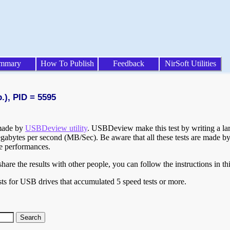
mmary
How To Publish
Feedback
NirSoft Utilities
.), PID = 5595
 made by
USBDeview utility
. USBDeview make this test by writing a larg
egabytes per second (MB/Sec). Be aware that all these tests are made by
te performances.
are the results with other people, you can follow the instructions in th
ts for USB drives that accumulated 5 speed tests or more.