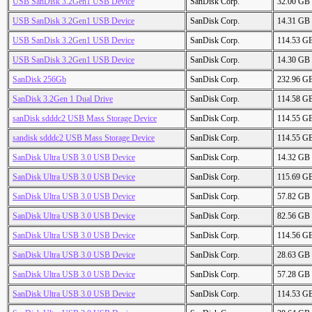
USB SanDisk 3.2Gen1 USB Device
SanDisk Corp.
32.00 GB
USB SanDisk 3.2Gen1 USB Device
SanDisk Corp.
14.31 GB
USB SanDisk 3.2Gen1 USB Device
SanDisk Corp.
114.53 G
USB SanDisk 3.2Gen1 USB Device
SanDisk Corp.
14.30 GB
SanDisk 256Gb
SanDisk Corp.
232.96 G
SanDisk 3.2Gen 1 Dual Drive
SanDisk Corp.
114.58 G
sanDisk sdddc2 USB Mass Storage Device
SanDisk Corp.
114.55 G
sandisk sdddc2 USB Mass Storage Device
SanDisk Corp.
114.55 G
SanDisk Ultra USB 3.0 USB Device
SanDisk Corp.
14.32 GB
SanDisk Ultra USB 3.0 USB Device
SanDisk Corp.
115.69 G
SanDisk Ultra USB 3.0 USB Device
SanDisk Corp.
57.82 GB
SanDisk Ultra USB 3.0 USB Device
SanDisk Corp.
82.56 GB
SanDisk Ultra USB 3.0 USB Device
SanDisk Corp.
114.56 G
SanDisk Ultra USB 3.0 USB Device
SanDisk Corp.
28.63 GB
SanDisk Ultra USB 3.0 USB Device
SanDisk Corp.
57.28 GB
SanDisk Ultra USB 3.0 USB Device
SanDisk Corp.
114.53 G