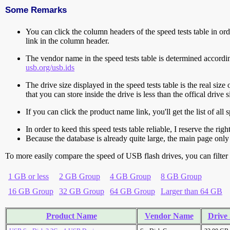
Some Remarks
You can click the column headers of the speed tests table in orde
link in the column header.
The vendor name in the speed tests table is determined accord
usb.org/usb.ids
The drive size displayed in the speed tests table is the real size 
that you can store inside the drive is less than the offical dri
If you can click the product name link, you'll get the list of a
In order to keed this speed tests table reliable, I reserve the rig
Because the database is already quite large, the main page only 
To more easily compare the speed of USB flash drives, you can filter t
1 GB or less
2 GB Group
4 GB Group
8 GB Group
16 GB Group
32 GB Group
64 GB Group
Larger than 64 GB
Product Name
Vendor Name
Drive 