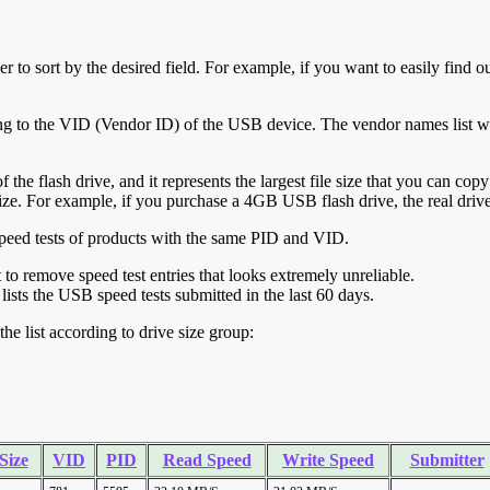
r to sort by the desired field. For example, if you want to easily find ou
ing to the VID (Vendor ID) of the USB device. The vendor names list wa
of the flash drive, and it represents the largest file size that you can cop
ve size. For example, if you purchase a 4GB USB flash drive, the real dri
ll speed tests of products with the same PID and VID.
ht to remove speed test entries that looks extremely unreliable.
lists the USB speed tests submitted in the last 60 days.
he list according to drive size group:
Size
VID
PID
Read Speed
Write Speed
Submitter