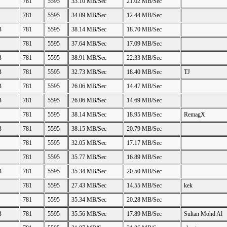
781
5595
33.10 MB/Sec
21.02 MB/Sec
781
5595
34.09 MB/Sec
12.44 MB/Sec
B
781
5595
38.14 MB/Sec
18.70 MB/Sec
781
5595
37.64 MB/Sec
17.09 MB/Sec
B
781
5595
38.91 MB/Sec
22.33 MB/Sec
B
781
5595
32.73 MB/Sec
18.40 MB/Sec
TJ
B
781
5595
26.06 MB/Sec
14.47 MB/Sec
B
781
5595
26.06 MB/Sec
14.69 MB/Sec
781
5595
38.14 MB/Sec
18.95 MB/Sec
RemagX
B
781
5595
38.15 MB/Sec
20.79 MB/Sec
781
5595
32.05 MB/Sec
17.17 MB/Sec
781
5595
35.77 MB/Sec
16.89 MB/Sec
B
781
5595
35.34 MB/Sec
20.50 MB/Sec
781
5595
27.43 MB/Sec
14.55 MB/Sec
kek
781
5595
35.34 MB/Sec
20.28 MB/Sec
B
781
5595
35.56 MB/Sec
17.89 MB/Sec
Sultan Mohd Al