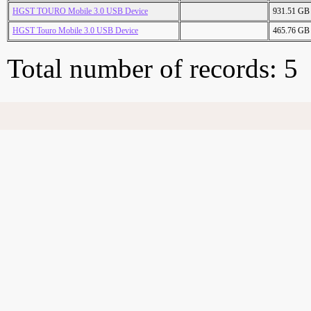
HGST TOURO Mobile 3.0 USB Device
931.51 GB
HGST Touro Mobile 3.0 USB Device
465.76 GB
Total number of records: 5