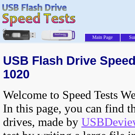
Main Page
Su
USB Flash Drive Speed 
1020
Welcome to Speed Tests Web
In this page, you can find t
drives, made by
USBDeview 