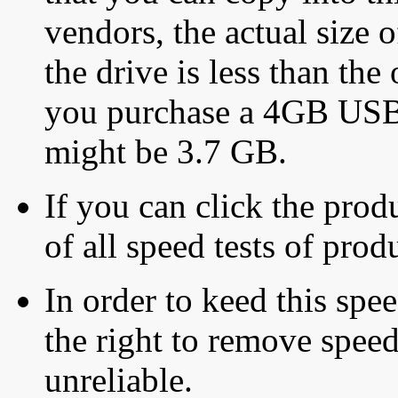
vendors, the actual size o
the drive is less than the 
you purchase a 4GB USB f
might be 3.7 GB.
If you can click the produ
of all speed tests of pro
In order to keed this speed
the right to remove speed
unreliable.