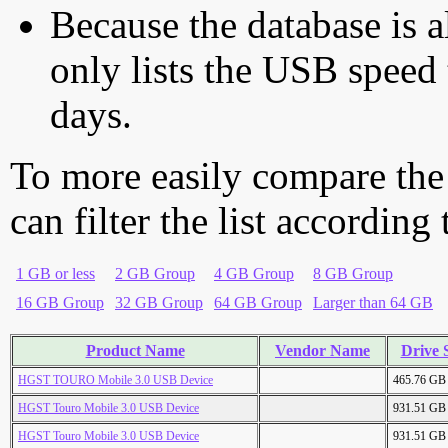
Because the database is a
only lists the USB speed 
days.
To more easily compare the
can filter the list according
1 GB or less
2 GB Group
4 GB Group
8 GB Group
16 GB Group
32 GB Group
64 GB Group
Larger than 64 GB
Product Name
Vendor Name
Drive 
HGST TOURO Mobile 3.0 USB Device
465.76 GB
HGST Touro Mobile 3.0 USB Device
931.51 GB
HGST Touro Mobile 3.0 USB Device
931.51 GB