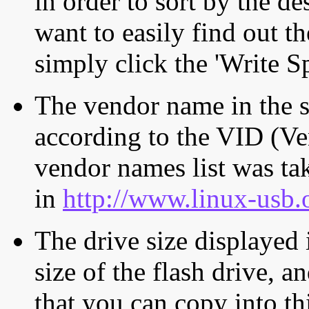
in order to sort by the de
want to easily find out th
simply click the 'Write S
The vendor name in the s
according to the VID (Ve
vendor names list was tak
in
http://www.linux-usb.
The drive size displayed i
size of the flash drive, an
that you can copy into th