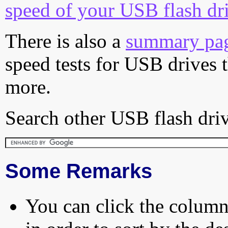
speed of your USB flash dr
There is also a
summary pa
speed tests for USB drives 
more.
Search other USB flash driv
Some Remarks
You can click the column 