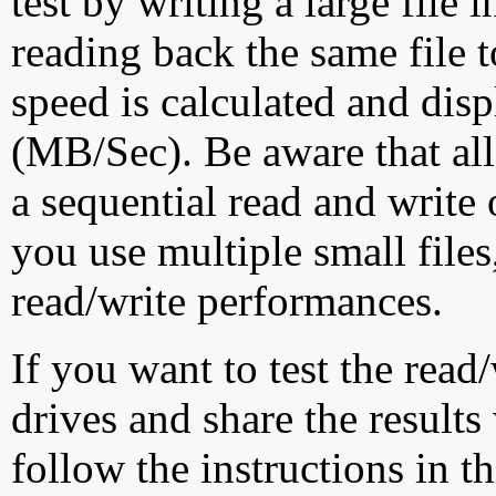
test by writing a large file
reading back the same file t
speed is calculated and dis
(MB/Sec). Be aware that all
a sequential read and write 
you use multiple small file
read/write performances.
If you want to test the rea
drives and share the results
follow the instructions in t