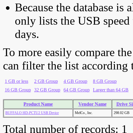
Because the database is a
only lists the USB speed 
days.
To more easily compare the
can filter the list according
1 GB or less
2 GB Group
4 GB Group
8 GB Group
16 GB Group
32 GB Group
64 GB Group
Larger than 64 GB
Product Name
Vendor Name
Drive Si
BUFFALO HD-PCTU2 USB Device
MelCo., Inc.
298.02 GB
Total number of records: 1