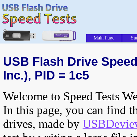
Main Page
Su
USB Flash Drive Speed 
Inc.), PID = 1c5
Welcome to Speed Tests Web
In this page, you can find t
drives, made by
USBDeview 