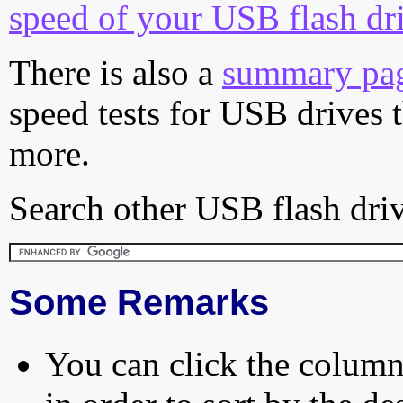
speed of your USB flash dr
There is also a
summary pa
speed tests for USB drives 
more.
Search other USB flash driv
Some Remarks
You can click the column 