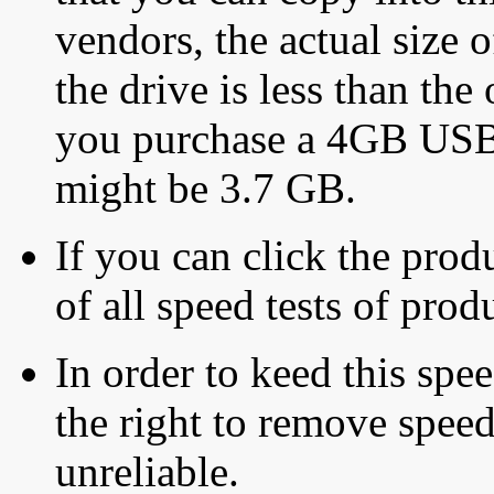
vendors, the actual size o
the drive is less than the 
you purchase a 4GB USB f
might be 3.7 GB.
If you can click the produ
of all speed tests of pro
In order to keed this speed
the right to remove speed
unreliable.