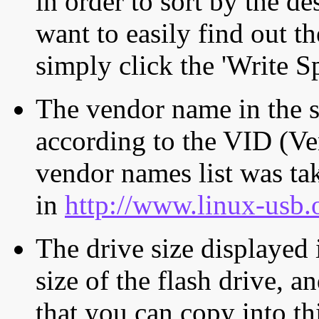
in order to sort by the de
want to easily find out th
simply click the 'Write S
The vendor name in the s
according to the VID (Ve
vendor names list was tak
in
http://www.linux-usb.
The drive size displayed i
size of the flash drive, an
that you can copy into th