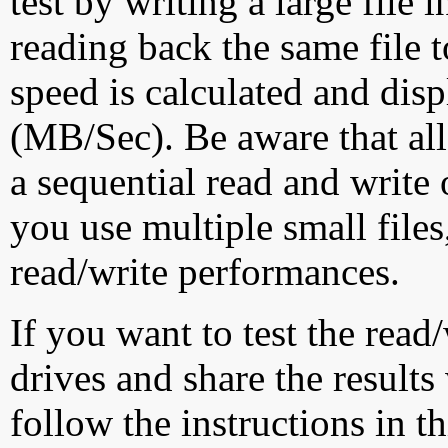
test by writing a large file
reading back the same file t
speed is calculated and dis
(MB/Sec). Be aware that all
a sequential read and write 
you use multiple small file
read/write performances.
If you want to test the rea
drives and share the results
follow the instructions in t