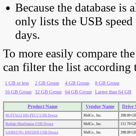
Because the database is a
only lists the USB speed 
days.
To more easily compare the
can filter the list according
1 GB or less
2 GB Group
4 GB Group
8 GB Group
16 GB Group
32 GB Group
64 GB Group
Larger than 64 GB
Product Name
Vendor Name
Drive 
BUFFALO HD-PEU2 USB Device
MelCo., Inc.
298.09 G
Buffalo MiniStation USB Device
MelCo., Inc.
111.79 G
SAMSUNG HM320JI USB Device
MelCo., Inc.
298.09 G