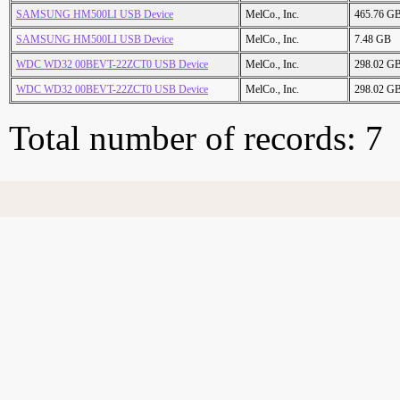
SAMSUNG HM500LI USB Device
MelCo., Inc.
465.76 G
SAMSUNG HM500LI USB Device
MelCo., Inc.
7.48 GB
WDC WD32 00BEVT-22ZCT0 USB Device
MelCo., Inc.
298.02 G
WDC WD32 00BEVT-22ZCT0 USB Device
MelCo., Inc.
298.02 G
Total number of records: 7