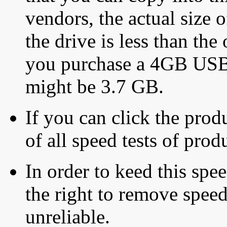
vendors, the actual size o
the drive is less than the 
you purchase a 4GB USB f
might be 3.7 GB.
If you can click the produ
of all speed tests of pro
In order to keed this speed
the right to remove speed
unreliable.