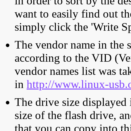
in order to sort by the de
want to easily find out th
simply click the 'Write S
The vendor name in the s
according to the VID (Ve
vendor names list was tak
in
http://www.linux-usb.
The drive size displayed i
size of the flash drive, an
that you can copy into th