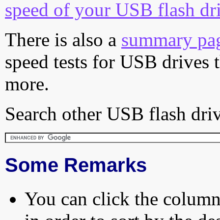
speed of your USB flash dr
There is also a
summary pa
speed tests for USB drives 
more.
Search other USB flash driv
Some Remarks
You can click the column 