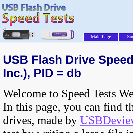
Main Page
Su
USB Flash Drive Speed 
Inc.), PID = db
Welcome to Speed Tests Web
In this page, you can find t
drives, made by
USBDeview 