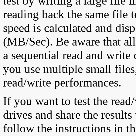
test by writing a large file
reading back the same file t
speed is calculated and dis
(MB/Sec). Be aware that all
a sequential read and write 
you use multiple small file
read/write performances.
If you want to test the rea
drives and share the results
follow the instructions in t