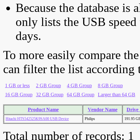
Because the database is a
only lists the USB speed 
days.
To more easily compare the
can filter the list according
1 GB or less
2 GB Group
4 GB Group
8 GB Group
16 GB Group
32 GB Group
64 GB Group
Larger than 64 GB
Product Name
Vendor Name
Drive 
Hitachi HTS542525K9SA00 USB Device
Philips
191.95 G
Total number of records: 1