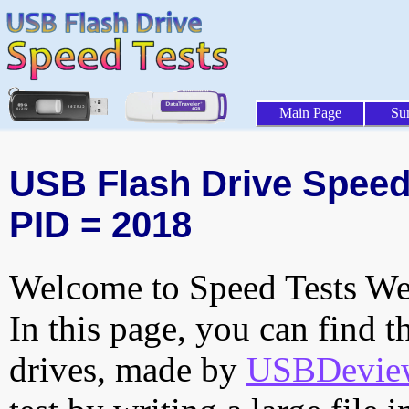
Main Page
Su
USB Flash Drive Speed T
PID = 2018
Welcome to Speed Tests Web
In this page, you can find t
drives, made by
USBDeview 