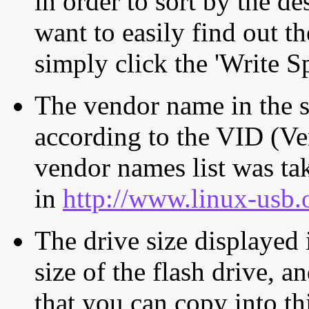
in order to sort by the de
want to easily find out th
simply click the 'Write S
The vendor name in the s
according to the VID (Ve
vendor names list was tak
in
http://www.linux-usb.
The drive size displayed i
size of the flash drive, an
that you can copy into th