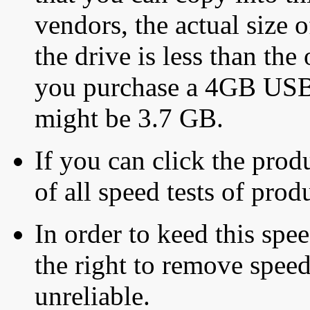
vendors, the actual size o
the drive is less than the 
you purchase a 4GB USB f
might be 3.7 GB.
If you can click the produ
of all speed tests of pro
In order to keed this speed
the right to remove speed
unreliable.