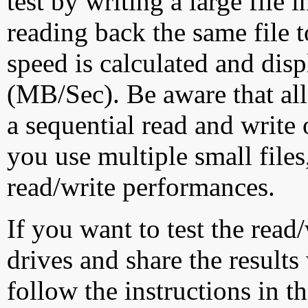
test by writing a large file
reading back the same file t
speed is calculated and dis
(MB/Sec). Be aware that all
a sequential read and write 
you use multiple small file
read/write performances.
If you want to test the rea
drives and share the results
follow the instructions in t