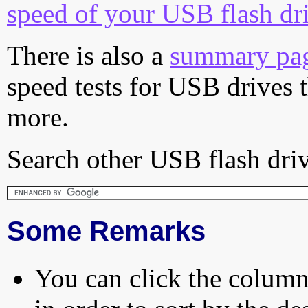
speed of your USB flash dr
There is also a
summary pa
speed tests for USB drives 
more.
Search other USB flash driv
Some Remarks
You can click the column 