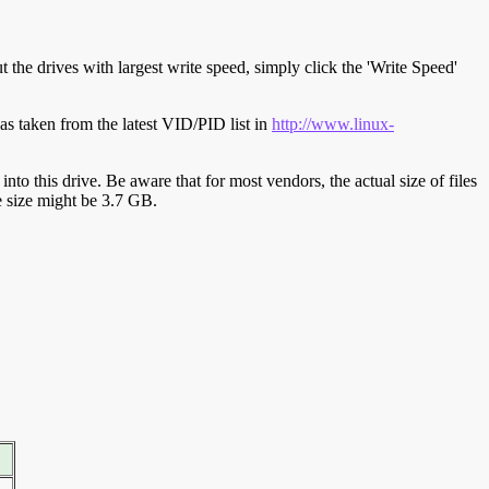
t the drives with largest write speed, simply click the 'Write Speed'
s taken from the latest VID/PID list in
http://www.linux-
y into this drive. Be aware that for most vendors, the actual size of files
ve size might be 3.7 GB.