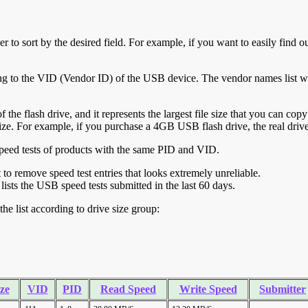
r to sort by the desired field. For example, if you want to easily find ou
ing to the VID (Vendor ID) of the USB device. The vendor names list wa
of the flash drive, and it represents the largest file size that you can cop
ve size. For example, if you purchase a 4GB USB flash drive, the real dri
ll speed tests of products with the same PID and VID.
ht to remove speed test entries that looks extremely unreliable.
lists the USB speed tests submitted in the last 60 days.
he list according to drive size group:
ze
VID
PID
Read Speed
Write Speed
Submitter