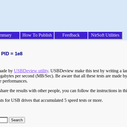
mmary
How To Publish
Feedback
NirSoft Utilities
 PID = 1e8
 made by
USBDeview utility
. USBDeview make this test by writing a larg
egabytes per second (MB/Sec). Be aware that all these tests are made by
te performances.
are the results with other people, you can follow the instructions in th
ts for USB drives that accumulated 5 speed tests or more.