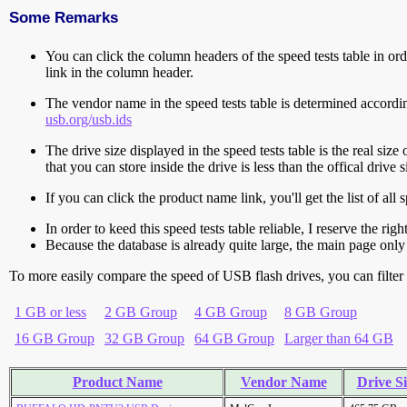
Some Remarks
You can click the column headers of the speed tests table in orde
link in the column header.
The vendor name in the speed tests table is determined accord
usb.org/usb.ids
The drive size displayed in the speed tests table is the real size 
that you can store inside the drive is less than the offical dri
If you can click the product name link, you'll get the list of a
In order to keed this speed tests table reliable, I reserve the rig
Because the database is already quite large, the main page only 
To more easily compare the speed of USB flash drives, you can filter t
1 GB or less
2 GB Group
4 GB Group
8 GB Group
16 GB Group
32 GB Group
64 GB Group
Larger than 64 GB
Product Name
Vendor Name
Drive Si