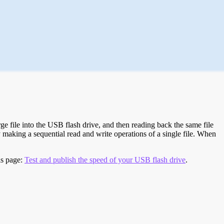
e file into the USB flash drive, and then reading back the same file
 making a sequential read and write operations of a single file. When
is page:
Test and publish the speed of your USB flash drive
.