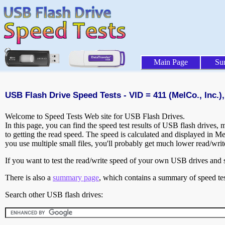
Main Page
Su
USB Flash Drive Speed Tests - VID = 411 (MelCo., Inc.),
Welcome to Speed Tests Web site for USB Flash Drives.
In this page, you can find the speed test results of USB flash drives,
to getting the read speed. The speed is calculated and displayed in M
you use multiple small files, you'll probably get much lower read/wri
If you want to test the read/write speed of your own USB drives and sh
There is also a
summary page
, which contains a summary of speed tes
Search other USB flash drives: