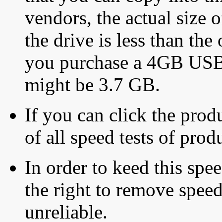
vendors, the actual size o
the drive is less than the 
you purchase a 4GB USB f
might be 3.7 GB.
If you can click the produ
of all speed tests of pro
In order to keed this speed
the right to remove speed
unreliable.