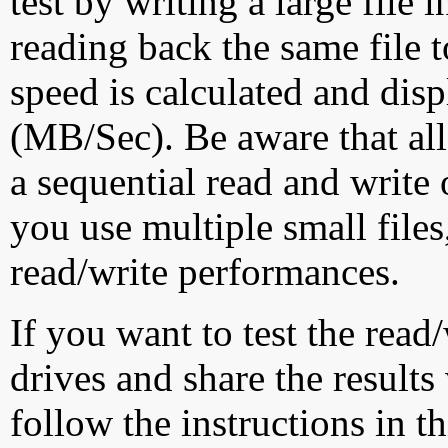
test by writing a large file
reading back the same file t
speed is calculated and dis
(MB/Sec). Be aware that all
a sequential read and write 
you use multiple small file
read/write performances.
If you want to test the rea
drives and share the results
follow the instructions in t