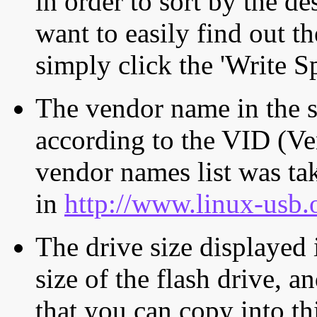
in order to sort by the de
want to easily find out th
simply click the 'Write S
The vendor name in the s
according to the VID (Ve
vendor names list was tak
in
http://www.linux-usb.
The drive size displayed i
size of the flash drive, an
that you can copy into th