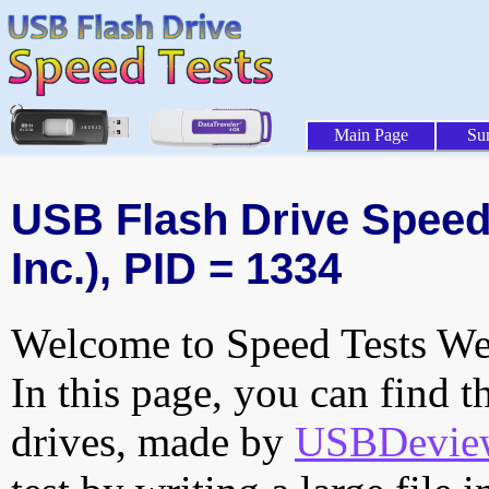
Main Page
Su
USB Flash Drive Speed 
Inc.), PID = 1334
Welcome to Speed Tests Web
In this page, you can find t
drives, made by
USBDeview 