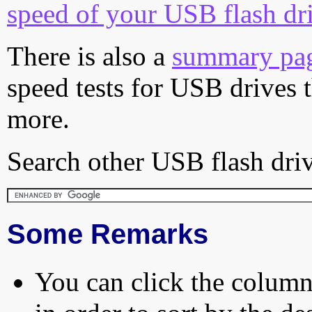
speed of your USB flash dr
There is also a
summary pa
speed tests for USB drives 
more.
Search other USB flash driv
Some Remarks
You can click the column 