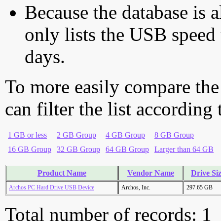
Because the database is a
only lists the USB speed 
days.
To more easily compare the
can filter the list according
1 GB or less
2 GB Group
4 GB Group
8 GB Group
16 GB Group
32 GB Group
64 GB Group
Larger than 64 GB
Product Name
Vendor Name
Drive Si
Archos PC Hard Drive USB Device
Archos, Inc.
297.65 GB
Total number of records: 1