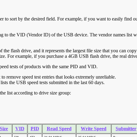
r to sort by the desired field. For example, if you want to easily find ou
ing to the VID (Vendor ID) of the USB device. The vendor names list wa
of the flash drive, and it represents the largest file size that you can cop
ve size. For example, if you purchase a 4GB USB flash drive, the real dri
ll speed tests of products with the same PID and VID.
ht to remove speed test entries that looks extremely unreliable.
lists the USB speed tests submitted in the last 60 days.
he list according to drive size group:
Size
VID
PID
Read Speed
Write Speed
Submitter