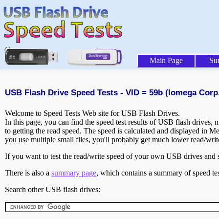
Main Page
Su
USB Flash Drive Speed Tests - VID = 59b (Iomega Corp.
Welcome to Speed Tests Web site for USB Flash Drives.
In this page, you can find the speed test results of USB flash drives,
to getting the read speed. The speed is calculated and displayed in M
you use multiple small files, you'll probably get much lower read/wri
If you want to test the read/write speed of your own USB drives and sh
There is also a
summary page
, which contains a summary of speed tes
Search other USB flash drives: