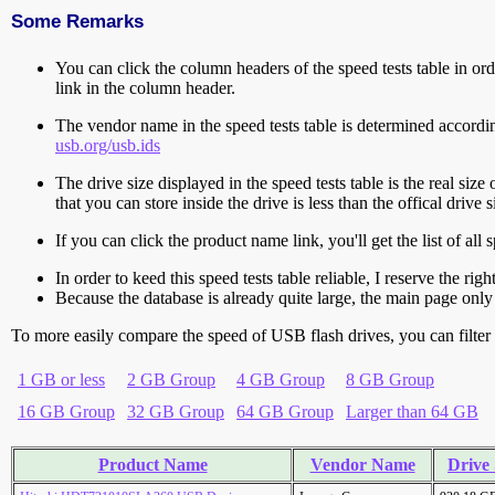
Some Remarks
You can click the column headers of the speed tests table in orde
link in the column header.
The vendor name in the speed tests table is determined accord
usb.org/usb.ids
The drive size displayed in the speed tests table is the real size 
that you can store inside the drive is less than the offical dri
If you can click the product name link, you'll get the list of a
In order to keed this speed tests table reliable, I reserve the rig
Because the database is already quite large, the main page only 
To more easily compare the speed of USB flash drives, you can filter t
1 GB or less
2 GB Group
4 GB Group
8 GB Group
16 GB Group
32 GB Group
64 GB Group
Larger than 64 GB
Product Name
Vendor Name
Drive 