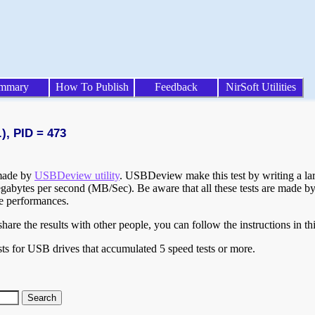
mmary
How To Publish
Feedback
NirSoft Utilities
), PID = 473
 made by
USBDeview utility
. USBDeview make this test by writing a larg
egabytes per second (MB/Sec). Be aware that all these tests are made by
te performances.
are the results with other people, you can follow the instructions in th
ts for USB drives that accumulated 5 speed tests or more.