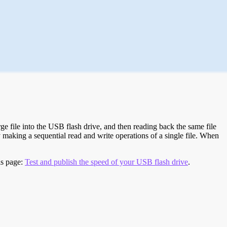
e file into the USB flash drive, and then reading back the same file
 making a sequential read and write operations of a single file. When
is page:
Test and publish the speed of your USB flash drive
.