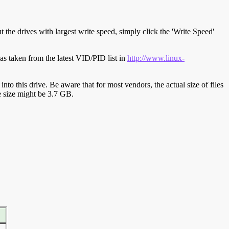
t the drives with largest write speed, simply click the 'Write Speed'
s taken from the latest VID/PID list in
http://www.linux-
y into this drive. Be aware that for most vendors, the actual size of files
ve size might be 3.7 GB.