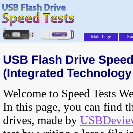
Main Page
Su
USB Flash Drive Speed 
(Integrated Technology 
Welcome to Speed Tests Web
In this page, you can find t
drives, made by
USBDeview 