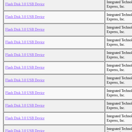
Integrated Techno
Flash Disk 3.0 USB Device
Express, Inc.
Integrated Techno
Flash Disk 3.0 USB Device
Express, Inc.
Integrated Techno
Flash Disk 3.0 USB Device
Express, Inc.
Integrated Techno
Flash Disk 3.0 USB Device
Express, Inc.
Integrated Techno
Flash Disk 3.0 USB Device
Express, Inc.
Integrated Techno
Flash Disk 3.0 USB Device
Express, Inc.
Integrated Techno
Flash Disk 3.0 USB Device
Express, Inc.
Integrated Techno
Flash Disk 3.0 USB Device
Express, Inc.
Integrated Techno
Flash Disk 3.0 USB Device
Express, Inc.
Integrated Techno
Flash Disk 3.0 USB Device
Express, Inc.
Integrated Techno
Flash Disk 3.0 USB Device