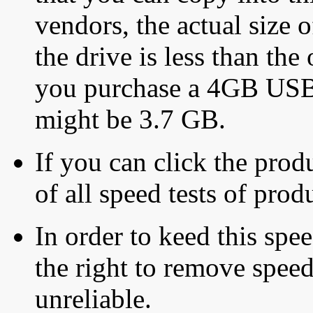
vendors, the actual size o
the drive is less than the 
you purchase a 4GB USB f
might be 3.7 GB.
If you can click the produ
of all speed tests of pro
In order to keed this speed
the right to remove speed
unreliable.