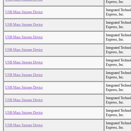
Express, Inc.
Integrated Techno
USB Mass Storage Device
Express, Inc.
Integrated Techno
USB Mass Storage Device
Express, Inc.
Integrated Techno
USB Mass Storage Device
Express, Inc.
Integrated Techno
USB Mass Storage Device
Express, Inc.
Integrated Techno
USB Mass Storage Device
Express, Inc.
Integrated Techno
USB Mass Storage Device
Express, Inc.
Integrated Techno
USB Mass Storage Device
Express, Inc.
Integrated Techno
USB Mass Storage Device
Express, Inc.
Integrated Techno
USB Mass Storage Device
Express, Inc.
Integrated Techno
USB Mass Storage Device
Express, Inc.