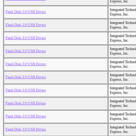
Express, Inc.
Integrated Techno
Flash Disk 3.0 USB Device
Express, Inc.
Integrated Techno
Flash Disk 3.0 USB Device
Express, Inc.
Integrated Techno
Flash Disk 3.0 USB Device
Express, Inc.
Integrated Techno
Flash Disk 3.0 USB Device
Express, Inc.
Integrated Techno
Flash Disk 3.0 USB Device
Express, Inc.
Integrated Techno
Flash Disk 3.0 USB Device
Express, Inc.
Integrated Techno
Flash Disk 3.0 USB Device
Express, Inc.
Integrated Techno
Flash Disk 3.0 USB Device
Express, Inc.
Integrated Techno
Flash Disk 3.0 USB Device
Express, Inc.
Integrated Techno
Flash Disk 3.0 USB Device
Express, Inc.