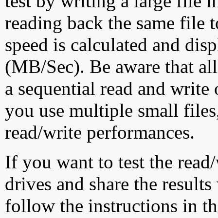
test by writing a large file
reading back the same file t
speed is calculated and dis
(MB/Sec). Be aware that all
a sequential read and write 
you use multiple small file
read/write performances.
If you want to test the rea
drives and share the results
follow the instructions in t