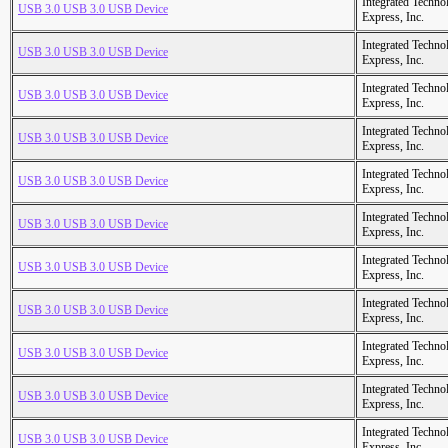
Integrated Techno
USB 3.0 USB 3.0 USB Device
Express, Inc.
Integrated Techno
USB 3.0 USB 3.0 USB Device
Express, Inc.
Integrated Techno
USB 3.0 USB 3.0 USB Device
Express, Inc.
Integrated Techno
USB 3.0 USB 3.0 USB Device
Express, Inc.
Integrated Techno
USB 3.0 USB 3.0 USB Device
Express, Inc.
Integrated Techno
USB 3.0 USB 3.0 USB Device
Express, Inc.
Integrated Techno
USB 3.0 USB 3.0 USB Device
Express, Inc.
Integrated Techno
USB 3.0 USB 3.0 USB Device
Express, Inc.
Integrated Techno
USB 3.0 USB 3.0 USB Device
Express, Inc.
Integrated Techno
USB 3.0 USB 3.0 USB Device
Express, Inc.
Integrated Techno
USB 3.0 USB 3.0 USB Device
Express, Inc.