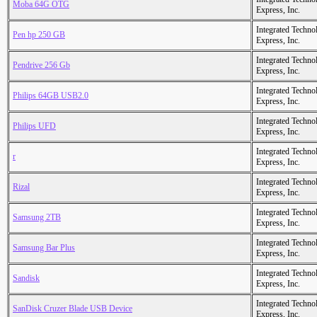
Moba 64G OTG
Express, Inc.
Integrated Techno
Pen hp 250 GB
Express, Inc.
Integrated Techno
Pendrive 256 Gb
Express, Inc.
Integrated Techno
Philips 64GB USB2.0
Express, Inc.
Integrated Techno
Philips UFD
Express, Inc.
Integrated Techno
r
Express, Inc.
Integrated Techno
Rizal
Express, Inc.
Integrated Techno
Samsung 2TB
Express, Inc.
Integrated Techno
Samsung Bar Plus
Express, Inc.
Integrated Techno
Sandisk
Express, Inc.
Integrated Techno
SanDisk Cruzer Blade USB Device
Express, Inc.