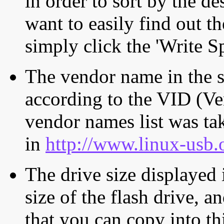
in order to sort by the de
want to easily find out th
simply click the 'Write S
The vendor name in the s
according to the VID (Ve
vendor names list was tak
in
http://www.linux-usb.
The drive size displayed i
size of the flash drive, an
that you can copy into th