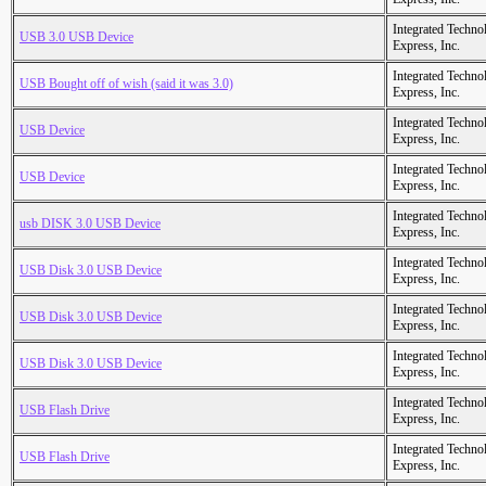
Integrated Techno
USB 3.0 USB Device
Express, Inc.
Integrated Techno
USB Bought off of wish (said it was 3.0)
Express, Inc.
Integrated Techno
USB Device
Express, Inc.
Integrated Techno
USB Device
Express, Inc.
Integrated Techno
usb DISK 3.0 USB Device
Express, Inc.
Integrated Techno
USB Disk 3.0 USB Device
Express, Inc.
Integrated Techno
USB Disk 3.0 USB Device
Express, Inc.
Integrated Techno
USB Disk 3.0 USB Device
Express, Inc.
Integrated Techno
USB Flash Drive
Express, Inc.
Integrated Techno
USB Flash Drive
Express, Inc.