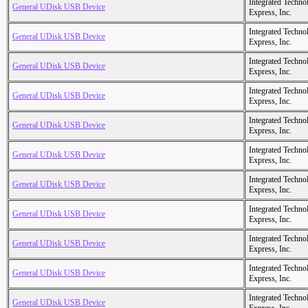
Integrated Techno
General UDisk USB Device
Express, Inc.
Integrated Techno
General UDisk USB Device
Express, Inc.
Integrated Techno
General UDisk USB Device
Express, Inc.
Integrated Techno
General UDisk USB Device
Express, Inc.
Integrated Techno
General UDisk USB Device
Express, Inc.
Integrated Techno
General UDisk USB Device
Express, Inc.
Integrated Techno
General UDisk USB Device
Express, Inc.
Integrated Techno
General UDisk USB Device
Express, Inc.
Integrated Techno
General UDisk USB Device
Express, Inc.
Integrated Techno
General UDisk USB Device
Express, Inc.
Integrated Techno
General UDisk USB Device