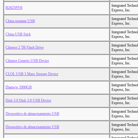
Integrated Techno
B2825PFH
Express, Inc.
Integrated Techno
China noname USB
Express, Inc.
Integrated Techno
China USB Stick
Express, Inc.
Integrated Techno
Chinese 2 TB Flash Drive
Express, Inc.
Integrated Techno
Chinese Generic USB Device
Express, Inc.
Integrated Techno
CLOL USB 3 Mass Storage Device
Express, Inc.
Integrated Techno
Dianww 1000GB
Express, Inc.
Integrated Techno
Disk 3.0 Disk 3.0 USB Device
Express, Inc.
Integrated Techno
Dispositivo de almacenamiento USB
Express, Inc.
Integrated Techno
Dispositivo de almacenamiento USB
Express, Inc.