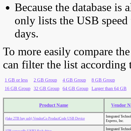
Because the database is a
only lists the USB speed 
days.
To more easily compare the
can filter the list according
1 GB or less
2 GB Group
4 GB Group
8 GB Group
16 GB Group
32 GB Group
64 GB Group
Larger than 64 GB
Product Name
Vendor 
Integrated Techno
(fake 2TB bay usb) VendorCo ProductCode USB Device
Express, Inc.
Integrated Techno