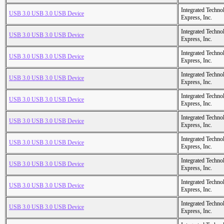
Integrated Techno
USB 3.0 USB 3.0 USB Device
Express, Inc.
Integrated Techno
USB 3.0 USB 3.0 USB Device
Express, Inc.
Integrated Techno
USB 3.0 USB 3.0 USB Device
Express, Inc.
Integrated Techno
USB 3.0 USB 3.0 USB Device
Express, Inc.
Integrated Techno
USB 3.0 USB 3.0 USB Device
Express, Inc.
Integrated Techno
USB 3.0 USB 3.0 USB Device
Express, Inc.
Integrated Techno
USB 3.0 USB 3.0 USB Device
Express, Inc.
Integrated Techno
USB 3.0 USB 3.0 USB Device
Express, Inc.
Integrated Techno
USB 3.0 USB 3.0 USB Device
Express, Inc.
Integrated Techno
USB 3.0 USB 3.0 USB Device
Express, Inc.