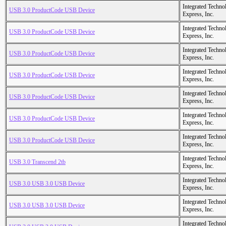
Integrated Techno
USB 3.0 ProductCode USB Device
Express, Inc.
Integrated Techno
USB 3.0 ProductCode USB Device
Express, Inc.
Integrated Techno
USB 3.0 ProductCode USB Device
Express, Inc.
Integrated Techno
USB 3.0 ProductCode USB Device
Express, Inc.
Integrated Techno
USB 3.0 ProductCode USB Device
Express, Inc.
Integrated Techno
USB 3.0 ProductCode USB Device
Express, Inc.
Integrated Techno
USB 3.0 ProductCode USB Device
Express, Inc.
Integrated Techno
USB 3.0 Transcend 2tb
Express, Inc.
Integrated Techno
USB 3.0 USB 3.0 USB Device
Express, Inc.
Integrated Techno
USB 3.0 USB 3.0 USB Device
Express, Inc.
Integrated Techno