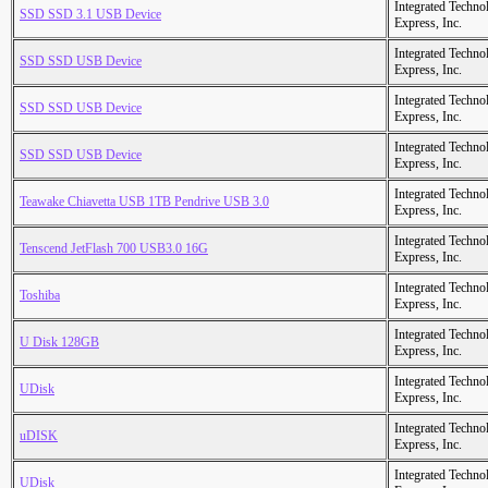
Integrated Techno
SSD SSD 3.1 USB Device
Express, Inc.
Integrated Techno
SSD SSD USB Device
Express, Inc.
Integrated Techno
SSD SSD USB Device
Express, Inc.
Integrated Techno
SSD SSD USB Device
Express, Inc.
Integrated Techno
Teawake Chiavetta USB 1TB Pendrive USB 3.0
Express, Inc.
Integrated Techno
Tenscend JetFlash 700 USB3.0 16G
Express, Inc.
Integrated Techno
Toshiba
Express, Inc.
Integrated Techno
U Disk 128GB
Express, Inc.
Integrated Techno
UDisk
Express, Inc.
Integrated Techno
uDISK
Express, Inc.
Integrated Techno
UDisk