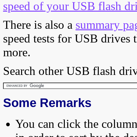
speed of your USB flash dr
There is also a
summary pa
speed tests for USB drives 
more.
Search other USB flash driv
Some Remarks
You can click the column 