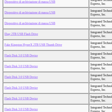
Integrated Techno
Dispositivo di archiviazione di massa USB
Express, Inc.
Integrated Techno
Dispositivo di archiviazione di massa USB
Express, Inc.
Integrated Techno
Dispositivo di archiviazione di massa USB
Express, Inc.
Integrated Techno
Ebay 2TB USB Flash Drive
Express, Inc.
Integrated Techno
Fake Kingston HyperX 2TB USB Thumb Drive
Express, Inc.
Integrated Techno
Flash Disk 3.0 USB Device
Express, Inc.
Integrated Techno
Flash Disk 3.0 USB Device
Express, Inc.
Integrated Techno
Flash Disk 3.0 USB Device
Express, Inc.
Integrated Techno
Flash Disk 3.0 USB Device
Express, Inc.
Integrated Techno
Flash Disk 3.0 USB Device
Express, Inc.
Integrated Techno
Flash Disk 3.0 USB Device
Express, Inc.