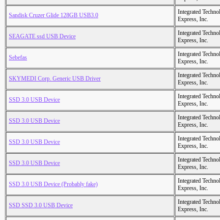
Integrated Techno
Sandisk Cruzer Glide 128GB USB3.0
Express, Inc.
Integrated Techno
SEAGATE ssd USB Device
Express, Inc.
Integrated Techno
Sebefas
Express, Inc.
Integrated Techno
SKYMEDI Corp. Generic USB Driver
Express, Inc.
Integrated Techno
SSD 3.0 USB Device
Express, Inc.
Integrated Techno
SSD 3.0 USB Device
Express, Inc.
Integrated Techno
SSD 3.0 USB Device
Express, Inc.
Integrated Techno
SSD 3.0 USB Device
Express, Inc.
Integrated Techno
SSD 3.0 USB Device (Probably fake)
Express, Inc.
Integrated Techno
SSD SSD 3.0 USB Device
Express, Inc.