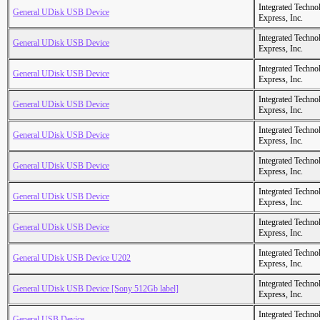
Integrated Techno
General UDisk USB Device
Express, Inc.
Integrated Techno
General UDisk USB Device
Express, Inc.
Integrated Techno
General UDisk USB Device
Express, Inc.
Integrated Techno
General UDisk USB Device
Express, Inc.
Integrated Techno
General UDisk USB Device
Express, Inc.
Integrated Techno
General UDisk USB Device
Express, Inc.
Integrated Techno
General UDisk USB Device
Express, Inc.
Integrated Techno
General UDisk USB Device
Express, Inc.
Integrated Techno
General UDisk USB Device U202
Express, Inc.
Integrated Techno
General UDisk USB Device [Sony 512Gb label]
Express, Inc.
Integrated Techno
General USB Device