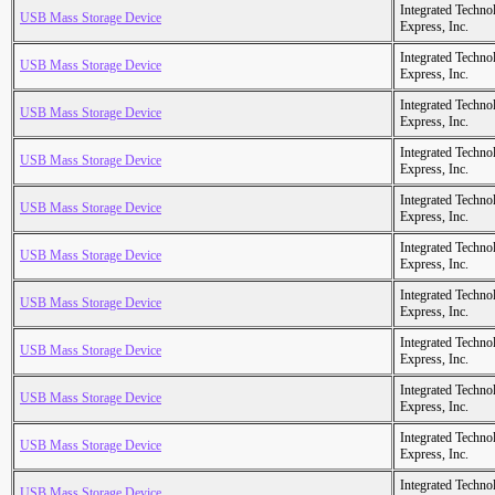
Integrated Techno
USB Mass Storage Device
Express, Inc.
Integrated Techno
USB Mass Storage Device
Express, Inc.
Integrated Techno
USB Mass Storage Device
Express, Inc.
Integrated Techno
USB Mass Storage Device
Express, Inc.
Integrated Techno
USB Mass Storage Device
Express, Inc.
Integrated Techno
USB Mass Storage Device
Express, Inc.
Integrated Techno
USB Mass Storage Device
Express, Inc.
Integrated Techno
USB Mass Storage Device
Express, Inc.
Integrated Techno
USB Mass Storage Device
Express, Inc.
Integrated Techno
USB Mass Storage Device
Express, Inc.
Integrated Techno
USB Mass Storage Device