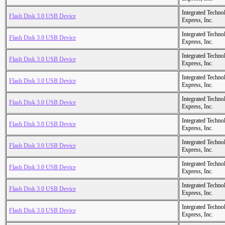
Integrated Techno
Flash Disk 3.0 USB Device
Express, Inc.
Integrated Techno
Flash Disk 3.0 USB Device
Express, Inc.
Integrated Techno
Flash Disk 3.0 USB Device
Express, Inc.
Integrated Techno
Flash Disk 3.0 USB Device
Express, Inc.
Integrated Techno
Flash Disk 3.0 USB Device
Express, Inc.
Integrated Techno
Flash Disk 3.0 USB Device
Express, Inc.
Integrated Techno
Flash Disk 3.0 USB Device
Express, Inc.
Integrated Techno
Flash Disk 3.0 USB Device
Express, Inc.
Integrated Techno
Flash Disk 3.0 USB Device
Express, Inc.
Integrated Techno
Flash Disk 3.0 USB Device
Express, Inc.