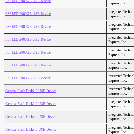
FSPEED 2000GB USB Device
Express, Inc.
Integrated Techno
FSPEED 2000GB USB Device
Express, Inc.
Integrated Techno
FSPEED 2000GB USB Device
Express, Inc.
Integrated Techno
FSPEED 2000GB USB Device
Express, Inc.
Integrated Techno
FSPEED 2000GB USB Device
Express, Inc.
Integrated Techno
FSPEED 2000GB USB Device
Express, Inc.
Integrated Techno
FSPEED 2000GB USB Device
Express, Inc.
Integrated Techno
General Flash Disk2.0 USB Device
Express, Inc.
Integrated Techno
General Flash Disk2.0 USB Device
Express, Inc.
Integrated Techno
General Flash Disk3.0 USB Device
Express, Inc.
Integrated Techno
General Flash Disk3.0 USB Device
Express, Inc.