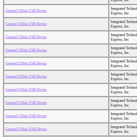
Express, Inc.
Integrated Techno
General UDisk USB Device
Express, Inc.
Integrated Techno
General UDisk USB Device
Express, Inc.
Integrated Techno
General UDisk USB Device
Express, Inc.
Integrated Techno
General UDisk USB Device
Express, Inc.
Integrated Techno
General UDisk USB Device
Express, Inc.
Integrated Techno
General UDisk USB Device
Express, Inc.
Integrated Techno
General UDisk USB Device
Express, Inc.
Integrated Techno
General UDisk USB Device
Express, Inc.
Integrated Techno
General UDisk USB Device
Express, Inc.
Integrated Techno
General UDisk USB Device
Express, Inc.