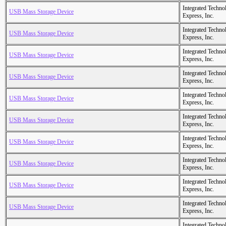
Integrated Techno
USB Mass Storage Device
Express, Inc.
Integrated Techno
USB Mass Storage Device
Express, Inc.
Integrated Techno
USB Mass Storage Device
Express, Inc.
Integrated Techno
USB Mass Storage Device
Express, Inc.
Integrated Techno
USB Mass Storage Device
Express, Inc.
Integrated Techno
USB Mass Storage Device
Express, Inc.
Integrated Techno
USB Mass Storage Device
Express, Inc.
Integrated Techno
USB Mass Storage Device
Express, Inc.
Integrated Techno
USB Mass Storage Device
Express, Inc.
Integrated Techno
USB Mass Storage Device
Express, Inc.
Integrated Techno