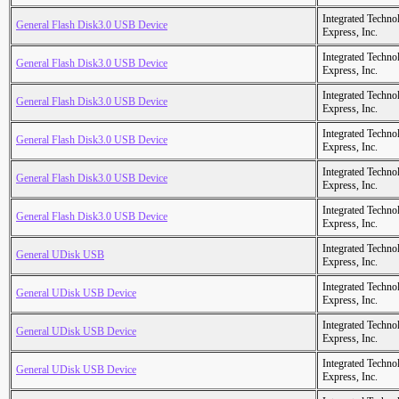
Integrated Techno
General Flash Disk3.0 USB Device
Express, Inc.
Integrated Techno
General Flash Disk3.0 USB Device
Express, Inc.
Integrated Techno
General Flash Disk3.0 USB Device
Express, Inc.
Integrated Techno
General Flash Disk3.0 USB Device
Express, Inc.
Integrated Techno
General Flash Disk3.0 USB Device
Express, Inc.
Integrated Techno
General Flash Disk3.0 USB Device
Express, Inc.
Integrated Techno
General UDisk USB
Express, Inc.
Integrated Techno
General UDisk USB Device
Express, Inc.
Integrated Techno
General UDisk USB Device
Express, Inc.
Integrated Techno
General UDisk USB Device
Express, Inc.