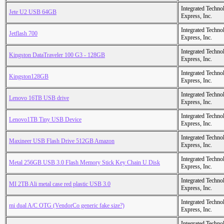
Integrated Techno
Jete U2 USB 64GB
Express, Inc.
Integrated Techno
Jetflash 700
Express, Inc.
Integrated Techno
Kingston DataTraveler 100 G3 - 128GB
Express, Inc.
Integrated Techno
Kingston128GB
Express, Inc.
Integrated Techno
Lenovo 16TB USB drive
Express, Inc.
Integrated Techno
Lenovo1TB Tiny USB Device
Express, Inc.
Integrated Techno
Maxineer USB Flash Drive 512GB Amazon
Express, Inc.
Integrated Techno
Metal 256GB USB 3.0 Flash Memory Stick Key Chain U Disk
Express, Inc.
Integrated Techno
MI 2TB Ali metal case red plastic USB 3.0
Express, Inc.
Integrated Techno
mi dual A/C OTG (VendorCo generic fake size?)
Express, Inc.
Integrated Techno