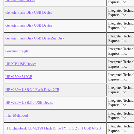
Express, Inc.
Integrated Techno
Generic Flash-Disk USB Device
Express, Inc.
Integrated Techno
Generic Flash-Disk USB Device
Express, Inc.
Integrated Techno
Generic Flash-Disk USB DeviceSanDisk
Express, Inc.
Integrated Techno
Govance ::58gb::
Express, Inc.
Integrated Techno
HP 2TB USB Device
Express, Inc.
Integrated Techno
HP v250w 512GB
Express, Inc.
Integrated Techno
HP v285w USB 3.0 Flash Drive 2TB
Express, Inc.
Integrated Techno
HP v285w USB:3.0 USB Device
Express, Inc.
Integrated Techno
Irfan Mehmood
Express, Inc.
Integrated Techno
ITE Chipsbank CBM2199 Flash Drive TYPE-C 2 in 1 USB 64GB
Express, Inc.