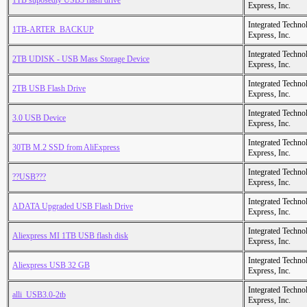
1TB suposedly USB3 flash drive
Express, Inc.
Integrated Techno
1TB-ARTER_BACKUP
Express, Inc.
Integrated Techno
2TB UDISK - USB Mass Storage Device
Express, Inc.
Integrated Techno
2TB USB Flash Drive
Express, Inc.
Integrated Techno
3.0 USB Device
Express, Inc.
Integrated Techno
30TB M.2 SSD from AliExpress
Express, Inc.
Integrated Techno
??USB???
Express, Inc.
Integrated Techno
ADATA Upgraded USB Flash Drive
Express, Inc.
Integrated Techno
Aliexpress MI 1TB USB flash disk
Express, Inc.
Integrated Techno
Aliexpress USB 32 GB
Express, Inc.
Integrated Techno
alli_USB3.0-2tb
Express, Inc.