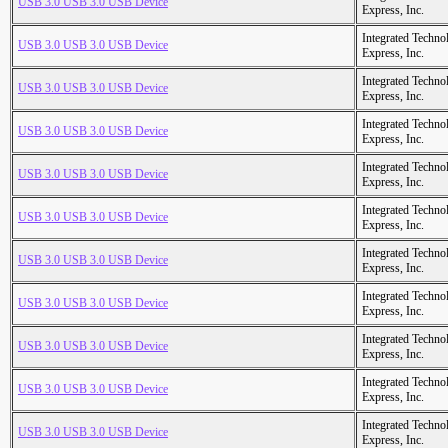
USB 3.0 USB 3.0 USB Device
Express, Inc.
Integrated Techno
USB 3.0 USB 3.0 USB Device
Express, Inc.
Integrated Techno
USB 3.0 USB 3.0 USB Device
Express, Inc.
Integrated Techno
USB 3.0 USB 3.0 USB Device
Express, Inc.
Integrated Techno
USB 3.0 USB 3.0 USB Device
Express, Inc.
Integrated Techno
USB 3.0 USB 3.0 USB Device
Express, Inc.
Integrated Techno
USB 3.0 USB 3.0 USB Device
Express, Inc.
Integrated Techno
USB 3.0 USB 3.0 USB Device
Express, Inc.
Integrated Techno
USB 3.0 USB 3.0 USB Device
Express, Inc.
Integrated Techno
USB 3.0 USB 3.0 USB Device
Express, Inc.
Integrated Techno
USB 3.0 USB 3.0 USB Device
Express, Inc.