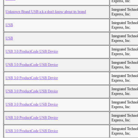
Express, Inc.
Integrated Techno
Unknown Brand USB a.k.a don't know about its brand
Express, Inc.
Integrated Techno
USB
Express, Inc.
Integrated Techno
USB
Express, Inc.
Integrated Techno
USB 3.0 ProductCode USB Device
Express, Inc.
Integrated Techno
USB 3.0 ProductCode USB Device
Express, Inc.
Integrated Techno
USB 3.0 ProductCode USB Device
Express, Inc.
Integrated Techno
USB 3.0 ProductCode USB Device
Express, Inc.
Integrated Techno
USB 3.0 ProductCode USB Device
Express, Inc.
Integrated Techno
USB 3.0 ProductCode USB Device
Express, Inc.
Integrated Techno
USB 3.0 ProductCode USB Device
Express, Inc.