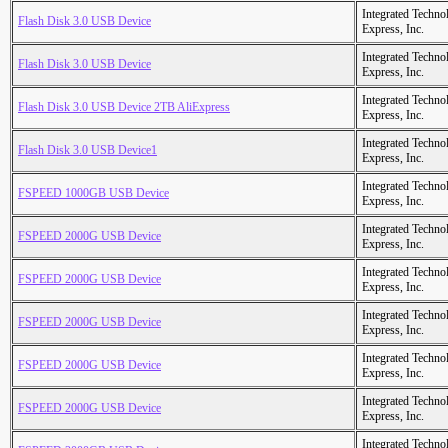
Integrated Techno
Flash Disk 3.0 USB Device
Express, Inc.
Integrated Techno
Flash Disk 3.0 USB Device
Express, Inc.
Integrated Techno
Flash Disk 3.0 USB Device 2TB AliExpress
Express, Inc.
Integrated Techno
Flash Disk 3.0 USB Device1
Express, Inc.
Integrated Techno
FSPEED 1000GB USB Device
Express, Inc.
Integrated Techno
FSPEED 2000G USB Device
Express, Inc.
Integrated Techno
FSPEED 2000G USB Device
Express, Inc.
Integrated Techno
FSPEED 2000G USB Device
Express, Inc.
Integrated Techno
FSPEED 2000G USB Device
Express, Inc.
Integrated Techno
FSPEED 2000G USB Device
Express, Inc.
Integrated Techno