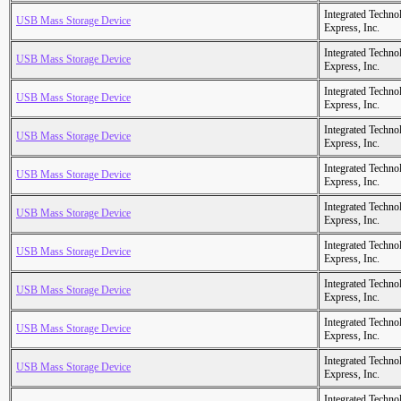
Integrated Techno
USB Mass Storage Device
Express, Inc.
Integrated Techno
USB Mass Storage Device
Express, Inc.
Integrated Techno
USB Mass Storage Device
Express, Inc.
Integrated Techno
USB Mass Storage Device
Express, Inc.
Integrated Techno
USB Mass Storage Device
Express, Inc.
Integrated Techno
USB Mass Storage Device
Express, Inc.
Integrated Techno
USB Mass Storage Device
Express, Inc.
Integrated Techno
USB Mass Storage Device
Express, Inc.
Integrated Techno
USB Mass Storage Device
Express, Inc.
Integrated Techno
USB Mass Storage Device
Express, Inc.
Integrated Techno