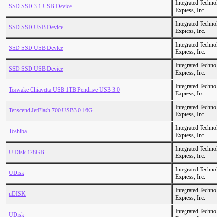
Integrated Techno
SSD SSD 3.1 USB Device
Express, Inc.
Integrated Techno
SSD SSD USB Device
Express, Inc.
Integrated Techno
SSD SSD USB Device
Express, Inc.
Integrated Techno
SSD SSD USB Device
Express, Inc.
Integrated Techno
Teawake Chiavetta USB 1TB Pendrive USB 3.0
Express, Inc.
Integrated Techno
Tenscend JetFlash 700 USB3.0 16G
Express, Inc.
Integrated Techno
Toshiba
Express, Inc.
Integrated Techno
U Disk 128GB
Express, Inc.
Integrated Techno
UDisk
Express, Inc.
Integrated Techno
uDISK
Express, Inc.
Integrated Techno
UDisk