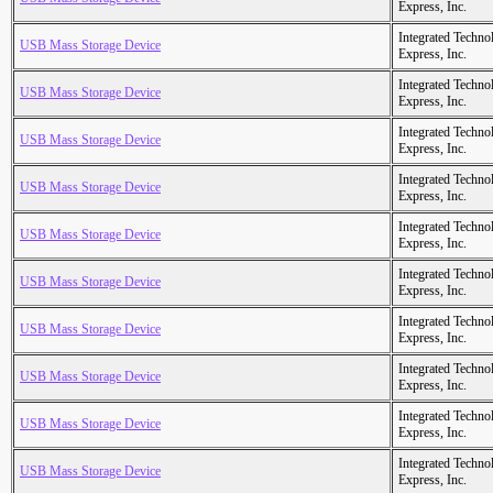
Express, Inc.
Integrated Techno
USB Mass Storage Device
Express, Inc.
Integrated Techno
USB Mass Storage Device
Express, Inc.
Integrated Techno
USB Mass Storage Device
Express, Inc.
Integrated Techno
USB Mass Storage Device
Express, Inc.
Integrated Techno
USB Mass Storage Device
Express, Inc.
Integrated Techno
USB Mass Storage Device
Express, Inc.
Integrated Techno
USB Mass Storage Device
Express, Inc.
Integrated Techno
USB Mass Storage Device
Express, Inc.
Integrated Techno
USB Mass Storage Device
Express, Inc.
Integrated Techno
USB Mass Storage Device
Express, Inc.