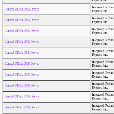
Express, Inc.
Integrated Techno
General UDisk USB Device
Express, Inc.
Integrated Techno
General UDisk USB Device
Express, Inc.
Integrated Techno
General UDisk USB Device
Express, Inc.
Integrated Techno
General UDisk USB Device
Express, Inc.
Integrated Techno
General UDisk USB Device
Express, Inc.
Integrated Techno
General UDisk USB Device
Express, Inc.
Integrated Techno
General UDisk USB Device
Express, Inc.
Integrated Techno
General UDisk USB Device
Express, Inc.
Integrated Techno
General UDisk USB Device
Express, Inc.
Integrated Techno
General UDisk USB Device
Express, Inc.