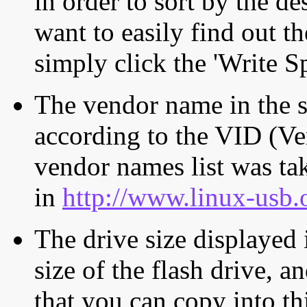
in order to sort by the de
want to easily find out th
simply click the 'Write S
The vendor name in the s
according to the VID (Ve
vendor names list was tak
in
http://www.linux-usb.
The drive size displayed i
size of the flash drive, an
that you can copy into th