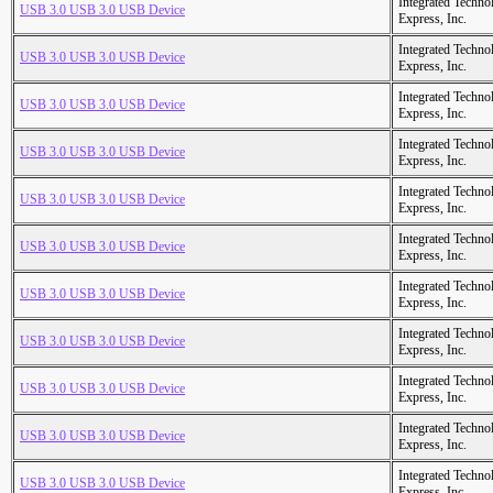
Integrated Techno
USB 3.0 USB 3.0 USB Device
Express, Inc.
Integrated Techno
USB 3.0 USB 3.0 USB Device
Express, Inc.
Integrated Techno
USB 3.0 USB 3.0 USB Device
Express, Inc.
Integrated Techno
USB 3.0 USB 3.0 USB Device
Express, Inc.
Integrated Techno
USB 3.0 USB 3.0 USB Device
Express, Inc.
Integrated Techno
USB 3.0 USB 3.0 USB Device
Express, Inc.
Integrated Techno
USB 3.0 USB 3.0 USB Device
Express, Inc.
Integrated Techno
USB 3.0 USB 3.0 USB Device
Express, Inc.
Integrated Techno
USB 3.0 USB 3.0 USB Device
Express, Inc.
Integrated Techno
USB 3.0 USB 3.0 USB Device
Express, Inc.
Integrated Techno
USB 3.0 USB 3.0 USB Device
Express, Inc.