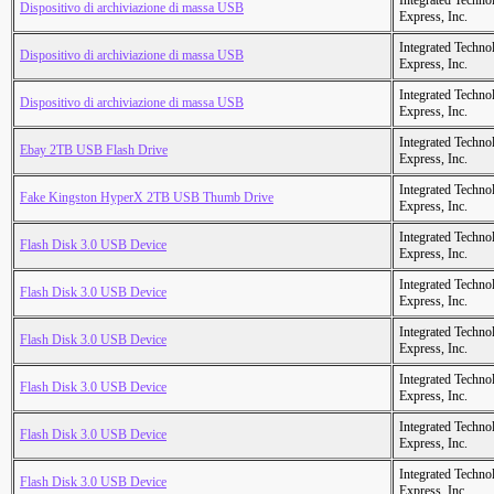
Integrated Techno
Dispositivo di archiviazione di massa USB
Express, Inc.
Integrated Techno
Dispositivo di archiviazione di massa USB
Express, Inc.
Integrated Techno
Dispositivo di archiviazione di massa USB
Express, Inc.
Integrated Techno
Ebay 2TB USB Flash Drive
Express, Inc.
Integrated Techno
Fake Kingston HyperX 2TB USB Thumb Drive
Express, Inc.
Integrated Techno
Flash Disk 3.0 USB Device
Express, Inc.
Integrated Techno
Flash Disk 3.0 USB Device
Express, Inc.
Integrated Techno
Flash Disk 3.0 USB Device
Express, Inc.
Integrated Techno
Flash Disk 3.0 USB Device
Express, Inc.
Integrated Techno
Flash Disk 3.0 USB Device
Express, Inc.
Integrated Techno
Flash Disk 3.0 USB Device
Express, Inc.