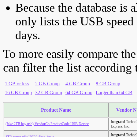
Because the database is a
only lists the USB speed 
days.
To more easily compare the
can filter the list according
1 GB or less
2 GB Group
4 GB Group
8 GB Group
16 GB Group
32 GB Group
64 GB Group
Larger than 64 GB
Product Name
Vendor 
Integrated Techno
(fake 2TB bay usb) VendorCo ProductCode USB Device
Express, Inc.
Integrated Techno