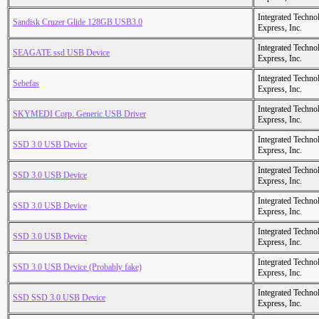
Integrated Techno
Sandisk Cruzer Glide 128GB USB3.0
Express, Inc.
Integrated Techno
SEAGATE ssd USB Device
Express, Inc.
Integrated Techno
Sebefas
Express, Inc.
Integrated Techno
SKYMEDI Corp. Generic USB Driver
Express, Inc.
Integrated Techno
SSD 3.0 USB Device
Express, Inc.
Integrated Techno
SSD 3.0 USB Device
Express, Inc.
Integrated Techno
SSD 3.0 USB Device
Express, Inc.
Integrated Techno
SSD 3.0 USB Device
Express, Inc.
Integrated Techno
SSD 3.0 USB Device (Probably fake)
Express, Inc.
Integrated Techno
SSD SSD 3.0 USB Device
Express, Inc.