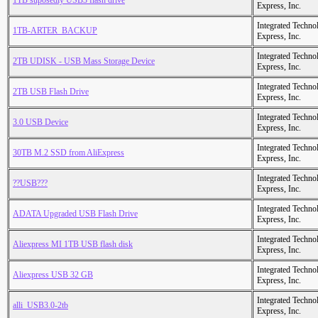
1TB suposedly USB3 flash drive
Express, Inc.
Integrated Techno
1TB-ARTER_BACKUP
Express, Inc.
Integrated Techno
2TB UDISK - USB Mass Storage Device
Express, Inc.
Integrated Techno
2TB USB Flash Drive
Express, Inc.
Integrated Techno
3.0 USB Device
Express, Inc.
Integrated Techno
30TB M.2 SSD from AliExpress
Express, Inc.
Integrated Techno
??USB???
Express, Inc.
Integrated Techno
ADATA Upgraded USB Flash Drive
Express, Inc.
Integrated Techno
Aliexpress MI 1TB USB flash disk
Express, Inc.
Integrated Techno
Aliexpress USB 32 GB
Express, Inc.
Integrated Techno
alli_USB3.0-2tb
Express, Inc.