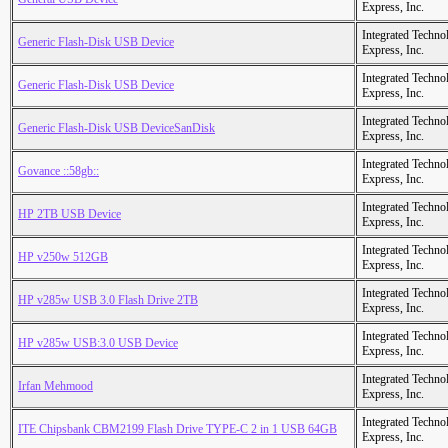
Express, Inc.
Integrated Techno
Generic Flash-Disk USB Device
Express, Inc.
Integrated Techno
Generic Flash-Disk USB Device
Express, Inc.
Integrated Techno
Generic Flash-Disk USB DeviceSanDisk
Express, Inc.
Integrated Techno
Govance ::58gb::
Express, Inc.
Integrated Techno
HP 2TB USB Device
Express, Inc.
Integrated Techno
HP v250w 512GB
Express, Inc.
Integrated Techno
HP v285w USB 3.0 Flash Drive 2TB
Express, Inc.
Integrated Techno
HP v285w USB:3.0 USB Device
Express, Inc.
Integrated Techno
Irfan Mehmood
Express, Inc.
Integrated Techno
ITE Chipsbank CBM2199 Flash Drive TYPE-C 2 in 1 USB 64GB
Express, Inc.