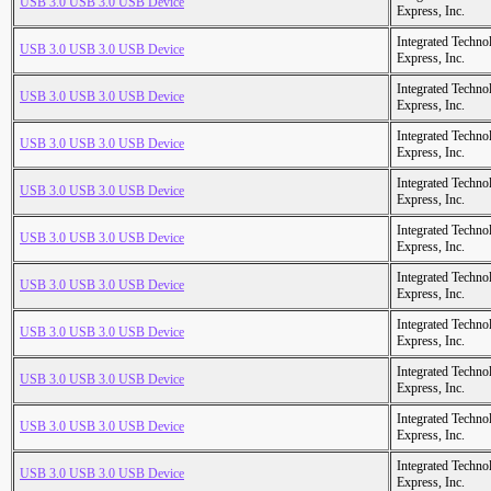
USB 3.0 USB 3.0 USB Device
Express, Inc.
Integrated Techno
USB 3.0 USB 3.0 USB Device
Express, Inc.
Integrated Techno
USB 3.0 USB 3.0 USB Device
Express, Inc.
Integrated Techno
USB 3.0 USB 3.0 USB Device
Express, Inc.
Integrated Techno
USB 3.0 USB 3.0 USB Device
Express, Inc.
Integrated Techno
USB 3.0 USB 3.0 USB Device
Express, Inc.
Integrated Techno
USB 3.0 USB 3.0 USB Device
Express, Inc.
Integrated Techno
USB 3.0 USB 3.0 USB Device
Express, Inc.
Integrated Techno
USB 3.0 USB 3.0 USB Device
Express, Inc.
Integrated Techno
USB 3.0 USB 3.0 USB Device
Express, Inc.
Integrated Techno
USB 3.0 USB 3.0 USB Device
Express, Inc.