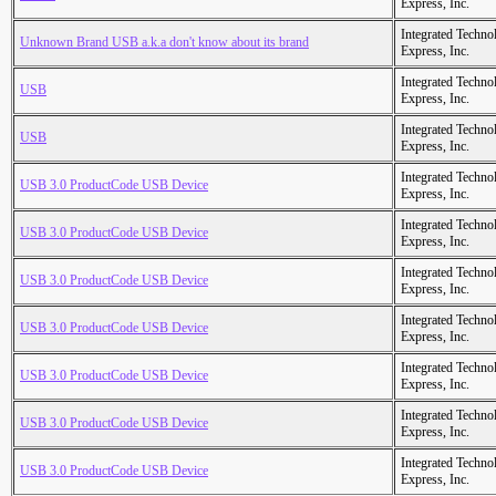
Express, Inc.
Integrated Techno
Unknown Brand USB a.k.a don't know about its brand
Express, Inc.
Integrated Techno
USB
Express, Inc.
Integrated Techno
USB
Express, Inc.
Integrated Techno
USB 3.0 ProductCode USB Device
Express, Inc.
Integrated Techno
USB 3.0 ProductCode USB Device
Express, Inc.
Integrated Techno
USB 3.0 ProductCode USB Device
Express, Inc.
Integrated Techno
USB 3.0 ProductCode USB Device
Express, Inc.
Integrated Techno
USB 3.0 ProductCode USB Device
Express, Inc.
Integrated Techno
USB 3.0 ProductCode USB Device
Express, Inc.
Integrated Techno
USB 3.0 ProductCode USB Device
Express, Inc.