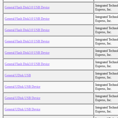
Integrated Techno
General Flash Disk3.0 USB Device
Express, Inc.
Integrated Techno
General Flash Disk3.0 USB Device
Express, Inc.
Integrated Techno
General Flash Disk3.0 USB Device
Express, Inc.
Integrated Techno
General Flash Disk3.0 USB Device
Express, Inc.
Integrated Techno
General Flash Disk3.0 USB Device
Express, Inc.
Integrated Techno
General Flash Disk3.0 USB Device
Express, Inc.
Integrated Techno
General UDisk USB
Express, Inc.
Integrated Techno
General UDisk USB Device
Express, Inc.
Integrated Techno
General UDisk USB Device
Express, Inc.
Integrated Techno
General UDisk USB Device
Express, Inc.