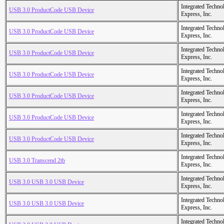
Integrated Techno
USB 3.0 ProductCode USB Device
Express, Inc.
Integrated Techno
USB 3.0 ProductCode USB Device
Express, Inc.
Integrated Techno
USB 3.0 ProductCode USB Device
Express, Inc.
Integrated Techno
USB 3.0 ProductCode USB Device
Express, Inc.
Integrated Techno
USB 3.0 ProductCode USB Device
Express, Inc.
Integrated Techno
USB 3.0 ProductCode USB Device
Express, Inc.
Integrated Techno
USB 3.0 ProductCode USB Device
Express, Inc.
Integrated Techno
USB 3.0 Transcend 2tb
Express, Inc.
Integrated Techno
USB 3.0 USB 3.0 USB Device
Express, Inc.
Integrated Techno
USB 3.0 USB 3.0 USB Device
Express, Inc.
Integrated Techno