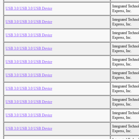
Integrated Techno
USB 3.0 USB 3.0 USB Device
Express, Inc.
Integrated Techno
USB 3.0 USB 3.0 USB Device
Express, Inc.
Integrated Techno
USB 3.0 USB 3.0 USB Device
Express, Inc.
Integrated Techno
USB 3.0 USB 3.0 USB Device
Express, Inc.
Integrated Techno
USB 3.0 USB 3.0 USB Device
Express, Inc.
Integrated Techno
USB 3.0 USB 3.0 USB Device
Express, Inc.
Integrated Techno
USB 3.0 USB 3.0 USB Device
Express, Inc.
Integrated Techno
USB 3.0 USB 3.0 USB Device
Express, Inc.
Integrated Techno
USB 3.0 USB 3.0 USB Device
Express, Inc.
Integrated Techno
USB 3.0 USB 3.0 USB Device
Express, Inc.