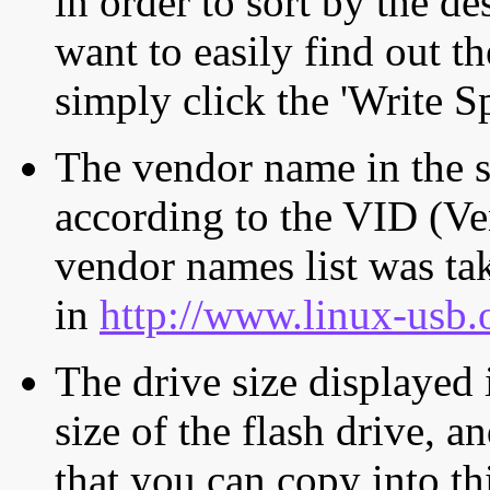
in order to sort by the de
want to easily find out th
simply click the 'Write S
The vendor name in the s
according to the VID (Ve
vendor names list was tak
in
http://www.linux-usb.
The drive size displayed i
size of the flash drive, an
that you can copy into th