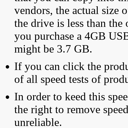
vendors, the actual size o
the drive is less than the 
you purchase a 4GB USB f
might be 3.7 GB.
If you can click the produ
of all speed tests of pro
In order to keed this speed
the right to remove speed
unreliable.