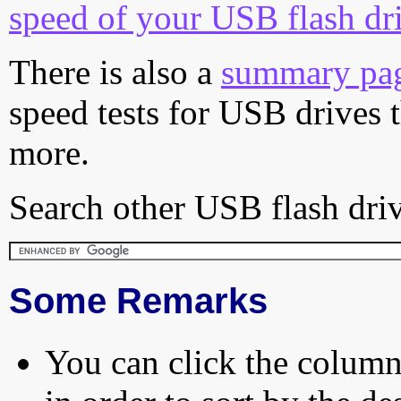
speed of your USB flash dr
There is also a
summary pa
speed tests for USB drives 
more.
Search other USB flash driv
Some Remarks
You can click the column 