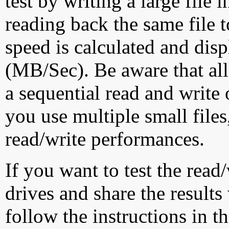
test by writing a large file
reading back the same file t
speed is calculated and dis
(MB/Sec). Be aware that all
a sequential read and write 
you use multiple small file
read/write performances.
If you want to test the rea
drives and share the results
follow the instructions in t