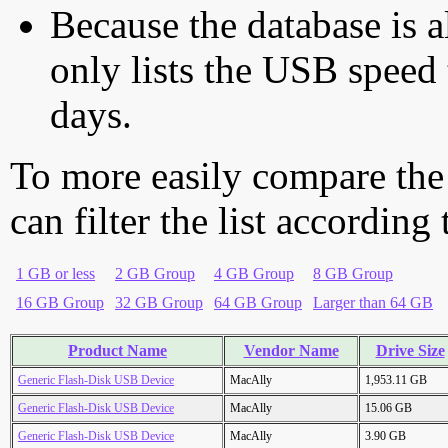
Because the database is a
only lists the USB speed 
days.
To more easily compare the
can filter the list according
1 GB or less
2 GB Group
4 GB Group
8 GB Group
16 GB Group
32 GB Group
64 GB Group
Larger than 64 GB
Product Name
Vendor Name
Drive Size
Generic Flash-Disk USB Device
MacAlly
1,953.11 GB
Generic Flash-Disk USB Device
MacAlly
15.06 GB
Generic Flash-Disk USB Device
MacAlly
3.90 GB