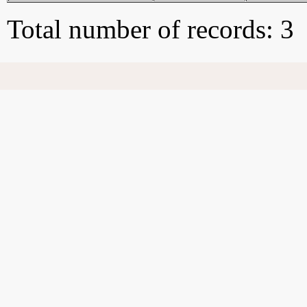
Total number of records: 3