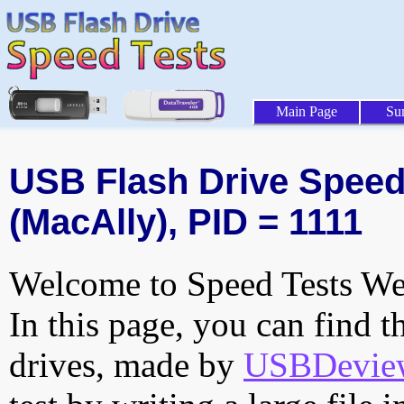
Main Page
Su
USB Flash Drive Speed 
(MacAlly), PID = 1111
Welcome to Speed Tests Web
In this page, you can find t
drives, made by
USBDeview 