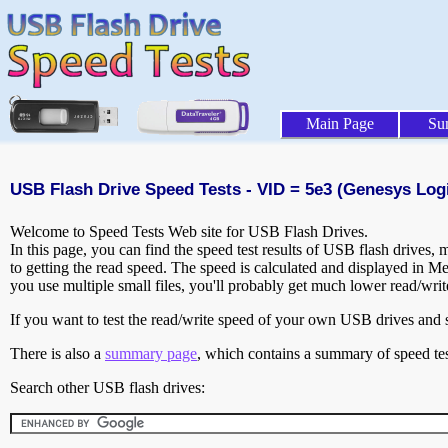
Main Page
Su
USB Flash Drive Speed Tests - VID = 5e3 (Genesys Logic
Welcome to Speed Tests Web site for USB Flash Drives.
In this page, you can find the speed test results of USB flash drives,
to getting the read speed. The speed is calculated and displayed in M
you use multiple small files, you'll probably get much lower read/wri
If you want to test the read/write speed of your own USB drives and sh
There is also a
summary page
, which contains a summary of speed tes
Search other USB flash drives: