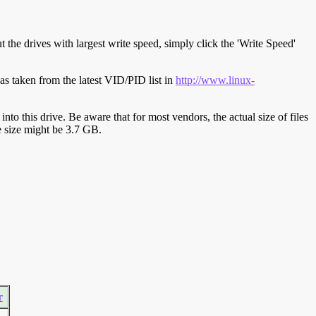
t the drives with largest write speed, simply click the 'Write Speed'
s taken from the latest VID/PID list in
http://www.linux-
y into this drive. Be aware that for most vendors, the actual size of files
ve size might be 3.7 GB.
r