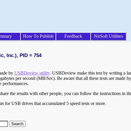
mmary
How To Publish
Feedback
NirSoft Utilities
, Inc.), PID = 754
 made by
USBDeview utility
. USBDeview make this test by writing a larg
egabytes per second (MB/Sec). Be aware that all these tests are made by
te performances.
are the results with other people, you can follow the instructions in th
ts for USB drives that accumulated 5 speed tests or more.