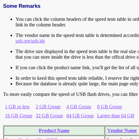
Some Remarks
You can click the column headers of the speed tests table in orde
link in the column header.
The vendor name in the speed tests table is determined accord
usb.org/usb.ids
The drive size displayed in the speed tests table is the real size 
that you can store inside the drive is less than the offical dri
If you can click the product name link, you'll get the list of a
In order to keed this speed tests table reliable, I reserve the rig
Because the database is already quite large, the main page only 
To more easily compare the speed of USB flash drives, you can filter t
1 GB or less
2 GB Group
4 GB Group
8 GB Group
16 GB Group
32 GB Group
64 GB Group
Larger than 64 GB
Product Name
Vendor Name