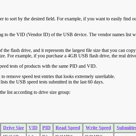
r to sort by the desired field. For example, if you want to easily find ou
ing to the VID (Vendor ID) of the USB device. The vendor names list wa
of the flash drive, and it represents the largest file size that you can cop
ve size. For example, if you purchase a 4GB USB flash drive, the real dri
ll speed tests of products with the same PID and VID.
ht to remove speed test entries that looks extremely unreliable.
lists the USB speed tests submitted in the last 60 days.
he list according to drive size group:
Drive Size
VID
PID
Read Speed
Write Speed
Submitte