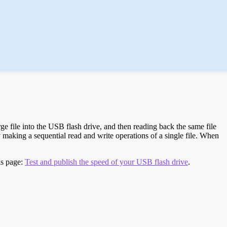
e file into the USB flash drive, and then reading back the same file
 making a sequential read and write operations of a single file. When
is page:
Test and publish the speed of your USB flash drive
.