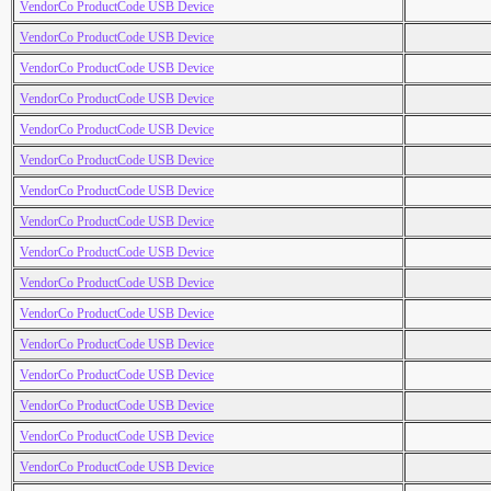
VendorCo ProductCode USB Device
VendorCo ProductCode USB Device
VendorCo ProductCode USB Device
VendorCo ProductCode USB Device
VendorCo ProductCode USB Device
VendorCo ProductCode USB Device
VendorCo ProductCode USB Device
VendorCo ProductCode USB Device
VendorCo ProductCode USB Device
VendorCo ProductCode USB Device
VendorCo ProductCode USB Device
VendorCo ProductCode USB Device
VendorCo ProductCode USB Device
VendorCo ProductCode USB Device
VendorCo ProductCode USB Device
VendorCo ProductCode USB Device