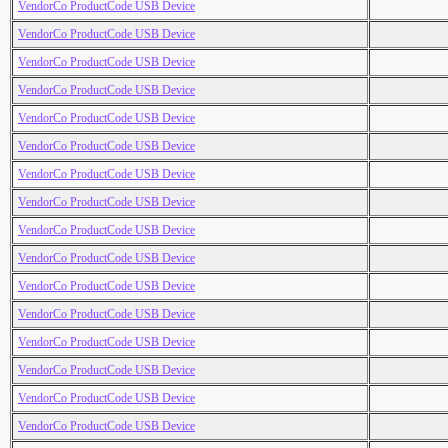
VendorCo ProductCode USB Device
VendorCo ProductCode USB Device
VendorCo ProductCode USB Device
VendorCo ProductCode USB Device
VendorCo ProductCode USB Device
VendorCo ProductCode USB Device
VendorCo ProductCode USB Device
VendorCo ProductCode USB Device
VendorCo ProductCode USB Device
VendorCo ProductCode USB Device
VendorCo ProductCode USB Device
VendorCo ProductCode USB Device
VendorCo ProductCode USB Device
VendorCo ProductCode USB Device
VendorCo ProductCode USB Device
VendorCo ProductCode USB Device