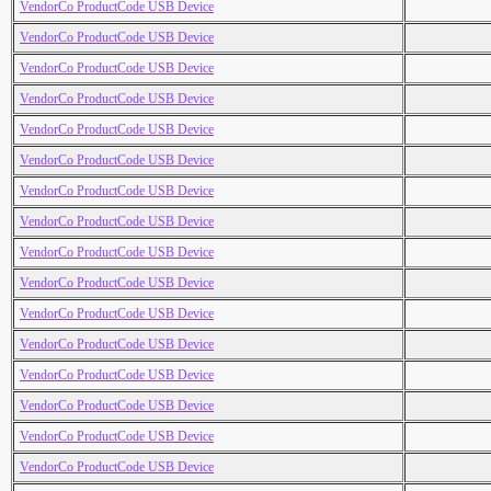
VendorCo ProductCode USB Device
VendorCo ProductCode USB Device
VendorCo ProductCode USB Device
VendorCo ProductCode USB Device
VendorCo ProductCode USB Device
VendorCo ProductCode USB Device
VendorCo ProductCode USB Device
VendorCo ProductCode USB Device
VendorCo ProductCode USB Device
VendorCo ProductCode USB Device
VendorCo ProductCode USB Device
VendorCo ProductCode USB Device
VendorCo ProductCode USB Device
VendorCo ProductCode USB Device
VendorCo ProductCode USB Device
VendorCo ProductCode USB Device