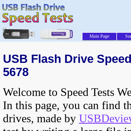
Main Page
Su
USB Flash Drive Speed T
5678
Welcome to Speed Tests Web
In this page, you can find t
drives, made by
USBDeview 