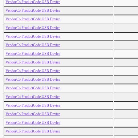
VendorCo ProductCode USB Device
VendorCo ProductCode USB Device
VendorCo ProductCode USB Device
VendorCo ProductCode USB Device
VendorCo ProductCode USB Device
VendorCo ProductCode USB Device
VendorCo ProductCode USB Device
VendorCo ProductCode USB Device
VendorCo ProductCode USB Device
VendorCo ProductCode USB Device
VendorCo ProductCode USB Device
VendorCo ProductCode USB Device
VendorCo ProductCode USB Device
VendorCo ProductCode USB Device
VendorCo ProductCode USB Device
VendorCo ProductCode USB Device