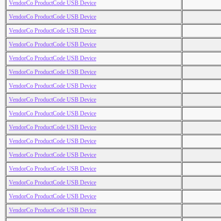
VendorCo ProductCode USB Device
VendorCo ProductCode USB Device
VendorCo ProductCode USB Device
VendorCo ProductCode USB Device
VendorCo ProductCode USB Device
VendorCo ProductCode USB Device
VendorCo ProductCode USB Device
VendorCo ProductCode USB Device
VendorCo ProductCode USB Device
VendorCo ProductCode USB Device
VendorCo ProductCode USB Device
VendorCo ProductCode USB Device
VendorCo ProductCode USB Device
VendorCo ProductCode USB Device
VendorCo ProductCode USB Device
VendorCo ProductCode USB Device