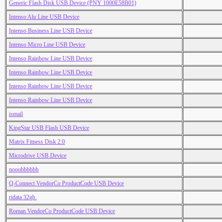
Generic Flash Disk USB Device (PNY 1000E58B01)
Intenso Alu Line USB Device
Intenso Business Line USB Device
Intenso Micro Line USB Device
Intenso Rainbow Line USB Device
Intenso Rainbow Line USB Device
Intenso Rainbow Line USB Device
Intenso Rainbow Line USB Device
ismail
KingStar USB Flash USB Device
Matrix Fitness Disk 2.0
Microdrive USB Device
nooobbbbbb
Q-Connect VendorCo ProductCode USB Device
ridata 32gb.
Roman VendorCo ProductCode USB Device