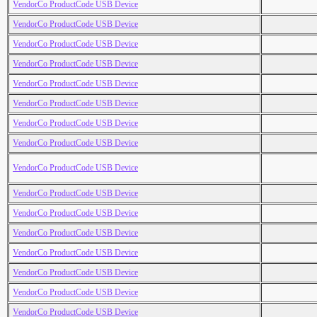
VendorCo ProductCode USB Device
VendorCo ProductCode USB Device
VendorCo ProductCode USB Device
VendorCo ProductCode USB Device
VendorCo ProductCode USB Device
VendorCo ProductCode USB Device
VendorCo ProductCode USB Device
VendorCo ProductCode USB Device
VendorCo ProductCode USB Device
VendorCo ProductCode USB Device
VendorCo ProductCode USB Device
VendorCo ProductCode USB Device
VendorCo ProductCode USB Device
VendorCo ProductCode USB Device
VendorCo ProductCode USB Device
VendorCo ProductCode USB Device