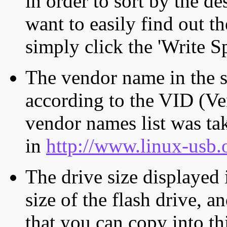
in order to sort by the de
want to easily find out th
simply click the 'Write S
The vendor name in the s
according to the VID (Ve
vendor names list was tak
in
http://www.linux-usb.
The drive size displayed i
size of the flash drive, an
that you can copy into th