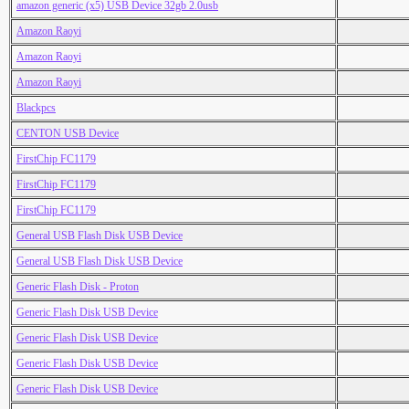
amazon generic (x5) USB Device 32gb 2.0usb
Amazon Raoyi
Amazon Raoyi
Amazon Raoyi
Blackpcs
CENTON USB Device
FirstChip FC1179
FirstChip FC1179
FirstChip FC1179
General USB Flash Disk USB Device
General USB Flash Disk USB Device
Generic Flash Disk - Proton
Generic Flash Disk USB Device
Generic Flash Disk USB Device
Generic Flash Disk USB Device
Generic Flash Disk USB Device