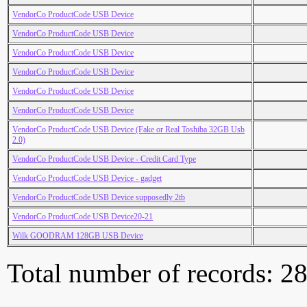
VendorCo ProductCode USB Device
VendorCo ProductCode USB Device
VendorCo ProductCode USB Device
VendorCo ProductCode USB Device
VendorCo ProductCode USB Device
VendorCo ProductCode USB Device
VendorCo ProductCode USB Device (Fake or Real Toshiba 32GB Usb
2.0)
VendorCo ProductCode USB Device - Credit Card Type
VendorCo ProductCode USB Device - gadget
VendorCo ProductCode USB Device supposedly 2tb
VendorCo ProductCode USB Device20-21
Wilk GOODRAM 128GB USB Device
Total number of records: 2