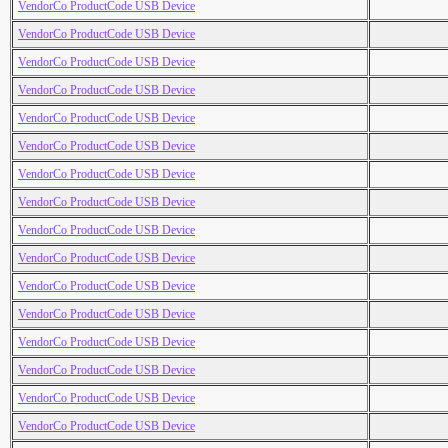
VendorCo ProductCode USB Device
VendorCo ProductCode USB Device
VendorCo ProductCode USB Device
VendorCo ProductCode USB Device
VendorCo ProductCode USB Device
VendorCo ProductCode USB Device
VendorCo ProductCode USB Device
VendorCo ProductCode USB Device
VendorCo ProductCode USB Device
VendorCo ProductCode USB Device
VendorCo ProductCode USB Device
VendorCo ProductCode USB Device
VendorCo ProductCode USB Device
VendorCo ProductCode USB Device
VendorCo ProductCode USB Device
VendorCo ProductCode USB Device