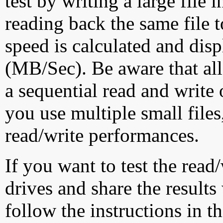
test by writing a large file
reading back the same file t
speed is calculated and dis
(MB/Sec). Be aware that all
a sequential read and write 
you use multiple small file
read/write performances.
If you want to test the rea
drives and share the results
follow the instructions in t