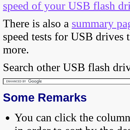
speed of your USB flash dr
There is also a
summary pa
speed tests for USB drives 
more.
Search other USB flash driv
Some Remarks
You can click the column 