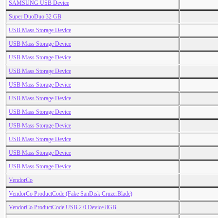
SAMSUNG USB Device
Super DuoDuo 32 GB
USB Mass Storage Device
USB Mass Storage Device
USB Mass Storage Device
USB Mass Storage Device
USB Mass Storage Device
USB Mass Storage Device
USB Mass Storage Device
USB Mass Storage Device
USB Mass Storage Device
USB Mass Storage Device
USB Mass Storage Device
VendorCo
VendorCo ProductCode (Fake SanDisk CruzerBlade)
VendorCo ProductCode USB 2.0 Device 8GB