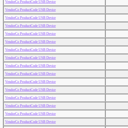
VendorCo ProductCode USB Device
VendorCo ProductCode USB Device
VendorCo ProductCode USB Device
VendorCo ProductCode USB Device
VendorCo ProductCode USB Device
VendorCo ProductCode USB Device
VendorCo ProductCode USB Device
VendorCo ProductCode USB Device
VendorCo ProductCode USB Device
VendorCo ProductCode USB Device
VendorCo ProductCode USB Device
VendorCo ProductCode USB Device
VendorCo ProductCode USB Device
VendorCo ProductCode USB Device
VendorCo ProductCode USB Device
VendorCo ProductCode USB Device