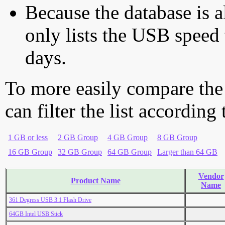
Because the database is a
only lists the USB speed 
days.
To more easily compare the
can filter the list according
1 GB or less
2 GB Group
4 GB Group
8 GB Group
16 GB Group
32 GB Group
64 GB Group
Larger than 64 GB
Vendor
Product Name
Name
361 Degress USB 3.1 Flash Drive
64GB Intel USB Stick