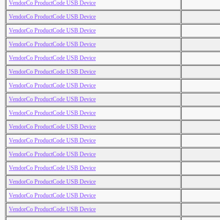
VendorCo ProductCode USB Device
VendorCo ProductCode USB Device
VendorCo ProductCode USB Device
VendorCo ProductCode USB Device
VendorCo ProductCode USB Device
VendorCo ProductCode USB Device
VendorCo ProductCode USB Device
VendorCo ProductCode USB Device
VendorCo ProductCode USB Device
VendorCo ProductCode USB Device
VendorCo ProductCode USB Device
VendorCo ProductCode USB Device
VendorCo ProductCode USB Device
VendorCo ProductCode USB Device
VendorCo ProductCode USB Device
VendorCo ProductCode USB Device