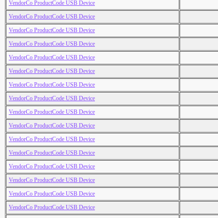
VendorCo ProductCode USB Device
VendorCo ProductCode USB Device
VendorCo ProductCode USB Device
VendorCo ProductCode USB Device
VendorCo ProductCode USB Device
VendorCo ProductCode USB Device
VendorCo ProductCode USB Device
VendorCo ProductCode USB Device
VendorCo ProductCode USB Device
VendorCo ProductCode USB Device
VendorCo ProductCode USB Device
VendorCo ProductCode USB Device
VendorCo ProductCode USB Device
VendorCo ProductCode USB Device
VendorCo ProductCode USB Device
VendorCo ProductCode USB Device