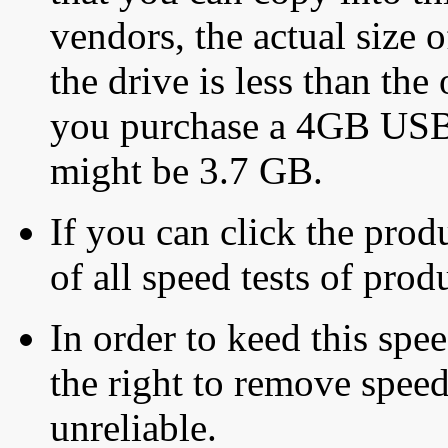
vendors, the actual size o
the drive is less than the 
you purchase a 4GB USB f
might be 3.7 GB.
If you can click the produ
of all speed tests of pro
In order to keed this speed
the right to remove speed
unreliable.