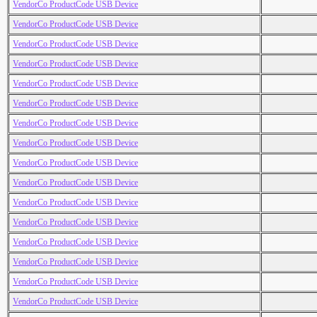
VendorCo ProductCode USB Device
VendorCo ProductCode USB Device
VendorCo ProductCode USB Device
VendorCo ProductCode USB Device
VendorCo ProductCode USB Device
VendorCo ProductCode USB Device
VendorCo ProductCode USB Device
VendorCo ProductCode USB Device
VendorCo ProductCode USB Device
VendorCo ProductCode USB Device
VendorCo ProductCode USB Device
VendorCo ProductCode USB Device
VendorCo ProductCode USB Device
VendorCo ProductCode USB Device
VendorCo ProductCode USB Device
VendorCo ProductCode USB Device