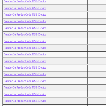
VendorCo ProductCode USB Device
VendorCo ProductCode USB Device
VendorCo ProductCode USB Device
VendorCo ProductCode USB Device
VendorCo ProductCode USB Device
VendorCo ProductCode USB Device
VendorCo ProductCode USB Device
VendorCo ProductCode USB Device
VendorCo ProductCode USB Device
VendorCo ProductCode USB Device
VendorCo ProductCode USB Device
VendorCo ProductCode USB Device
VendorCo ProductCode USB Device
VendorCo ProductCode USB Device
VendorCo ProductCode USB Device
VendorCo ProductCode USB Device