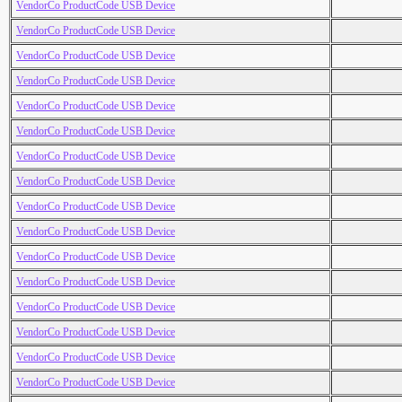
VendorCo ProductCode USB Device
VendorCo ProductCode USB Device
VendorCo ProductCode USB Device
VendorCo ProductCode USB Device
VendorCo ProductCode USB Device
VendorCo ProductCode USB Device
VendorCo ProductCode USB Device
VendorCo ProductCode USB Device
VendorCo ProductCode USB Device
VendorCo ProductCode USB Device
VendorCo ProductCode USB Device
VendorCo ProductCode USB Device
VendorCo ProductCode USB Device
VendorCo ProductCode USB Device
VendorCo ProductCode USB Device
VendorCo ProductCode USB Device