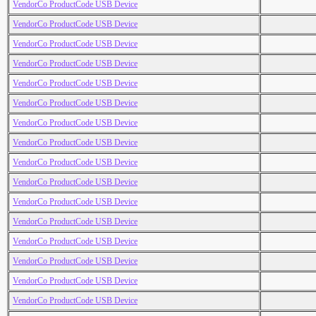
VendorCo ProductCode USB Device
VendorCo ProductCode USB Device
VendorCo ProductCode USB Device
VendorCo ProductCode USB Device
VendorCo ProductCode USB Device
VendorCo ProductCode USB Device
VendorCo ProductCode USB Device
VendorCo ProductCode USB Device
VendorCo ProductCode USB Device
VendorCo ProductCode USB Device
VendorCo ProductCode USB Device
VendorCo ProductCode USB Device
VendorCo ProductCode USB Device
VendorCo ProductCode USB Device
VendorCo ProductCode USB Device
VendorCo ProductCode USB Device